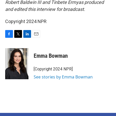
Robert Baldwin III and Tinbete Ermyas produced
and edited this interview for broadcast.
Copyright 2024 NPR
F
T
L
E
a
w
i
m
c
i
n
a
e
t
k
i
Emma Bowman
b
t
e
l
o
e
d
o
r
I
[Copyright 2024 NPR]
k
n
See stories by Emma Bowman