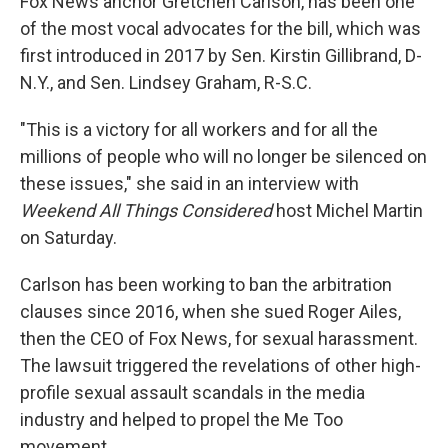
Fox News anchor Gretchen Carlson, has been one
of the most vocal advocates for the bill, which was
first introduced in 2017 by Sen. Kirstin Gillibrand, D-
N.Y., and Sen. Lindsey Graham, R-S.C.
"This is a victory for all workers and for all the
millions of people who will no longer be silenced on
these issues," she said in an interview with
Weekend All Things Considered
host Michel Martin
on Saturday.
Carlson has been working to ban the arbitration
clauses since 2016, when she sued Roger Ailes,
then the CEO of Fox News, for sexual harassment.
The lawsuit triggered the revelations of other high-
profile sexual assault scandals in the media
industry and helped to propel the Me Too
movement.