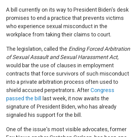
o
r
I
k
n
A bill currently on its way to President Biden's desk
promises to end a practice that prevents victims
who experience sexual misconduct in the
workplace from taking their claims to court.
The legislation, called the
Ending Forced Arbitration
of Sexual Assault and Sexual Harassment Act,
would bar the use of clauses in employment
contracts that force survivors of such misconduct
into a private arbitration process often used to
shield accused perpetrators. After
Congress
passed the bill
last week, it now awaits the
signature of President Biden, who has already
signaled his support for the bill.
One of the issue's most visible advocates, former