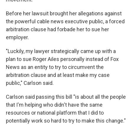
Before her lawsuit brought her allegations against
the powerful cable news executive public, a forced
arbitration clause had forbade her to sue her
employer.
"Luckily, my lawyer strategically came up with a
plan to sue Roger Ailes personally instead of Fox
News as an entity to try to circumvent the
arbitration clause and at least make my case
public," Carlson said.
Carlson said passing this bill "is about all the people
that I'm helping who didn't have the same
resources or national platform that I did to
potentially work so hard to try to make this change."