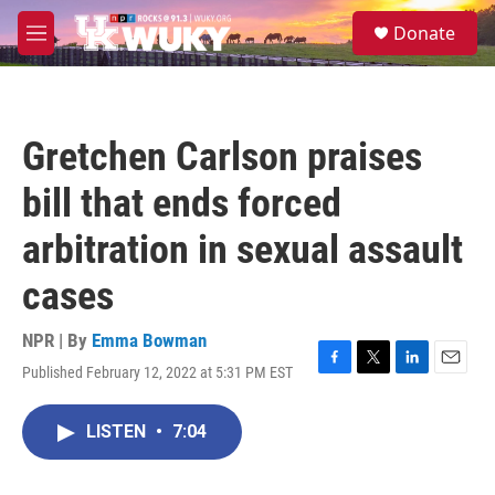
Skip to main content
S
Donate
e
M
a
e
r
n
c
u
h
Gretchen Carlson praises
u
e
bill that ends forced
r
y
arbitration in sexual assault
cases
NPR | By
Emma Bowman
Published February 12, 2022 at 5:31 PM EST
F
T
L
E
a
w
i
m
c
i
n
a
LISTEN
•
7:04
e
t
k
i
b
t
e
l
o
e
d