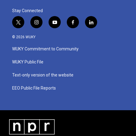
Stay Connected
t
i
y
f
l
w
n
o
a
i
i
s
u
c
n
© 2026 WUKY
t
t
t
e
k
t
a
u
b
e
WUKY Commitment to Community
e
g
b
o
d
r
r
e
o
i
a
k
n
WUKY Public File
m
Text-only version of the website
EEO Public File Reports