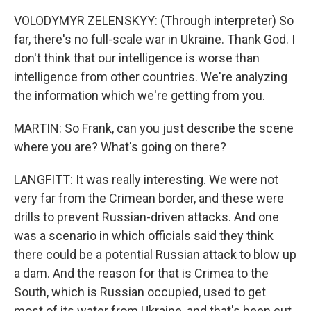
VOLODYMYR ZELENSKYY: (Through interpreter) So
far, there's no full-scale war in Ukraine. Thank God. I
don't think that our intelligence is worse than
intelligence from other countries. We're analyzing
the information which we're getting from you.
MARTIN: So Frank, can you just describe the scene
where you are? What's going on there?
LANGFITT: It was really interesting. We were not
very far from the Crimean border, and these were
drills to prevent Russian-driven attacks. And one
was a scenario in which officials said they think
there could be a potential Russian attack to blow up
a dam. And the reason for that is Crimea to the
South, which is Russian occupied, used to get
most of its water from Ukraine, and that's been cut