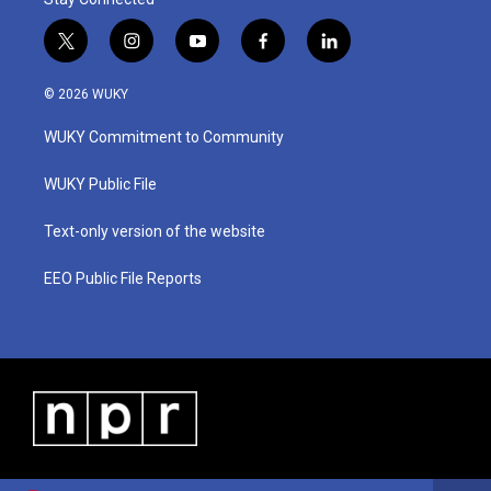
t
i
y
f
l
w
n
o
a
i
i
s
u
c
n
© 2026 WUKY
t
t
t
e
k
t
a
u
b
e
WUKY Commitment to Community
e
g
b
o
d
r
r
e
o
i
a
k
n
WUKY Public File
m
Text-only version of the website
EEO Public File Reports