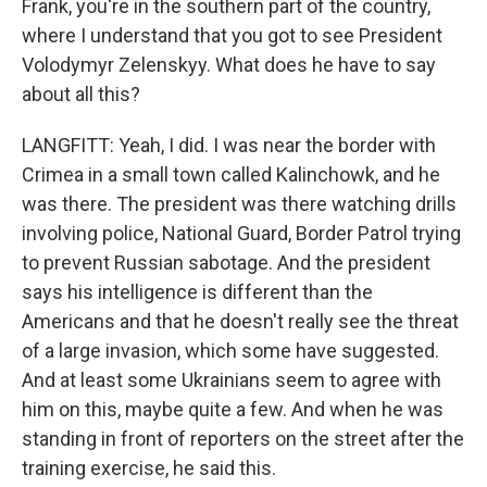
Frank, you're in the southern part of the country,
where I understand that you got to see President
Volodymyr Zelenskyy. What does he have to say
about all this?
LANGFITT: Yeah, I did. I was near the border with
Crimea in a small town called Kalinchowk, and he
was there. The president was there watching drills
involving police, National Guard, Border Patrol trying
to prevent Russian sabotage. And the president
says his intelligence is different than the
Americans and that he doesn't really see the threat
of a large invasion, which some have suggested.
And at least some Ukrainians seem to agree with
him on this, maybe quite a few. And when he was
standing in front of reporters on the street after the
training exercise, he said this.