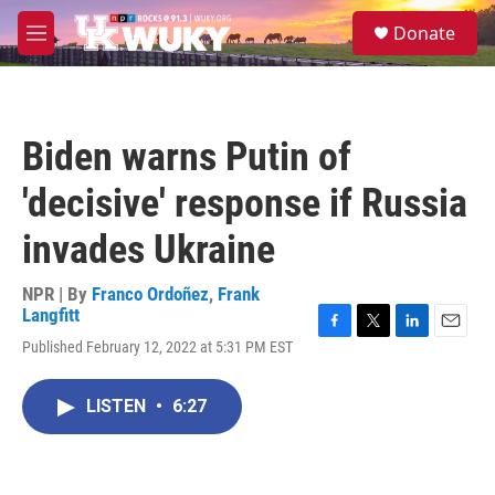
Skip to main content
S
Donate
e
M
a
e
r
n
c
u
h
Biden warns Putin of
u
e
'decisive' response if Russia
r
y
invades Ukraine
NPR | By
Franco Ordoñez
,
Frank
Langfitt
F
T
L
E
Published February 12, 2022 at 5:31 PM EST
a
w
i
m
c
i
n
a
e
t
k
i
LISTEN
•
6:27
b
t
e
l
o
e
d
o
r
I
k
n