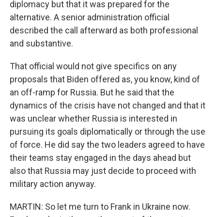
diplomacy but that it was prepared for the
alternative. A senior administration official
described the call afterward as both professional
and substantive.
That official would not give specifics on any
proposals that Biden offered as, you know, kind of
an off-ramp for Russia. But he said that the
dynamics of the crisis have not changed and that it
was unclear whether Russia is interested in
pursuing its goals diplomatically or through the use
of force. He did say the two leaders agreed to have
their teams stay engaged in the days ahead but
also that Russia may just decide to proceed with
military action anyway.
MARTIN: So let me turn to Frank in Ukraine now.