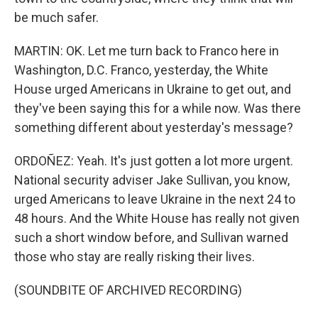
be much safer.
MARTIN: OK. Let me turn back to Franco here in
Washington, D.C. Franco, yesterday, the White
House urged Americans in Ukraine to get out, and
they've been saying this for a while now. Was there
something different about yesterday's message?
ORDOÑEZ: Yeah. It's just gotten a lot more urgent.
National security adviser Jake Sullivan, you know,
urged Americans to leave Ukraine in the next 24 to
48 hours. And the White House has really not given
such a short window before, and Sullivan warned
those who stay are really risking their lives.
(SOUNDBITE OF ARCHIVED RECORDING)