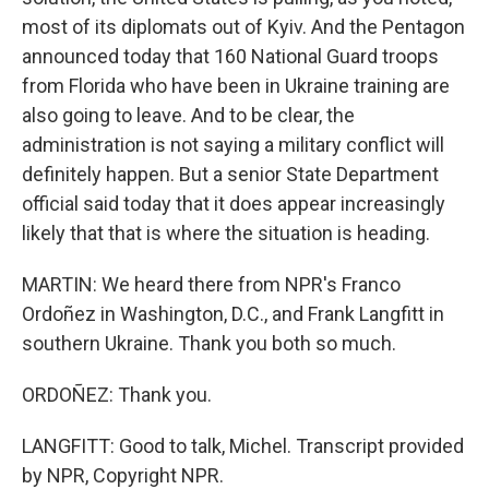
most of its diplomats out of Kyiv. And the Pentagon
announced today that 160 National Guard troops
from Florida who have been in Ukraine training are
also going to leave. And to be clear, the
administration is not saying a military conflict will
definitely happen. But a senior State Department
official said today that it does appear increasingly
likely that that is where the situation is heading.
MARTIN: We heard there from NPR's Franco
Ordoñez in Washington, D.C., and Frank Langfitt in
southern Ukraine. Thank you both so much.
ORDOÑEZ: Thank you.
LANGFITT: Good to talk, Michel. Transcript provided
by NPR, Copyright NPR.