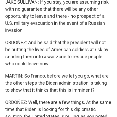
JAKE SULLIVAN: If you stay, you are assuming risk
with no guarantee that there will be any other
opportunity to leave and there - no prospect of a
U.S. military evacuation in the event of a Russian
invasion.
ORDOÑEZ: And he said that the president will not
be putting the lives of American soldiers at risk by
sending them into a war zone to rescue people
who could leave now.
MARTIN: So Franco, before we let you go, what are
the other steps the Biden administration is taking
to show that it thinks that this is imminent?
ORDOÑEZ: Well, there are a few things. At the same
time that Biden is looking for this diplomatic
solution, the United States is pulling, as you noted,