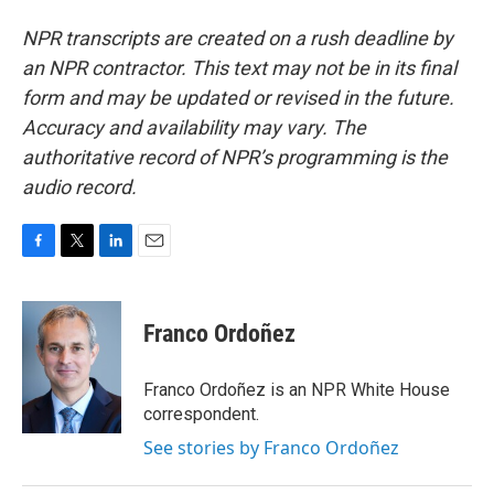
NPR transcripts are created on a rush deadline by
an NPR contractor. This text may not be in its final
form and may be updated or revised in the future.
Accuracy and availability may vary. The
authoritative record of NPR’s programming is the
audio record.
F
T
L
E
a
w
i
m
c
i
n
a
e
t
k
i
Franco Ordoñez
b
t
e
l
o
e
d
o
r
I
Franco Ordoñez is an NPR White House
k
n
correspondent.
See stories by Franco Ordoñez