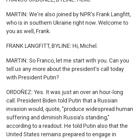
MARTIN: We're also joined by NPR's Frank Langfitt,
who is in southern Ukraine right now. Welcome to
you as well, Frank.
FRANK LANGFITT, BYLINE: Hi, Michel.
MARTIN: So Franco, let me start with you. Can you
tell us any more about the president's call today
with President Putin?
ORDOÑEZ: Yes. It was just an over an hour-long
call. President Biden told Putin that a Russian
invasion would, quote, "produce widespread human
suffering and diminish Russia's standing,"
according to a readout. He told Putin also that the
United States remains prepared to engage in