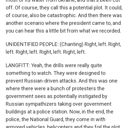
off. Of course, they call this a potential plot. It could,
of course, also be catastrophic. And then there was
another scenario where the president came to, and
you can hear this a little bit from what we recorded.
UNIDENTIFIED PEOPLE: (Chanting) Right, left. Right,
left. Right, left. Right, left. Right, left.
LANGFITT: Yeah, the drills were really quite
something to watch. They were designed to
prevent Russian-driven attacks. And this was one
where there were a bunch of protesters the
government sees as potentially instigated by
Russian sympathizers taking over government
buildings at a police station. Now, in the end, the
police, the National Guard, they come in with
armored vehicles, helicopters and they foil the plot