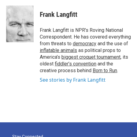
Frank Langfitt
Frank Langfitt is NPR's Roving National
Correspondent. He has covered everything
from threats to
democracy
and the use of
inflatable animals
as political props to
America’s
biggest croquet tournament
, its
oldest
fiddler’s convention
and the
creative process behind
Born to Run
.
See stories by Frank Langfitt
Stay Connected