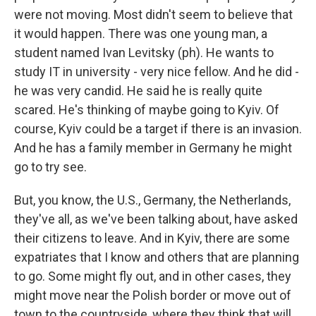
were not moving. Most didn't seem to believe that
it would happen. There was one young man, a
student named Ivan Levitsky (ph). He wants to
study IT in university - very nice fellow. And he did -
he was very candid. He said he is really quite
scared. He's thinking of maybe going to Kyiv. Of
course, Kyiv could be a target if there is an invasion.
And he has a family member in Germany he might
go to try see.
But, you know, the U.S., Germany, the Netherlands,
they've all, as we've been talking about, have asked
their citizens to leave. And in Kyiv, there are some
expatriates that I know and others that are planning
to go. Some might fly out, and in other cases, they
might move near the Polish border or move out of
town to the countryside, where they think that will