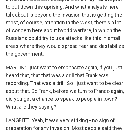
to put down this uprising. And what analysts here
talk about is beyond the invasion that is getting the
most, of course, attention in the West, there's a lot
of concern here about hybrid warfare, in which the
Russians could try to use attacks like this in small
areas where they would spread fear and destabilize
the government.
MARTIN: I just want to emphasize again, if you just
heard that, that that was a drill that Frank was
recording. That was a drill. So I just want to be clear
about that. So Frank, before we turn to Franco again,
did you get a chance to speak to people in town?
What are they saying?
LANGFITT: Yeah, it was very striking - no sign of
preparation for any invasion. Most people said they