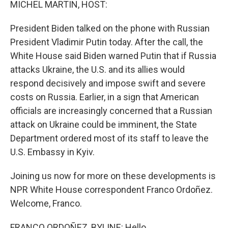
MICHEL MARTIN, HOST:
President Biden talked on the phone with Russian
President Vladimir Putin today. After the call, the
White House said Biden warned Putin that if Russia
attacks Ukraine, the U.S. and its allies would
respond decisively and impose swift and severe
costs on Russia. Earlier, in a sign that American
officials are increasingly concerned that a Russian
attack on Ukraine could be imminent, the State
Department ordered most of its staff to leave the
U.S. Embassy in Kyiv.
Joining us now for more on these developments is
NPR White House correspondent Franco Ordoñez.
Welcome, Franco.
FRANCO ORDOÑEZ, BYLINE: Hello.