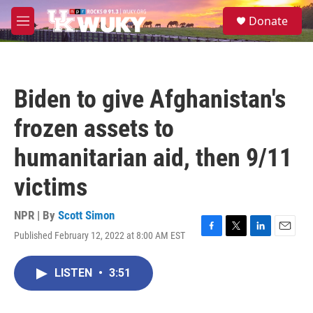
Skip to main content
S
Donate
e
M
a
e
r
n
c
u
h
Biden to give Afghanistan's
u
e
frozen assets to
r
y
humanitarian aid, then 9/11
victims
NPR | By
Scott Simon
Published February 12, 2022 at 8:00 AM EST
F
T
L
E
a
w
i
m
c
i
n
a
LISTEN
•
3:51
e
t
k
i
b
t
e
l
o
e
d