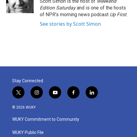
Scott Simon is the host of
Weekend
k
n
Edition Saturday
and is one of the hosts
of NPR's morning news podcast
Up First
.
See stories by Scott Simon
Stay Connected
t
i
y
f
l
w
n
o
a
i
i
s
u
c
n
© 2026 WUKY
t
t
t
e
k
t
a
u
b
e
WUKY Commitment to Community
e
g
b
o
d
r
r
e
o
i
a
k
n
WUKY Public File