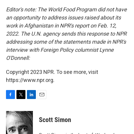
o
r
I
k
n
Editor's note: The World Food Program did not have
an opportunity to address issues raised about its
work in Afghanistan in NPR's report on Feb. 12,
2022. The U.N. agency sends this response to NPR
addressing some of the statements made in NPR's
interview with Foreign Policy
columnist Lynne
O'Donnell:
Copyright 2023 NPR. To see more, visit
https://www.npr.org.
F
T
L
E
a
w
i
m
c
i
n
a
e
t
k
i
Scott Simon
b
t
e
l
o
e
d
o
r
I