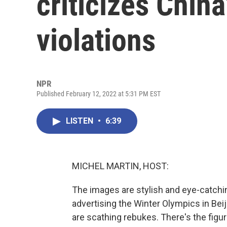
criticizes Chin
violations
NPR
Published February 12, 2022 at 5:31 PM EST
LISTEN
•
6:39
MICHEL MARTIN, HOST:
The images are stylish and eye-catching
advertising the Winter Olympics in Beij
are scathing rebukes. There's the figur