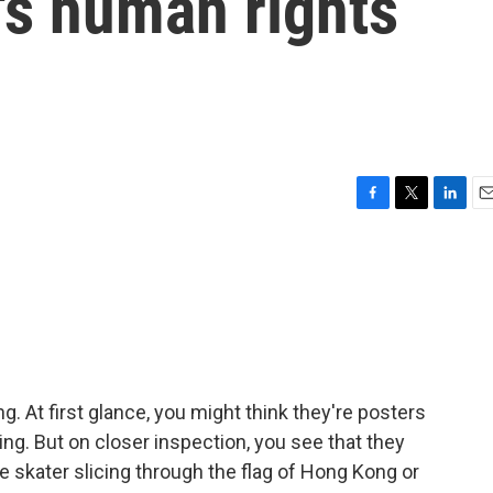
a's human rights
F
T
L
E
a
w
i
m
c
i
n
a
e
t
k
i
b
t
e
l
o
e
d
o
r
I
k
n
. At first glance, you might think they're posters
ing. But on closer inspection, you see that they
e skater slicing through the flag of Hong Kong or