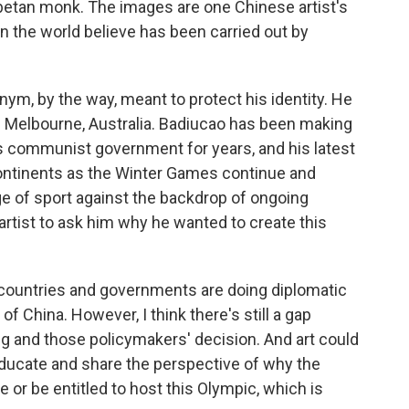
betan monk. The images are one Chinese artist's
in the world believe has been carried out by
ym, by the way, meant to protect his identity. He
in Melbourne, Australia. Badiucao has been making
na's communist government for years, and his latest
ontinents as the Winter Games continue and
ge of sport against the backdrop of ongoing
rtist to ask him why he wanted to create this
countries and governments are doing diplomatic
f China. However, I think there's still a gap
g and those policymakers' decision. And art could
educate and share the perspective of why the
or be entitled to host this Olympic, which is