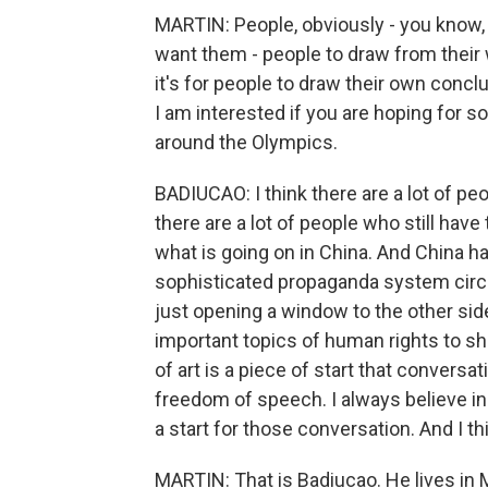
MARTIN: People, obviously - you know, 
want them - people to draw from their
it's for people to draw their own conclu
I am interested if you are hoping for 
around the Olympics.
BADIUCAO: I think there are a lot of pe
there are a lot of people who still have
what is going on in China. And China h
sophisticated propaganda system circul
just opening a window to the other sid
important topics of human rights to sho
of art is a piece of start that conversati
freedom of speech. I always believe i
a start for those conversation. And I th
MARTIN: That is Badiucao. He lives in 