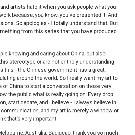
and artists hate it when you ask people what you
 work because, you know, you've presented it. And
sions. So apologies - I totally understand that. But
something from this series that you have produced
ople knowing and caring about China, but also
 this stereotype or are not entirely understanding
as this - the Chinese government has a great,
ating around the world. So I really want my art to
e of China to start a conversation on those very
w the public what is really going on. Every drop
on, start debate, and I believe - I always believe in
n communication, and my art is merely a window or
ink that's very important.
Melbourne, Australia. Badiucao, thank you so much