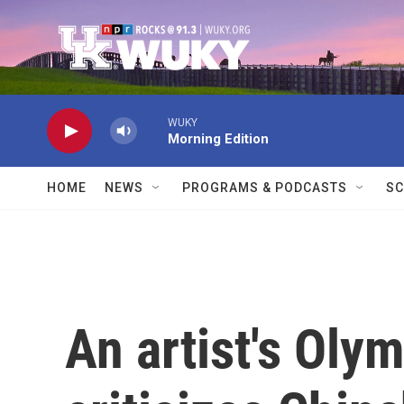
Skip to main content
WUKY
Morning Edition
HOME
NEWS
PROGRAMS & PODCASTS
SC
An artist's Ol