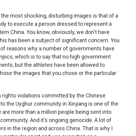
 the most shocking, disturbing images is that of a
ady to execute a person dressed to represent a
ern China. You know, obviously, we don't have
t this has been a subject of significant concern. You
er of reasons why a number of governments have
mpics, which is to say that no high government
ments, but the athletes have been allowed to
hose the images that you chose or the particular
 rights violations committed by the Chinese
o the Uyghur community in Xinjiang is one of the
are more than a million people being sent into
ommunity. And it's ongoing genocide. A lot of
rs in the region and across China. That is why I