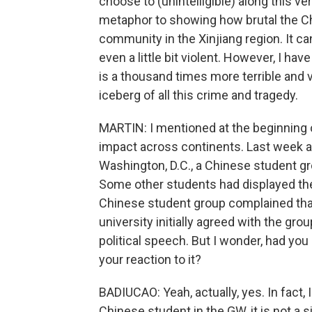
choose to (unintelligible) along this ve
metaphor to showing how brutal the Ch
community in the Xinjiang region. It c
even a little bit violent. However, I h
is a thousand times more terrible and v
iceberg of all this crime and tragedy.
MARTIN: I mentioned at the beginning o
impact across continents. Last week a
Washington, D.C., a Chinese student gro
Some other students had displayed the 
Chinese student group complained that 
university initially agreed with the gr
political speech. But I wonder, had you 
your reaction to it?
BADIUCAO: Yeah, actually, yes. In fact, 
Chinese student in the GW, it is not a 