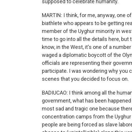
supposed to celebrate humanity.
MARTIN: I think, for me, anyway, one of
biathlete who appears to be getting re
member of the Uyghur minority in west
time to go into all the details here, bu
know, in the West, it's one of a numb
waged a diplomatic boycott of the Oly
officials are representing their govern
participate. I was wondering why you c
scenes that you decided to focus on.
BADIUCAO: I think among all the human
government, what has been happened t
most sad and tragic one because there 
concentration camps from the Uyghur c
people are being forced as slave labore