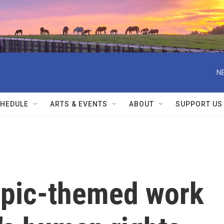
N
HEDULE
ARTS & EVENTS
ABOUT
SUPPORT US
ympic-themed work