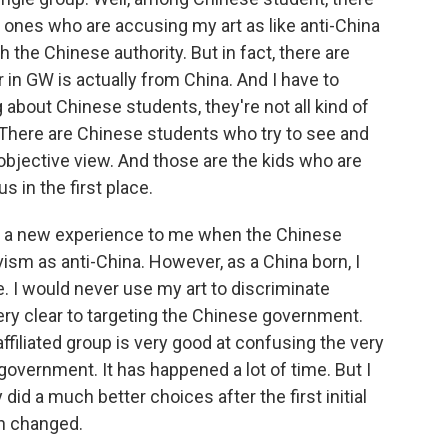
he ones who are accusing my art as like anti-China
h the Chinese authority. But in fact, there are
in GW is actually from China. And I have to
 about Chinese students, they're not all kind of
There are Chinese students who try to see and
objective view. And those are the kids who are
s in the first place.
 not a new experience to me when the Chinese
ism as anti-China. However, as a China born, I
re. I would never use my art to discriminate
very clear to targeting the Chinese government.
iliated group is very good at confusing the very
overnment. It has happened a lot of time. But I
y did a much better choices after the first initial
en changed.