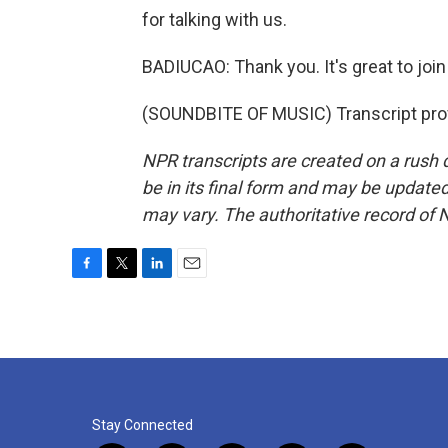
for talking with us.
BADIUCAO: Thank you. It's great to join
(SOUNDBITE OF MUSIC) Transcript pro
NPR transcripts are created on a rush 
be in its final form and may be updated 
may vary. The authoritative record of 
F
T
L
E
a
w
i
m
c
i
n
a
e
t
k
i
b
t
e
l
o
e
d
o
r
I
k
n
Stay Connected