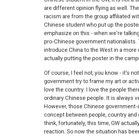
are different opinion flying as well. T
racism are from the group affiliated wit
Chinese student who put up the poster 
emphasize on this - when we're talking
pro-Chinese government nationalists. 
introduce China to the West in a more 
actually putting the poster in the campu
Of course, I feel not, you know - it's
government try to frame my art or activ
love the country. I love the people the
ordinary Chinese people. It is always 
However, those Chinese government-aff
concept between people, country and g
think, fortunately, this time, GW actuall
reaction. So now the situation has be