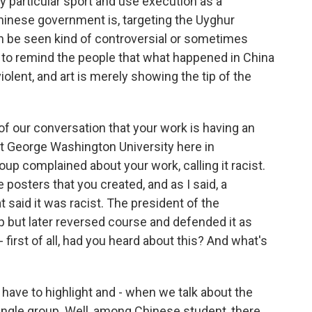
ry particular sport and use execution as a
inese government is, targeting the Uyghur
an be seen kind of controversial or sometimes
ave to remind the people that what happened in China
iolent, and art is merely showing the tip of the
f our conversation that your work is having an
t George Washington University here in
up complained about your work, calling it racist.
posters that you created, and as I said, a
said it was racist. The president of the
oup but later reversed course and defended it as
- first of all, had you heard about this? And what's
I have to highlight and - when we talk about the
single group. Well, among Chinese student, there