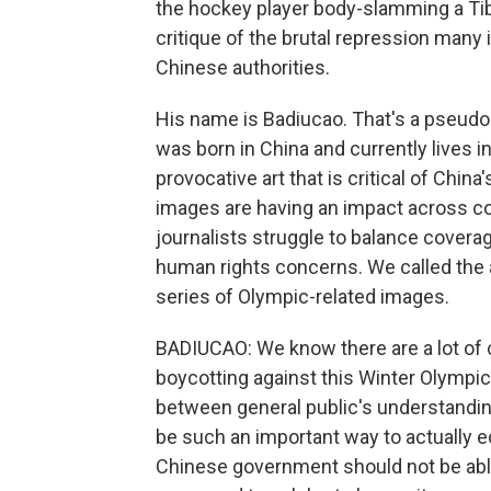
the hockey player body-slamming a Ti
critique of the brutal repression many 
Chinese authorities.
His name is Badiucao. That's a pseudon
was born in China and currently lives 
provocative art that is critical of Chi
images are having an impact across c
journalists struggle to balance covera
human rights concerns. We called the a
series of Olympic-related images.
BADIUCAO: We know there are a lot of 
boycotting against this Winter Olympic o
between general public's understandin
be such an important way to actually 
Chinese government should not be able 