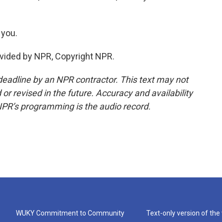
 you.
vided by NPR, Copyright NPR.
deadline by an NPR contractor. This text may not
or revised in the future. Accuracy and availability
NPR’s programming is the audio record.
WUKY Commitment to Community
Text-only version of the