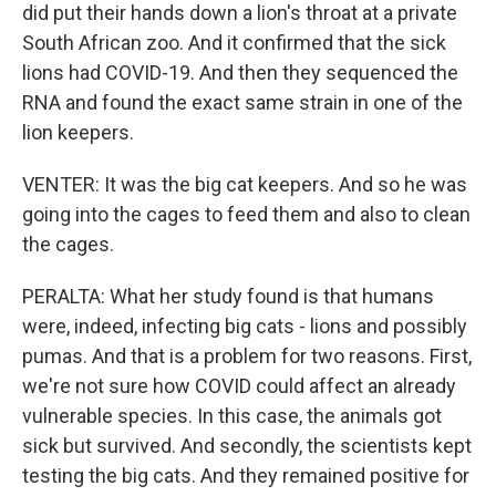
did put their hands down a lion's throat at a private
South African zoo. And it confirmed that the sick
lions had COVID-19. And then they sequenced the
RNA and found the exact same strain in one of the
lion keepers.
VENTER: It was the big cat keepers. And so he was
going into the cages to feed them and also to clean
the cages.
PERALTA: What her study found is that humans
were, indeed, infecting big cats - lions and possibly
pumas. And that is a problem for two reasons. First,
we're not sure how COVID could affect an already
vulnerable species. In this case, the animals got
sick but survived. And secondly, the scientists kept
testing the big cats. And they remained positive for