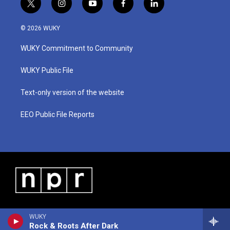
t
i
y
f
l
w
n
o
a
i
i
s
u
c
n
© 2026 WUKY
t
t
t
e
k
t
a
u
b
e
WUKY Commitment to Community
e
g
b
o
d
r
r
e
o
i
a
k
n
WUKY Public File
m
Text-only version of the website
EEO Public File Reports
WUKY
Rock & Roots After Dark