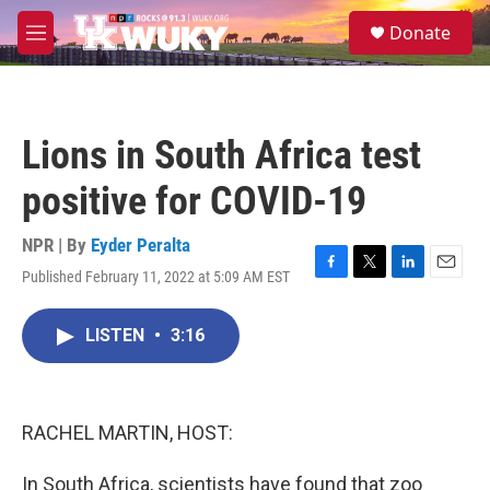
Skip to main content
S
Donate
e
M
a
e
r
n
c
u
h
Lions in South Africa test
u
e
positive for COVID-19
r
y
NPR | By
Eyder Peralta
Published February 11, 2022 at 5:09 AM EST
F
T
L
E
a
w
i
m
c
i
n
a
LISTEN
•
3:16
e
t
k
i
b
t
e
l
o
e
d
o
r
I
k
n
RACHEL MARTIN, HOST:
In South Africa, scientists have found that zoo