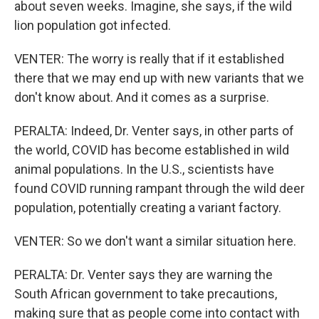
about seven weeks. Imagine, she says, if the wild
lion population got infected.
VENTER: The worry is really that if it established
there that we may end up with new variants that we
don't know about. And it comes as a surprise.
PERALTA: Indeed, Dr. Venter says, in other parts of
the world, COVID has become established in wild
animal populations. In the U.S., scientists have
found COVID running rampant through the wild deer
population, potentially creating a variant factory.
VENTER: So we don't want a similar situation here.
PERALTA: Dr. Venter says they are warning the
South African government to take precautions,
making sure that as people come into contact with