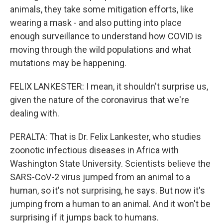
animals, they take some mitigation efforts, like
wearing a mask - and also putting into place
enough surveillance to understand how COVID is
moving through the wild populations and what
mutations may be happening.
FELIX LANKESTER: I mean, it shouldn't surprise us,
given the nature of the coronavirus that we're
dealing with.
PERALTA: That is Dr. Felix Lankester, who studies
zoonotic infectious diseases in Africa with
Washington State University. Scientists believe the
SARS-CoV-2 virus jumped from an animal to a
human, so it's not surprising, he says. But now it's
jumping from a human to an animal. And it won't be
surprising if it jumps back to humans.