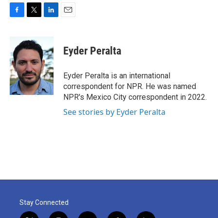
F
T
L
E
a
w
i
m
c
i
n
a
e
t
k
i
Eyder Peralta
b
t
e
l
o
e
d
o
r
I
Eyder Peralta is an international
k
n
correspondent for NPR. He was named
NPR's Mexico City correspondent in 2022.
See stories by Eyder Peralta
Stay Connected