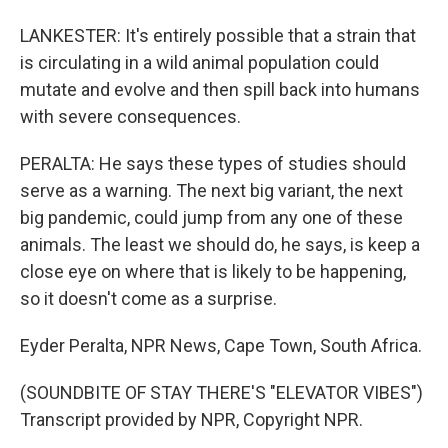
LANKESTER: It's entirely possible that a strain that
is circulating in a wild animal population could
mutate and evolve and then spill back into humans
with severe consequences.
PERALTA: He says these types of studies should
serve as a warning. The next big variant, the next
big pandemic, could jump from any one of these
animals. The least we should do, he says, is keep a
close eye on where that is likely to be happening,
so it doesn't come as a surprise.
Eyder Peralta, NPR News, Cape Town, South Africa.
(SOUNDBITE OF STAY THERE'S "ELEVATOR VIBES")
Transcript provided by NPR, Copyright NPR.