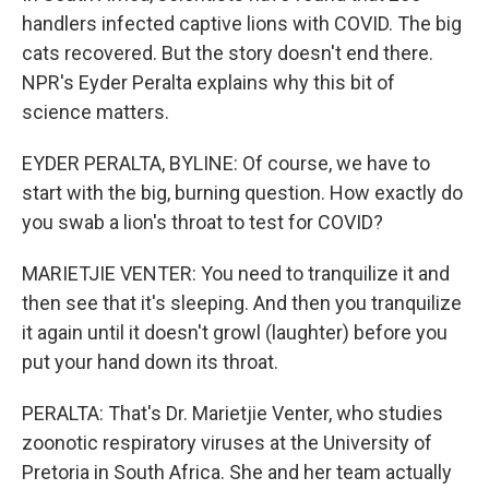
handlers infected captive lions with COVID. The big
cats recovered. But the story doesn't end there.
NPR's Eyder Peralta explains why this bit of
science matters.
EYDER PERALTA, BYLINE: Of course, we have to
start with the big, burning question. How exactly do
you swab a lion's throat to test for COVID?
MARIETJIE VENTER: You need to tranquilize it and
then see that it's sleeping. And then you tranquilize
it again until it doesn't growl (laughter) before you
put your hand down its throat.
PERALTA: That's Dr. Marietjie Venter, who studies
zoonotic respiratory viruses at the University of
Pretoria in South Africa. She and her team actually