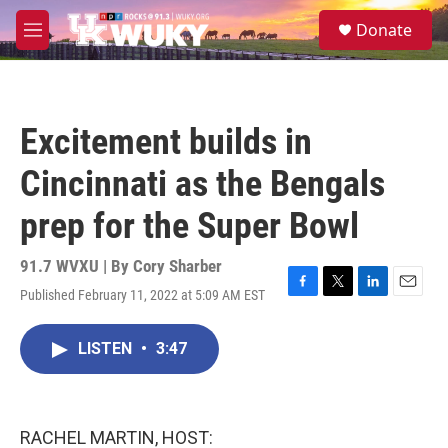
Skip to main content
S
Donate
e
M
a
e
r
n
c
u
h
Excitement builds in
u
e
Cincinnati as the Bengals
r
y
prep for the Super Bowl
91.7 WVXU | By
Cory Sharber
Published February 11, 2022 at 5:09 AM EST
F
T
L
E
a
w
i
m
c
i
n
a
LISTEN
•
3:47
e
t
k
i
b
t
e
l
o
e
d
o
r
I
k
n
RACHEL MARTIN, HOST: