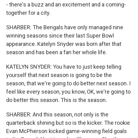
- there's a buzz and an excitement and a coming-
together for a city.
SHARBER: The Bengals have only managed nine
winning seasons since their last Super Bowl
appearance. Katelyn Snyder was born after that
season and has been a fan her whole life.
KATELYN SNYDER: You have to just keep telling
yourself that next season is going to be the
season, that we're going to do better next season. I
feel like every season, you know, OK, we're going to
do better this season. This is the season.
SHARBER: And this season, not only is the
quarterback shining but so is the kicker. The rookie
Evan McPherson kicked game-winning field goals