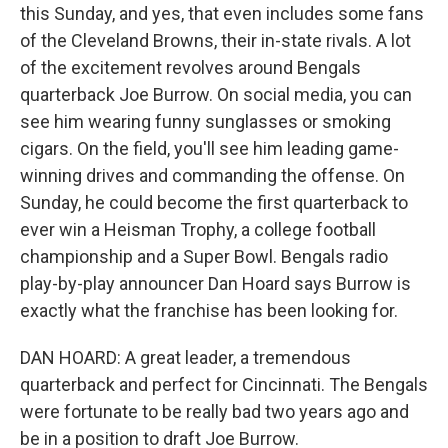
this Sunday, and yes, that even includes some fans
of the Cleveland Browns, their in-state rivals. A lot
of the excitement revolves around Bengals
quarterback Joe Burrow. On social media, you can
see him wearing funny sunglasses or smoking
cigars. On the field, you'll see him leading game-
winning drives and commanding the offense. On
Sunday, he could become the first quarterback to
ever win a Heisman Trophy, a college football
championship and a Super Bowl. Bengals radio
play-by-play announcer Dan Hoard says Burrow is
exactly what the franchise has been looking for.
DAN HOARD: A great leader, a tremendous
quarterback and perfect for Cincinnati. The Bengals
were fortunate to be really bad two years ago and
be in a position to draft Joe Burrow.