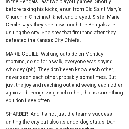
in the Bengals' last two playoff games. Shortly
before taking his kicks, a nun from Old Saint Mary's
Church in Cincinnati knelt and prayed. Sister Marie
Cecile says they see how much the Bengals are
uniting the city. She saw that firsthand after they
defeated the Kansas City Chiefs.
MARIE CECILE: Walking outside on Monday
morning, going for a walk, everyone was saying,
who dey (ph). They don't even know each other,
never seen each other, probably sometimes. But
just the joy and reaching out and seeing each other
again and recognizing each other, that is something
you don't see often.
SHARBER: And it's not just the team's success
uniting the city but also its underdog status. Dan