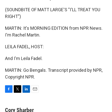
(SOUNDBITE OF MATT LARGE'S "I'LL TREAT YOU
RIGHT")
MARTIN: It's MORNING EDITION from NPR News.
I'm Rachel Martin.
LEILA FADEL, HOST:
And I'm Leila Fadel.
MARTIN: Go Bengals. Transcript provided by NPR,
Copyright NPR.
F
T
L
E
a
w
i
m
c
i
n
a
e
t
k
i
Cory Sharber