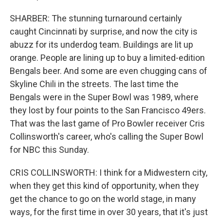
SHARBER: The stunning turnaround certainly
caught Cincinnati by surprise, and now the city is
abuzz for its underdog team. Buildings are lit up
orange. People are lining up to buy a limited-edition
Bengals beer. And some are even chugging cans of
Skyline Chili in the streets. The last time the
Bengals were in the Super Bowl was 1989, where
they lost by four points to the San Francisco 49ers.
That was the last game of Pro Bowler receiver Cris
Collinsworth's career, who's calling the Super Bowl
for NBC this Sunday.
CRIS COLLINSWORTH: I think for a Midwestern city,
when they get this kind of opportunity, when they
get the chance to go on the world stage, in many
ways, for the first time in over 30 years, that it's just