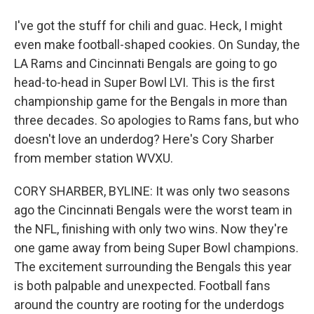
I've got the stuff for chili and guac. Heck, I might
even make football-shaped cookies. On Sunday, the
LA Rams and Cincinnati Bengals are going to go
head-to-head in Super Bowl LVI. This is the first
championship game for the Bengals in more than
three decades. So apologies to Rams fans, but who
doesn't love an underdog? Here's Cory Sharber
from member station WVXU.
CORY SHARBER, BYLINE: It was only two seasons
ago the Cincinnati Bengals were the worst team in
the NFL, finishing with only two wins. Now they're
one game away from being Super Bowl champions.
The excitement surrounding the Bengals this year
is both palpable and unexpected. Football fans
around the country are rooting for the underdogs