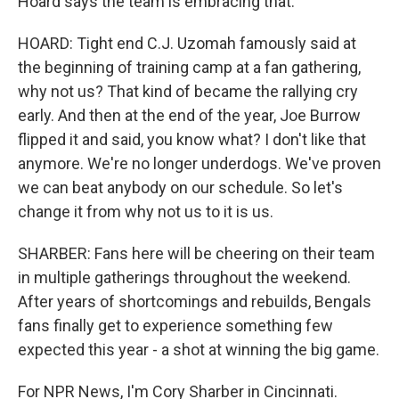
Hoard says the team is embracing that.
HOARD: Tight end C.J. Uzomah famously said at
the beginning of training camp at a fan gathering,
why not us? That kind of became the rallying cry
early. And then at the end of the year, Joe Burrow
flipped it and said, you know what? I don't like that
anymore. We're no longer underdogs. We've proven
we can beat anybody on our schedule. So let's
change it from why not us to it is us.
SHARBER: Fans here will be cheering on their team
in multiple gatherings throughout the weekend.
After years of shortcomings and rebuilds, Bengals
fans finally get to experience something few
expected this year - a shot at winning the big game.
For NPR News, I'm Cory Sharber in Cincinnati.