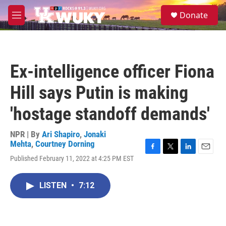
Skip to main content
S
Donate
e
M
a
e
r
n
c
u
h
Ex-intelligence officer Fiona
u
e
Hill says Putin is making
r
y
'hostage standoff demands'
NPR | By
Ari Shapiro
,
Jonaki
Mehta
,
Courtney Dorning
F
T
L
E
Published February 11, 2022 at 4:25 PM EST
a
w
i
m
c
i
n
a
e
t
k
i
LISTEN
•
7:12
b
t
e
l
o
e
d
o
r
I
k
n