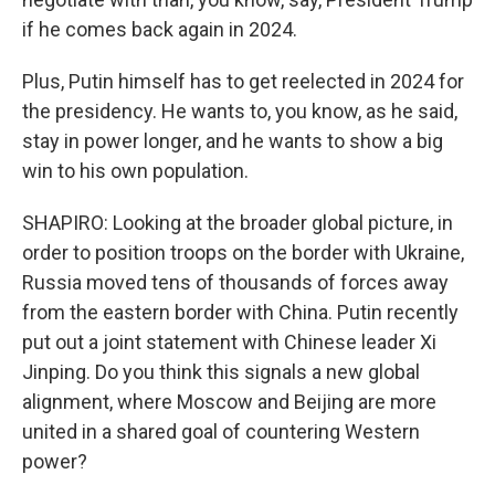
if he comes back again in 2024.
Plus, Putin himself has to get reelected in 2024 for
the presidency. He wants to, you know, as he said,
stay in power longer, and he wants to show a big
win to his own population.
SHAPIRO: Looking at the broader global picture, in
order to position troops on the border with Ukraine,
Russia moved tens of thousands of forces away
from the eastern border with China. Putin recently
put out a joint statement with Chinese leader Xi
Jinping. Do you think this signals a new global
alignment, where Moscow and Beijing are more
united in a shared goal of countering Western
power?