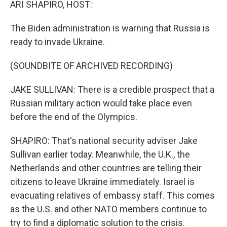
ARI SHAPIRO, HOST:
The Biden administration is warning that Russia is
ready to invade Ukraine.
(SOUNDBITE OF ARCHIVED RECORDING)
JAKE SULLIVAN: There is a credible prospect that a
Russian military action would take place even
before the end of the Olympics.
SHAPIRO: That's national security adviser Jake
Sullivan earlier today. Meanwhile, the U.K., the
Netherlands and other countries are telling their
citizens to leave Ukraine immediately. Israel is
evacuating relatives of embassy staff. This comes
as the U.S. and other NATO members continue to
try to find a diplomatic solution to the crisis.