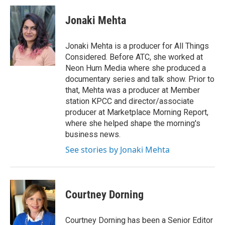
Jonaki Mehta
Jonaki Mehta is a producer for All Things
Considered. Before ATC, she worked at
Neon Hum Media where she produced a
documentary series and talk show. Prior to
that, Mehta was a producer at Member
station KPCC and director/associate
producer at Marketplace Morning Report,
where she helped shape the morning's
business news.
See stories by Jonaki Mehta
Courtney Dorning
Courtney Dorning has been a Senior Editor