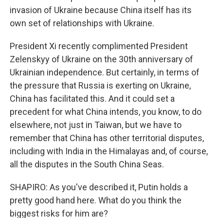
invasion of Ukraine because China itself has its
own set of relationships with Ukraine.
President Xi recently complimented President
Zelenskyy of Ukraine on the 30th anniversary of
Ukrainian independence. But certainly, in terms of
the pressure that Russia is exerting on Ukraine,
China has facilitated this. And it could set a
precedent for what China intends, you know, to do
elsewhere, not just in Taiwan, but we have to
remember that China has other territorial disputes,
including with India in the Himalayas and, of course,
all the disputes in the South China Seas.
SHAPIRO: As you've described it, Putin holds a
pretty good hand here. What do you think the
biggest risks for him are?