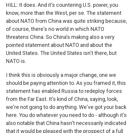
HILL: It does. And it's countering U.S. power, you
know, more than the West, per se. The statement
about NATO from China was quite striking because,
of course, there's no world in which NATO
threatens China. So China's making also a very
pointed statement about NATO and about the
United States. The United States isn't there, but
NATO is.
I think this is obviously a major change, one we
should be paying attention to. As you framed it, this
statement has enabled Russia to redeploy forces
from the Far East. It's kind of China, saying, look,
we're not going to do anything. We've got your back
here. You do whatever you need to do - although it's
also notable that China hasn't necessarily indicated
that it would be pleased with the prospect of a full