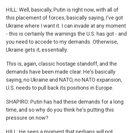
HILL: Well, basically, Putin is right now, with all of
this placement of forces, basically saying, I've got
Ukraine where I want it. I can invade at any moment
- this is certainly the warnings the U.S. has got - and
you need to accede to my demands. Otherwise,
Ukraine gets it, essentially.
This is, again, classic hostage standoff, and the
demands have been made clear. He's basically
saying, no Ukraine and NATO, no NATO expansion,
U.S. needs to pull back its positions in Europe.
SHAPIRO: Putin has had these demands for a long
time, and so why do you think he's putting this
pressure on now?
HILL: He sees a moment that perhaps will not