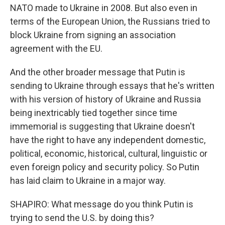
NATO made to Ukraine in 2008. But also even in
terms of the European Union, the Russians tried to
block Ukraine from signing an association
agreement with the EU.
And the other broader message that Putin is
sending to Ukraine through essays that he's written
with his version of history of Ukraine and Russia
being inextricably tied together since time
immemorial is suggesting that Ukraine doesn't
have the right to have any independent domestic,
political, economic, historical, cultural, linguistic or
even foreign policy and security policy. So Putin
has laid claim to Ukraine in a major way.
SHAPIRO: What message do you think Putin is
trying to send the U.S. by doing this?