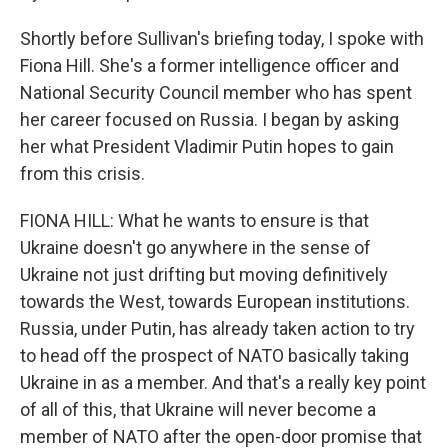
Shortly before Sullivan's briefing today, I spoke with
Fiona Hill. She's a former intelligence officer and
National Security Council member who has spent
her career focused on Russia. I began by asking
her what President Vladimir Putin hopes to gain
from this crisis.
FIONA HILL: What he wants to ensure is that
Ukraine doesn't go anywhere in the sense of
Ukraine not just drifting but moving definitively
towards the West, towards European institutions.
Russia, under Putin, has already taken action to try
to head off the prospect of NATO basically taking
Ukraine in as a member. And that's a really key point
of all of this, that Ukraine will never become a
member of NATO after the open-door promise that