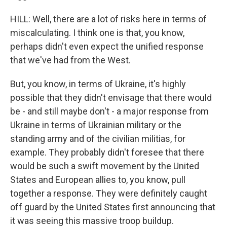
HILL: Well, there are a lot of risks here in terms of
miscalculating. I think one is that, you know,
perhaps didn't even expect the unified response
that we've had from the West.
But, you know, in terms of Ukraine, it's highly
possible that they didn't envisage that there would
be - and still maybe don't - a major response from
Ukraine in terms of Ukrainian military or the
standing army and of the civilian militias, for
example. They probably didn't foresee that there
would be such a swift movement by the United
States and European allies to, you know, pull
together a response. They were definitely caught
off guard by the United States first announcing that
it was seeing this massive troop buildup.