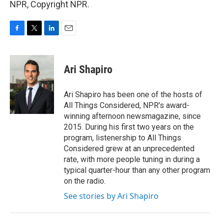
NPR, Copyright NPR.
F
T
L
E
a
w
i
m
c
i
n
a
e
t
k
i
Ari Shapiro
b
t
e
l
o
e
d
o
r
I
Ari Shapiro has been one of the hosts of
k
n
All Things Considered, NPR's award-
winning afternoon newsmagazine, since
2015. During his first two years on the
program, listenership to All Things
Considered grew at an unprecedented
rate, with more people tuning in during a
typical quarter-hour than any other program
on the radio.
See stories by Ari Shapiro