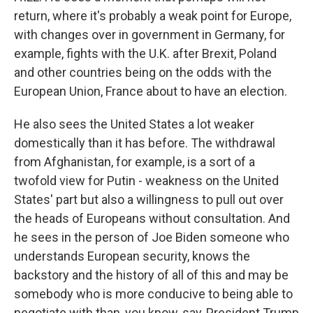
return, where it's probably a weak point for Europe,
with changes over in government in Germany, for
example, fights with the U.K. after Brexit, Poland
and other countries being on the odds with the
European Union, France about to have an election.
He also sees the United States a lot weaker
domestically than it has before. The withdrawal
from Afghanistan, for example, is a sort of a
twofold view for Putin - weakness on the United
States' part but also a willingness to pull out over
the heads of Europeans without consultation. And
he sees in the person of Joe Biden someone who
understands European security, knows the
backstory and the history of all of this and may be
somebody who is more conducive to being able to
negotiate with than, you know, say, President Trump