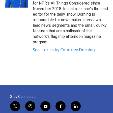
for NPR's All Things Considered since
November 2018. In that role, she's the lead
editor for the daily show. Dorning is
responsible for newsmaker interviews,
lead news segments and the small, quirky
features that are a hallmark of the
network's flagship afternoon magazine
program.
See stories by Courtney Dorning
Stay Connected
t
i
y
f
l
w
n
o
a
i