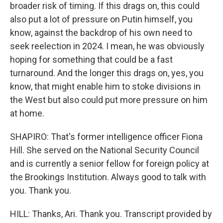
broader risk of timing. If this drags on, this could
also put a lot of pressure on Putin himself, you
know, against the backdrop of his own need to
seek reelection in 2024. I mean, he was obviously
hoping for something that could be a fast
turnaround. And the longer this drags on, yes, you
know, that might enable him to stoke divisions in
the West but also could put more pressure on him
at home.
SHAPIRO: That's former intelligence officer Fiona
Hill. She served on the National Security Council
and is currently a senior fellow for foreign policy at
the Brookings Institution. Always good to talk with
you. Thank you.
HILL: Thanks, Ari. Thank you. Transcript provided by