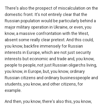
There's also the prospect of miscalculation on the
domestic front. It's not entirely clear that the
Russian population would be particularly behind a
major military operation in Ukraine, or even, you
know, a massive confrontation with the West,
absent some really clear pretext. And this could,
you know, backfire immensely for Russian
interests in Europe, which are not just security
interests but economic and trade and, you know,
people to people, not just Russian oligarchs living,
you know, in Europe, but, you know, ordinary
Russian citizens and ordinary businesspeople and
students, you know, and other citizens, for
example.
And then, you know, there's also this, you know,