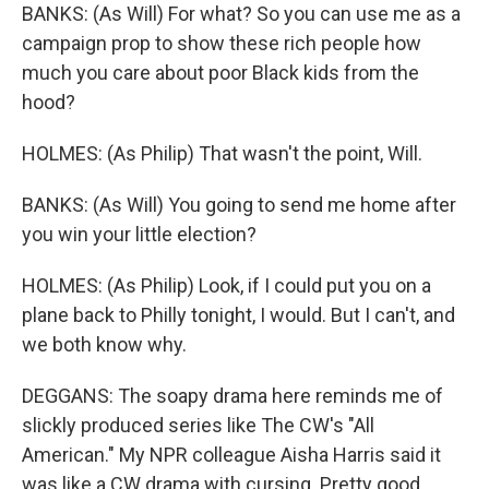
BANKS: (As Will) For what? So you can use me as a
campaign prop to show these rich people how
much you care about poor Black kids from the
hood?
HOLMES: (As Philip) That wasn't the point, Will.
BANKS: (As Will) You going to send me home after
you win your little election?
HOLMES: (As Philip) Look, if I could put you on a
plane back to Philly tonight, I would. But I can't, and
we both know why.
DEGGANS: The soapy drama here reminds me of
slickly produced series like The CW's "All
American." My NPR colleague Aisha Harris said it
was like a CW drama with cursing. Pretty good