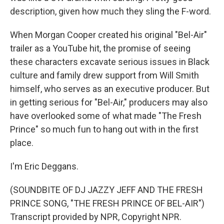
description, given how much they sling the F-word.
When Morgan Cooper created his original "Bel-Air"
trailer as a YouTube hit, the promise of seeing
these characters excavate serious issues in Black
culture and family drew support from Will Smith
himself, who serves as an executive producer. But
in getting serious for "Bel-Air," producers may also
have overlooked some of what made "The Fresh
Prince" so much fun to hang out with in the first
place.
I'm Eric Deggans.
(SOUNDBITE OF DJ JAZZY JEFF AND THE FRESH
PRINCE SONG, "THE FRESH PRINCE OF BEL-AIR")
Transcript provided by NPR, Copyright NPR.