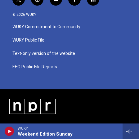
t
i
y
f
l
w
n
o
a
i
i
s
u
c
n
© 2026 WUKY
t
t
t
e
k
t
a
u
b
e
WUKY Commitment to Community
e
g
b
o
d
r
r
e
o
i
a
k
n
WUKY Public File
m
Text-only version of the website
EEO Public File Reports
WUKY
Weekend Edition Sunday