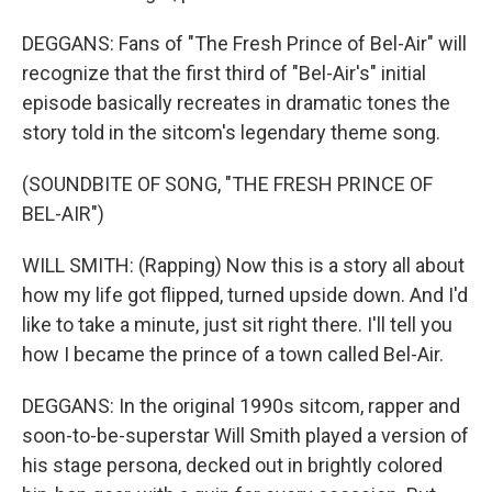
DEGGANS: Fans of "The Fresh Prince of Bel-Air" will
recognize that the first third of "Bel-Air's" initial
episode basically recreates in dramatic tones the
story told in the sitcom's legendary theme song.
(SOUNDBITE OF SONG, "THE FRESH PRINCE OF
BEL-AIR")
WILL SMITH: (Rapping) Now this is a story all about
how my life got flipped, turned upside down. And I'd
like to take a minute, just sit right there. I'll tell you
how I became the prince of a town called Bel-Air.
DEGGANS: In the original 1990s sitcom, rapper and
soon-to-be-superstar Will Smith played a version of
his stage persona, decked out in brightly colored