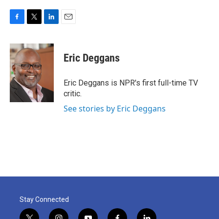
F
T
L
E
a
w
i
m
c
i
n
a
e
t
k
i
Eric Deggans
b
t
e
l
o
e
d
o
r
I
Eric Deggans is NPR's first full-time TV
k
n
critic.
See stories by Eric Deggans
Stay Connected