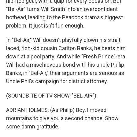
hip-hop gear, with a quip for every occasion. But
"Bel-Air" turns Will Smith into an overconfident
hothead, leading to the Peacock drama's biggest
problem. It just isn't fun enough.
In "Bel-Air," Will doesn't playfully clown his strait-
laced, rich-kid cousin Carlton Banks, he beats him
down at a pool party. And while "Fresh Prince"-era
Will had a mischievous bond with his uncle Philip
Banks, in "Bel-Air," their arguments are serious as
Uncle Phil's campaign for district attorney.
(SOUNDBITE OF TV SHOW, "BEL-AIR")
ADRIAN HOLMES: (As Philip) Boy, I moved
mountains to give you a second chance. Show
some damn gratitude.