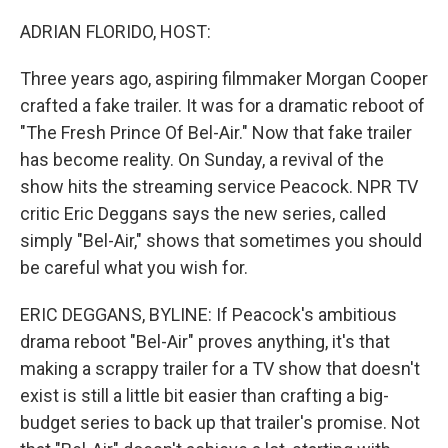
o
r
I
k
n
ADRIAN FLORIDO, HOST:
Three years ago, aspiring filmmaker Morgan Cooper
crafted a fake trailer. It was for a dramatic reboot of
"The Fresh Prince Of Bel-Air." Now that fake trailer
has become reality. On Sunday, a revival of the
show hits the streaming service Peacock. NPR TV
critic Eric Deggans says the new series, called
simply "Bel-Air," shows that sometimes you should
be careful what you wish for.
ERIC DEGGANS, BYLINE: If Peacock's ambitious
drama reboot "Bel-Air" proves anything, it's that
making a scrappy trailer for a TV show that doesn't
exist is still a little bit easier than crafting a big-
budget series to back up that trailer's promise. Not