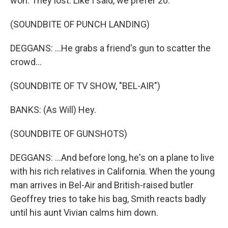
won. They lost. Like I said, we prefer 20.
(SOUNDBITE OF PUNCH LANDING)
DEGGANS: ...He grabs a friend's gun to scatter the
crowd...
(SOUNDBITE OF TV SHOW, "BEL-AIR")
BANKS: (As Will) Hey.
(SOUNDBITE OF GUNSHOTS)
DEGGANS: ...And before long, he's on a plane to live
with his rich relatives in California. When the young
man arrives in Bel-Air and British-raised butler
Geoffrey tries to take his bag, Smith reacts badly
until his aunt Vivian calms him down.