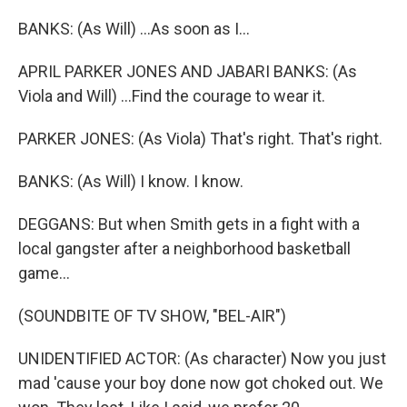
BANKS: (As Will) ...As soon as I...
APRIL PARKER JONES AND JABARI BANKS: (As
Viola and Will) ...Find the courage to wear it.
PARKER JONES: (As Viola) That's right. That's right.
BANKS: (As Will) I know. I know.
DEGGANS: But when Smith gets in a fight with a
local gangster after a neighborhood basketball
game...
(SOUNDBITE OF TV SHOW, "BEL-AIR")
UNIDENTIFIED ACTOR: (As character) Now you just
mad 'cause your boy done now got choked out. We