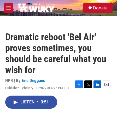
Skip to main content
S
Donate
e
M
a
e
r
n
c
u
h
Dramatic reboot 'Bel Air'
u
e
proves sometimes, you
r
y
should be careful what you
wish for
NPR | By
Eric Deggans
Published February 11, 2022 at 4:25 PM EST
F
T
L
E
a
w
i
m
c
i
n
a
LISTEN
•
3:51
e
t
k
i
b
t
e
l
o
e
d