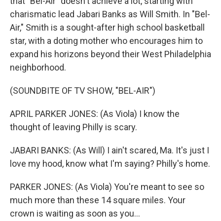
that "Bel-Air" doesn't achieve a lot, starting with
charismatic lead Jabari Banks as Will Smith. In "Bel-
Air," Smith is a sought-after high school basketball
star, with a doting mother who encourages him to
expand his horizons beyond their West Philadelphia
neighborhood.
(SOUNDBITE OF TV SHOW, "BEL-AIR")
APRIL PARKER JONES: (As Viola) I know the
thought of leaving Philly is scary.
JABARI BANKS: (As Will) I ain't scared, Ma. It's just I
love my hood, know what I'm saying? Philly's home.
PARKER JONES: (As Viola) You're meant to see so
much more than these 14 square miles. Your
crown is waiting as soon as you...