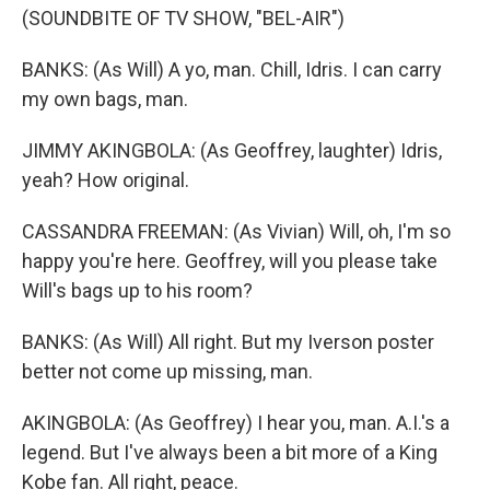
(SOUNDBITE OF TV SHOW, "BEL-AIR")
BANKS: (As Will) A yo, man. Chill, Idris. I can carry
my own bags, man.
JIMMY AKINGBOLA: (As Geoffrey, laughter) Idris,
yeah? How original.
CASSANDRA FREEMAN: (As Vivian) Will, oh, I'm so
happy you're here. Geoffrey, will you please take
Will's bags up to his room?
BANKS: (As Will) All right. But my Iverson poster
better not come up missing, man.
AKINGBOLA: (As Geoffrey) I hear you, man. A.I.'s a
legend. But I've always been a bit more of a King
Kobe fan. All right, peace.