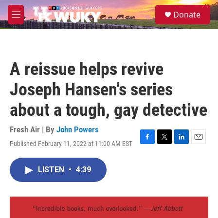
Skip to main content
S
Donate
e
M
a
e
r
n
c
u
h
A reissue helps revive
u
e
Joseph Hansen's series
r
y
about a tough, gay detective
Fresh Air | By
John Powers
Published February 11, 2022 at 11:00 AM EST
F
T
L
E
a
w
i
m
c
i
n
a
LISTEN
•
4:39
e
t
k
i
b
t
e
l
o
e
d
o
r
I
k
n