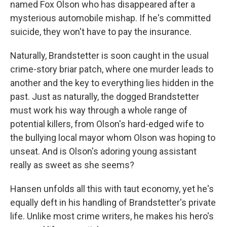
named Fox Olson who has disappeared after a
mysterious automobile mishap. If he's committed
suicide, they won't have to pay the insurance.
Naturally, Brandstetter is soon caught in the usual
crime-story briar patch, where one murder leads to
another and the key to everything lies hidden in the
past. Just as naturally, the dogged Brandstetter
must work his way through a whole range of
potential killers, from Olson's hard-edged wife to
the bullying local mayor whom Olson was hoping to
unseat. And is Olson's adoring young assistant
really as sweet as she seems?
Hansen unfolds all this with taut economy, yet he's
equally deft in his handling of Brandstetter's private
life. Unlike most crime writers, he makes his hero's