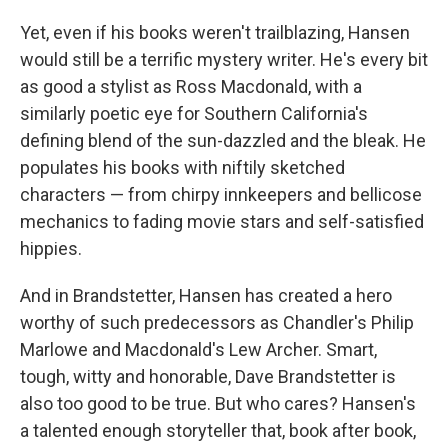
Yet, even if his books weren't trailblazing, Hansen
would still be a terrific mystery writer. He's every bit
as good a stylist as Ross Macdonald, with a
similarly poetic eye for Southern California's
defining blend of the sun-dazzled and the bleak. He
populates his books with niftily sketched
characters — from chirpy innkeepers and bellicose
mechanics to fading movie stars and self-satisfied
hippies.
And in Brandstetter, Hansen has created a hero
worthy of such predecessors as Chandler's Philip
Marlowe and Macdonald's Lew Archer. Smart,
tough, witty and honorable, Dave Brandstetter is
also too good to be true. But who cares? Hansen's
a talented enough storyteller that, book after book,