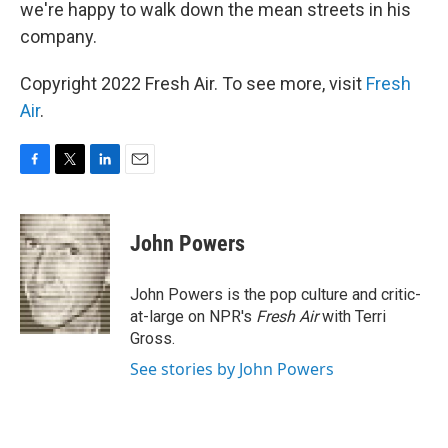
we're happy to walk down the mean streets in his
company.
Copyright 2022 Fresh Air. To see more, visit
Fresh
Air
.
F
T
L
E
a
w
i
m
c
i
n
a
e
t
k
i
John Powers
b
t
e
l
o
e
d
o
r
I
John Powers is the pop culture and critic-
k
n
at-large on NPR's
Fresh Air
with Terri
Gross.
See stories by John Powers