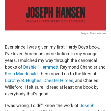
Penguin Random House
Ever since I was given my first Hardy Boys book,
I've loved American crime fiction. In my younger
years, I mulched my way through the canonical
books of
Dashiell Hammett
, Raymond Chandler and
Ross Macdonald
, then moved on to the likes of
Dorothy B. Hughes
,
Chester Himes
, and Charles
Willeford. I felt sure I'd read at least one book by
everybody that's good.
I was wrong. I didn't know the work of
Joseph