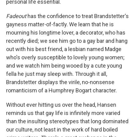
personal life essential.
Fadeout
has the confidence to treat Brandstetter's
gayness matter-of-factly. We learn that he is
mourning his longtime lover, a decorator, who has
recently died; we see him go to a gay bar and hang
out with his best friend, a lesbian named Madge
who's overly susceptible to lovely young women;
and we watch him being wooed by a cute young
fella he just may sleep with. Through it all,
Brandstetter displays the virile, no-nonsense
romanticism of a Humphrey Bogart character.
Without ever hitting us over the head, Hansen
reminds us that gay life is infinitely more varied
than the insulting stereotypes that long dominated
our culture, not least in the work of hard boiled