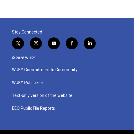
Stay Connected
t
i
y
f
l
w
n
o
a
i
i
s
u
c
n
© 2026 WUKY
t
t
t
e
k
t
a
u
b
e
WUKY Commitment to Community
e
g
b
o
d
r
r
e
o
i
a
k
n
WUKY Public File
m
Text-only version of the website
EEO Public File Reports