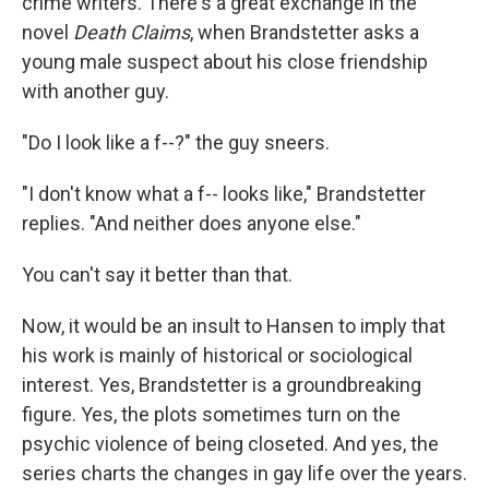
crime writers. There's a great exchange in the
novel
Death Claims
, when Brandstetter asks a
young male suspect about his close friendship
with another guy.
"Do I look like a f--?" the guy sneers.
"I don't know what a f-- looks like," Brandstetter
replies. "And neither does anyone else."
You can't say it better than that.
Now, it would be an insult to Hansen to imply that
his work is mainly of historical or sociological
interest. Yes, Brandstetter is a groundbreaking
figure. Yes, the plots sometimes turn on the
psychic violence of being closeted. And yes, the
series charts the changes in gay life over the years.