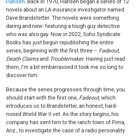
Hansen
. Back in 1970, Hansen began a series of 12
novels about an LA insurance investigator named
Dave Brandstetter. The novels were something
daring and new: featuring a tough guy detective
who was also gay. Now in 2022, Soho Syndicate
Books has just begun republishing the entire
series, beginning with the first three –
Fadeout
,
Death Claims
and
Troublemaker.
Having just read
them, I'm a bit embarrassed it took me so long to
discover him.
Because the series progresses through time, you
should start with the first one,
Fadeout
, which
introduces us to Brandstetter, an honest, hard-
nosed World War II vet. As the story begins, his
company has sent him to the ranch town of Pima,
Ariz., to investigate the case of a radio personality