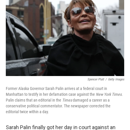
Spencer Platt
/
Getty Images
Former Alaska Governor Sarah Palin arrives at a federal court in
Manhattan to testify in her defamation case against the
New York Times
.
Palin claims that an editorial in the
Times
damaged a career as a
conservative political commentator. The newspaper corrected the
editorial twice within a day.
Sarah Palin finally got her day in court against an