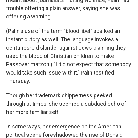
trouble offering a plain answer, saying she was
offering a warning.
(Palin's use of the term "blood libel" sparked an
instant outcry as well. The language invokes a
centuries-old slander against Jews claiming they
used the blood of Christian children to make
Passover matzoh.) "I did not expect that somebody
would take such issue with it," Palin testified
Thursday.
Though her trademark chipperness peeked
through at times, she seemed a subdued echo of
her more familiar self.
In some ways, her emergence on the American
political scene foreshadowed the rise of Donald