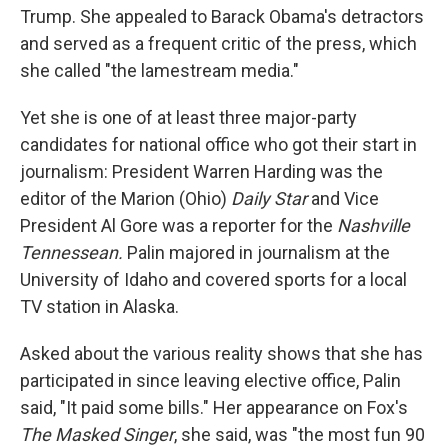
Trump. She appealed to Barack Obama's detractors
and served as a frequent critic of the press, which
she called "the lamestream media."
Yet she is one of at least three major-party
candidates for national office who got their start in
journalism: President Warren Harding was the
editor of the Marion (Ohio)
Daily Star
and Vice
President Al Gore was a reporter for the
Nashville
Tennessean.
Palin majored in journalism at the
University of Idaho and covered sports for a local
TV station in Alaska.
Asked about the various reality shows that she has
participated in since leaving elective office, Palin
said, "It paid some bills." Her appearance on Fox's
The Masked Singer
, she said, was "the most fun 90