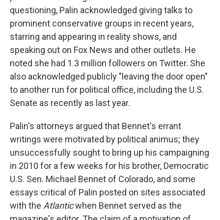
questioning, Palin acknowledged giving talks to
prominent conservative groups in recent years,
starring and appearing in reality shows, and
speaking out on Fox News and other outlets. He
noted she had 1.3 million followers on Twitter. She
also acknowledged publicly "leaving the door open"
to another run for political office, including the U.S.
Senate as recently as last year.
Palin's attorneys argued that Bennet's errant
writings were motivated by political animus; they
unsuccessfully sought to bring up his campaigning
in 2010 for a few weeks for his brother, Democratic
U.S. Sen. Michael Bennet of Colorado, and some
essays critical of Palin posted on sites associated
with the
Atlantic
when Bennet served as the
magazine's editor. The claim of a motivation of