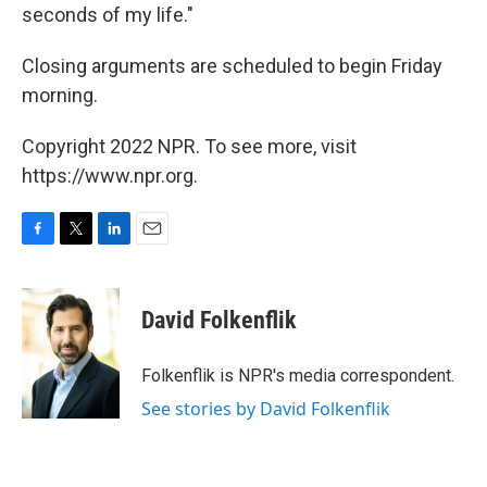
seconds of my life."
Closing arguments are scheduled to begin Friday
morning.
Copyright 2022 NPR. To see more, visit
https://www.npr.org.
F
T
L
E
a
w
i
m
c
i
n
a
e
t
k
i
David Folkenflik
b
t
e
l
o
e
d
o
r
I
Folkenflik is NPR's media correspondent.
k
n
See stories by David Folkenflik