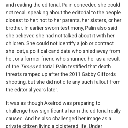
and reading the editorial, Palin conceded she could
not recall speaking about the editorial to the people
closest to her: not to her parents, her sisters, or her
brother. In earlier sworn testimony, Palin also said
she believed she had not talked about it with her
children. She could not identify a job or contract
she lost, a political candidate who shied away from
her, or a former friend who shunned her as a result
of the
Times
editorial. Palin testified that death
threats ramped up after the 2011 Gabby Giffords
shooting, but she did not cite any such fallout from
the editorial years later.
It was as though Axelrod was preparing to
challenge how significant a harm the editorial really
caused. And he also challenged her image as a
private citizen living a cloistered life. Under