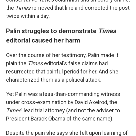
the
Times
removed that line and corrected the post
twice within a day.
Palin struggles to demonstrate
Times
editorial caused her harm
Over the course of her testimony, Palin made it
plain the
Times
editorial's false claims had
resurrected that painful period for her. And she
characterized them as a political attack.
Yet Palin was a less-than-commanding witness
under cross-examination by David Axelrod, the
Times
' lead trial attorney (and not the adviser to
President Barack Obama of the same name).
Despite the pain she says she felt upon learning of