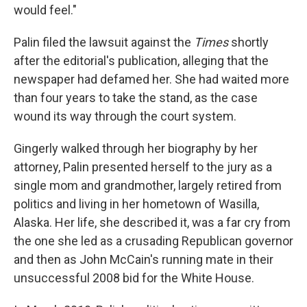
would feel."
Palin filed the lawsuit against the
Times
shortly
after the editorial's publication, alleging that the
newspaper had defamed her. She had waited more
than four years to take the stand, as the case
wound its way through the court system.
Gingerly walked through her biography by her
attorney, Palin presented herself to the jury as a
single mom and grandmother, largely retired from
politics and living in her hometown of Wasilla,
Alaska. Her life, she described it, was a far cry from
the one she led as a crusading Republican governor
and then as John McCain's running mate in their
unsuccessful 2008 bid for the White House.