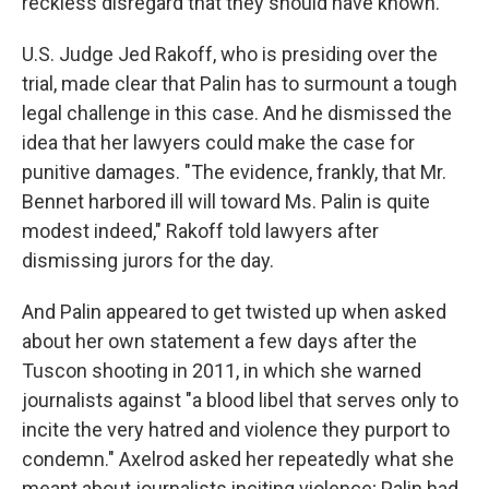
reckless disregard that they should have known.
U.S. Judge Jed Rakoff, who is presiding over the
trial, made clear that Palin has to surmount a tough
legal challenge in this case. And he dismissed the
idea that her lawyers could make the case for
punitive damages. "The evidence, frankly, that Mr.
Bennet harbored ill will toward Ms. Palin is quite
modest indeed," Rakoff told lawyers after
dismissing jurors for the day.
And Palin appeared to get twisted up when asked
about her own statement a few days after the
Tuscon shooting in 2011, in which she warned
journalists against "a blood libel that serves only to
incite the very hatred and violence they purport to
condemn." Axelrod asked her repeatedly what she
meant about journalists inciting violence; Palin had