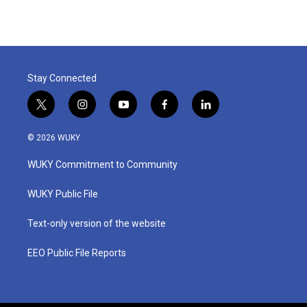
Stay Connected
t
i
y
f
l
w
n
o
a
i
i
s
u
c
n
© 2026 WUKY
t
t
t
e
k
t
a
u
b
e
WUKY Commitment to Community
e
g
b
o
d
r
r
e
o
i
a
k
n
WUKY Public File
m
Text-only version of the website
EEO Public File Reports