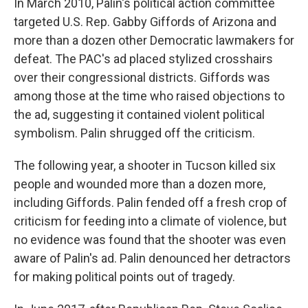
In March 2010, Palin's political action committee
targeted U.S. Rep. Gabby Giffords of Arizona and
more than a dozen other Democratic lawmakers for
defeat. The PAC's ad placed stylized crosshairs
over their congressional districts. Giffords was
among those at the time who raised objections to
the ad, suggesting it contained violent political
symbolism. Palin shrugged off the criticism.
The following year, a shooter in Tucson killed six
people and wounded more than a dozen more,
including Giffords. Palin fended off a fresh crop of
criticism for feeding into a climate of violence, but
no evidence was found that the shooter was even
aware of Palin's ad. Palin denounced her detractors
for making political points out of tragedy.