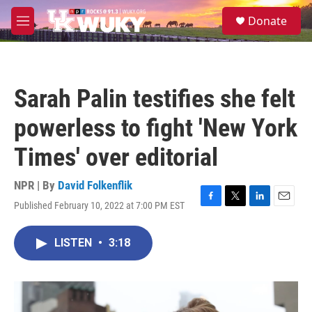
Skip to main content
S
Donate
e
M
a
e
r
n
c
u
h
Sarah Palin testifies she felt
u
e
powerless to fight 'New York
r
y
Times' over editorial
NPR | By
David Folkenflik
Published February 10, 2022 at 7:00 PM EST
F
T
L
E
a
w
i
m
c
i
n
a
LISTEN
•
3:18
e
t
k
i
b
t
e
l
o
e
d
o
r
I
k
n