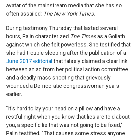
avatar of the mainstream media that she has so
often assailed:
The New York Times.
During testimony Thursday that lasted several
hours, Palin characterized
The Times
as a Goliath
against which she felt powerless. She testified that
she had trouble sleeping after the publication of a
June 2017 editorial
that falsely claimed a clear link
between an ad from her political action committee
and a deadly mass shooting that grievously
wounded a Democratic congresswoman years
earlier.
"It's hard to lay your head on a pillow and have a
restful night when you know that lies are told about
you, a specific lie that was not going to be fixed,"
Palin testified. "That causes some stress anyone