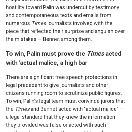
hostility toward Palin was undercut by testimony
and contemporaneous texts and emails from
numerous
Times
journalists involved with the
piece that reflected their surprise and anguish over
the mistakes — Bennet among them.
To win, Palin must prove the
Times
acted
with 'actual malice,' a high bar
There are significant free speech protections in
legal precedent to give journalists and other
citizens running room to scrutinize public figures.
To win, Palin's legal team must convince jurors that
the
Times
and Bennet acted with "actual malice" —
a legal standard that they knew the information
they provided was false
or acted with such