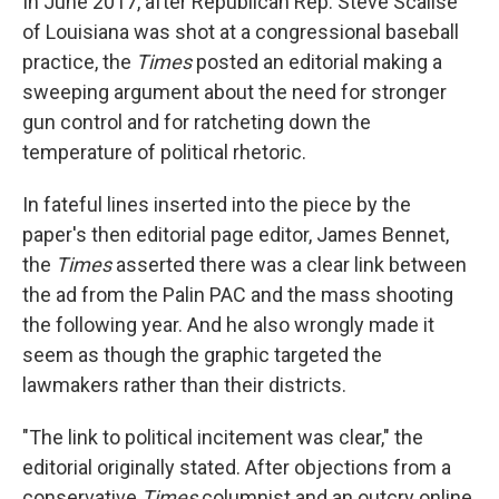
In June 2017, after Republican Rep. Steve Scalise
of Louisiana was shot at a congressional baseball
practice, the
Times
posted an editorial making a
sweeping argument about the need for stronger
gun control and for ratcheting down the
temperature of political rhetoric.
In fateful lines inserted into the piece by the
paper's then editorial page editor, James Bennet,
the
Times
asserted there was a clear link between
the ad from the Palin PAC and the mass shooting
the following year. And he also wrongly made it
seem as though the graphic targeted the
lawmakers rather than their districts.
"The link to political incitement was clear," the
editorial originally stated. After objections from a
conservative
Times
columnist and an outcry online,