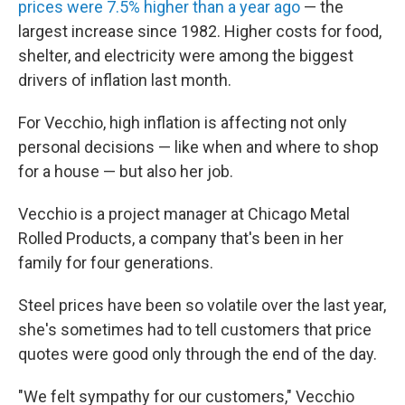
prices were 7.5% higher than a year ago
— the
largest increase since 1982. Higher costs for food,
shelter, and electricity were among the biggest
drivers of inflation last month.
For Vecchio, high inflation is affecting not only
personal decisions — like when and where to shop
for a house — but also her job.
Vecchio is a project manager at Chicago Metal
Rolled Products, a company that's been in her
family for four generations.
Steel prices have been so volatile over the last year,
she's sometimes had to tell customers that price
quotes were good only through the end of the day.
"We felt sympathy for our customers," Vecchio