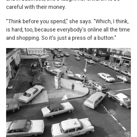
careful with their money.
"Think before you spend," she says. "Which, I think,
is hard, too, because everybody's online all the time
and shopping. So it's just a press of a button."