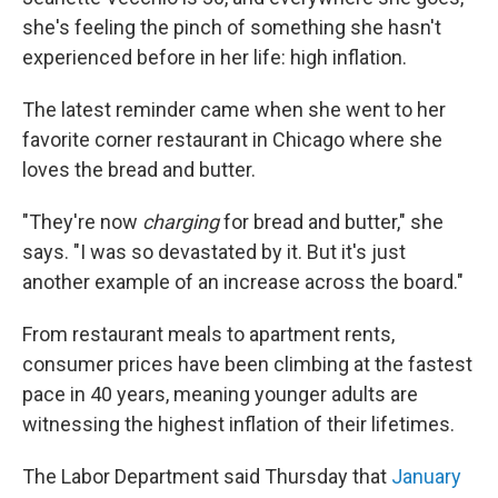
she's feeling the pinch of something she hasn't
experienced before in her life: high inflation.
The latest reminder came when she went to her
favorite corner restaurant in Chicago where she
loves the bread and butter.
"They're now
charging
for bread and butter," she
says. "I was so devastated by it. But it's just
another example of an increase across the board."
From restaurant meals to apartment rents,
consumer prices have been climbing at the fastest
pace in 40 years, meaning younger adults are
witnessing the highest inflation of their lifetimes.
The Labor Department said Thursday that
January