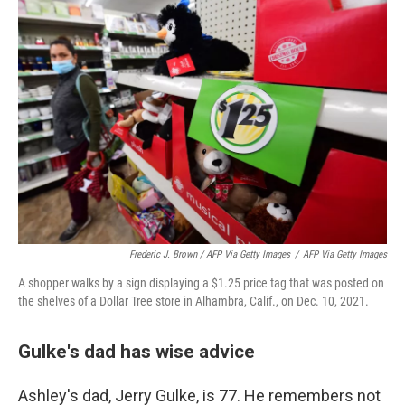
Frederic J. Brown / AFP Via Getty Images
/
AFP Via Getty Images
A shopper walks by a sign displaying a $1.25 price tag that was posted on
the shelves of a Dollar Tree store in Alhambra, Calif., on Dec. 10, 2021.
Gulke's dad has wise advice
Ashley's dad, Jerry Gulke, is 77. He remembers not