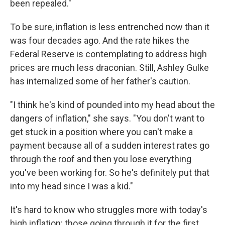
been repealed."
To be sure, inflation is less entrenched now than it
was four decades ago. And the rate hikes the
Federal Reserve is contemplating to address high
prices are much less draconian. Still, Ashley Gulke
has internalized some of her father's caution.
"I think he's kind of pounded into my head about the
dangers of inflation," she says. "You don't want to
get stuck in a position where you can't make a
payment because all of a sudden interest rates go
through the roof and then you lose everything
you've been working for. So he's definitely put that
into my head since I was a kid."
It's hard to know who struggles more with today's
high inflation: those going through it for the first