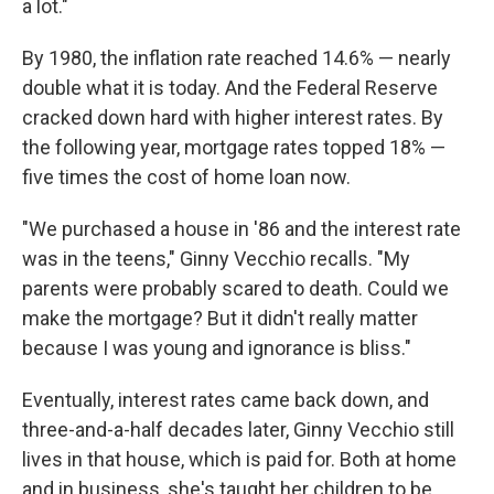
a lot."
By 1980, the inflation rate reached 14.6% — nearly
double what it is today. And the Federal Reserve
cracked down hard with higher interest rates. By
the following year, mortgage rates topped 18% —
five times the cost of home loan now.
"We purchased a house in '86 and the interest rate
was in the teens," Ginny Vecchio recalls. "My
parents were probably scared to death. Could we
make the mortgage? But it didn't really matter
because I was young and ignorance is bliss."
Eventually, interest rates came back down, and
three-and-a-half decades later, Ginny Vecchio still
lives in that house, which is paid for. Both at home
and in business, she's taught her children to be