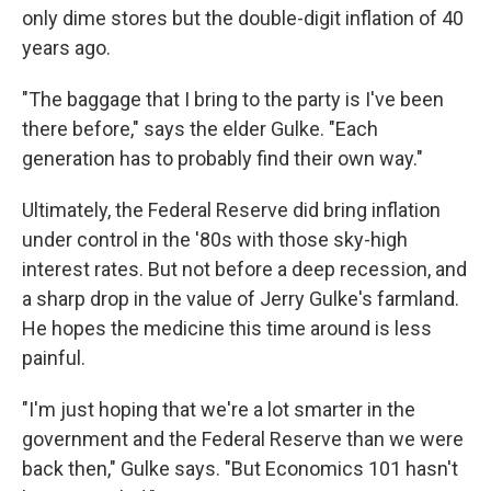
only dime stores but the double-digit inflation of 40
years ago.
"The baggage that I bring to the party is I've been
there before," says the elder Gulke. "Each
generation has to probably find their own way."
Ultimately, the Federal Reserve did bring inflation
under control in the '80s with those sky-high
interest rates. But not before a deep recession, and
a sharp drop in the value of Jerry Gulke's farmland.
He hopes the medicine this time around is less
painful.
"I'm just hoping that we're a lot smarter in the
government and the Federal Reserve than we were
back then," Gulke says. "But Economics 101 hasn't