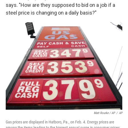
says. "How are they supposed to bid on a job if a
steel price is changing on a daily basis?"
Matt Rourke / AP
/
AP
Gas prices are displayed in Hatboro, Pa., on Feb. 4. Energy prices are
among the items leading to the biggest annual surge in consumer prices