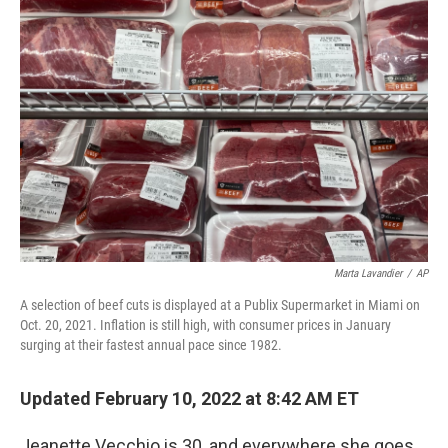
Marta Lavandier
/
AP
A selection of beef cuts is displayed at a Publix Supermarket in Miami on
Oct. 20, 2021. Inflation is still high, with consumer prices in January
surging at their fastest annual pace since 1982.
Updated February 10, 2022 at 8:42 AM ET
Jeanette Vecchio is 30, and everywhere she goes,