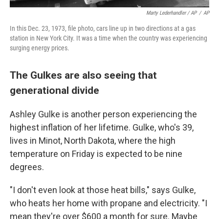
Marty Lederhandler / AP
/
AP
In this Dec. 23, 1973, file photo, cars line up in two directions at a gas
station in New York City. It was a time when the country was experiencing
surging energy prices.
The Gulkes are also seeing that
generational divide
Ashley Gulke is another person experiencing the
highest inflation of her lifetime. Gulke, who's 39,
lives in Minot, North Dakota, where the high
temperature on Friday is expected to be nine
degrees.
"I don't even look at those heat bills," says Gulke,
who heats her home with propane and electricity. "I
mean they're over $600 a month for sure. Maybe