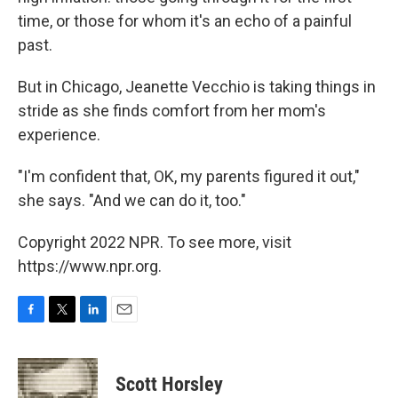
time, or those for whom it's an echo of a painful
past.
But in Chicago, Jeanette Vecchio is taking things in
stride as she finds comfort from her mom's
experience.
"I'm confident that, OK, my parents figured it out,"
she says. "And we can do it, too."
Copyright 2022 NPR. To see more, visit
https://www.npr.org.
F
T
L
E
a
w
i
m
c
i
n
a
e
t
k
i
Scott Horsley
b
t
e
l