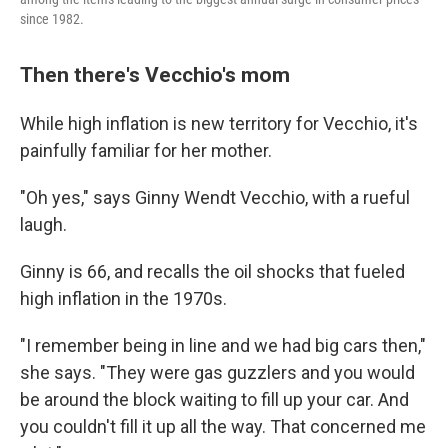
since 1982.
Then there's Vecchio's mom
While high inflation is new territory for Vecchio, it's
painfully familiar for her mother.
"Oh yes," says Ginny Wendt Vecchio, with a rueful
laugh.
Ginny is 66, and recalls the oil shocks that fueled
high inflation in the 1970s.
"I remember being in line and we had big cars then,"
she says. "They were gas guzzlers and you would
be around the block waiting to fill up your car. And
you couldn't fill it up all the way. That concerned me