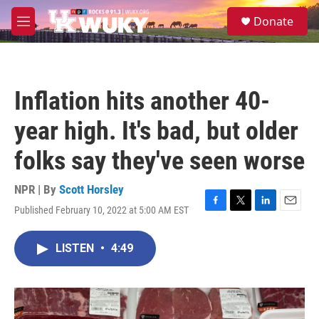
Skip to main content
S
Donate
e
M
a
e
r
n
c
u
h
Inflation hits another 40-
u
e
year high. It's bad, but older
r
y
folks say they've seen worse
NPR | By
Scott Horsley
Published February 10, 2022 at 5:00 AM EST
F
T
L
E
a
w
i
m
c
i
n
a
LISTEN
•
4:49
e
t
k
i
b
t
e
l
o
e
d
o
r
I
k
n