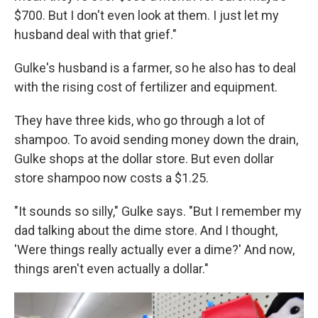
$700. But I don't even look at them. I just let my
husband deal with that grief."
Gulke's husband is a farmer, so he also has to deal
with the rising cost of fertilizer and equipment.
They have three kids, who go through a lot of
shampoo. To avoid sending money down the drain,
Gulke shops at the dollar store. But even dollar
store shampoo now costs a $1.25.
"It sounds so silly," Gulke says. "But I remember my
dad talking about the dime store. And I thought,
'Were things really actually ever a dime?' And now,
things aren't even actually a dollar."