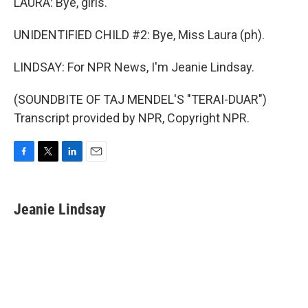
LAURA: Bye, girls.
UNIDENTIFIED CHILD #2: Bye, Miss Laura (ph).
LINDSAY: For NPR News, I'm Jeanie Lindsay.
(SOUNDBITE OF TAJ MENDEL'S "TERAI-DUAR")
Transcript provided by NPR, Copyright NPR.
F
T
L
E
a
w
i
m
c
i
n
a
e
t
k
i
Jeanie Lindsay
b
t
e
l
o
e
d
o
r
I
k
n