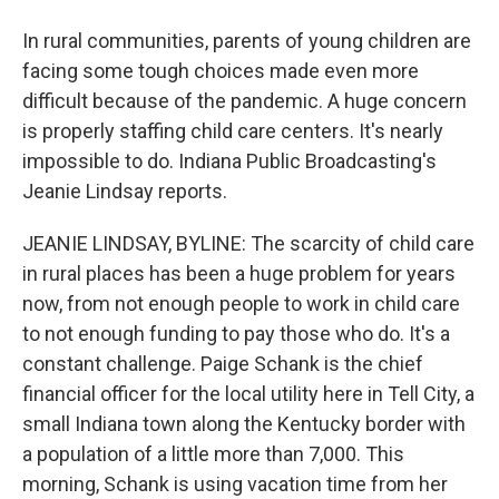
In rural communities, parents of young children are
facing some tough choices made even more
difficult because of the pandemic. A huge concern
is properly staffing child care centers. It's nearly
impossible to do. Indiana Public Broadcasting's
Jeanie Lindsay reports.
JEANIE LINDSAY, BYLINE: The scarcity of child care
in rural places has been a huge problem for years
now, from not enough people to work in child care
to not enough funding to pay those who do. It's a
constant challenge. Paige Schank is the chief
financial officer for the local utility here in Tell City, a
small Indiana town along the Kentucky border with
a population of a little more than 7,000. This
morning, Schank is using vacation time from her