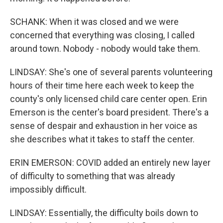
SCHANK: When it was closed and we were
concerned that everything was closing, I called
around town. Nobody - nobody would take them.
LINDSAY: She's one of several parents volunteering
hours of their time here each week to keep the
county's only licensed child care center open. Erin
Emerson is the center's board president. There's a
sense of despair and exhaustion in her voice as
she describes what it takes to staff the center.
ERIN EMERSON: COVID added an entirely new layer
of difficulty to something that was already
impossibly difficult.
LINDSAY: Essentially, the difficulty boils down to