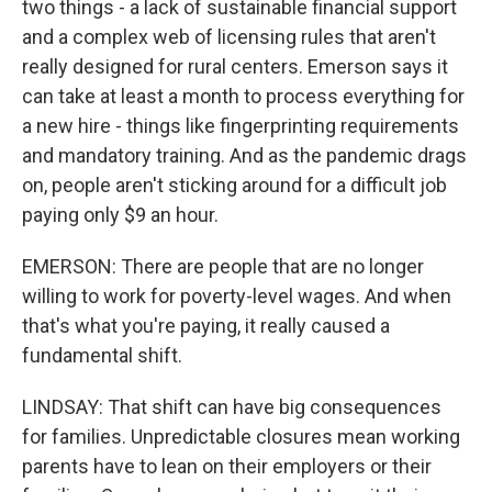
two things - a lack of sustainable financial support
and a complex web of licensing rules that aren't
really designed for rural centers. Emerson says it
can take at least a month to process everything for
a new hire - things like fingerprinting requirements
and mandatory training. And as the pandemic drags
on, people aren't sticking around for a difficult job
paying only $9 an hour.
EMERSON: There are people that are no longer
willing to work for poverty-level wages. And when
that's what you're paying, it really caused a
fundamental shift.
LINDSAY: That shift can have big consequences
for families. Unpredictable closures mean working
parents have to lean on their employers or their