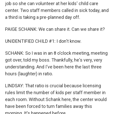
job so she can volunteer at her kids' child care
center. Two staff members called in sick today, and
a third is taking a pre-planned day off.
PAIGE SCHANK: We can share it. Can we share it?
UNIDENTIFIED CHILD #1: I don't know.
SCHANK: So I was in an 8 o'clock meeting, meeting
got over, told my boss. Thankfully, he's very, very
understanding. And I've been here the last three
hours (laughter) in ratio.
LINDSAY: That ratio is crucial because licensing
rules limit the number of kids per staff member in
each room. Without Schank here, the center would
have been forced to turn families away this
morning. It's happened before.