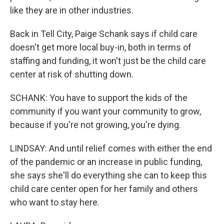
like they are in other industries.
Back in Tell City, Paige Schank says if child care
doesn't get more local buy-in, both in terms of
staffing and funding, it won't just be the child care
center at risk of shutting down.
SCHANK: You have to support the kids of the
community if you want your community to grow,
because if you're not growing, you're dying.
LINDSAY: And until relief comes with either the end
of the pandemic or an increase in public funding,
she says she'll do everything she can to keep this
child care center open for her family and others
who want to stay here.