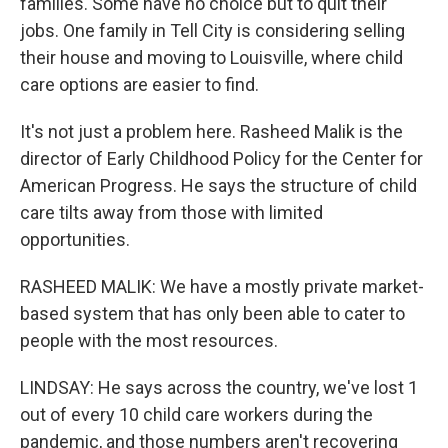
families. Some have no choice but to quit their
jobs. One family in Tell City is considering selling
their house and moving to Louisville, where child
care options are easier to find.
It's not just a problem here. Rasheed Malik is the
director of Early Childhood Policy for the Center for
American Progress. He says the structure of child
care tilts away from those with limited
opportunities.
RASHEED MALIK: We have a mostly private market-
based system that has only been able to cater to
people with the most resources.
LINDSAY: He says across the country, we've lost 1
out of every 10 child care workers during the
pandemic, and those numbers aren't recovering