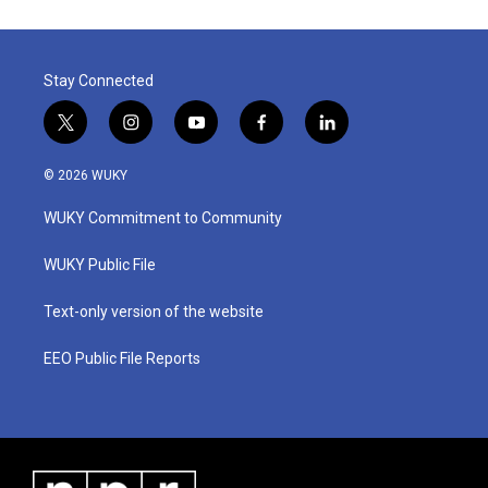
Stay Connected
t
i
y
f
l
w
n
o
a
i
i
s
u
c
n
© 2026 WUKY
t
t
t
e
k
t
a
u
b
e
WUKY Commitment to Community
e
g
b
o
d
r
r
e
o
i
a
k
n
WUKY Public File
m
Text-only version of the website
EEO Public File Reports