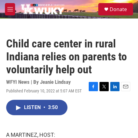
Skip to main content
S
Donate
e
M
a
e
r
n
c
u
h
Child care center in rural
u
e
Indiana relies on parents to
r
y
voluntarily help out
WFYI News | By
Jeanie Lindsay
Published February 10, 2022 at 5:07 AM EST
F
T
L
E
a
w
i
m
c
i
n
a
LISTEN
•
3:50
e
t
k
i
b
t
e
l
o
e
d
o
r
I
k
n
A MARTINEZ, HOST: