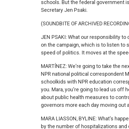
schools. But the federal government i
Secretary Jen Psaki.
(SOUNDBITE OF ARCHIVED RECORDIN
JEN PSAKI: What our responsibility to 
on the campaign, which is to listen to s
speed of politics. It moves at the spee
MARTÍNEZ: We're going to take the next 
NPR national political correspondent M
schoolkids with NPR education corre
you. Mara, you're going to lead us of
about public health measures to contr
governors more each day moving out a
MARA LIASSON, BYLINE: What's happenin
by the number of hospitalizations and 