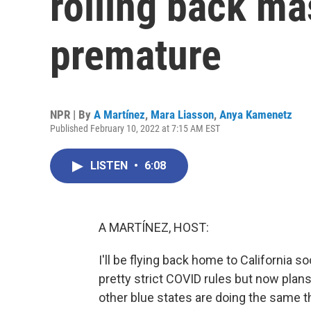
rolling back ma
premature
NPR | By
A Martínez
,
Mara Liasson
,
Anya Kamenetz
Published February 10, 2022 at 7:15 AM EST
LISTEN
•
6:08
A MARTÍNEZ, HOST:
I'll be flying back home to California s
pretty strict COVID rules but now pla
other blue states are doing the same th