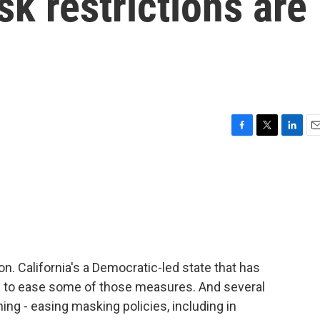
sk restrictions are
F
T
L
E
a
w
i
m
c
i
n
a
e
t
k
i
b
t
e
l
o
e
d
o
r
I
k
n
oon. California's a Democratic-led state that has
ns to ease some of those measures. And several
ing - easing masking policies, including in