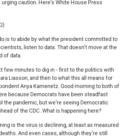
s urging caution. Here's White House Press
G)
do is to abide by what the president committed to
cientists, listen to data. That doesn't move at the
d of data.
few minutes to dig in - first to the politics with
ara Liasson, and then to what this all means for
spondent Anya Kamenetz. Good morning to both of
f here because Democrats have been steadfast
ol the pandemic, but we're seeing Democratic
head of the CDC. What is happening here?
g is the virus is declining, at least as measured
deaths. And even cases, although they're still