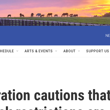
NE
HEDULE
ARTS & EVENTS
ABOUT
SUPPORT US
ation cautions tha