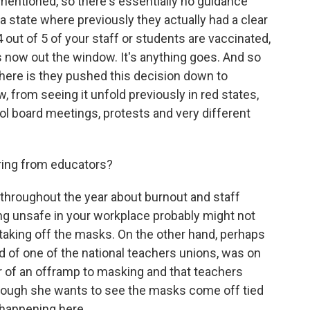
mentioned, so there's essentially no guidance
a state where previously they actually had a clear
out of 5 of your staff or students are vaccinated,
's now out the window. It's anything goes. And so
here is they pushed this decision down to
, from seeing it unfold previously in red states,
l board meetings, protests and very different
ring from educators?
hroughout the year about burnout and staff
g unsafe in your workplace probably might not
of taking off the masks. On the other hand, perhaps
ad of one of the national teachers unions, was on
 of an offramp to masking and that teachers
though she wants to see the masks come off tied
s happening here.