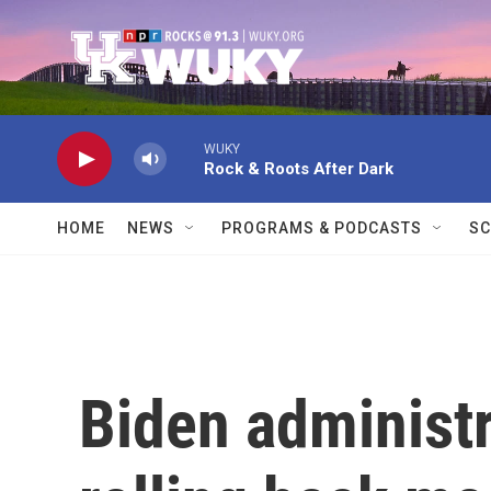
Skip to main content
WUKY
Rock & Roots After Dark
HOME
NEWS
PROGRAMS & PODCASTS
SC
Biden administr