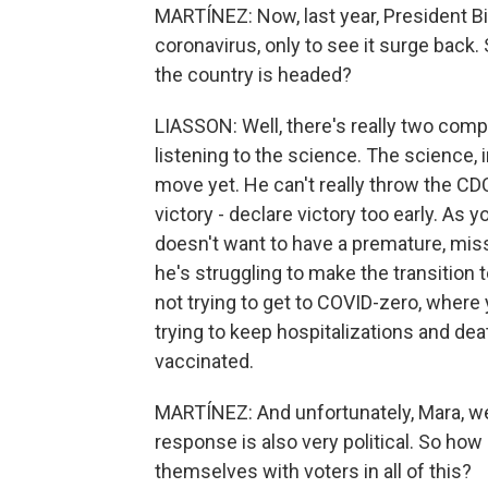
MARTÍNEZ: Now, last year, President B
coronavirus, only to see it surge back
the country is headed?
LIASSON: Well, there's really two com
listening to the science. The science, 
move yet. He can't really throw the CD
victory - declare victory too early. As yo
doesn't want to have a premature, mi
he's struggling to make the transition
not trying to get to COVID-zero, where y
trying to keep hospitalizations and deat
vaccinated.
MARTÍNEZ: And unfortunately, Mara, we
response is also very political. So how
themselves with voters in all of this?