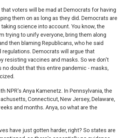
that voters will be mad at Democrats for having
eping them on as long as they did. Democrats are
r taking science into account. You know, the
om trying to unify everyone, bring them along
 and then blaming Republicans, who he said
 regulations. Democrats will argue that
y resisting vaccines and masks. So we don't
's no doubt that this entire pandemic - masks,
cized.
ith NPR's Anya Kamenetz. In Pennsylvania, the
achusetts, Connecticut, New Jersey, Delaware,
g weeks and months. Anya, so what are the
es have just gotten harder, right? So states are