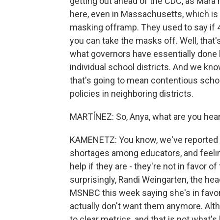
getting out ahead of the CDC, as Mara 
here, even in Massachusetts, which is 
masking offramp. They used to say if 4 
you can take the masks off. Well, that
what governors have essentially done 
individual school districts. And we know
that's going to mean contentious schoo
policies in neighboring districts.
MARTÍNEZ: So, Anya, what are you hea
KAMENETZ: You know, we've reported t
shortages among educators, and feelin
help if they are - they're not in favor 
surprisingly, Randi Weingarten, the he
MSNBC this week saying she's in favor
actually don't want them anymore. Al
to clear metrics, and that is not what'