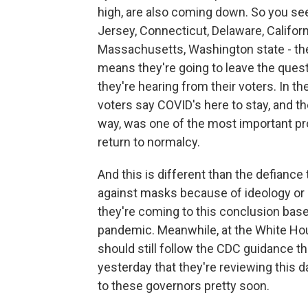
high, are also coming down. So you see
Jersey, Connecticut, Delaware, Californi
Massachusetts, Washington state - the
means they're going to leave the quest
they're hearing from their voters. In t
voters say COVID's here to stay, and th
way, was one of the most important pr
return to normalcy.
And this is different than the defian
against masks because of ideology or 
they're coming to this conclusion bas
pandemic. Meanwhile, at the White Hou
should still follow the CDC guidance t
yesterday that they're reviewing this d
to these governors pretty soon.