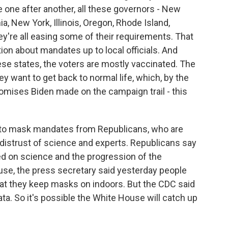
 one after another, all these governors - New
a, New York, Illinois, Oregon, Rhode Island,
y're all easing some of their requirements. That
ion about mandates up to local officials. And
hese states, the voters are mostly vaccinated. The
ey want to get back to normal life, which, by the
omises Biden made on the campaign trail - this
ce to mask mandates from Republicans, who are
distrust of science and experts. Republicans say
ed on science and the progression of the
se, the press secretary said yesterday people
hat they keep masks on indoors. But the CDC said
ata. So it's possible the White House will catch up