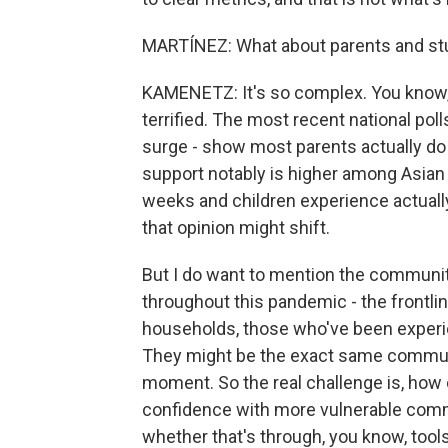
MARTÍNEZ: What about parents and st
KAMENETZ: It's so complex. You know, 
terrified. The most recent national pol
surge - show most parents actually do 
support notably is higher among Asian 
weeks and children experience actually
that opinion might shift.
But I do want to mention the communit
throughout this pandemic - the frontli
households, those who've been experie
They might be the exact same communit
moment. So the real challenge is, how 
confidence with more vulnerable commun
whether that's through, you know, tools 