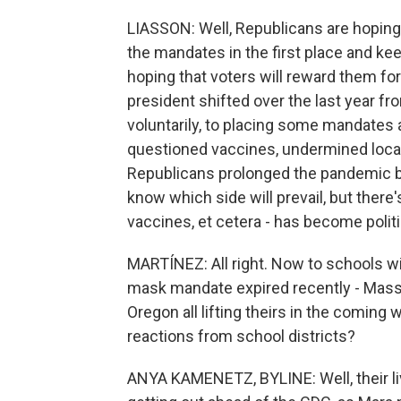
LIASSON: Well, Republicans are hoping 
the mandates in the first place and ke
hoping that voters will reward them fo
president shifted over the last year fr
voluntarily, to placing some mandates
questioned vaccines, undermined local
Republicans prolonged the pandemic b
know which side will prevail, but there
vaccines, et cetera - has become politi
MARTÍNEZ: All right. Now to schools w
mask mandate expired recently - Mass
Oregon all lifting theirs in the comin
reactions from school districts?
ANYA KAMENETZ, BYLINE: Well, their liv