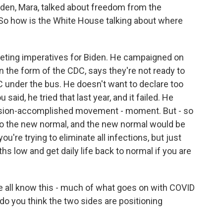
iden, Mara, talked about freedom from the
. So how is the White House talking about where
peting imperatives for Biden. He campaigned on
in the form of the CDC, says they're not ready to
C under the bus. He doesn't want to declare too
u said, he tried that last year, and it failed. He
ssion-accomplished movement - moment. But - so
 to the new normal, and the new normal would be
ou're trying to eliminate all infections, but just
hs low and get daily life back to normal if you are
 all know this - much of what goes on with COVID
 do you think the two sides are positioning