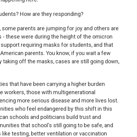
udents? How are they responding?
some parents are jumping for joy and others are
ls - these were during the height of the omicron
support requiring masks for students, and that
American parents. You know, if you wait a few
 taking off the masks, cases are still going down,
ies that have been carrying a higher burden
ne workers, those with multigenerational
ncing more serious disease and more lives lost.
ies who feel endangered by this shift in this
can schools and politicians build trust and
ities that school's still going to be safe, and
like testing, better ventilation or vaccination