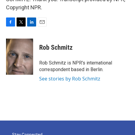
Copyright NPR.
F
T
L
E
a
w
i
m
c
i
n
a
e
t
k
i
Rob Schmitz
b
t
e
l
o
e
d
o
r
I
Rob Schmitz is NPR's international
k
n
correspondent based in Berlin.
See stories by Rob Schmitz
Stay Connected