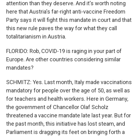
attention than they deserve. And it's worth noting
here that Austria's far-right anti-vaccine Freedom
Party says it will fight this mandate in court and that
this new rule paves the way for what they call
totalitarianism in Austria.
FLORIDO: Rob, COVID-19 is raging in your part of
Europe. Are other countries considering similar
mandates?
SCHMITZ: Yes. Last month, Italy made vaccinations
mandatory for people over the age of 50, as well as
for teachers and health workers. Here in Germany,
the government of Chancellor Olaf Scholz
threatened a vaccine mandate late last year. But for
the past month, this initiative has lost steam, and
Parliament is dragging its feet on bringing forth a