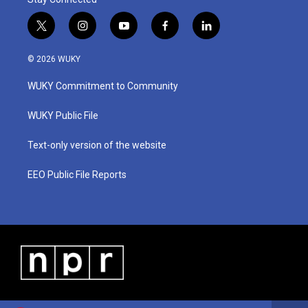
t
i
y
f
l
w
n
o
a
i
i
s
u
c
n
© 2026 WUKY
t
t
t
e
k
t
a
u
b
e
WUKY Commitment to Community
e
g
b
o
d
r
r
e
o
i
a
k
n
WUKY Public File
m
Text-only version of the website
EEO Public File Reports