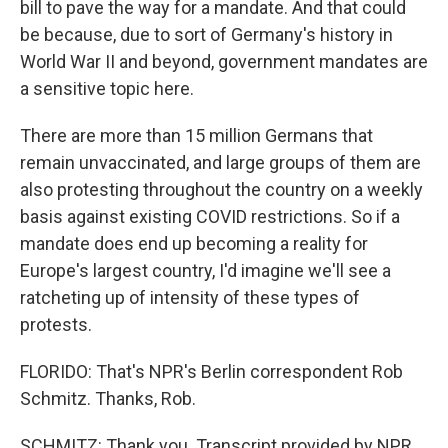
bill to pave the way for a mandate. And that could
be because, due to sort of Germany's history in
World War II and beyond, government mandates are
a sensitive topic here.
There are more than 15 million Germans that
remain unvaccinated, and large groups of them are
also protesting throughout the country on a weekly
basis against existing COVID restrictions. So if a
mandate does end up becoming a reality for
Europe's largest country, I'd imagine we'll see a
ratcheting up of intensity of these types of
protests.
FLORIDO: That's NPR's Berlin correspondent Rob
Schmitz. Thanks, Rob.
SCHMITZ: Thank you. Transcript provided by NPR,