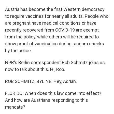
Austria has become the first Western democracy
to require vaccines for nearly all adults. People who
are pregnant have medical conditions or have
recently recovered from COVID-19 are exempt
from the policy, while others will be required to
show proof of vaccination during random checks
by the police.
NPR's Berlin correspondent Rob Schmitz joins us
now to talk about this. Hi, Rob.
ROB SCHMITZ, BYLINE: Hey, Adrian.
FLORIDO: When does this law come into effect?
And how are Austrians responding to this
mandate?