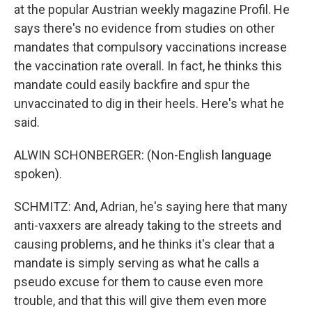
at the popular Austrian weekly magazine Profil. He
says there's no evidence from studies on other
mandates that compulsory vaccinations increase
the vaccination rate overall. In fact, he thinks this
mandate could easily backfire and spur the
unvaccinated to dig in their heels. Here's what he
said.
ALWIN SCHONBERGER: (Non-English language
spoken).
SCHMITZ: And, Adrian, he's saying here that many
anti-vaxxers are already taking to the streets and
causing problems, and he thinks it's clear that a
mandate is simply serving as what he calls a
pseudo excuse for them to cause even more
trouble, and that this will give them even more