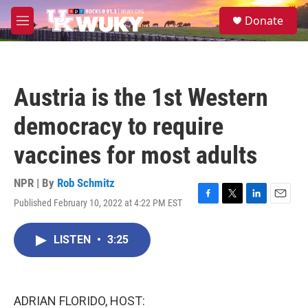
Skip to main content
S
Donate
e
M
a
e
r
n
c
u
h
Austria is the 1st Western
u
e
democracy to require
r
y
vaccines for most adults
NPR | By
Rob Schmitz
Published February 10, 2022 at 4:22 PM EST
F
T
L
E
a
w
i
m
c
i
n
a
LISTEN
•
3:25
e
t
k
i
b
t
e
l
o
e
d
o
r
I
k
n
ADRIAN FLORIDO, HOST: