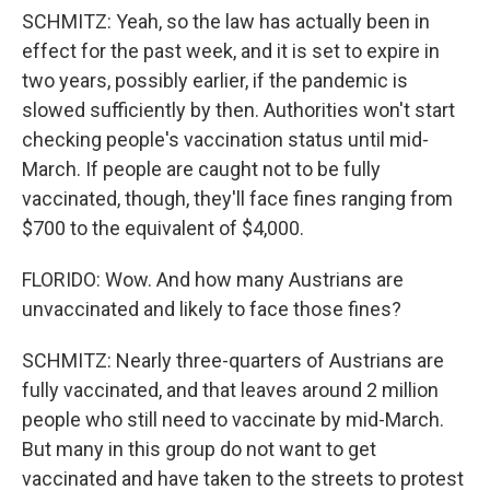
SCHMITZ: Yeah, so the law has actually been in
effect for the past week, and it is set to expire in
two years, possibly earlier, if the pandemic is
slowed sufficiently by then. Authorities won't start
checking people's vaccination status until mid-
March. If people are caught not to be fully
vaccinated, though, they'll face fines ranging from
$700 to the equivalent of $4,000.
FLORIDO: Wow. And how many Austrians are
unvaccinated and likely to face those fines?
SCHMITZ: Nearly three-quarters of Austrians are
fully vaccinated, and that leaves around 2 million
people who still need to vaccinate by mid-March.
But many in this group do not want to get
vaccinated and have taken to the streets to protest