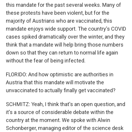
this mandate for the past several weeks. Many of
these protests have been violent, but for the
majority of Austrians who are vaccinated, this
mandate enjoys wide support. The country's COVID
cases spiked dramatically over the winter, and they
think that a mandate will help bring those numbers
down so that they can return to normal life again
without the fear of being infected.
FLORIDO: And how optimistic are authorities in
Austria that this mandate will motivate the
unvaccinated to actually finally get vaccinated?
SCHMITZ: Yeah, I think that's an open question, and
it's a source of considerable debate within the
country at the moment. We spoke with Alwin
Schonberger, managing editor of the science desk