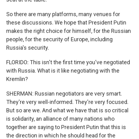
So there are many platforms, many venues for
these discussions. We hope that President Putin
makes the right choice for himself, for the Russian
people, for the security of Europe, including
Russia's security.
FLORIDO: This isn't the first time you've negotiated
with Russia. What is it like negotiating with the
Kremlin?
SHERMAN: Russian negotiators are very smart.
They're very well-informed. They're very focused.
But so are we. And what we have that is so critical
is solidarity, an alliance of many nations who
together are saying to President Putin that this is
the direction in which he should head for the