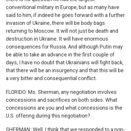
conventional military in Europe, but as many have
said to him, if indeed he goes forward with a further
invasion of Ukraine, there will be body bags
returning to Moscow. It will not just be death and
destruction in Ukraine. It will have enormous
consequences for Russia. And although Putin may
be able to take an advance in the first couple of
days, I have no doubt that Ukrainians will fight back,
that there will be an insurgency and that this will be
a very bitter and consequential conflict.
FLORIDO: Ms. Sherman, any negotiation involves
concessions and sacrifices on both sides. What
concessions are you and what concessions is the
U.S. offering during this negotiation?
SHERMAN: Well, I think that we responded to a non-