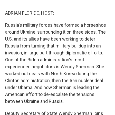
o
r
I
k
n
ADRIAN FLORIDO, HOST:
Russia's military forces have formed a horseshoe
around Ukraine, surrounding it on three sides. The
U.S. and its allies have been working to deter
Russia from turning that military buildup into an
invasion, in large part through diplomatic efforts.
One of the Biden administration's most
experienced negotiators is Wendy Sherman. She
worked out deals with North Korea during the
Clinton administration, then the Iran nuclear deal
under Obama. And now Sherman is leading the
American effort to de-escalate the tensions
between Ukraine and Russia.
Deputy Secretary of State Wendy Sherman joins