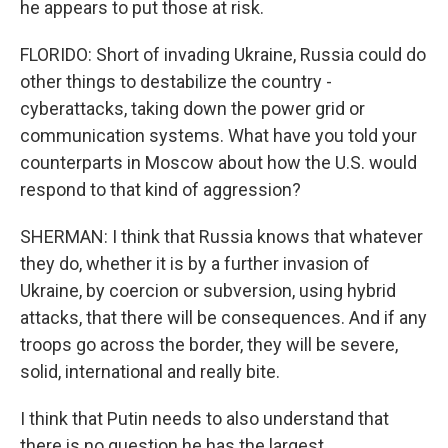
he appears to put those at risk.
FLORIDO: Short of invading Ukraine, Russia could do
other things to destabilize the country -
cyberattacks, taking down the power grid or
communication systems. What have you told your
counterparts in Moscow about how the U.S. would
respond to that kind of aggression?
SHERMAN: I think that Russia knows that whatever
they do, whether it is by a further invasion of
Ukraine, by coercion or subversion, using hybrid
attacks, that there will be consequences. And if any
troops go across the border, they will be severe,
solid, international and really bite.
I think that Putin needs to also understand that
there is no question he has the largest