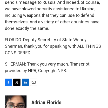
send a message to Russia. And indeed, of course,
we have slowed security assistance to Ukraine,
including weapons that they can use to defend
themselves. And a variety of other countries have
done exactly the same.
FLORIDO: Deputy Secretary of State Wendy
Sherman, thank you for speaking with ALL THINGS
CONSIDERED.
SHERMAN: Thank you very much. Transcript
provided by NPR, Copyright NPR.
F
T
L
E
a
w
i
m
c
i
n
a
e
t
k
i
Adrian Florido
b
t
e
l