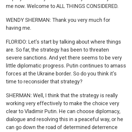
me now. Welcome to ALL THINGS CONSIDERED.
WENDY SHERMAN: Thank you very much for
having me.
FLORIDO: Let's start by talking about where things
are. So far, the strategy has been to threaten
severe sanctions. And yet there seems to be very
little diplomatic progress. Putin continues to amass
forces at the Ukraine border. So do you think it's
time to reconsider that strategy?
SHERMAN: Well, I think that the strategy is really
working very effectively to make the choice very
clear to Vladimir Putin. He can choose diplomacy,
dialogue and resolving this in a peaceful way, or he
can go down the road of determined deterrence