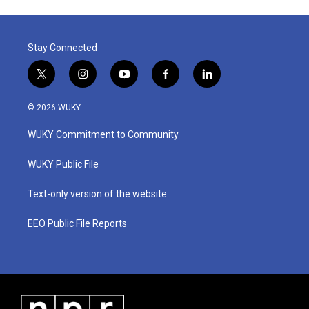
Stay Connected
t
i
y
f
l
w
n
o
a
i
i
s
u
c
n
© 2026 WUKY
t
t
t
e
k
t
a
u
b
e
WUKY Commitment to Community
e
g
b
o
d
r
r
e
o
i
a
k
n
WUKY Public File
m
Text-only version of the website
EEO Public File Reports