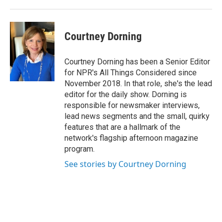
Courtney Dorning
Courtney Dorning has been a Senior Editor
for NPR's All Things Considered since
November 2018. In that role, she's the lead
editor for the daily show. Dorning is
responsible for newsmaker interviews,
lead news segments and the small, quirky
features that are a hallmark of the
network's flagship afternoon magazine
program.
See stories by Courtney Dorning