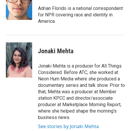
o
e
d
o
r
I
Adrian Florido is a national correspondent
k
n
for NPR covering race and identity in
America.
Jonaki Mehta
Jonaki Mehta is a producer for All Things
Considered. Before ATC, she worked at
Neon Hum Media where she produced a
documentary series and talk show. Prior to
that, Mehta was a producer at Member
station KPCC and director/associate
producer at Marketplace Morning Report,
where she helped shape the morning's
business news.
See stories by Jonaki Mehta