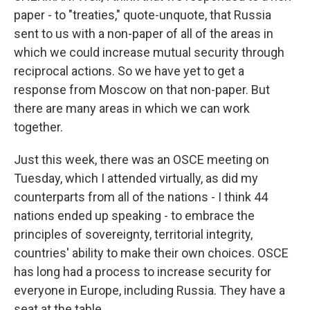
paper - to "treaties," quote-unquote, that Russia
sent to us with a non-paper of all of the areas in
which we could increase mutual security through
reciprocal actions. So we have yet to get a
response from Moscow on that non-paper. But
there are many areas in which we can work
together.
Just this week, there was an OSCE meeting on
Tuesday, which I attended virtually, as did my
counterparts from all of the nations - I think 44
nations ended up speaking - to embrace the
principles of sovereignty, territorial integrity,
countries' ability to make their own choices. OSCE
has long had a process to increase security for
everyone in Europe, including Russia. They have a
seat at the table.