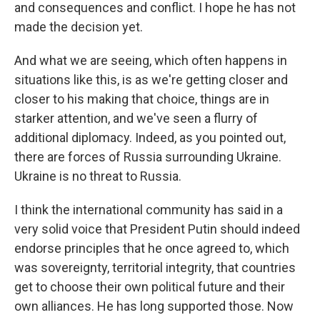
and consequences and conflict. I hope he has not
made the decision yet.
And what we are seeing, which often happens in
situations like this, is as we're getting closer and
closer to his making that choice, things are in
starker attention, and we've seen a flurry of
additional diplomacy. Indeed, as you pointed out,
there are forces of Russia surrounding Ukraine.
Ukraine is no threat to Russia.
I think the international community has said in a
very solid voice that President Putin should indeed
endorse principles that he once agreed to, which
was sovereignty, territorial integrity, that countries
get to choose their own political future and their
own alliances. He has long supported those. Now