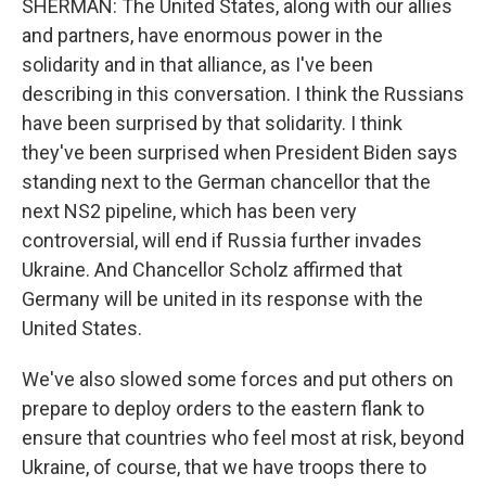
SHERMAN: The United States, along with our allies
and partners, have enormous power in the
solidarity and in that alliance, as I've been
describing in this conversation. I think the Russians
have been surprised by that solidarity. I think
they've been surprised when President Biden says
standing next to the German chancellor that the
next NS2 pipeline, which has been very
controversial, will end if Russia further invades
Ukraine. And Chancellor Scholz affirmed that
Germany will be united in its response with the
United States.
We've also slowed some forces and put others on
prepare to deploy orders to the eastern flank to
ensure that countries who feel most at risk, beyond
Ukraine, of course, that we have troops there to