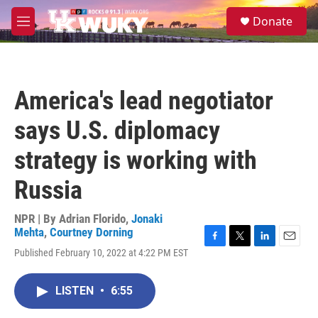
Skip to main content
S
Donate
e
M
a
e
r
n
c
u
h
America's lead negotiator
u
e
says U.S. diplomacy
r
y
strategy is working with
Russia
NPR | By
Adrian Florido
,
Jonaki
Mehta
,
Courtney Dorning
F
T
L
E
Published February 10, 2022 at 4:22 PM EST
a
w
i
m
c
i
n
a
e
t
k
i
LISTEN
•
6:55
b
t
e
l
o
e
d