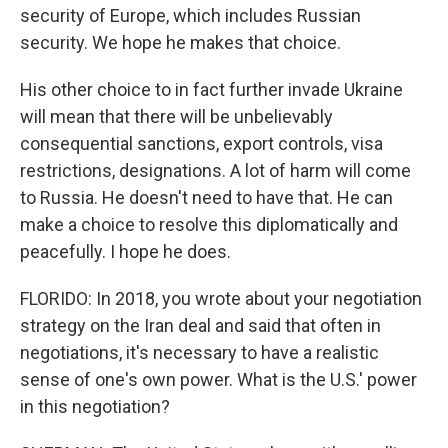
security of Europe, which includes Russian
security. We hope he makes that choice.
His other choice to in fact further invade Ukraine
will mean that there will be unbelievably
consequential sanctions, export controls, visa
restrictions, designations. A lot of harm will come
to Russia. He doesn't need to have that. He can
make a choice to resolve this diplomatically and
peacefully. I hope he does.
FLORIDO: In 2018, you wrote about your negotiation
strategy on the Iran deal and said that often in
negotiations, it's necessary to have a realistic
sense of one's own power. What is the U.S.' power
in this negotiation?