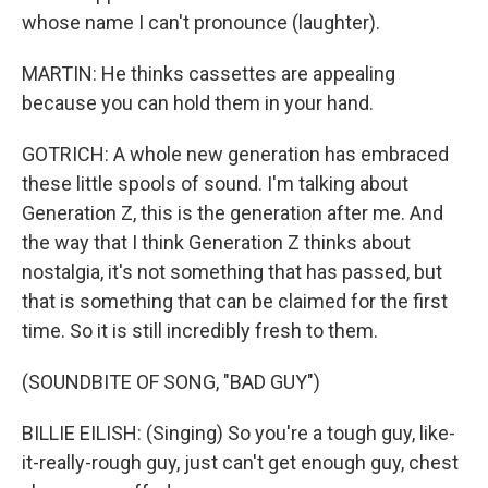
whose name I can't pronounce (laughter).
MARTIN: He thinks cassettes are appealing
because you can hold them in your hand.
GOTRICH: A whole new generation has embraced
these little spools of sound. I'm talking about
Generation Z, this is the generation after me. And
the way that I think Generation Z thinks about
nostalgia, it's not something that has passed, but
that is something that can be claimed for the first
time. So it is still incredibly fresh to them.
(SOUNDBITE OF SONG, "BAD GUY")
BILLIE EILISH: (Singing) So you're a tough guy, like-
it-really-rough guy, just can't get enough guy, chest