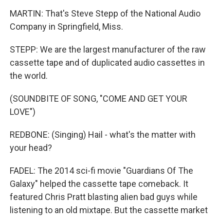
MARTIN: That's Steve Stepp of the National Audio
Company in Springfield, Miss.
STEPP: We are the largest manufacturer of the raw
cassette tape and of duplicated audio cassettes in
the world.
(SOUNDBITE OF SONG, "COME AND GET YOUR
LOVE")
REDBONE: (Singing) Hail - what's the matter with
your head?
FADEL: The 2014 sci-fi movie "Guardians Of The
Galaxy" helped the cassette tape comeback. It
featured Chris Pratt blasting alien bad guys while
listening to an old mixtape. But the cassette market