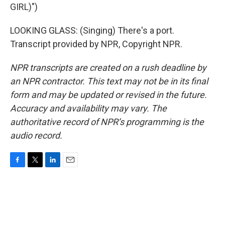
GIRL)")
LOOKING GLASS: (Singing) There's a port.
Transcript provided by NPR, Copyright NPR.
NPR transcripts are created on a rush deadline by
an NPR contractor. This text may not be in its final
form and may be updated or revised in the future.
Accuracy and availability may vary. The
authoritative record of NPR’s programming is the
audio record.
F
T
L
E
a
w
i
m
c
i
n
a
e
t
k
i
b
t
e
l
o
e
d