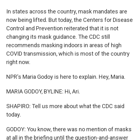
In states across the country, mask mandates are
now being lifted. But today, the Centers for Disease
Control and Prevention reiterated that it is not
changing its mask guidance. The CDC still
recommends masking indoors in areas of high
COVID transmission, which is most of the country
right now.
NPR's Maria Godoy is here to explain. Hey, Maria.
MARIA GODOY, BYLINE: Hi, Ari.
SHAPIRO: Tell us more about what the CDC said
today.
GODOY: You know, there was no mention of masks
at all in the briefing until the question-and-answer