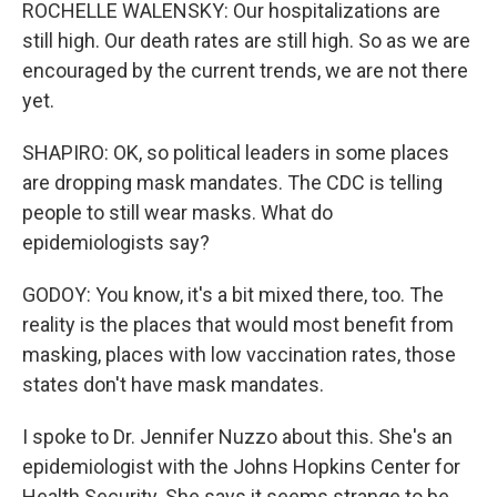
ROCHELLE WALENSKY: Our hospitalizations are
still high. Our death rates are still high. So as we are
encouraged by the current trends, we are not there
yet.
SHAPIRO: OK, so political leaders in some places
are dropping mask mandates. The CDC is telling
people to still wear masks. What do
epidemiologists say?
GODOY: You know, it's a bit mixed there, too. The
reality is the places that would most benefit from
masking, places with low vaccination rates, those
states don't have mask mandates.
I spoke to Dr. Jennifer Nuzzo about this. She's an
epidemiologist with the Johns Hopkins Center for
Health Security. She says it seems strange to be