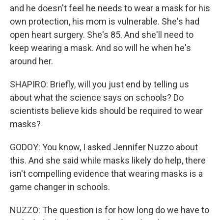
and he doesn't feel he needs to wear a mask for his
own protection, his mom is vulnerable. She's had
open heart surgery. She's 85. And she'll need to
keep wearing a mask. And so will he when he's
around her.
SHAPIRO: Briefly, will you just end by telling us
about what the science says on schools? Do
scientists believe kids should be required to wear
masks?
GODOY: You know, I asked Jennifer Nuzzo about
this. And she said while masks likely do help, there
isn't compelling evidence that wearing masks is a
game changer in schools.
NUZZO: The question is for how long do we have to