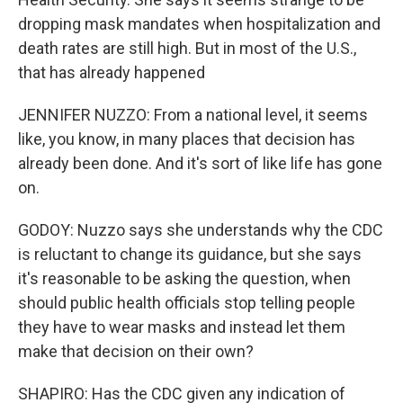
dropping mask mandates when hospitalization and
death rates are still high. But in most of the U.S.,
that has already happened
JENNIFER NUZZO: From a national level, it seems
like, you know, in many places that decision has
already been done. And it's sort of like life has gone
on.
GODOY: Nuzzo says she understands why the CDC
is reluctant to change its guidance, but she says
it's reasonable to be asking the question, when
should public health officials stop telling people
they have to wear masks and instead let them
make that decision on their own?
SHAPIRO: Has the CDC given any indication of