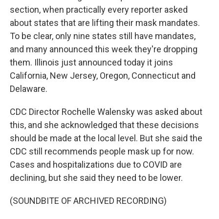
section, when practically every reporter asked
about states that are lifting their mask mandates.
To be clear, only nine states still have mandates,
and many announced this week they're dropping
them. Illinois just announced today it joins
California, New Jersey, Oregon, Connecticut and
Delaware.
CDC Director Rochelle Walensky was asked about
this, and she acknowledged that these decisions
should be made at the local level. But she said the
CDC still recommends people mask up for now.
Cases and hospitalizations due to COVID are
declining, but she said they need to be lower.
(SOUNDBITE OF ARCHIVED RECORDING)