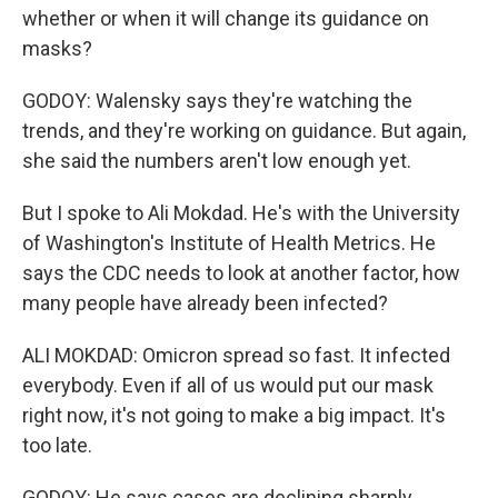
whether or when it will change its guidance on
masks?
GODOY: Walensky says they're watching the
trends, and they're working on guidance. But again,
she said the numbers aren't low enough yet.
But I spoke to Ali Mokdad. He's with the University
of Washington's Institute of Health Metrics. He
says the CDC needs to look at another factor, how
many people have already been infected?
ALI MOKDAD: Omicron spread so fast. It infected
everybody. Even if all of us would put our mask
right now, it's not going to make a big impact. It's
too late.
GODOY: He says cases are declining sharply