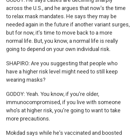
across the U.S., and he argues that now's the time
to relax mask mandates. He says they may be
needed again in the future if another variant surges,
but for now, it's time to move back to a more
normal life. But, you know, a normal life is really
going to depend on your own individual risk.
SHAPIRO: Are you suggesting that people who
have a higher risk level might need to still keep
wearing masks?
GODOY: Yeah. You know, if you're older,
immunocompromised, if you live with someone
who's at higher risk, you're going to want to take
more precautions.
Mokdad says while he's vaccinated and boosted