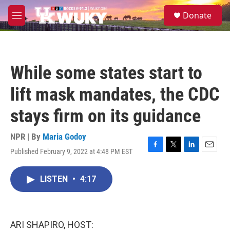
Skip to main content
S
Donate
e
M
a
e
r
n
c
u
h
While some states start to
u
e
lift mask mandates, the CDC
r
y
stays firm on its guidance
NPR | By
Maria Godoy
Published February 9, 2022 at 4:48 PM EST
F
T
L
E
a
w
i
m
c
i
n
a
LISTEN
•
4:17
e
t
k
i
b
t
e
l
o
e
d
o
r
I
k
n
ARI SHAPIRO, HOST: