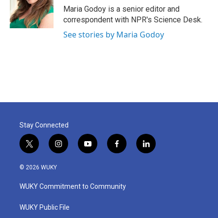
o
r
I
Maria Godoy is a senior editor and
k
n
correspondent with NPR's Science Desk.
See stories by Maria Godoy
Stay Connected
t
i
y
f
l
w
n
o
a
i
i
s
u
c
n
© 2026 WUKY
t
t
t
e
k
t
a
u
b
e
WUKY Commitment to Community
e
g
b
o
d
r
r
e
o
i
a
k
n
WUKY Public File
m