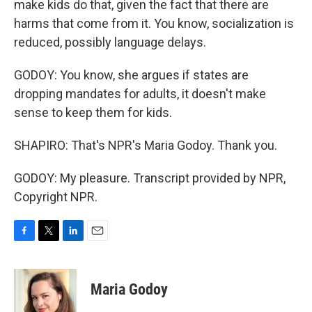
make kids do that, given the fact that there are
harms that come from it. You know, socialization is
reduced, possibly language delays.
GODOY: You know, she argues if states are
dropping mandates for adults, it doesn't make
sense to keep them for kids.
SHAPIRO: That's NPR's Maria Godoy. Thank you.
GODOY: My pleasure. Transcript provided by NPR,
Copyright NPR.
F
T
L
E
a
w
i
m
c
i
n
a
e
t
k
i
Maria Godoy
b
t
e
l
o
e
d