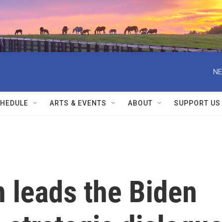
NE
HEDULE
ARTS & EVENTS
ABOUT
SUPPORT US
leads the Biden