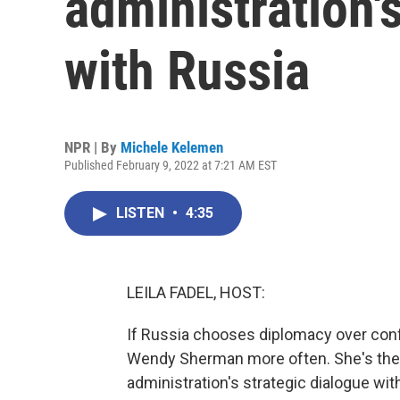
administration'
with Russia
NPR | By
Michele Kelemen
Published February 9, 2022 at 7:21 AM EST
LISTEN
•
4:35
LEILA FADEL, HOST:
If Russia chooses diplomacy over confl
Wendy Sherman more often. She's the d
administration's strategic dialogue wi