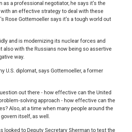
s a professional negotiator, he says it's the
with an effective strategy to deal with these
y's Rose Gottemoeller says it's a tough world out
ly and is modernizing its nuclear forces and
but also with the Russians now being so assertive
gative way.
y U.S. diplomat, says Gottemoeller, a former
stion out there - how effective can the United
 problem-solving approach - how effective can the
es? Also, at a time when many people around the
 govern itself, as well.
s looked to Deputy Secretary Sherman to test the