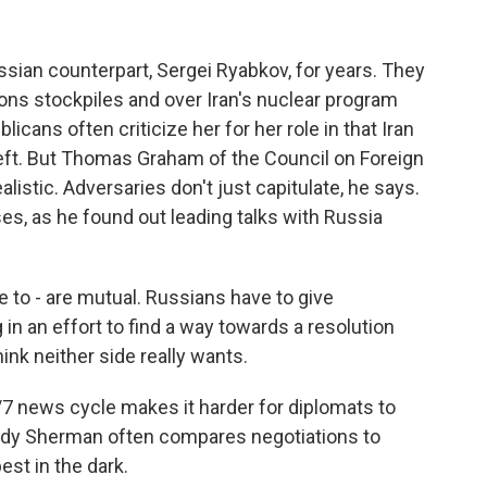
an counterpart, Sergei Ryabkov, for years. They
ons stockpiles and over Iran's nuclear program
cans often criticize her for her role in that Iran
left. But Thomas Graham of the Council on Foreign
alistic. Adversaries don't just capitulate, he says.
, as he found out leading talks with Russia
 - are mutual. Russians have to give
n an effort to find a way towards a resolution
think neither side really wants.
7 news cycle makes it harder for diplomats to
ndy Sherman often compares negotiations to
est in the dark.