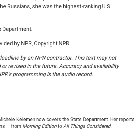
 the Russians, she was the highest-ranking U.S.
e Department.
vided by NPR, Copyright NPR.
deadline by an NPR contractor. This text may not
or revised in the future. Accuracy and availability
NPR’s programming is the audio record.
ichele Kelemen now covers the State Department. Her reports
ams — from
Morning Edition
to
All Things Considered.
n