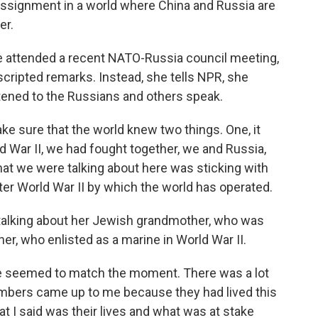
 assignment in a world where China and Russia are
er.
ttended a recent NATO-Russia council meeting,
cripted remarks. Instead, she tells NPR, she
ened to the Russians and others speak.
sure that the world knew two things. One, it
d War II, we had fought together, we and Russia,
what we were talking about here was sticking with
ter World War II by which the world has operated.
alking about her Jewish grandmother, who was
her, who enlisted as a marine in World War II.
 seemed to match the moment. There was a lot
members came up to me because they had lived this
at I said was their lives and what was at stake