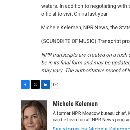
waters. In addition to negotiating with
official to visit China last year.
Michele Kelemen, NPR News, the Stat
(SOUNDBITE OF MUSIC) Transcript pro
NPR transcripts are created on a rush 
be in its final form and may be updated 
may vary. The authoritative record of 
F
T
L
E
a
w
i
m
c
i
n
a
Michele Kelemen
e
t
k
i
A former NPR Moscow bureau chief, M
b
t
e
l
o
e
d
can be heard on all NPR News progr
o
r
I
See stories by Michele Keleme