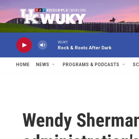
Skip to main content
WUKY
Rock & Roots After Dark
HOME
NEWS
PROGRAMS & PODCASTS
SC
Wendy Sherman 