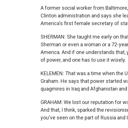
A former social worker from Baltimore,
Clinton administration and says she lea
America's first female secretary of sta
SHERMAN: She taught me early on that
Sherman or even a woman or a 72-year-
America. And if one understands that,
of power, and one has to use it wisely.
KELEMEN: That was a time when the U.S
Graham. He says that power started w
quagmires in Iraq and Afghanistan and t
GRAHAM: We lost our reputation for wi
And that, I think, sparked the revision
you've seen on the part of Russia and 