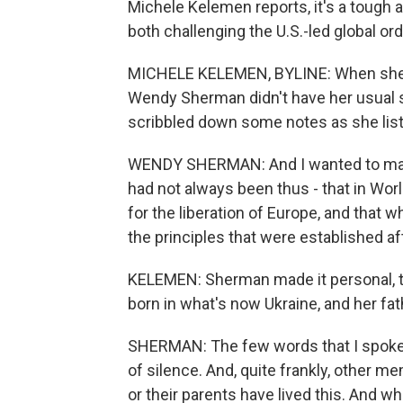
Michele Kelemen reports, it's a tough
both challenging the U.S.-led global ord
MICHELE KELEMEN, BYLINE: When she a
Wendy Sherman didn't have her usual s
scribbled down some notes as she list
WENDY SHERMAN: And I wanted to make 
had not always been thus - that in Worl
for the liberation of Europe, and that 
the principles that were established af
KELEMEN: Sherman made it personal, t
born in what's now Ukraine, and her fat
SHERMAN: The few words that I spoke
of silence. And, quite frankly, other 
or their parents have lived this. And wh