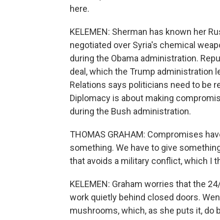
here.
KELEMEN: Sherman has known her Russi
negotiated over Syria's chemical weap
during the Obama administration. Republi
deal, which the Trump administration 
Relations says politicians need to be re
Diplomacy is about making compromises
during the Bush administration.
THOMAS GRAHAM: Compromises have to
something. We have to give something i
that avoids a military conflict, which I 
KELEMEN: Graham worries that the 24/
work quietly behind closed doors. We
mushrooms, which, as she puts it, do b