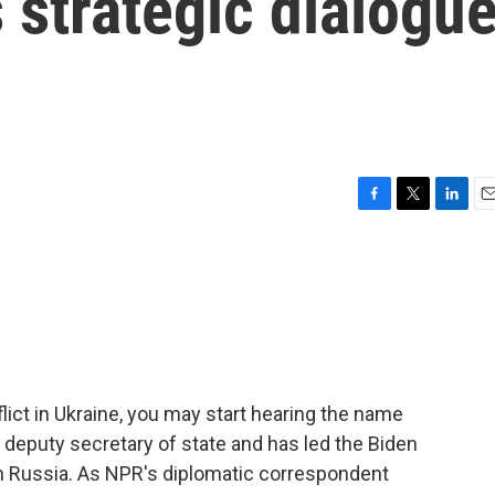
s strategic dialogu
F
T
L
E
a
w
i
m
c
i
n
a
e
t
k
i
b
t
e
l
o
e
d
o
r
I
k
n
ict in Ukraine, you may start hearing the name
eputy secretary of state and has led the Biden
th Russia. As NPR's diplomatic correspondent