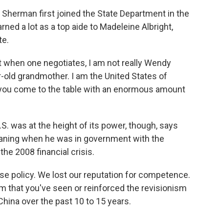
 Sherman first joined the State Department in the
rned a lot as a top aide to Madeleine Albright,
te.
 when one negotiates, I am not really Wendy
old grandmother. I am the United States of
 you come to the table with an enormous amount
. was at the height of its power, though, says
aning when he was in government with the
he 2008 financial crisis.
se policy. We lost our reputation for competence.
ism that you've seen or reinforced the revisionism
China over the past 10 to 15 years.