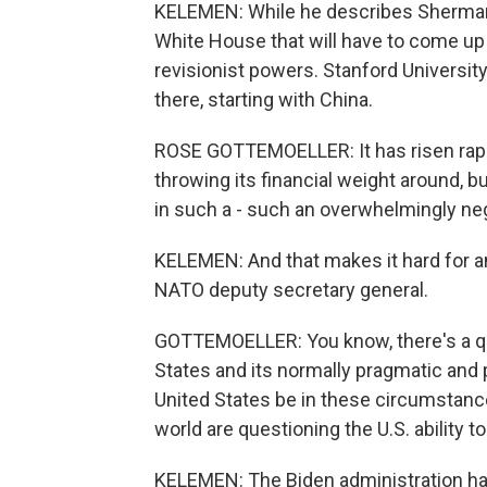
KELEMEN: While he describes Sherman a
White House that will have to come up 
revisionist powers. Stanford Universit
there, starting with China.
ROSE GOTTEMOELLER: It has risen rapid
throwing its financial weight around, 
in such a - such an overwhelmingly ne
KELEMEN: And that makes it hard for an
NATO deputy secretary general.
GOTTEMOELLER: You know, there's a que
States and its normally pragmatic and
United States be in these circumstanc
world are questioning the U.S. ability to
KELEMEN: The Biden administration ha