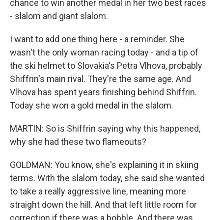
chance to win another medal in her two best races
- slalom and giant slalom.
I want to add one thing here - a reminder. She
wasn't the only woman racing today - and a tip of
the ski helmet to Slovakia's Petra Vlhova, probably
Shiffrin's main rival. They're the same age. And
Vlhova has spent years finishing behind Shiffrin.
Today she won a gold medal in the slalom.
MARTIN: So is Shiffrin saying why this happened,
why she had these two flameouts?
GOLDMAN: You know, she's explaining it in skiing
terms. With the slalom today, she said she wanted
to take a really aggressive line, meaning more
straight down the hill. And that left little room for
correction if there was a bobble. And there was.