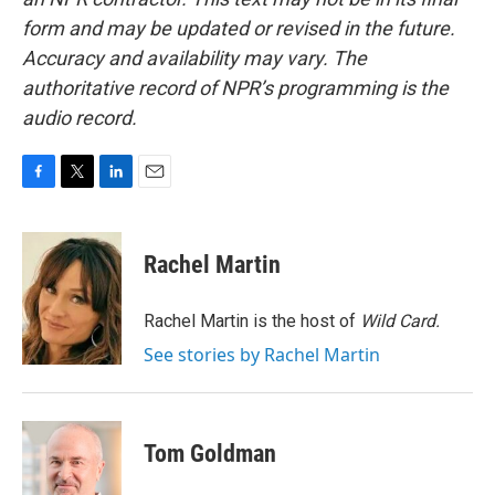
form and may be updated or revised in the future.
Accuracy and availability may vary. The
authoritative record of NPR’s programming is the
audio record.
F
T
L
E
a
w
i
m
c
i
n
a
e
t
k
i
Rachel Martin
b
t
e
l
o
e
d
o
r
I
Rachel Martin is the host of
Wild Card.
k
n
See stories by Rachel Martin
Tom Goldman