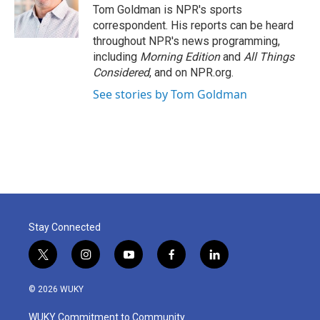
Tom Goldman is NPR's sports
correspondent. His reports can be heard
throughout NPR's news programming,
including
Morning Edition
and
All Things
Considered
, and on NPR.org.
See stories by Tom Goldman
Stay Connected
t
i
y
f
l
w
n
o
a
i
i
s
u
c
n
© 2026 WUKY
t
t
t
e
k
t
a
u
b
e
WUKY Commitment to Community