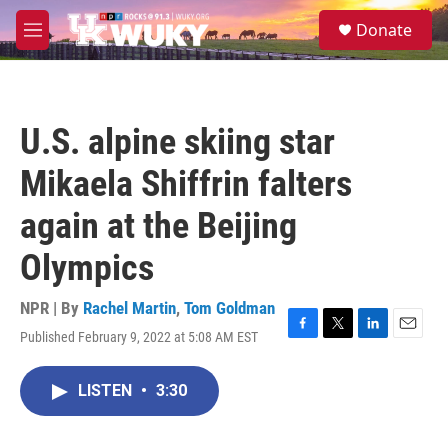
Skip to main content
S
Donate
e
M
a
e
r
n
c
u
h
U.S. alpine skiing star
u
e
Mikaela Shiffrin falters
r
y
again at the Beijing
Olympics
NPR | By
Rachel Martin
,
Tom Goldman
Published February 9, 2022 at 5:08 AM EST
F
T
L
E
a
w
i
m
c
i
n
a
LISTEN
•
3:30
e
t
k
i
b
t
e
l
o
e
d