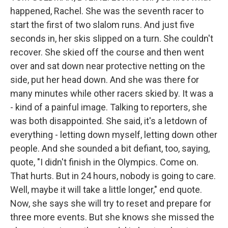
happened, Rachel. She was the seventh racer to
start the first of two slalom runs. And just five
seconds in, her skis slipped on a turn. She couldn't
recover. She skied off the course and then went
over and sat down near protective netting on the
side, put her head down. And she was there for
many minutes while other racers skied by. It was a
- kind of a painful image. Talking to reporters, she
was both disappointed. She said, it's a letdown of
everything - letting down myself, letting down other
people. And she sounded a bit defiant, too, saying,
quote, "I didn't finish in the Olympics. Come on.
That hurts. But in 24 hours, nobody is going to care.
Well, maybe it will take a little longer," end quote.
Now, she says she will try to reset and prepare for
three more events. But she knows she missed the