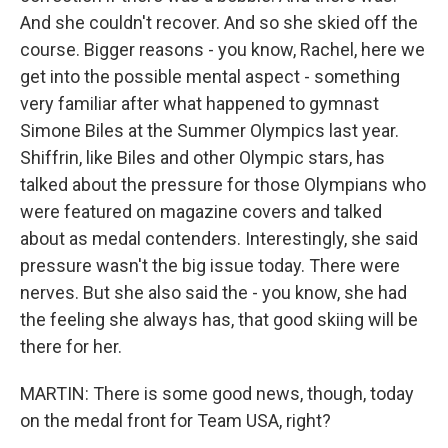
And she couldn't recover. And so she skied off the
course. Bigger reasons - you know, Rachel, here we
get into the possible mental aspect - something
very familiar after what happened to gymnast
Simone Biles at the Summer Olympics last year.
Shiffrin, like Biles and other Olympic stars, has
talked about the pressure for those Olympians who
were featured on magazine covers and talked
about as medal contenders. Interestingly, she said
pressure wasn't the big issue today. There were
nerves. But she also said the - you know, she had
the feeling she always has, that good skiing will be
there for her.
MARTIN: There is some good news, though, today
on the medal front for Team USA, right?