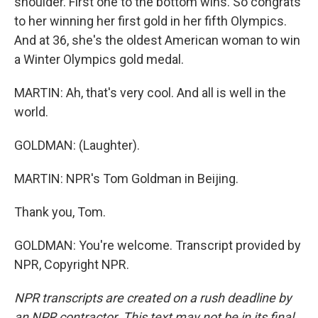
shoulder. First one to the bottom wins. So congrats
to her winning her first gold in her fifth Olympics.
And at 36, she's the oldest American woman to win
a Winter Olympics gold medal.
MARTIN: Ah, that's very cool. And all is well in the
world.
GOLDMAN: (Laughter).
MARTIN: NPR's Tom Goldman in Beijing.
Thank you, Tom.
GOLDMAN: You're welcome. Transcript provided by
NPR, Copyright NPR.
NPR transcripts are created on a rush deadline by
an NPR contractor. This text may not be in its final