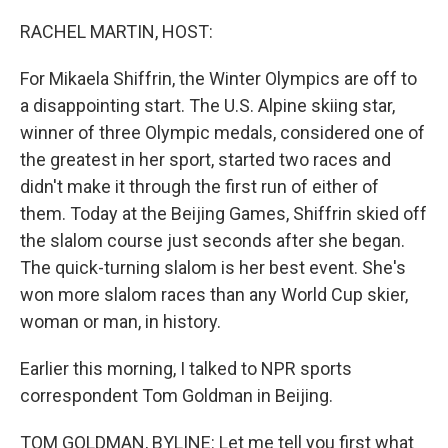
o
r
I
k
n
RACHEL MARTIN, HOST:
For Mikaela Shiffrin, the Winter Olympics are off to
a disappointing start. The U.S. Alpine skiing star,
winner of three Olympic medals, considered one of
the greatest in her sport, started two races and
didn't make it through the first run of either of
them. Today at the Beijing Games, Shiffrin skied off
the slalom course just seconds after she began.
The quick-turning slalom is her best event. She's
won more slalom races than any World Cup skier,
woman or man, in history.
Earlier this morning, I talked to NPR sports
correspondent Tom Goldman in Beijing.
TOM GOLDMAN, BYLINE: Let me tell you first what