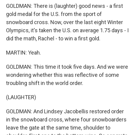
GOLDMAN: There is (laughter) good news - a first
gold medal for the U.S. from the sport of
snowboard cross. Now, over the last eight Winter
Olympics, it's taken the U.S. on average 1.75 days - I
did the math, Rachel - to win a first gold.
MARTIN: Yeah.
GOLDMAN: This time it took five days. And we were
wondering whether this was reflective of some
troubling shift in the world order.
(LAUGHTER)
GOLDMAN: And Lindsey Jacobellis restored order
in the snowboard cross, where four snowboarders
leave the gate at the same time, shoulder to