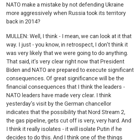
NATO make a mistake by not defending Ukraine
more aggressively when Russia took its territory
back in 2014?
MULLEN: Well, I think - I mean, we can look at it that
way. I just - you know, in retrospect, I don't think it
was very likely that we were going to do anything.
That said, it's very clear right now that President
Biden and NATO are prepared to execute significant
consequences. Of great significance will be the
financial consequences that I think the leaders -
NATO leaders have made very clear. I think
yesterday's visit by the German chancellor
indicates that the possibility that Nord Stream 2,
the gas pipeline, gets cut off is very, very hard. And
I think it really isolates - it will isolate Putin if he
decides to do this. And I think one of the things