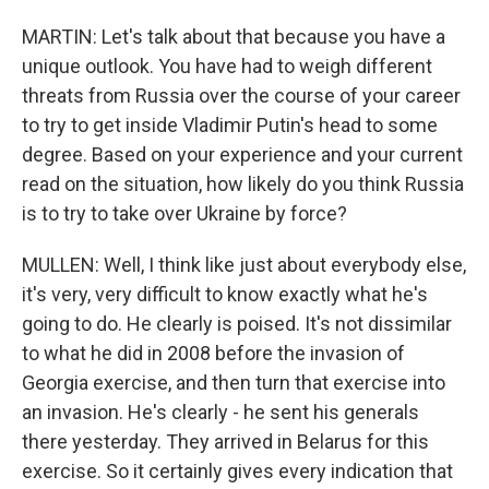
MARTIN: Let's talk about that because you have a
unique outlook. You have had to weigh different
threats from Russia over the course of your career
to try to get inside Vladimir Putin's head to some
degree. Based on your experience and your current
read on the situation, how likely do you think Russia
is to try to take over Ukraine by force?
MULLEN: Well, I think like just about everybody else,
it's very, very difficult to know exactly what he's
going to do. He clearly is poised. It's not dissimilar
to what he did in 2008 before the invasion of
Georgia exercise, and then turn that exercise into
an invasion. He's clearly - he sent his generals
there yesterday. They arrived in Belarus for this
exercise. So it certainly gives every indication that