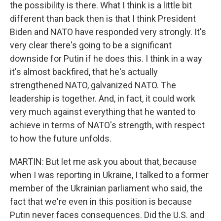
the possibility is there. What I think is a little bit
different than back then is that I think President
Biden and NATO have responded very strongly. It's
very clear there's going to be a significant
downside for Putin if he does this. I think in a way
it's almost backfired, that he's actually
strengthened NATO, galvanized NATO. The
leadership is together. And, in fact, it could work
very much against everything that he wanted to
achieve in terms of NATO's strength, with respect
to how the future unfolds.
MARTIN: But let me ask you about that, because
when I was reporting in Ukraine, I talked to a former
member of the Ukrainian parliament who said, the
fact that we're even in this position is because
Putin never faces consequences. Did the U.S. and