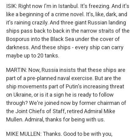
ISIK: Right now I'm in Istanbul. It's freezing. And it's
like a beginning of a crime novel. It's, like, dark, and
it's raining crazily. And three giant Russian landing
ships pass back to back in the narrow straits of the
Bosporus into the Black Sea under the cover of
darkness. And these ships - every ship can carry
maybe up to 20 tanks.
MARTIN: Now, Russia insists that these ships are
part of a pre-planned naval exercise. But are the
ship movements part of Putin's increasing threat
on Ukraine, or is it a sign he is ready to follow
through? We're joined now by former chairman of
the Joint Chiefs of Staff, retired Admiral Mike
Mullen. Admiral, thanks for being with us.
MIKE MULLEN: Thanks. Good to be with you,