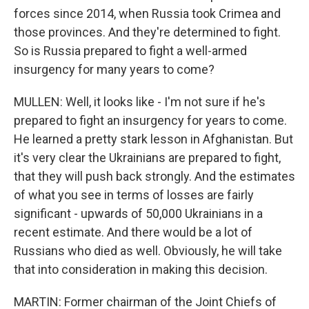
forces since 2014, when Russia took Crimea and
those provinces. And they're determined to fight.
So is Russia prepared to fight a well-armed
insurgency for many years to come?
MULLEN: Well, it looks like - I'm not sure if he's
prepared to fight an insurgency for years to come.
He learned a pretty stark lesson in Afghanistan. But
it's very clear the Ukrainians are prepared to fight,
that they will push back strongly. And the estimates
of what you see in terms of losses are fairly
significant - upwards of 50,000 Ukrainians in a
recent estimate. And there would be a lot of
Russians who died as well. Obviously, he will take
that into consideration in making this decision.
MARTIN: Former chairman of the Joint Chiefs of