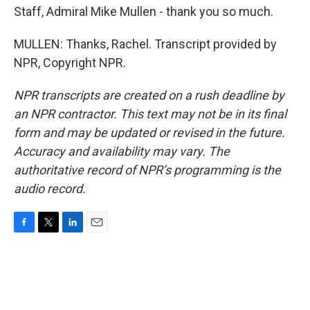
Staff, Admiral Mike Mullen - thank you so much.
MULLEN: Thanks, Rachel. Transcript provided by
NPR, Copyright NPR.
NPR transcripts are created on a rush deadline by
an NPR contractor. This text may not be in its final
form and may be updated or revised in the future.
Accuracy and availability may vary. The
authoritative record of NPR’s programming is the
audio record.
F
T
L
E
a
w
i
m
c
i
n
a
e
t
k
i
b
t
e
l
o
e
d