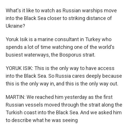
What's it like to watch as Russian warships move
into the Black Sea closer to striking distance of
Ukraine?
Yoruk Isik is a marine consultant in Turkey who
spends a lot of time watching one of the world's
busiest waterways, the Bosporus strait.
YORUK ISIK: This is the only way to have access
into the Black Sea. So Russia cares deeply because
this is the only way in, and this is the only way out.
MARTIN: We reached him yesterday as the first
Russian vessels moved through the strait along the
Turkish coast into the Black Sea. And we asked him
to describe what he was seeing