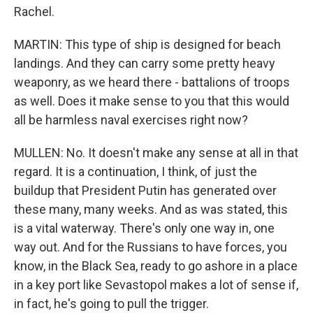
Rachel.
MARTIN: This type of ship is designed for beach
landings. And they can carry some pretty heavy
weaponry, as we heard there - battalions of troops
as well. Does it make sense to you that this would
all be harmless naval exercises right now?
MULLEN: No. It doesn't make any sense at all in that
regard. It is a continuation, I think, of just the
buildup that President Putin has generated over
these many, many weeks. And as was stated, this
is a vital waterway. There's only one way in, one
way out. And for the Russians to have forces, you
know, in the Black Sea, ready to go ashore in a place
in a key port like Sevastopol makes a lot of sense if,
in fact, he's going to pull the trigger.