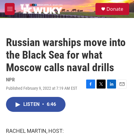
Skip to main content
S
Donate
e
M
a
e
r
n
c
u
h
Russian warships move into
u
e
the Black Sea for what
r
y
Moscow calls naval drills
NPR
Published February 9, 2022 at 7:19 AM EST
F
T
L
E
a
w
i
m
c
i
n
a
LISTEN
•
6:46
e
t
k
i
b
t
e
l
o
e
d
o
r
I
k
n
RACHEL MARTIN, HOST: