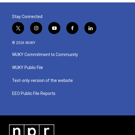
o
r
I
k
n
Stay Connected
t
i
y
f
l
w
n
o
a
i
i
s
u
c
n
© 2026 WUKY
t
t
t
e
k
t
a
u
b
e
WUKY Commitment to Community
e
g
b
o
d
r
r
e
o
i
a
k
n
WUKY Public File
m
Text-only version of the website
EEO Public File Reports