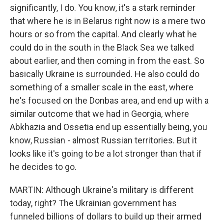
significantly, I do. You know, it's a stark reminder
that where he is in Belarus right now is a mere two
hours or so from the capital. And clearly what he
could do in the south in the Black Sea we talked
about earlier, and then coming in from the east. So
basically Ukraine is surrounded. He also could do
something of a smaller scale in the east, where
he's focused on the Donbas area, and end up with a
similar outcome that we had in Georgia, where
Abkhazia and Ossetia end up essentially being, you
know, Russian - almost Russian territories. But it
looks like it's going to be a lot stronger than that if
he decides to go.
MARTIN: Although Ukraine's military is different
today, right? The Ukrainian government has
funneled billions of dollars to build up their armed