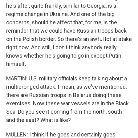
he's after, quite frankly, similar to Georgia, is a
regime change in Ukraine. And one of the big
concerns, should he affect that, for me, is the
reminder that we could have Russian troops back
on the Polish border. So there's an awful lot at stake
right now. And still, I don't think anybody really
knows whether he's going to go in except Putin
himself.
MARTIN: U.S. military officials keep talking about a
multipronged attack. I mean, as we've mentioned,
there are Russian troops in Belarus doing these
exercises. Now these war vessels are in the Black
Sea. Do you see it coming from the north, south
and the east? What is like?
MULLEN: I think if he goes and certainly goes