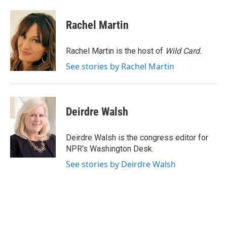
a
w
i
m
c
i
n
a
e
t
k
i
Rachel Martin
b
t
e
l
o
e
d
o
r
I
Rachel Martin is the host of
Wild Card.
k
n
See stories by Rachel Martin
Deirdre Walsh
Deirdre Walsh is the congress editor for
NPR's Washington Desk.
See stories by Deirdre Walsh