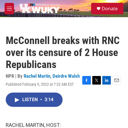
Skip to main content
S
Donate
e
M
a
e
r
n
c
u
h
McConnell breaks with RNC
u
e
over its censure of 2 House
r
y
Republicans
NPR | By
Rachel Martin
,
Deirdre Walsh
Published February 9, 2022 at 7:32 AM EST
F
T
L
E
a
w
i
m
c
i
n
a
LISTEN
•
3:14
e
t
k
i
b
t
e
l
o
e
d
o
r
I
k
n
RACHEL MARTIN, HOST: