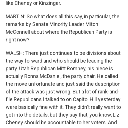
like Cheney or Kinzinger.
MARTIN: So what does all this say, in particular, the
remarks by Senate Minority Leader Mitch
McConnell about where the Republican Party is
right now?
WALSH: There just continues to be divisions about
the way forward and who should be leading the
party. Utah Republican Mitt Romney, his niece is
actually Ronna McDaniel, the party chair. He called
the move unfortunate and just said the description
of the attack was just wrong. But a lot of rank-and-
file Republicans I talked to on Capitol Hill yesterday
were basically fine with it. They didn't really want to
get into the details, but they say that, you know, Liz
Cheney should be accountable to her voters. And