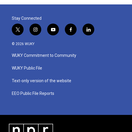
Stay Connected
t
i
y
f
l
w
n
o
a
i
i
s
u
c
n
© 2026 WUKY
t
t
t
e
k
t
a
u
b
e
WUKY Commitment to Community
e
g
b
o
d
r
r
e
o
i
a
k
n
WUKY Public File
m
Text-only version of the website
EEO Public File Reports