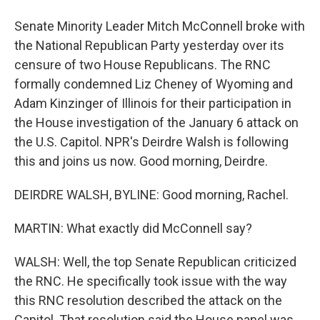
Senate Minority Leader Mitch McConnell broke with
the National Republican Party yesterday over its
censure of two House Republicans. The RNC
formally condemned Liz Cheney of Wyoming and
Adam Kinzinger of Illinois for their participation in
the House investigation of the January 6 attack on
the U.S. Capitol. NPR's Deirdre Walsh is following
this and joins us now. Good morning, Deirdre.
DEIRDRE WALSH, BYLINE: Good morning, Rachel.
MARTIN: What exactly did McConnell say?
WALSH: Well, the top Senate Republican criticized
the RNC. He specifically took issue with the way
this RNC resolution described the attack on the
Capitol. That resolution said the House panel was