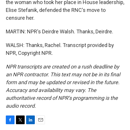
the woman who took her place in House leadership,
Elise Stefanik, defended the RNC's move to
censure her.
MARTIN: NPR's Deirdre Walsh. Thanks, Deirdre.
WALSH: Thanks, Rachel. Transcript provided by
NPR, Copyright NPR.
NPR transcripts are created on a rush deadline by
an NPR contractor. This text may not be in its final
form and may be updated or revised in the future.
Accuracy and availability may vary. The
authoritative record of NPR’s programming is the
audio record.
F
T
L
E