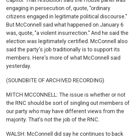
engaging in persecution of, quote, "ordinary
citizens engaged in legitimate political discourse."
But McConnell said what happened on January 6
was, quote, "a violent insurrection." And he said the
election was legitimately certified. McConnell also
said the party's job traditionally is to support its
members. Here's more of what McConnell said
yesterday.
(SOUNDBITE OF ARCHIVED RECORDING)
MITCH MCCONNELL: The issue is whether or not
the RNC should be sort of singling out members of
our party who may have different views from the
majority. That's not the job of the RNC.
WALSH: McConnell did say he continues to back