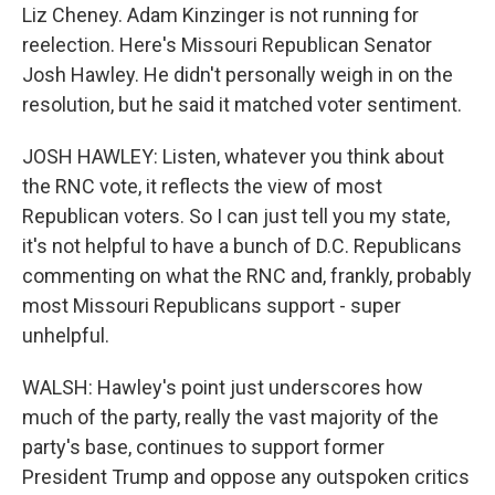
Liz Cheney. Adam Kinzinger is not running for
reelection. Here's Missouri Republican Senator
Josh Hawley. He didn't personally weigh in on the
resolution, but he said it matched voter sentiment.
JOSH HAWLEY: Listen, whatever you think about
the RNC vote, it reflects the view of most
Republican voters. So I can just tell you my state,
it's not helpful to have a bunch of D.C. Republicans
commenting on what the RNC and, frankly, probably
most Missouri Republicans support - super
unhelpful.
WALSH: Hawley's point just underscores how
much of the party, really the vast majority of the
party's base, continues to support former
President Trump and oppose any outspoken critics