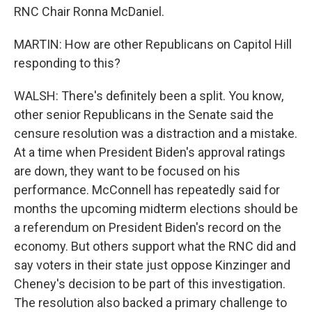
RNC Chair Ronna McDaniel.
MARTIN: How are other Republicans on Capitol Hill
responding to this?
WALSH: There's definitely been a split. You know,
other senior Republicans in the Senate said the
censure resolution was a distraction and a mistake.
At a time when President Biden's approval ratings
are down, they want to be focused on his
performance. McConnell has repeatedly said for
months the upcoming midterm elections should be
a referendum on President Biden's record on the
economy. But others support what the RNC did and
say voters in their state just oppose Kinzinger and
Cheney's decision to be part of this investigation.
The resolution also backed a primary challenge to