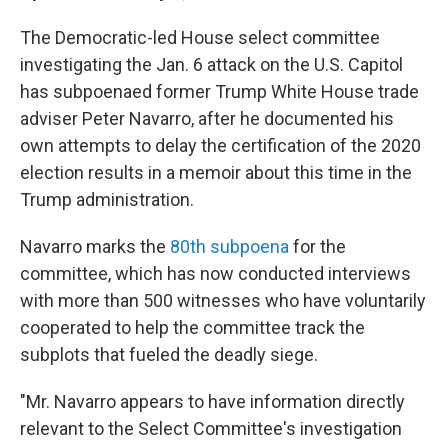
The Democratic-led House select committee
investigating the Jan. 6 attack on the U.S. Capitol
has subpoenaed former Trump White House trade
adviser Peter Navarro, after he documented his
own attempts to delay the certification of the 2020
election results in a memoir about this time in the
Trump administration.
Navarro marks the
80th subpoena
for the
committee, which has now conducted interviews
with more than 500 witnesses who have voluntarily
cooperated to help the committee track the
subplots that fueled the deadly siege.
"Mr. Navarro appears to have information directly
relevant to the Select Committee's investigation