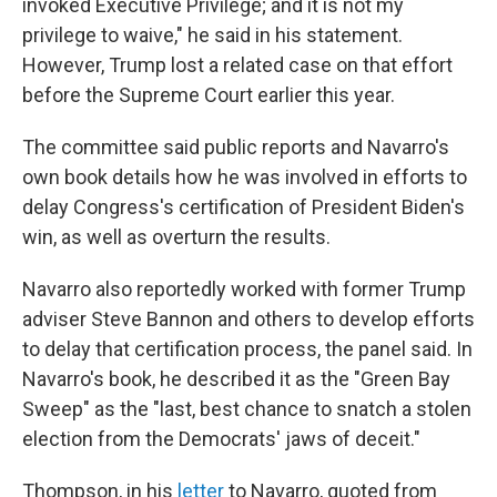
invoked Executive Privilege; and it is not my
privilege to waive," he said in his statement.
However, Trump lost a related case on that effort
before the Supreme Court earlier this year.
The committee said public reports and Navarro's
own book details how he was involved in efforts to
delay Congress's certification of President Biden's
win, as well as overturn the results.
Navarro also reportedly worked with former Trump
adviser Steve Bannon and others to develop efforts
to delay that certification process, the panel said. In
Navarro's book, he described it as the "Green Bay
Sweep" as the "last, best chance to snatch a stolen
election from the Democrats' jaws of deceit."
Thompson, in his
letter
to Navarro, quoted from