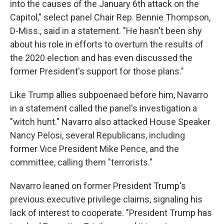
into the causes of the January 6th attack on the
Capitol," select panel Chair Rep. Bennie Thompson,
D-Miss., said in a statement. "He hasn't been shy
about his role in efforts to overturn the results of
the 2020 election and has even discussed the
former President's support for those plans."
Like Trump allies subpoenaed before him, Navarro
in a statement called the panel's investigation a
"witch hunt." Navarro also attacked House Speaker
Nancy Pelosi, several Republicans, including
former Vice President Mike Pence, and the
committee, calling them "terrorists."
Navarro leaned on former President Trump's
previous executive privilege claims, signaling his
lack of interest to cooperate. "President Trump has