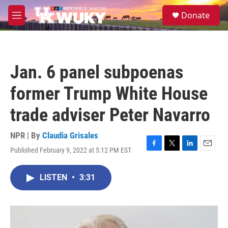
Skip to main content
S
Donate
e
M
a
e
r
n
c
u
h
Jan. 6 panel subpoenas
u
e
former Trump White House
r
y
trade adviser Peter Navarro
NPR | By
Claudia Grisales
Published February 9, 2022 at 5:12 PM EST
F
T
L
E
a
w
i
m
c
i
n
a
LISTEN
•
3:31
e
t
k
i
b
t
e
l
o
e
d
o
r
I
k
n