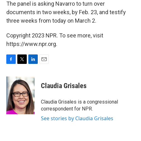
The panel is asking Navarro to turn over
documents in two weeks, by Feb. 23, and testify
three weeks from today on March 2.
Copyright 2023 NPR. To see more, visit
https://www.npr.org.
F
T
L
E
a
w
i
m
c
i
n
a
e
t
k
i
Claudia Grisales
b
t
e
l
o
e
d
o
r
I
Claudia Grisales is a congressional
k
n
correspondent for NPR.
See stories by Claudia Grisales