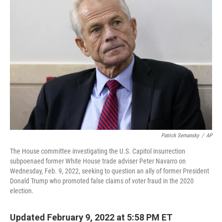
Patrick Semansky
/
AP
The House committee investigating the U.S. Capitol insurrection
subpoenaed former White House trade adviser Peter Navarro on
Wednesday, Feb. 9, 2022, seeking to question an ally of former President
Donald Trump who promoted false claims of voter fraud in the 2020
election.
Updated February 9, 2022 at 5:58 PM ET