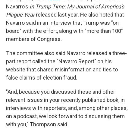
Navarro's
In Trump Time: My Journal of America's
Plague Year
released last year. He also noted that
Navarro said in an interview that Trump was "on
board" with the effort, along with "more than 100"
members of Congress.
The committee also said Navarro released a three-
part report called the "Navarro Report" on his
website that shared misinformation and ties to
false claims of election fraud.
"And, because you discussed these and other
relevant issues in your recently published book, in
interviews with reporters, and, among other places,
on a podcast, we look forward to discussing them
with you," Thompson said.