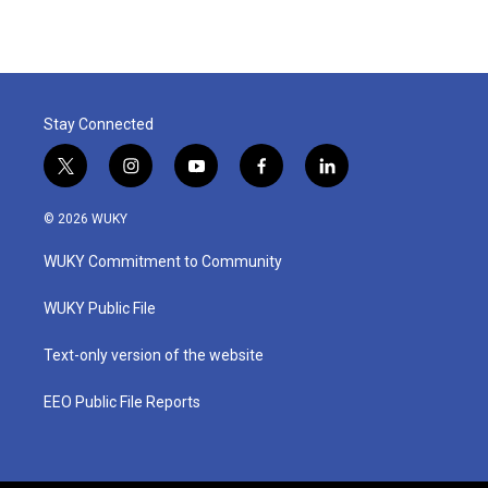
Stay Connected
t
i
y
f
l
w
n
o
a
i
i
s
u
c
n
© 2026 WUKY
t
t
t
e
k
t
a
u
b
e
WUKY Commitment to Community
e
g
b
o
d
r
r
e
o
i
a
k
n
WUKY Public File
m
Text-only version of the website
EEO Public File Reports