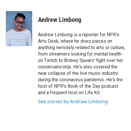
F
T
L
E
a
w
i
m
c
i
n
a
e
t
k
i
Andrew Limbong
b
t
e
l
o
e
d
o
r
I
Andrew Limbong is a reporter for NPR's
k
n
Arts Desk, where he does pieces on
anything remotely related to arts or culture,
from streamers looking for mental health
on Twitch to Britney Spears' fight over her
conservatorship. He's also covered the
near collapse of the live music industry
during the coronavirus pandemic. He's the
host of NPR's Book of the Day podcast
and a frequent host on Life Kit.
See stories by Andrew Limbong