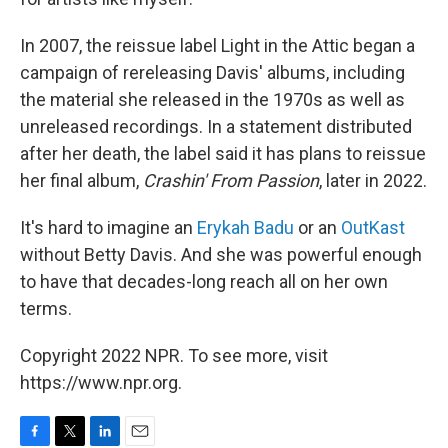
In 2007, the reissue label Light in the Attic began a
campaign of rereleasing Davis' albums, including
the material she released in the 1970s as well as
unreleased recordings. In a statement distributed
after her death, the label said it has plans to reissue
her final album,
Crashin' From Passion
, later in 2022.
It's hard to imagine an
Erykah Badu
or an
OutKast
without Betty Davis. And she was powerful enough
to have that decades-long reach all on her own
terms.
Copyright 2022 NPR. To see more, visit
https://www.npr.org.