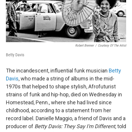
Robert Brenner
/
Courtesy Of The Artist
Betty Davis
The incandescent, influential funk musician
Betty
Davis
, who made a string of albums in the mid-
1970s that helped to shape stylish, Afrofuturist
strains of funk and hip-hop, died on Wednesday in
Homestead, Penn., where she had lived since
childhood, according to a statement from her
record label. Danielle Maggio, a friend of Davis and a
producer of
Betty Davis: They Say I'm Different
, told