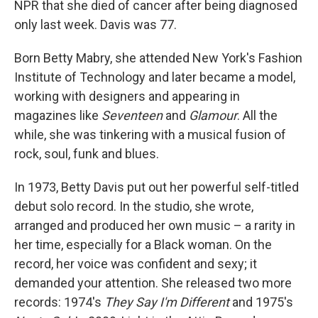
NPR that she died of cancer after being diagnosed
only last week. Davis was 77.
Born Betty Mabry, she attended New York's Fashion
Institute of Technology and later became a model,
working with designers and appearing in
magazines like
Seventeen
and
Glamour
. All the
while, she was tinkering with a musical fusion of
rock, soul, funk and blues.
In 1973, Betty Davis put out her powerful self-titled
debut solo record. In the studio, she wrote,
arranged and produced her own music – a rarity in
her time, especially for a Black woman. On the
record, her voice was confident and sexy; it
demanded your attention. She released two more
records: 1974's
They Say I'm Different
and 1975's