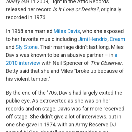
Nasty Gal
. In 2009, Light in the Attic Records
released her record
Is It Love or Desire?
, originally
recorded in 1976.
In 1968 she married
Miles Davis
, who she exposed
to her favorite music including
Jimi Hendrix
,
Cream
and
Sly Stone
. Their marriage didn't last long. Miles
Davis was known to be an abusive partner – in
a
2010 interview
with Neil Spencer of
The Observer
,
Betty said that she and Miles "broke up because of
his violent temper."
By the end of the '70s, Davis had largely exited the
public eye. As extroverted as she was on her
records and on stage, Davis was far more reserved
off stage. She didn't give a lot of interviews, but in
one she gave in 1974, with an Army Reserve DJ