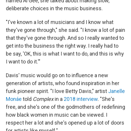
named Al Gee, she talked about making slow,
deliberate choices in the music business.
"I've known a lot of musicians and I know what
they've gone through," she said. "I know a lot of pain
that they've gone through. And so I really wanted to
get into the business the right way. I really had to
be say, 'OK, this is what I want to do, and this is why
I want to do it.'"
Davis' music would go on to influence a new
generation of artists, who found inspiration in her
funk pioneer spirit. "I love Betty Davis," artist
Janelle
Monáe
told
Complex
in a
2018 interview
. "She's
free, and she's one of the godmothers of redefining
how black women in music can be viewed. I
respect her a lot and she's opened up a lot of doors
for artists like myself."