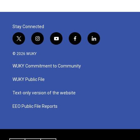
Stay Connected
t
i
y
f
l
w
n
o
a
i
i
s
u
c
n
© 2026 WUKY
t
t
t
e
k
t
a
u
b
e
WUKY Commitment to Community
e
g
b
o
d
r
r
e
o
i
a
k
n
WUKY Public File
m
Text-only version of the website
EEO Public File Reports