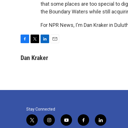
that some places are too special to dig 
the Boundary Waters while still acquir
For NPR News, I'm Dan Kraker in Duluth
F
T
L
E
a
w
i
m
c
i
n
a
Dan Kraker
e
t
k
i
b
t
e
l
o
e
d
o
r
I
k
n
Stay Connected
t
i
y
f
l