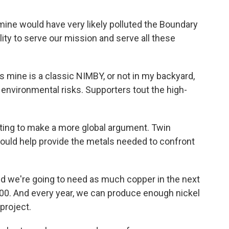
ne would have very likely polluted the Boundary
ity to serve our mission and serve all these
 mine is a classic NIMBY, or not in my backyard,
environmental risks. Supporters tout the high-
rting to make a more global argument. Twin
 would help provide the metals needed to confront
d we're going to need as much copper in the next
000. And every year, we can produce enough nickel
project.