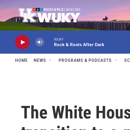
Skip to main content
WUKY
Rock & Roots After Dark
HOME
NEWS
PROGRAMS & PODCASTS
SC
The White Hous