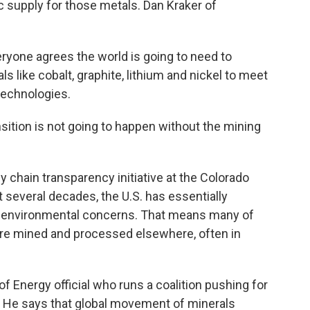
c supply for those metals. Dan Kraker of
yone agrees the world is going to need to
s like cobalt, graphite, lithium and nickel to meet
technologies.
ition is not going to happen without the mining
chain transparency initiative at the Colorado
 several decades, the U.S. has essentially
f environmental concerns. That means many of
n are mined and processed elsewhere, often in
f Energy official who runs a coalition pushing for
. He says that global movement of minerals