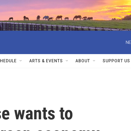
NE
HEDULE
ARTS & EVENTS
ABOUT
SUPPORT US
e wants to