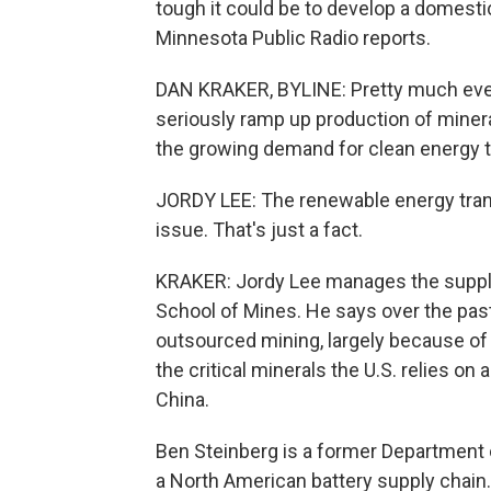
tough it could be to develop a domesti
Minnesota Public Radio reports.
DAN KRAKER, BYLINE: Pretty much ever
seriously ramp up production of mineral
the growing demand for clean energy 
JORDY LEE: The renewable energy trans
issue. That's just a fact.
KRAKER: Jordy Lee manages the supply 
School of Mines. He says over the past
outsourced mining, largely because o
the critical minerals the U.S. relies o
China.
Ben Steinberg is a former Department o
a North American battery supply chain