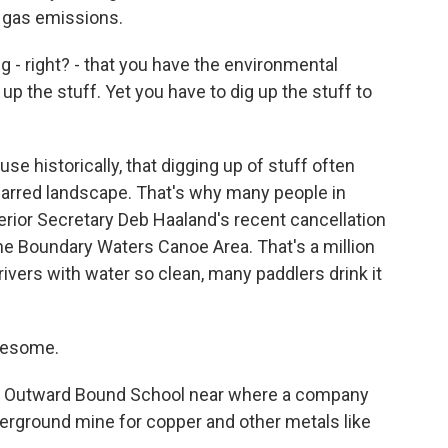
 gas emissions.
g - right? - that you have the environmental
up the stuff. Yet you have to dig up the stuff to
e historically, that digging up of stuff often
arred landscape. That's why many people in
erior Secretary Deb Haaland's recent cancellation
he Boundary Waters Canoe Area. That's a million
rivers with water so clean, many paddlers drink it
awesome.
r Outward Bound School near where a company
derground mine for copper and other metals like