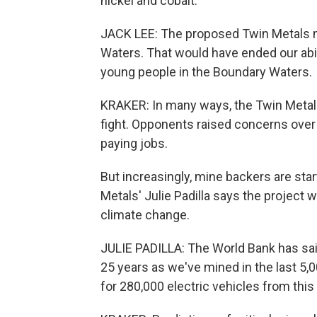
nickel and cobalt.
JACK LEE: The proposed Twin Metals mi
Waters. That would have ended our abil
young people in the Boundary Waters.
KRAKER: In many ways, the Twin Metals
fight. Opponents raised concerns over 
paying jobs.
But increasingly, mine backers are sta
Metals' Julie Padilla says the project
climate change.
JULIE PADILLA: The World Bank has sai
25 years as we've mined in the last 5,
for 280,000 electric vehicles from this 