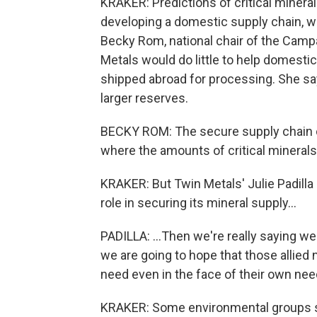
KRAKER: Predictions of critical miner
developing a domestic supply chain, w
Becky Rom, national chair of the Camp
Metals would do little to help domestica
shipped abroad for processing. She says
larger reserves.
BECKY ROM: The secure supply chain o
where the amounts of critical minerals 
KRAKER: But Twin Metals' Julie Padilla 
role in securing its mineral supply...
PADILLA: ...Then we're really saying we
we are going to hope that those allied 
need even in the face of their own nee
KRAKER: Some environmental groups say