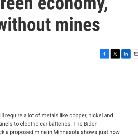
 green economy,
 without mines
F
T
L
E
a
w
i
m
c
i
n
a
e
t
k
i
b
t
e
l
o
e
d
o
r
I
k
n
ll require a lot of metals like copper, nickel and
anels to electric car batteries. The Biden
lock a proposed mine in Minnesota shows just how