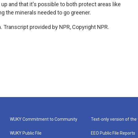
up and that it's possible to both protect areas like
ing the minerals needed to go greener.
. Transcript provided by NPR, Copyright NPR.
WUKY Commitment to Community
Text-only version of the
WUKY Public File
EEO Public File Reports