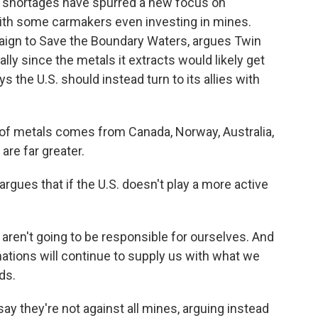
al shortages have spurred a new focus on
ith some carmakers even investing in mines.
aign to Save the Boundary Waters, argues Twin
lly since the metals it extracts would likely get
 the U.S. should instead turn to its allies with
f metals comes from Canada, Norway, Australia,
are far greater.
argues that if the U.S. doesn't play a more active
 aren't going to be responsible for ourselves. And
nations will continue to supply us with what we
ds.
 they're not against all mines, arguing instead