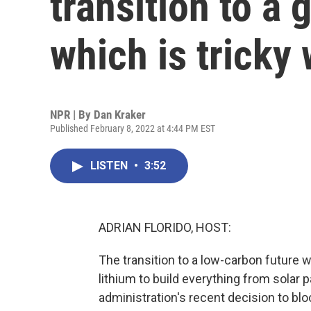
transition to a
which is tricky
NPR | By
Dan Kraker
Published February 8, 2022 at 4:44 PM EST
LISTEN
•
3:52
ADRIAN FLORIDO, HOST:
The transition to a low-carbon future wi
lithium to build everything from solar p
administration's recent decision to b