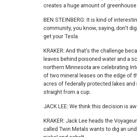
creates a huge amount of greenhouse
BEN STEINBERG: It is kind of interestin
community, you know, saying, don't dig 
get your Tesla.
KRAKER: And that's the challenge becaus
leaves behind poisoned water and a sc
northern Minnesota are celebrating Int
of two mineral leases on the edge of t
acres of federally protected lakes and 
straight from a cup.
JACK LEE: We think this decision is 
KRAKER: Jack Lee heads the Voyageu
called Twin Metals wants to dig an un