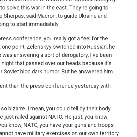
to solve this war in the east. They're going to -
e Sherpas, said Macron, to guide Ukraine and
oing to start immediately.
ress conference, you really got a feel for the
 one point, Zelenskyy switched into Russian, he
e was answering a sort of derogatory, I've been
t night that passed over our heads because it's
r Soviet bloc dark humor. But he answered him.
rent than the press conference yesterday with
o bizarre. I mean, you could tell by their body
e just railed against NATO. He just, you know,
, you know, NATO, you have your guns and troops
cannot have military exercises on our own territory.