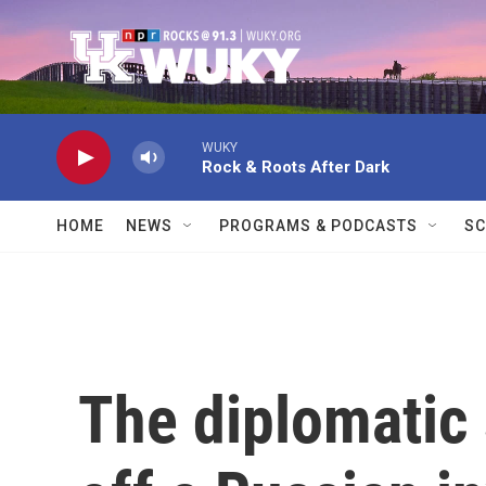
Skip to main content
WUKY
Rock & Roots After Dark
HOME
NEWS
PROGRAMS & PODCASTS
SC
The diplomatic 