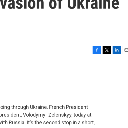
nvasion of Ukraine
F
T
L
E
a
w
i
m
c
i
n
a
e
t
k
i
b
t
e
l
o
e
d
o
r
I
k
n
going through Ukraine. French President
resident, Volodymyr Zelenskyy, today at
th Russia. It's the second stop in a short,