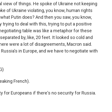
l view of things. He spoke of Ukraine not keeping
ke of Ukraine violating, you know, human rights
t what Putin does? And then you saw, you know,
rying to deal with this, trying to put a positive
 negotiating table was like a metaphor for these
separated by, like, 20 feet. It looked so cold and
here were a lot of disagreements, Macron said.
Russia's in Europe, and we have to negotiate with
G)
king French).
 for Europeans if there's no security for Russia.