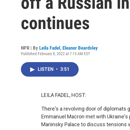
off a Russian i
continues
NPR | By
Leila Fadel
,
Eleanor Beardsley
Published February 8, 2022 at 7:15 AM EST
LISTEN
•
3:51
LEILA FADEL, HOST:
There's a revolving door of diplomats 
Emmanuel Macron met with Ukraine's p
Mariinsky Palace to discuss tensions wi