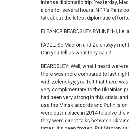
intense diplomatic trip. Yesterday, Ma
alone for several hours. NPR's Paris c
talk about the latest diplomatic effort
ELEANOR BEARDSLEY, BYLINE: Hi, Leila
FADEL: So Macron and Zelenskyy met fo
Can you tell us what they said?
BEARDSLEY: Well, what I heard were rea
there was more compared to last night,
with Zelenskyy, you felt that there w
very complimentary to the Ukrainian pre
had been very strong in this crisis, and
use the Minsk accords and Putin is on
were put in place in 2014 to solve the 
they were direct talks between Ukrai
times. It's been frozen. But Macron said