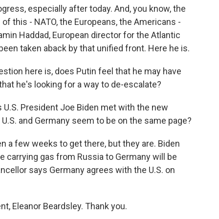
gress, especially after today. And, you know, the
e of this - NATO, the Europeans, the Americans -
amin Haddad, European director for the Atlantic
been taken aback by that unified front. Here he is.
stion here is, does Putin feel that he may have
that he's looking for a way to de-escalate?
s U.S. President Joe Biden met with the new
he U.S. and Germany seem to be on the same page?
 a few weeks to get there, but they are. Biden
ne carrying gas from Russia to Germany will be
ancellor says Germany agrees with the U.S. on
nt, Eleanor Beardsley. Thank you.