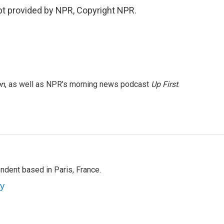
pt provided by NPR, Copyright NPR.
on
, as well as NPR's morning news podcast
Up First
.
ndent based in Paris, France.
ey