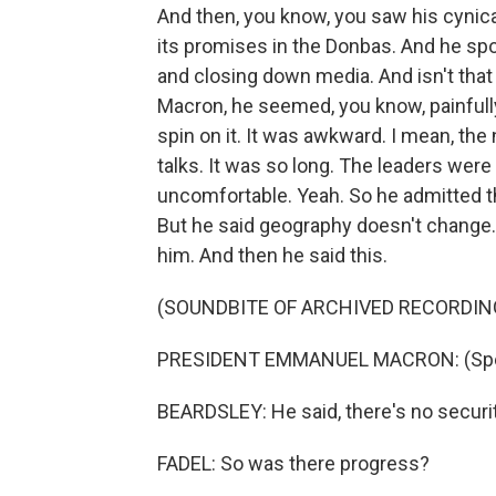
And then, you know, you saw his cynica
its promises in the Donbas. And he spo
and closing down media. And isn't tha
Macron, he seemed, you know, painfully t
spin on it. It was awkward. I mean, the
talks. It was so long. The leaders were 
uncomfortable. Yeah. So he admitted t
But he said geography doesn't change. 
him. And then he said this.
(SOUNDBITE OF ARCHIVED RECORDIN
PRESIDENT EMMANUEL MACRON: (Spea
BEARDSLEY: He said, there's no security
FADEL: So was there progress?