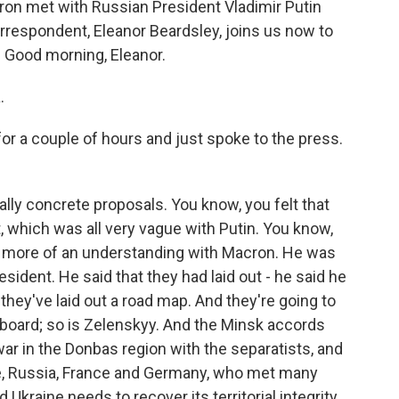
cron met with Russian President Vladimir Putin
orrespondent, Eleanor Beardsley, joins us now to
s. Good morning, Eleanor.
.
r a couple of hours and just spoke to the press.
lly concrete proposals. You know, you felt that
 which was all very vague with Putin. You know,
as more of an understanding with Macron. He was
sident. He said that they had laid out - he said he
 they've laid out a road map. And they're going to
 board; so is Zelenskyy. And the Minsk accords
war in the Donbas region with the separatists, and
ne, Russia, France and Germany, who met many
 Ukraine needs to recover its territorial integrity.