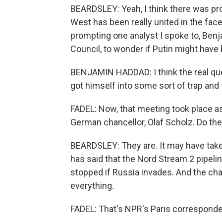
BEARDSLEY: Yeah, I think there was pro
West has been really united in the fac
prompting one analyst I spoke to, Benj
Council, to wonder if Putin might have 
BENJAMIN HADDAD: I think the real que
got himself into some sort of trap and 
FADEL: Now, that meeting took place a
German chancellor, Olaf Scholz. Do t
BEARDSLEY: They are. It may have taken
has said that the Nord Stream 2 pipeli
stopped if Russia invades. And the ch
everything.
FADEL: That's NPR's Paris corresponde