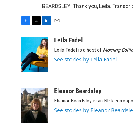
BEARDSLEY: Thank you, Leila. Transcri
F
T
L
E
a
w
i
m
c
i
n
a
Leila Fadel
e
t
k
i
Leila Fadel is a host of
Morning Editi
b
t
e
l
o
e
d
See stories by Leila Fadel
o
r
I
k
n
Eleanor Beardsley
Eleanor Beardsley is an NPR correspo
See stories by Eleanor Beardsl