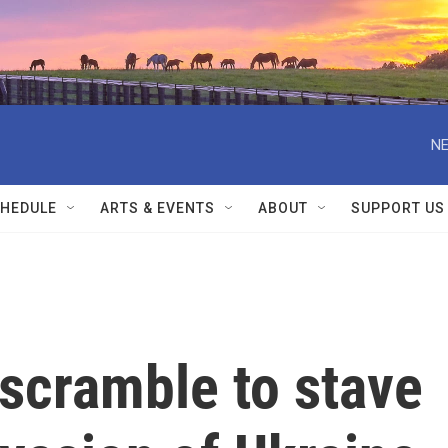
NE
HEDULE
ARTS & EVENTS
ABOUT
SUPPORT US
scramble to stave