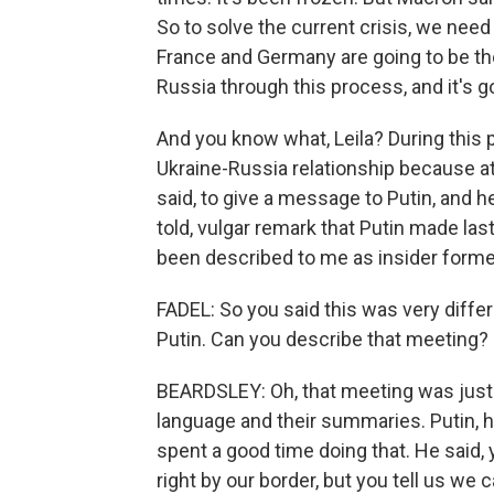
So to solve the current crisis, we need 
France and Germany are going to be th
Russia through this process, and it's g
And you know what, Leila? During this p
Ukraine-Russia relationship because at
said, to give a message to Putin, and h
told, vulgar remark that Putin made las
been described to me as insider forme
FADEL: So you said this was very diffe
Putin. Can you describe that meeting?
BEARDSLEY: Oh, that meeting was just s
language and their summaries. Putin, h
spent a good time doing that. He said
right by our border, but you tell us we 