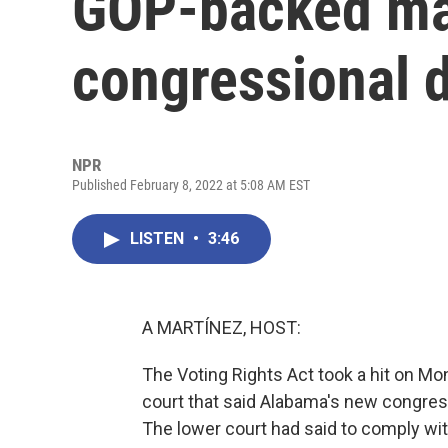
GOP-backed map
congressional d
NPR
Published February 8, 2022 at 5:08 AM EST
LISTEN
•
3:46
A MARTÍNEZ, HOST:
The Voting Rights Act took a hit on M
court that said Alabama's new congres
The lower court had said to comply wit