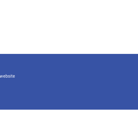
 website