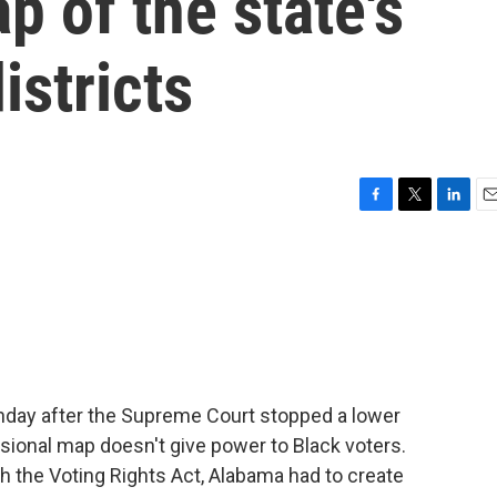
 of the state's
istricts
F
T
L
E
a
w
i
m
c
i
n
a
e
t
k
i
b
t
e
l
o
e
d
o
r
I
k
n
onday after the Supreme Court stopped a lower
sional map doesn't give power to Black voters.
h the Voting Rights Act, Alabama had to create