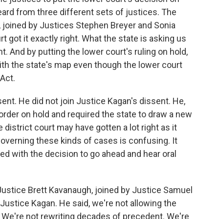
rd from three different sets of justices. The
 joined by Justices Stephen Breyer and Sonia
 got it exactly right. What the state is asking us
t. And by putting the lower court's ruling on hold,
ith the state's map even though the lower court
 Act.
ent. He did not join Justice Kagan's dissent. He,
 order on hold and required the state to draw a new
district court may have gotten a lot right as it
 governing these kinds of cases is confusing. It
eed with the decision to go ahead and hear oral
Justice Brett Kavanaugh, joined by Justice Samuel
o Justice Kagan. He said, we're not allowing the
. We're not rewriting decades of precedent. We're