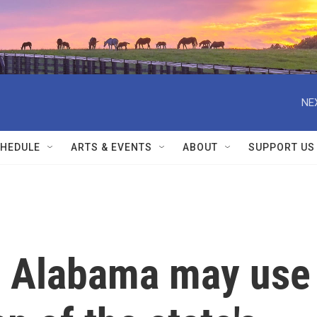
NE
HEDULE
ARTS & EVENTS
ABOUT
SUPPORT US
: Alabama may use