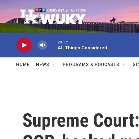
Skip to main content
WUKY
All Things Considered
HOME
NEWS
PROGRAMS & PODCASTS
SC
Supreme Court