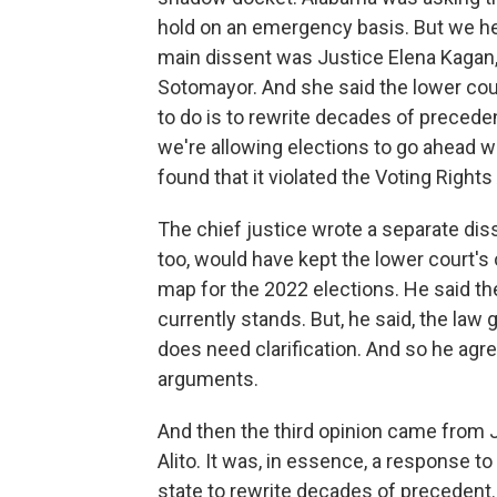
hold on an emergency basis. But we hea
main dissent was Justice Elena Kagan,
Sotomayor. And she said the lower court
to do is to rewrite decades of preceden
we're allowing elections to go ahead w
found that it violated the Voting Rights
The chief justice wrote a separate diss
too, would have kept the lower court's
map for the 2022 elections. He said the 
currently stands. But, he said, the law
does need clarification. And so he agr
arguments.
And then the third opinion came from 
Alito. It was, in essence, a response t
state to rewrite decades of precedent