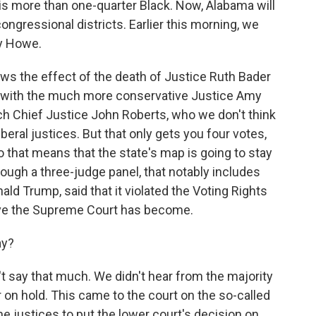
 is more than one-quarter Black. Now, Alabama will
ngressional districts. Earlier this morning, we
y Howe.
ws the effect of the death of Justice Ruth Bader
 with the much more conservative Justice Amy
ich Chief Justice John Roberts, who we don't think
liberal justices. But that only gets you four votes,
o that means that the state's map is going to stay
hough a three-judge panel, that notably includes
ld Trump, said that it violated the Voting Rights
ve the Supreme Court has become.
ay?
't say that much. We didn't hear from the majority
er on hold. This came to the court on the so-called
 justices to put the lower court's decision on