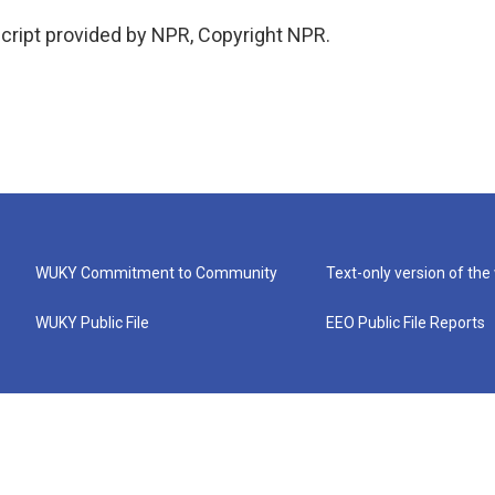
cript provided by NPR, Copyright NPR.
WUKY Commitment to Community
Text-only version of the
WUKY Public File
EEO Public File Reports