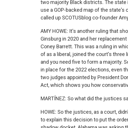
two majority Black districts. The state
use a GOP-backed map of the state's co
called up SCOTUSblog co-founder Am
AMY HOWE: It's another ruling that sho
Ginsburg in 2020 and her replacement
Coney Barrett. This was a ruling in wh
of as a liberal, joined the court's three 
and you need five to form a majority. S
in place for the 2022 elections, even t
two judges appointed by President Dona
Act, which shows you how conservati
MARTÍNEZ: So what did the justices s
HOWE: So the justices, as a court, didn
to explain this decision to put the ord
shadow docket. Alabama was asking the