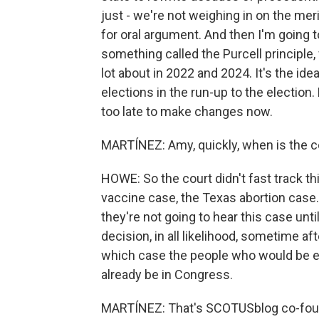
just - we're not weighing in on the meri
for oral argument. And then I'm going t
something called the Purcell principle, 
lot about in 2022 and 2024. It's the ide
elections in the run-up to the election.
too late to make changes now.
MARTÍNEZ: Amy, quickly, when is the c
HOWE: So the court didn't fast track thi
vaccine case, the Texas abortion case.
they're not going to hear this case until
decision, in all likelihood, sometime af
which case the people who would be e
already be in Congress.
MARTÍNEZ: That's SCOTUSblog co-fou