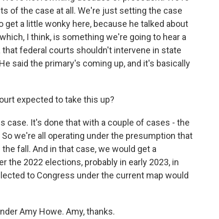
ts of the case at all. We're just setting the case
o get a little wonky here, because he talked about
which, I think, is something we're going to hear a
a that federal courts shouldn't intervene in state
 He said the primary's coming up, and it's basically
ourt expected to take this up?
s case. It's done that with a couple of cases - the
 So we're all operating under the presumption that
 the fall. And in that case, we would get a
ter the 2022 elections, probably in early 2023, in
lected to Congress under the current map would
nder Amy Howe. Amy, thanks.