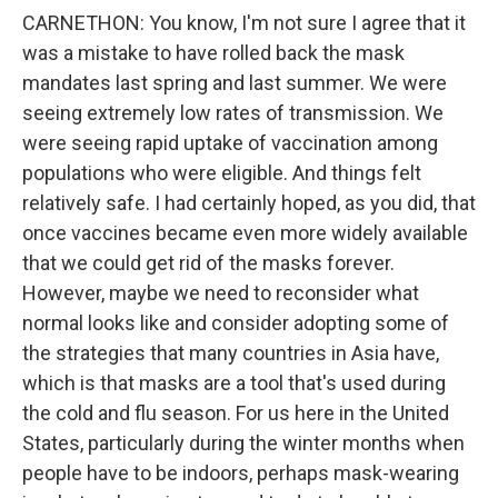
CARNETHON: You know, I'm not sure I agree that it
was a mistake to have rolled back the mask
mandates last spring and last summer. We were
seeing extremely low rates of transmission. We
were seeing rapid uptake of vaccination among
populations who were eligible. And things felt
relatively safe. I had certainly hoped, as you did, that
once vaccines became even more widely available
that we could get rid of the masks forever.
However, maybe we need to reconsider what
normal looks like and consider adopting some of
the strategies that many countries in Asia have,
which is that masks are a tool that's used during
the cold and flu season. For us here in the United
States, particularly during the winter months when
people have to be indoors, perhaps mask-wearing