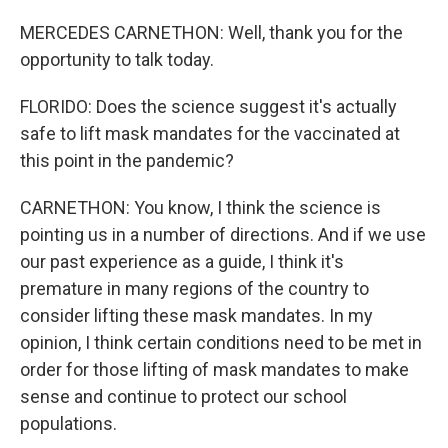
MERCEDES CARNETHON: Well, thank you for the
opportunity to talk today.
FLORIDO: Does the science suggest it's actually
safe to lift mask mandates for the vaccinated at
this point in the pandemic?
CARNETHON: You know, I think the science is
pointing us in a number of directions. And if we use
our past experience as a guide, I think it's
premature in many regions of the country to
consider lifting these mask mandates. In my
opinion, I think certain conditions need to be met in
order for those lifting of mask mandates to make
sense and continue to protect our school
populations.