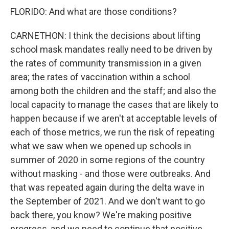
FLORIDO: And what are those conditions?
CARNETHON: I think the decisions about lifting
school mask mandates really need to be driven by
the rates of community transmission in a given
area; the rates of vaccination within a school
among both the children and the staff; and also the
local capacity to manage the cases that are likely to
happen because if we aren't at acceptable levels of
each of those metrics, we run the risk of repeating
what we saw when we opened up schools in
summer of 2020 in some regions of the country
without masking - and those were outbreaks. And
that was repeated again during the delta wave in
the September of 2021. And we don't want to go
back there, you know? We're making positive
progress, and we need to continue that positive