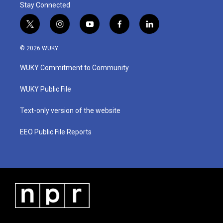
Stay Connected
t
i
y
f
l
w
n
o
a
i
i
s
u
c
n
© 2026 WUKY
t
t
t
e
k
t
a
u
b
e
WUKY Commitment to Community
e
g
b
o
d
r
r
e
o
i
a
k
n
WUKY Public File
m
Text-only version of the website
EEO Public File Reports