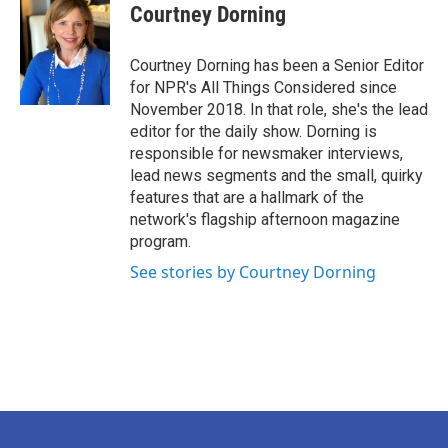
Courtney Dorning
Courtney Dorning has been a Senior Editor
for NPR's All Things Considered since
November 2018. In that role, she's the lead
editor for the daily show. Dorning is
responsible for newsmaker interviews,
lead news segments and the small, quirky
features that are a hallmark of the
network's flagship afternoon magazine
program.
See stories by Courtney Dorning