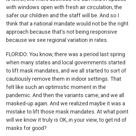
with windows open with fresh air circulation, the
safer our children and the staff will be. And so I
think that a national mandate would not be the right
approach because that's not being responsive
because we see regional variation in rates.
FLORIDO: You know, there was a period last spring
when many states and local governments started
to lift mask mandates, and we all started to sort of
cautiously remove them in indoor settings. That
felt like such an optimistic moment in the
pandemic. And then the variants came, and we all
masked-up again. And we realized maybe it was a
mistake to lift those mask mandates. At what point
will we know it truly is OK, in your view, to get rid of
masks for good?