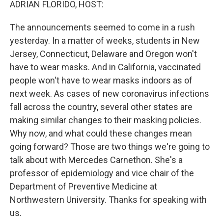
ADRIAN FLORIDO, HOST:
The announcements seemed to come in a rush
yesterday. In a matter of weeks, students in New
Jersey, Connecticut, Delaware and Oregon won't
have to wear masks. And in California, vaccinated
people won't have to wear masks indoors as of
next week. As cases of new coronavirus infections
fall across the country, several other states are
making similar changes to their masking policies.
Why now, and what could these changes mean
going forward? Those are two things we're going to
talk about with Mercedes Carnethon. She's a
professor of epidemiology and vice chair of the
Department of Preventive Medicine at
Northwestern University. Thanks for speaking with
us.