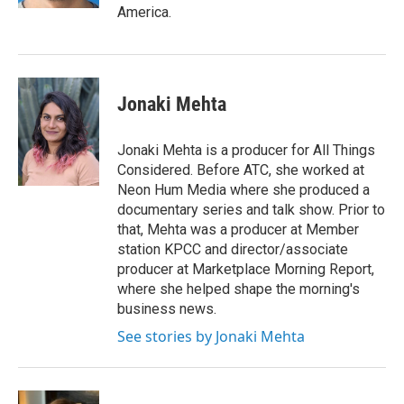
America.
Jonaki Mehta
Jonaki Mehta is a producer for All Things
Considered. Before ATC, she worked at
Neon Hum Media where she produced a
documentary series and talk show. Prior to
that, Mehta was a producer at Member
station KPCC and director/associate
producer at Marketplace Morning Report,
where she helped shape the morning's
business news.
See stories by Jonaki Mehta