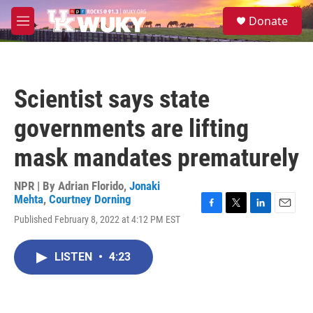
Skip to main content
S
Donate
e
M
a
e
r
n
c
u
h
Scientist says state
u
e
governments are lifting
r
y
mask mandates prematurely
NPR | By
Adrian Florido
,
Jonaki
Mehta
,
Courtney Dorning
F
T
L
E
Published February 8, 2022 at 4:12 PM EST
a
w
i
m
c
i
n
a
e
t
k
i
LISTEN
•
4:23
b
t
e
l
o
e
d
o
r
I
k
n