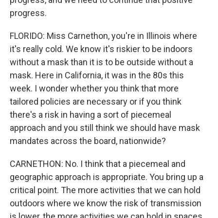
progress.
FLORIDO: Miss Carnethon, you're in Illinois where
it's really cold. We know it's riskier to be indoors
without a mask than it is to be outside without a
mask. Here in California, it was in the 80s this
week. I wonder whether you think that more
tailored policies are necessary or if you think
there's a risk in having a sort of piecemeal
approach and you still think we should have mask
mandates across the board, nationwide?
CARNETHON: No. I think that a piecemeal and
geographic approach is appropriate. You bring up a
critical point. The more activities that we can hold
outdoors where we know the risk of transmission
is lower, the more activities we can hold in spaces