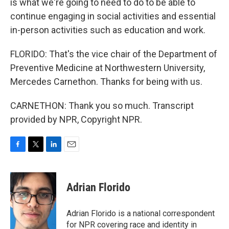
is what we're going to need to do to be able to
continue engaging in social activities and essential
in-person activities such as education and work.
FLORIDO: That's the vice chair of the Department of
Preventive Medicine at Northwestern University,
Mercedes Carnethon. Thanks for being with us.
CARNETHON: Thank you so much. Transcript
provided by NPR, Copyright NPR.
F
T
L
E
a
w
i
m
c
i
n
a
e
t
k
i
Adrian Florido
b
t
e
l
o
e
d
o
r
I
Adrian Florido is a national correspondent
k
n
for NPR covering race and identity in