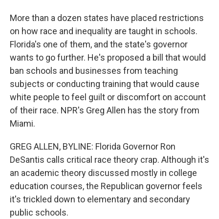
More than a dozen states have placed restrictions
on how race and inequality are taught in schools.
Florida's one of them, and the state's governor
wants to go further. He's proposed a bill that would
ban schools and businesses from teaching
subjects or conducting training that would cause
white people to feel guilt or discomfort on account
of their race. NPR's Greg Allen has the story from
Miami.
GREG ALLEN, BYLINE: Florida Governor Ron
DeSantis calls critical race theory crap. Although it's
an academic theory discussed mostly in college
education courses, the Republican governor feels
it's trickled down to elementary and secondary
public schools.