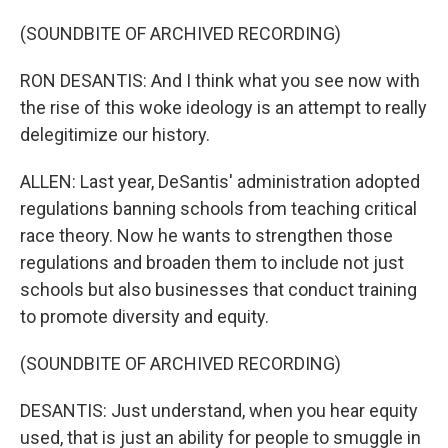
(SOUNDBITE OF ARCHIVED RECORDING)
RON DESANTIS: And I think what you see now with
the rise of this woke ideology is an attempt to really
delegitimize our history.
ALLEN: Last year, DeSantis' administration adopted
regulations banning schools from teaching critical
race theory. Now he wants to strengthen those
regulations and broaden them to include not just
schools but also businesses that conduct training
to promote diversity and equity.
(SOUNDBITE OF ARCHIVED RECORDING)
DESANTIS: Just understand, when you hear equity
used, that is just an ability for people to smuggle in