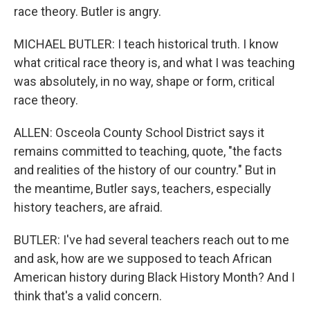
race theory. Butler is angry.
MICHAEL BUTLER: I teach historical truth. I know
what critical race theory is, and what I was teaching
was absolutely, in no way, shape or form, critical
race theory.
ALLEN: Osceola County School District says it
remains committed to teaching, quote, "the facts
and realities of the history of our country." But in
the meantime, Butler says, teachers, especially
history teachers, are afraid.
BUTLER: I've had several teachers reach out to me
and ask, how are we supposed to teach African
American history during Black History Month? And I
think that's a valid concern.