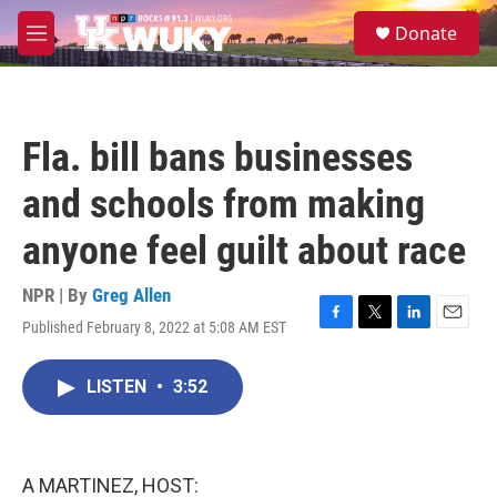
Skip to main content
S
Donate
e
M
a
e
r
n
c
u
h
Fla. bill bans businesses
u
e
and schools from making
r
y
anyone feel guilt about race
NPR | By
Greg Allen
Published February 8, 2022 at 5:08 AM EST
F
T
L
E
a
w
i
m
c
i
n
a
LISTEN
•
3:52
e
t
k
i
b
t
e
l
o
e
d
o
r
I
k
n
A MARTINEZ, HOST: