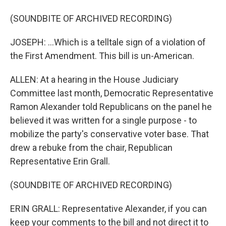
(SOUNDBITE OF ARCHIVED RECORDING)
JOSEPH: ...Which is a telltale sign of a violation of
the First Amendment. This bill is un-American.
ALLEN: At a hearing in the House Judiciary
Committee last month, Democratic Representative
Ramon Alexander told Republicans on the panel he
believed it was written for a single purpose - to
mobilize the party's conservative voter base. That
drew a rebuke from the chair, Republican
Representative Erin Grall.
(SOUNDBITE OF ARCHIVED RECORDING)
ERIN GRALL: Representative Alexander, if you can
keep your comments to the bill and not direct it to