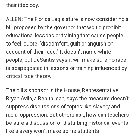
their ideology.
ALLEN: The Florida Legislature is now considering a
bill proposed by the governor that would prohibit
educational lessons or training that cause people
to feel, quote, "discomfort, guilt or anguish on
account of their race." It doesn't name white
people, but DeSantis says it will make sure no race
is scapegoated in lessons or training influenced by
critical race theory.
The bill's sponsor in the House, Representative
Bryan Avila, a Republican, says the measure doesn't
suppress discussions of topics like slavery and
racial oppression. But others ask, how can teachers
be sure a discussion of disturbing historical events
like slavery won't make some students