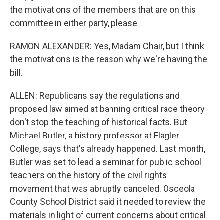
the motivations of the members that are on this
committee in either party, please.
RAMON ALEXANDER: Yes, Madam Chair, but I think
the motivations is the reason why we're having the
bill.
ALLEN: Republicans say the regulations and
proposed law aimed at banning critical race theory
don't stop the teaching of historical facts. But
Michael Butler, a history professor at Flagler
College, says that's already happened. Last month,
Butler was set to lead a seminar for public school
teachers on the history of the civil rights
movement that was abruptly canceled. Osceola
County School District said it needed to review the
materials in light of current concerns about critical