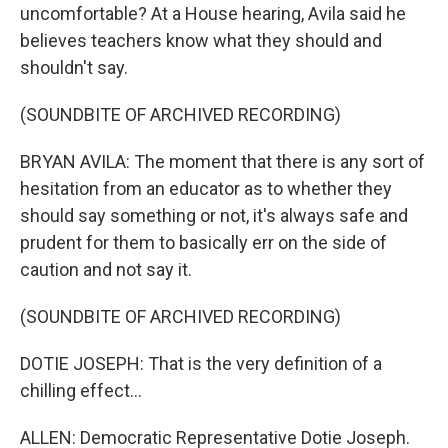
uncomfortable? At a House hearing, Avila said he
believes teachers know what they should and
shouldn't say.
(SOUNDBITE OF ARCHIVED RECORDING)
BRYAN AVILA: The moment that there is any sort of
hesitation from an educator as to whether they
should say something or not, it's always safe and
prudent for them to basically err on the side of
caution and not say it.
(SOUNDBITE OF ARCHIVED RECORDING)
DOTIE JOSEPH: That is the very definition of a
chilling effect...
ALLEN: Democratic Representative Dotie Joseph.