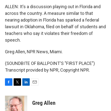
ALLEN: It's a discussion playing out in Florida and
across the country. A measure similar to that
nearing adoption in Florida has sparked a federal
lawsuit in Oklahoma, filed on behalf of students and
teachers who say it violates their freedom of
speech.
Greg Allen, NPR News, Miami.
(SOUNDBITE OF BALLPOINT'S "FIRST PLACE")
Transcript provided by NPR, Copyright NPR.
F
T
L
E
a
w
i
m
c
i
n
a
e
t
k
i
Greg Allen
b
t
e
l
o
e
d