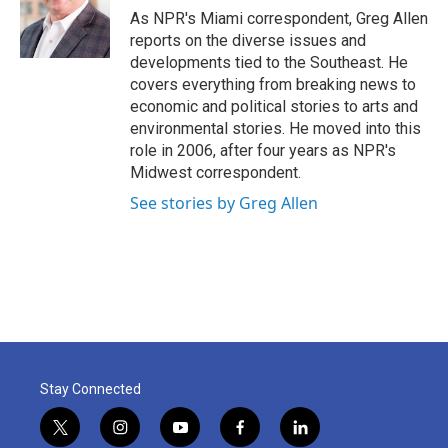
o
r
I
As NPR's Miami correspondent, Greg Allen
k
n
reports on the diverse issues and
developments tied to the Southeast. He
covers everything from breaking news to
economic and political stories to arts and
environmental stories. He moved into this
role in 2006, after four years as NPR's
Midwest correspondent.
See stories by Greg Allen
Stay Connected
t
i
y
f
l