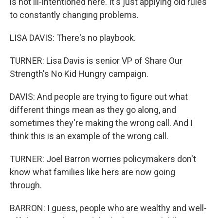
is not ill-intentioned here. It's just applying old rules
to constantly changing problems.
LISA DAVIS: There's no playbook.
TURNER: Lisa Davis is senior VP of Share Our
Strength's No Kid Hungry campaign.
DAVIS: And people are trying to figure out what
different things mean as they go along, and
sometimes they're making the wrong call. And I
think this is an example of the wrong call.
TURNER: Joel Barron worries policymakers don't
know what families like hers are now going
through.
BARRON: I guess, people who are wealthy and well-