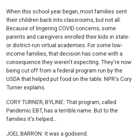
When this school year began, most families sent
their children back into classrooms, but not all.
Because of lingering COVID concerns, some
parents and caregivers enrolled their kids in state-
or district-run virtual academies. For some low-
income families, that decision has come with a
consequence they weren't expecting. They're now
being cut off from a federal program run by the
USDA that helped put food on the table. NPR's Cory
Turner explains.
CORY TURNER, BYLINE: That program, called
Pandemic EBT, has a terrible name. But to the
families it's helped...
JOEL BARRON: It was a godsend.