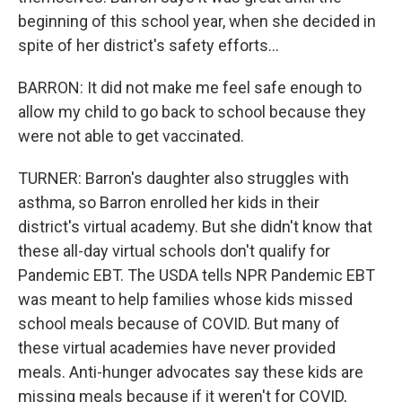
beginning of this school year, when she decided in
spite of her district's safety efforts...
BARRON: It did not make me feel safe enough to
allow my child to go back to school because they
were not able to get vaccinated.
TURNER: Barron's daughter also struggles with
asthma, so Barron enrolled her kids in their
district's virtual academy. But she didn't know that
these all-day virtual schools don't qualify for
Pandemic EBT. The USDA tells NPR Pandemic EBT
was meant to help families whose kids missed
school meals because of COVID. But many of
these virtual academies have never provided
meals. Anti-hunger advocates say these kids are
missing meals because if it weren't for COVID,