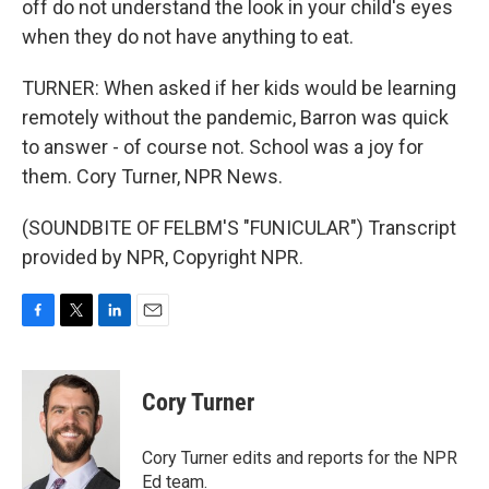
off do not understand the look in your child's eyes
when they do not have anything to eat.
TURNER: When asked if her kids would be learning
remotely without the pandemic, Barron was quick
to answer - of course not. School was a joy for
them. Cory Turner, NPR News.
(SOUNDBITE OF FELBM'S "FUNICULAR") Transcript
provided by NPR, Copyright NPR.
F
T
L
E
a
w
i
m
c
i
n
a
e
t
k
i
Cory Turner
b
t
e
l
o
e
d
o
r
I
Cory Turner edits and reports for the NPR
k
n
Ed team.