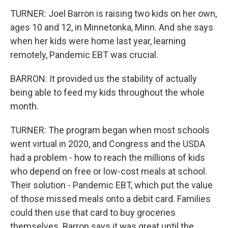
TURNER: Joel Barron is raising two kids on her own,
ages 10 and 12, in Minnetonka, Minn. And she says
when her kids were home last year, learning
remotely, Pandemic EBT was crucial.
BARRON: It provided us the stability of actually
being able to feed my kids throughout the whole
month.
TURNER: The program began when most schools
went virtual in 2020, and Congress and the USDA
had a problem - how to reach the millions of kids
who depend on free or low-cost meals at school.
Their solution - Pandemic EBT, which put the value
of those missed meals onto a debit card. Families
could then use that card to buy groceries
themselves. Barron says it was great until the