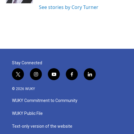
See stories by Cory Turner
Stay Connected
t
i
y
f
l
w
n
o
a
i
i
s
u
c
n
© 2026 WUKY
t
t
t
e
k
t
a
u
b
e
WUKY Commitment to Community
e
g
b
o
d
r
r
e
o
i
a
k
n
WUKY Public File
m
Text-only version of the website