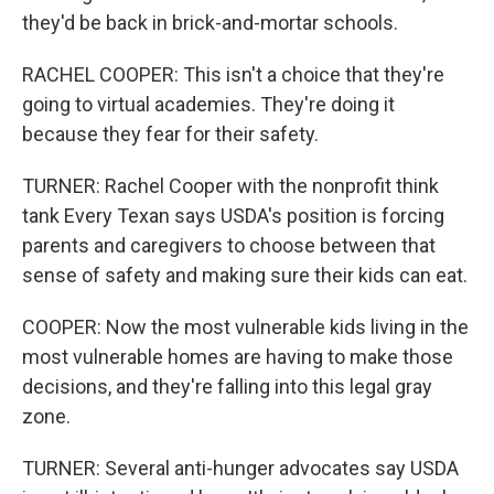
they'd be back in brick-and-mortar schools.
RACHEL COOPER: This isn't a choice that they're
going to virtual academies. They're doing it
because they fear for their safety.
TURNER: Rachel Cooper with the nonprofit think
tank Every Texan says USDA's position is forcing
parents and caregivers to choose between that
sense of safety and making sure their kids can eat.
COOPER: Now the most vulnerable kids living in the
most vulnerable homes are having to make those
decisions, and they're falling into this legal gray
zone.
TURNER: Several anti-hunger advocates say USDA