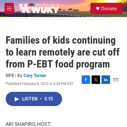
Skip to main content
S
Donate
e
M
a
e
r
n
c
u
h
Families of kids continuing
u
e
to learn remotely are cut off
r
y
from P-EBT food program
NPR | By
Cory Turner
Published February 8, 2022 at 4:28 PM EST
F
T
L
E
a
w
i
m
c
i
n
a
LISTEN
•
3:15
e
t
k
i
b
t
e
l
o
e
d
o
r
I
k
n
ARI SHAPIRO, HOST: