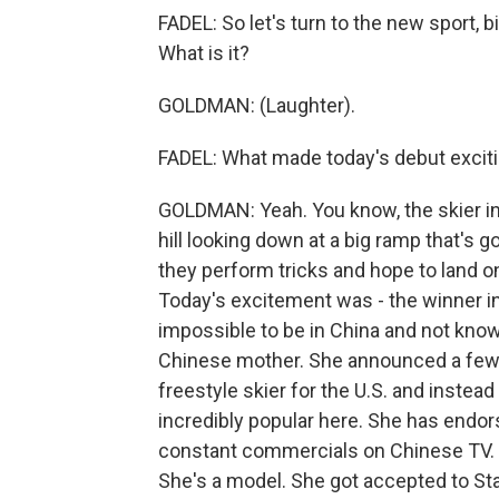
FADEL: So let's turn to the new sport, b
What is it?
GOLDMAN: (Laughter).
FADEL: What made today's debut excit
GOLDMAN: Yeah. You know, the skier in bi
hill looking down at a big ramp that's g
they perform tricks and hope to land on t
Today's excitement was - the winner i
impossible to be in China and not know
Chinese mother. She announced a few
freestyle skier for the U.S. and inste
incredibly popular here. She has end
constant commercials on Chinese TV. S
She's a model. She got accepted to Sta