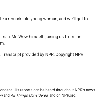
ite a remarkable young woman, and we'll get to
man, Mr. Wow himself, joining us from the
om.
Transcript provided by NPR, Copyright NPR.
ondent. His reports can be heard throughout NPR's news
on
and
All Things Considered
, and on NPR.org.