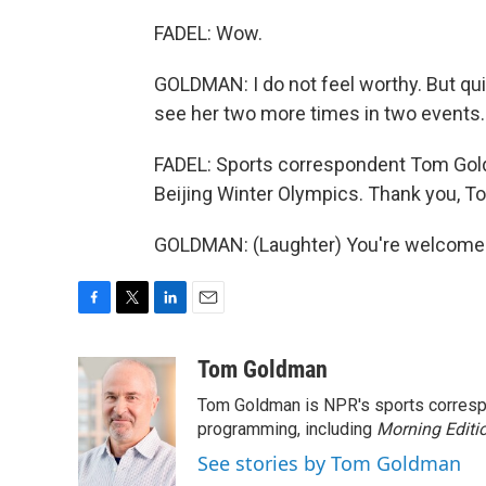
FADEL: Wow.
GOLDMAN: I do not feel worthy. But qu
see her two more times in two events.
FADEL: Sports correspondent Tom Gold
Beijing Winter Olympics. Thank you, T
GOLDMAN: (Laughter) You're welcome. 
F
T
L
E
a
w
i
m
c
i
n
a
Tom Goldman
e
t
k
i
Tom Goldman is NPR's sports corresp
b
t
e
l
o
e
d
programming, including
Morning Editi
o
r
I
See stories by Tom Goldman
k
n