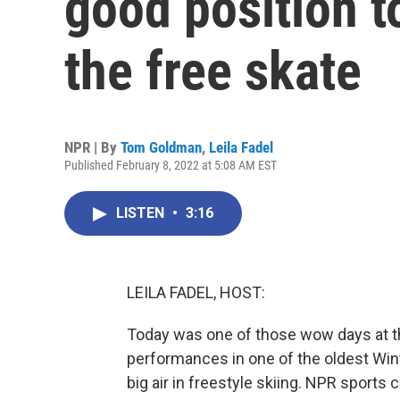
good position t
the free skate
NPR | By
Tom Goldman
,
Leila Fadel
Published February 8, 2022 at 5:08 AM EST
LISTEN
•
3:16
LEILA FADEL, HOST:
Today was one of those wow days at t
performances in one of the oldest Wint
big air in freestyle skiing. NPR sport