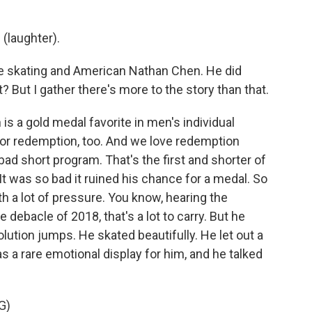
laughter).
ure skating and American Nathan Chen. He did
? But I gather there's more to the story than that.
s a gold medal favorite in men's individual
for redemption, too. And we love redemption
 bad short program. That's the first and shorter of
t was so bad it ruined his chance for a medal. So
h a lot of pressure. You know, hearing the
 debacle of 2018, that's a lot to carry. But he
olution jumps. He skated beautifully. He let out a
s a rare emotional display for him, and he talked
G)