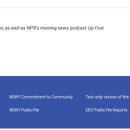
on
, as well as NPR's morning news podcast
Up First
.
WUKY Commitment to Community
Text-only version of the
WUKY Public File
EEO Public File Reports