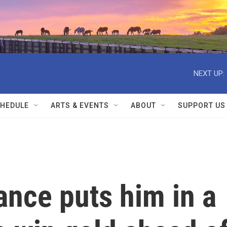
NEXT UP:
HEDULE
ARTS & EVENTS
ABOUT
SUPPORT US
ance puts him in a