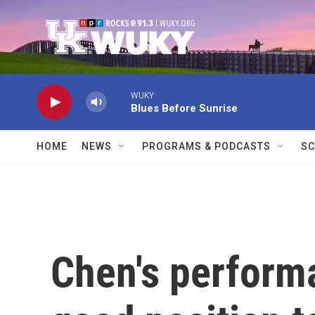
Skip to main content
WUKY
Blues Before Sunrise
HOME
NEWS
PROGRAMS & PODCASTS
SC
Chen's perform