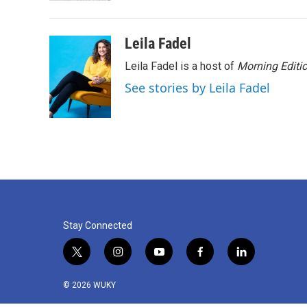
Leila Fadel
Leila Fadel is a host of
Morning Editi
See stories by Leila Fadel
Stay Connected
t
i
y
f
l
w
n
o
a
i
i
s
u
c
n
© 2026 WUKY
t
t
t
e
k