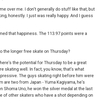
over me. I don't generally do stuff like that, but
inking, honestly. I just was really happy. And I guess
med that happiness. The 113.97 points were a
nto the longer free skate on Thursday?
ere's the potential for Thursday to be a great
e skating well. In fact, you know, that's what
ressive. The guys skating right before him were
him are two from Japan - Yuma Kagiyama, he's
hen Shoma Uno, he won the silver medal at the last
le of other skaters who have a shot depending on