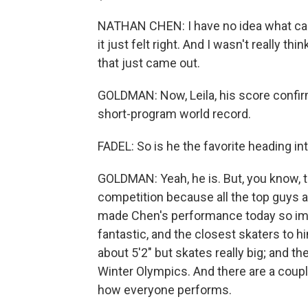
NATHAN CHEN: I have no idea what came 
it just felt right. And I wasn't really th
that just came out.
GOLDMAN: Now, Leila, his score confir
short-program world record.
FADEL: So is he the favorite heading i
GOLDMAN: Yeah, he is. But, you know, th
competition because all the top guys ar
made Chen's performance today so imp
fantastic, and the closest skaters to 
about 5'2" but skates really big; and t
Winter Olympics. And there are a coup
how everyone performs.