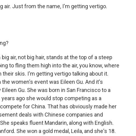
ig air. Just from the name, I'm getting vertigo.
ing?
g air, not big hair, stands at the top of a steep
oing to fling them high into the air, you know, where
heir skis. I'm getting vertigo talking about it.
n the women's event was Eileen Gu. And it's
 Eileen Gu. She was born in San Francisco to a
 years ago she would stop competing as a
ad compete for China. That has obviously made her
orsement deals with Chinese companies and
he speaks fluent Mandarin, along with English.
nford. She won a gold medal, Leila, and she's 18.