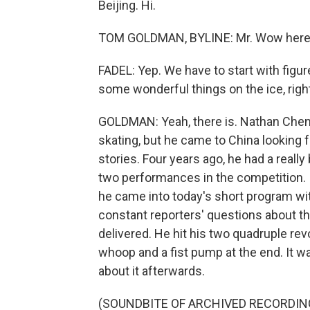
Beijing. Hi.
TOM GOLDMAN, BYLINE: Mr. Wow here (
FADEL: Yep. We have to start with fig
some wonderful things on the ice, right
GOLDMAN: Yeah, there is. Nathan Chen i
skating, but he came to China looking 
stories. Four years ago, he had a really
two performances in the competition. I
he came into today's short program wit
constant reporters' questions about the
delivered. He hit his two quadruple rev
whoop and a fist pump at the end. It wa
about it afterwards.
(SOUNDBITE OF ARCHIVED RECORDIN