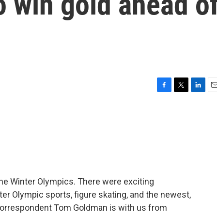
o win gold ahead o
F
T
L
E
a
w
i
m
c
i
n
a
e
t
k
i
b
t
e
l
o
e
d
o
r
I
k
n
he Winter Olympics. There were exciting
er Olympic sports, figure skating, and the newest,
s correspondent Tom Goldman is with us from