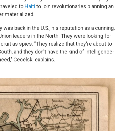
 traveled to
Haiti
to join revolutionaries planning an
r materialized.
 was back in the U.S., his reputation as a cunning,
nion leaders in the North. They were looking for
uit as spies. "They realize that they're about to
outh, and they don't have the kind of intelligence-
need," Cecelski explains.