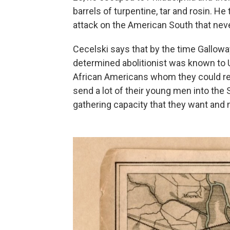
barrels of turpentine, tar and rosin. He
attack on the American South that neve
Cecelski says that by the time Galloway
determined abolitionist was known to U
African Americans whom they could recr
send a lot of their young men into the S
gathering capacity that they want and 