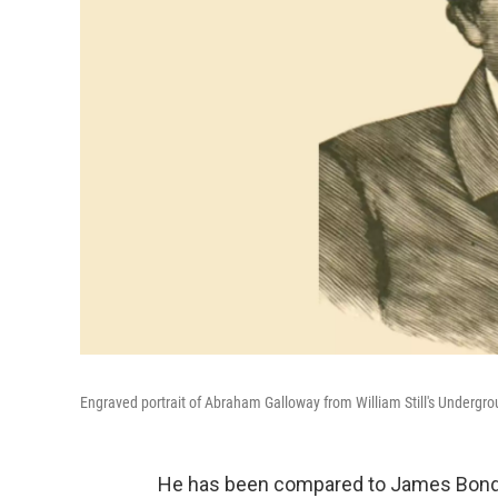
Engraved portrait of Abraham Galloway from William Still's Undergro
He has been compared to James Bond 