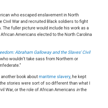
rican who escaped enslavement in North
 Civil War and recruited Black soldiers to fight
n. The fuller picture would include his work as a
t African Americans elected to the North Carolina
reedom: Abraham Galloway and the Slaves' Civil
e who wouldn't take sass from Northern or
onfederate."
 another book about
maritime slavery
, he kept
e stories were sort of so different than what I
vil War, or the role of African Americans
in
the