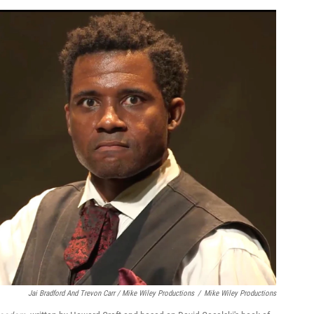
Jai Bradford And Trevon Carr / Mike Wiley Productions
/
Mike Wiley Productions