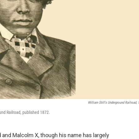
William Still's Underground Railroad, 
und Railroad, published 1872.
and Malcolm X, though his name has largely