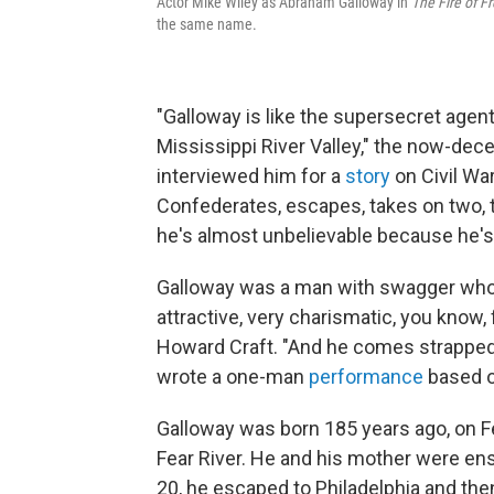
Actor Mike Wiley as Abraham Galloway in
The Fire of 
the same name.
"Galloway is like the supersecret agen
Mississippi River Valley," the now-dec
interviewed him for a
story
on Civil Wa
Confederates, escapes, takes on two, t
he's almost unbelievable because he's b
Galloway was a man with swagger who op
attractive, very charismatic, you know, 
Howard Craft. "And he comes strapped a
wrote a one-man
performance
based on
Galloway was born 185 years ago, on Feb
Fear River. He and his mother were en
20, he escaped to Philadelphia and then