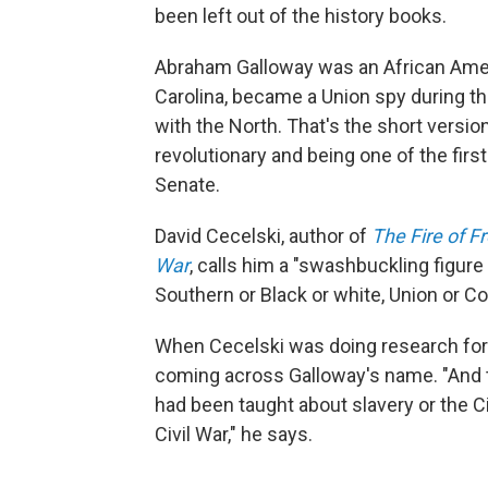
been left out of the history books.
Abraham Galloway was an African Ame
Carolina, became a Union spy during the
with the North. That's the short versio
revolutionary and being one of the firs
Senate.
David Cecelski, author of
The Fire of F
War
, calls him a "swashbuckling figur
Southern or Black or white, Union or C
When Cecelski was doing research for
coming across Galloway's name. "And th
had been taught about slavery or the Ci
Civil War," he says.