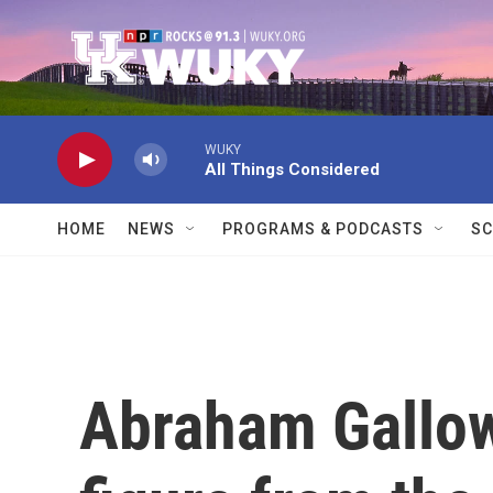
Skip to main content
WUKY
All Things Considered
HOME
NEWS
PROGRAMS & PODCASTS
SC
Abraham Gallow