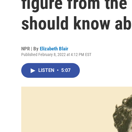
figure from the
should know ab
NPR | By
Elizabeth Blair
Published February 8, 2022 at 4:12 PM EST
LISTEN
•
5:07