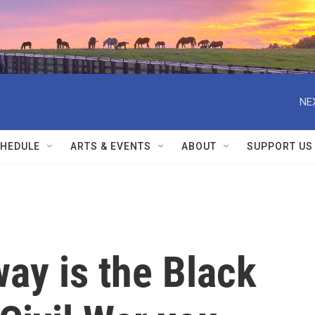
NE
HEDULE
ARTS & EVENTS
ABOUT
SUPPORT US
ay is the Black