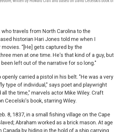
Freedom
, written by Howard Craft and based on David Cecelski's book of
t who travels from North Carolina to the
eased historian Hari Jones told me when I
r movies. "[He] gets captured by the
hree men at one time. He's that kind of a guy, but
een left out of the narrative for so long."
enly carried a pistol in his belt. "He was a very
fly type of individual," says poet and playwright
ll the time," marvels actor Mike Wiley. Craft
 Cecelski's book, starring Wiley.
. 8, 1837, in a small fishing village on the Cape
slaved; Abraham worked as a brick mason. At age
 Canada by hiding in the hold of a ship carrying