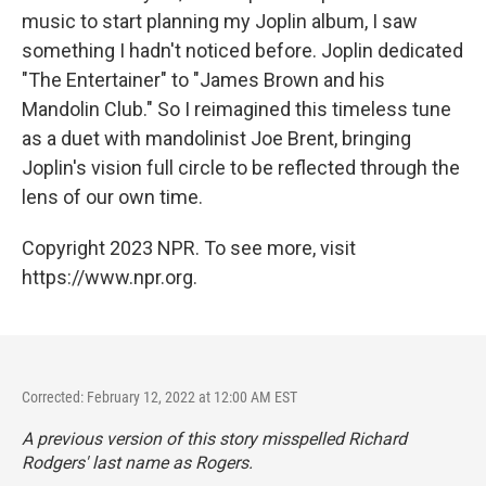
music to start planning my Joplin album, I saw
something I hadn't noticed before. Joplin dedicated
"The Entertainer" to "James Brown and his
Mandolin Club." So I reimagined this timeless tune
as a duet with mandolinist Joe Brent, bringing
Joplin's vision full circle to be reflected through the
lens of our own time.
Copyright 2023 NPR. To see more, visit
https://www.npr.org.
Corrected: February 12, 2022 at 12:00 AM EST
A previous version of this story misspelled Richard
Rodgers' last name as Rogers.