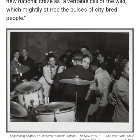
new national craze as "a veritable call of the wild,
which mightily stirred the pulses of city-bred
people."
Schomburg Center For Research In Black Culture / The New York
/
The New York Public