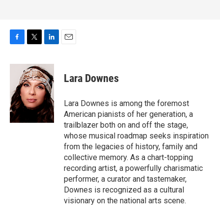
F
T
L
E
a
w
i
m
c
i
n
a
e
t
k
i
Lara Downes
b
t
e
l
o
e
d
o
r
I
Lara Downes is among the foremost
k
n
American pianists of her generation, a
trailblazer both on and off the stage,
whose musical roadmap seeks inspiration
from the legacies of history, family and
collective memory. As a chart-topping
recording artist, a powerfully charismatic
performer, a curator and tastemaker,
Downes is recognized as a cultural
visionary on the national arts scene.