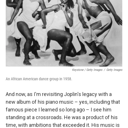
Keystone / Getty Images
/
Getty Images
An African American dance group in 1958.
And now, as I'm revisiting Joplin's legacy with a
new album of his piano music – yes, including that
famous piece I learned so long ago – I see him
standing at a crossroads. He was a product of his
time, with ambitions that exceeded it. His music is