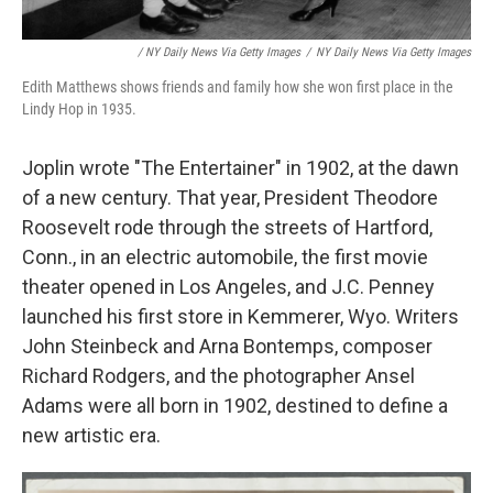
/ NY Daily News Via Getty Images
/
NY Daily News Via Getty Images
Edith Matthews shows friends and family how she won first place in the
Lindy Hop in 1935.
Joplin wrote "The Entertainer" in 1902, at the dawn
of a new century. That year, President Theodore
Roosevelt rode through the streets of Hartford,
Conn., in an electric automobile, the first movie
theater opened in Los Angeles, and J.C. Penney
launched his first store in Kemmerer, Wyo. Writers
John Steinbeck and Arna Bontemps, composer
Richard Rodgers, and the photographer Ansel
Adams were all born in 1902, destined to define a
new artistic era.