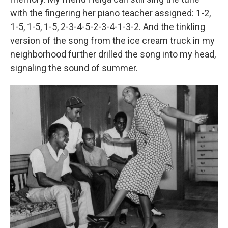
with the fingering her piano teacher assigned: 1-2,
1-5, 1-5, 1-5, 2-3-4-5-2-3-4-1-3-2. And the tinkling
version of the song from the ice cream truck in my
neighborhood further drilled the song into my head,
signaling the sound of summer.