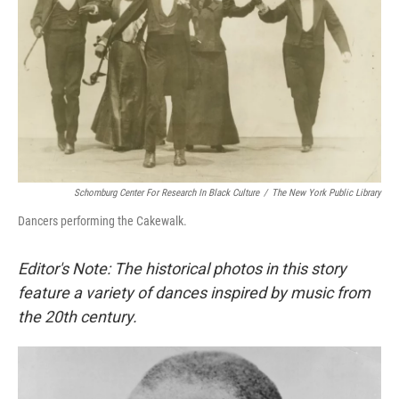
Schomburg Center For Research In Black Culture
/
The New York Public Library
Dancers performing the Cakewalk.
Editor's Note: The historical photos in this story
feature a variety of dances inspired by music from
the 20th century.