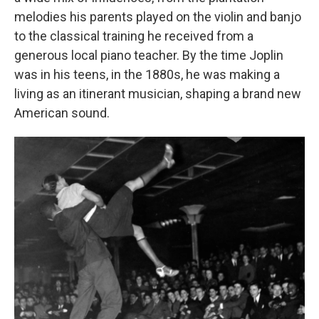
melodies his parents played on the violin and banjo
to the classical training he received from a
generous local piano teacher. By the time Joplin
was in his teens, in the 1880s, he was making a
living as an itinerant musician, shaping a brand new
American sound.