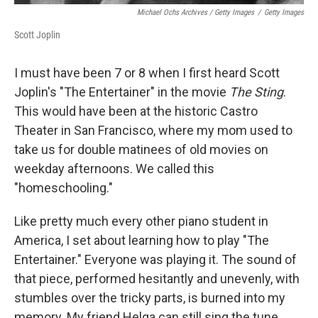
Michael Ochs Archives / Getty Images
/
Getty Images
Scott Joplin
I must have been 7 or 8 when I first heard Scott
Joplin's "The Entertainer" in the movie
The Sting
.
This would have been at the historic Castro
Theater in San Francisco, where my mom used to
take us for double matinees of old movies on
weekday afternoons. We called this
"homeschooling."
Like pretty much every other piano student in
America, I set about learning how to play "The
Entertainer." Everyone was playing it. The sound of
that piece, performed hesitantly and unevenly, with
stumbles over the tricky parts, is burned into my
memory. My friend Helga can still sing the tune