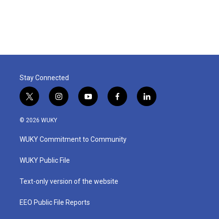
Stay Connected
t
i
y
f
l
w
n
o
a
i
i
s
u
c
n
© 2026 WUKY
t
t
t
e
k
t
a
u
b
e
WUKY Commitment to Community
e
g
b
o
d
r
r
e
o
i
a
k
n
WUKY Public File
m
Text-only version of the website
EEO Public File Reports