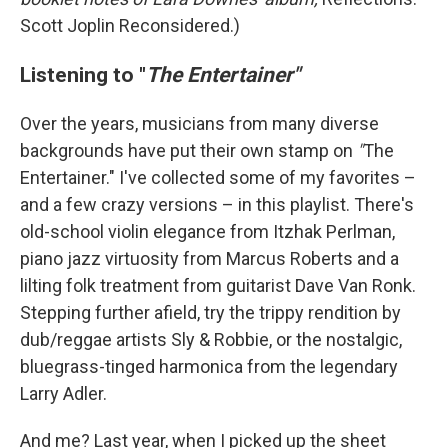
Scott Joplin Reconsidered.)
Listening to "
The Entertainer"
Over the years, musicians from many diverse
backgrounds have put their own stamp on
"
The
Entertainer." I've collected some of my favorites –
and a few crazy versions – in this playlist. There's
old-school violin elegance from Itzhak Perlman,
piano jazz virtuosity from Marcus Roberts and a
lilting folk treatment from guitarist Dave Van Ronk.
Stepping further afield, try the trippy rendition by
dub/reggae artists Sly & Robbie, or the nostalgic,
bluegrass-tinged harmonica from the legendary
Larry Adler.
And me? Last year, when I picked up the sheet