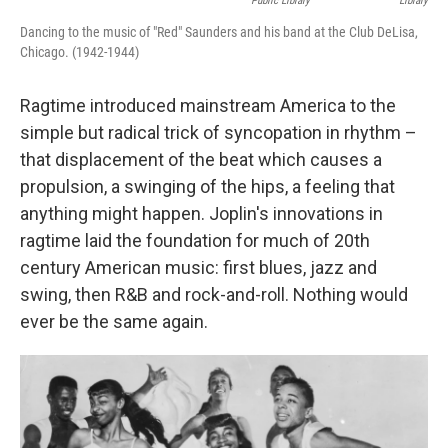
Public Library
Library
Dancing to the music of "Red" Saunders and his band at the Club DeLisa,
Chicago. (1942-1944)
Ragtime introduced mainstream America to the
simple but radical trick of syncopation in rhythm –
that displacement of the beat which causes a
propulsion, a swinging of the hips, a feeling that
anything might happen. Joplin's innovations in
ragtime laid the foundation for much of 20th
century American music: first blues, jazz and
swing, then R&B and rock-and-roll. Nothing would
ever be the same again.