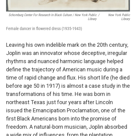
Schomburg Center For Research In Black Culture / New York Public
/
New York Public
Library
Library
Female dancer in flowered dress (1935-1943)
Leaving his own indelible mark on the 20th century,
Joplin was an innovator whose deceptive, irregular
rhythms and nuanced harmonic language helped
define the trajectory of American music during a
time of rapid change and flux. His short life (he died
before age 50 in 1917) is almost a case study in the
transformations of his time. He was born in
northeast Texas just four years after Lincoln
issued the Emancipation Proclamation, one of the
first Black Americans born into the promise of
freedom. A natural-born musician, Joplin absorbed
a wide mix of influences, from the plantation