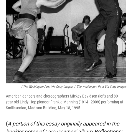
/ The Washington Post Via Getty Images
/
The Washington Post Via Getty Images
American dancers and choreographers Mickey Davidson (left) and 80-
year-old Lindy Hop pioneer Frankie Manning (1914 - 2009) performing at
Smithsonian, Madison Building, May 18, 1995.
(
A portion of this essay originally appeared in the
booklet notes of Lara Downes' album,
Reflections: