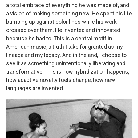
a total embrace of everything he was made of, and
a vision of making something new. He spent his life
bumping up against color lines while his work
crossed over them. He invented and innovated
because he had to. This is a central motif in
American music, a truth I take for granted as my
lineage and my legacy. And in the end, I choose to
see it as something unintentionally liberating and
transformative. This is how hybridization happens,
how adaptive novelty fuels change, how new
languages are invented.