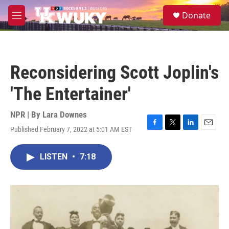
Skip to main content
S
Donate
e
M
a
e
r
n
c
u
h
Reconsidering Scott Joplin's
u
e
'The Entertainer'
r
y
NPR | By
Lara Downes
Published February 7, 2022 at 5:01 AM EST
F
T
L
E
a
w
i
m
c
i
n
a
LISTEN
•
7:18
e
t
k
i
b
t
e
l
o
e
d
o
r
I
k
n