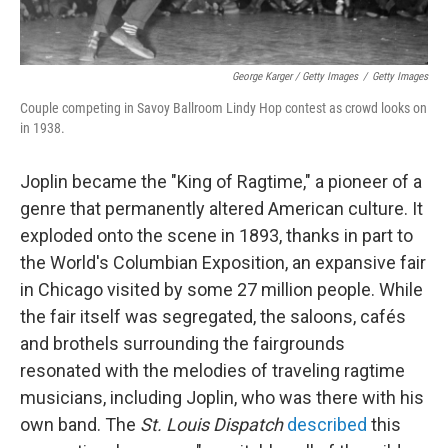
George Karger / Getty Images
/
Getty Images
Couple competing in Savoy Ballroom Lindy Hop contest as crowd looks on
in 1938.
Joplin became the "King of Ragtime," a pioneer of a
genre that permanently altered American culture. It
exploded onto the scene in 1893, thanks in part to
the World's Columbian Exposition, an expansive fair
in Chicago visited by some 27 million people. While
the fair itself was segregated, the saloons, cafés
and brothels surrounding the fairgrounds
resonated with the melodies of traveling ragtime
musicians, including Joplin, who was there with his
own band. The
St. Louis Dispatch
described
this