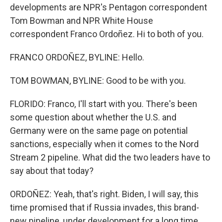
developments are NPR's Pentagon correspondent
Tom Bowman and NPR White House
correspondent Franco Ordoñez. Hi to both of you.
FRANCO ORDOÑEZ, BYLINE: Hello.
TOM BOWMAN, BYLINE: Good to be with you.
FLORIDO: Franco, I'll start with you. There's been
some question about whether the U.S. and
Germany were on the same page on potential
sanctions, especially when it comes to the Nord
Stream 2 pipeline. What did the two leaders have to
say about that today?
ORDOÑEZ: Yeah, that's right. Biden, I will say, this
time promised that if Russia invades, this brand-
new pipeline, under development for a long time,