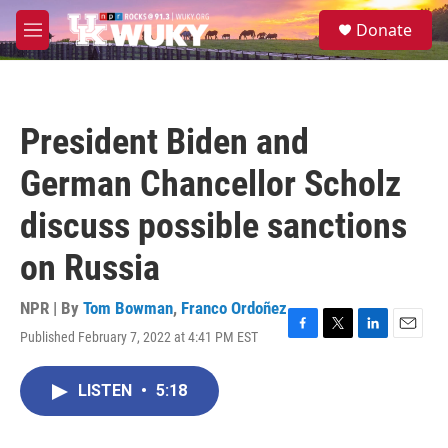
Skip to main content
S
Donate
e
M
a
e
r
n
c
u
h
President Biden and
u
e
German Chancellor Scholz
r
y
discuss possible sanctions
on Russia
NPR | By
Tom Bowman
,
Franco Ordoñez
Published February 7, 2022 at 4:41 PM EST
F
T
L
E
a
w
i
m
c
i
n
a
LISTEN
•
5:18
e
t
k
i
b
t
e
l
o
e
d