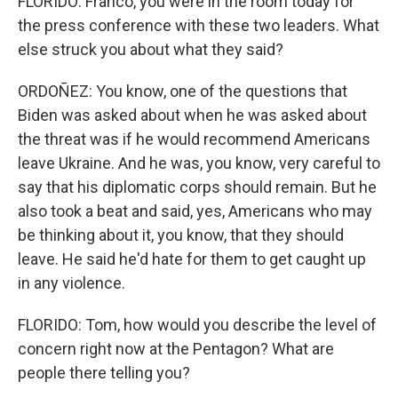
FLORIDO: Franco, you were in the room today for
the press conference with these two leaders. What
else struck you about what they said?
ORDOÑEZ: You know, one of the questions that
Biden was asked about when he was asked about
the threat was if he would recommend Americans
leave Ukraine. And he was, you know, very careful to
say that his diplomatic corps should remain. But he
also took a beat and said, yes, Americans who may
be thinking about it, you know, that they should
leave. He said he'd hate for them to get caught up
in any violence.
FLORIDO: Tom, how would you describe the level of
concern right now at the Pentagon? What are
people there telling you?