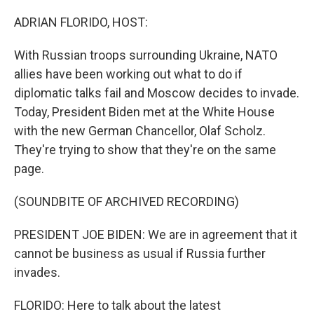
o
r
I
k
n
ADRIAN FLORIDO, HOST:
With Russian troops surrounding Ukraine, NATO
allies have been working out what to do if
diplomatic talks fail and Moscow decides to invade.
Today, President Biden met at the White House
with the new German Chancellor, Olaf Scholz.
They're trying to show that they're on the same
page.
(SOUNDBITE OF ARCHIVED RECORDING)
PRESIDENT JOE BIDEN: We are in agreement that it
cannot be business as usual if Russia further
invades.
FLORIDO: Here to talk about the latest