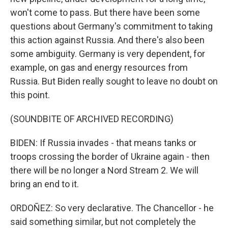
won't come to pass. But there have been some
questions about Germany's commitment to taking
this action against Russia. And there's also been
some ambiguity. Germany is very dependent, for
example, on gas and energy resources from
Russia. But Biden really sought to leave no doubt on
this point.
(SOUNDBITE OF ARCHIVED RECORDING)
BIDEN: If Russia invades - that means tanks or
troops crossing the border of Ukraine again - then
there will be no longer a Nord Stream 2. We will
bring an end to it.
ORDOÑEZ: So very declarative. The Chancellor - he
said something similar, but not completely the