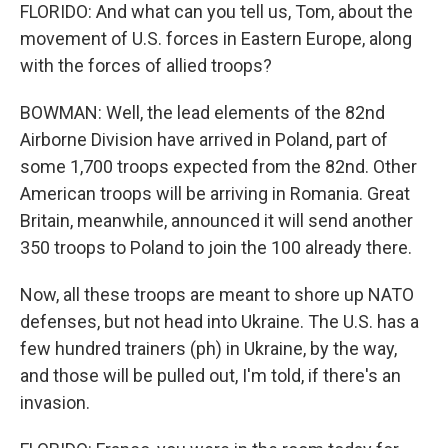
FLORIDO: And what can you tell us, Tom, about the
movement of U.S. forces in Eastern Europe, along
with the forces of allied troops?
BOWMAN: Well, the lead elements of the 82nd
Airborne Division have arrived in Poland, part of
some 1,700 troops expected from the 82nd. Other
American troops will be arriving in Romania. Great
Britain, meanwhile, announced it will send another
350 troops to Poland to join the 100 already there.
Now, all these troops are meant to shore up NATO
defenses, but not head into Ukraine. The U.S. has a
few hundred trainers (ph) in Ukraine, by the way,
and those will be pulled out, I'm told, if there's an
invasion.