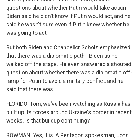
questions about whether Putin would take action.
Biden said he didn't know if Putin would act, and he
said he wasn't sure even if Putin knew whether he
was going to act.
But both Biden and Chancellor Scholz emphasized
that there was a diplomatic path - Biden as he
walked off the stage. He even answered a shouted
question about whether there was a diplomatic off-
ramp for Putin to avoid a military conflict, and he
said that there was.
FLORIDO: Tom, we've been watching as Russia has
built up its forces around Ukraine's border in recent
weeks. Is that buildup continuing?
BOWMAN: Yes, it is. A Pentagon spokesman, John