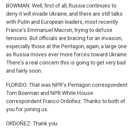
BOWMAN: Well, first of all, Russia continues to
deny it will invade Ukraine, and there are still talks
with Putin and European leaders, most recently
France's Emmanuel Macron, trying to defuse
tensions. But officials are bracing for an invasion,
especially those at the Pentagon, again, a large one
as Russia moves ever more forces toward Ukraine.
There's a real concern this is going to get very bad
and fairly soon.
FLORIDO: That was NPR's Pentagon correspondent
Tom Bowman and NPR White House
correspondent Franco Ordoñez. Thanks to both of
you for joining us.
ORDOÑEZ: Thank you.