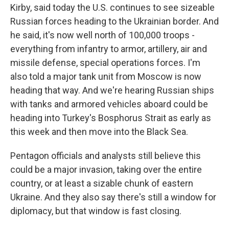
Kirby, said today the U.S. continues to see sizeable
Russian forces heading to the Ukrainian border. And
he said, it's now well north of 100,000 troops -
everything from infantry to armor, artillery, air and
missile defense, special operations forces. I'm
also told a major tank unit from Moscow is now
heading that way. And we're hearing Russian ships
with tanks and armored vehicles aboard could be
heading into Turkey's Bosphorus Strait as early as
this week and then move into the Black Sea.
Pentagon officials and analysts still believe this
could be a major invasion, taking over the entire
country, or at least a sizable chunk of eastern
Ukraine. And they also say there's still a window for
diplomacy, but that window is fast closing.