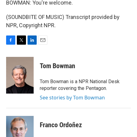
BOWMAN: You're welcome.
(SOUNDBITE OF MUSIC) Transcript provided by
NPR, Copyright NPR.
F
T
L
E
a
w
i
m
c
i
n
a
e
t
k
i
Tom Bowman
b
t
e
l
o
e
d
o
r
I
Tom Bowman is a NPR National Desk
k
n
reporter covering the Pentagon.
See stories by Tom Bowman
Franco Ordoñez