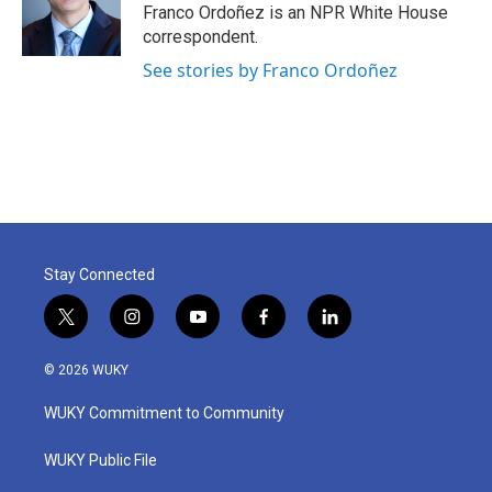
Franco Ordoñez is an NPR White House
correspondent.
See stories by Franco Ordoñez
Stay Connected
t
i
y
f
l
w
n
o
a
i
i
s
u
c
n
© 2026 WUKY
t
t
t
e
k
t
a
u
b
e
WUKY Commitment to Community
e
g
b
o
d
r
r
e
o
i
a
k
n
WUKY Public File
m