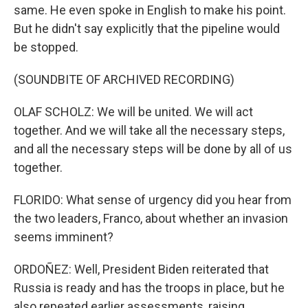
same. He even spoke in English to make his point.
But he didn't say explicitly that the pipeline would
be stopped.
(SOUNDBITE OF ARCHIVED RECORDING)
OLAF SCHOLZ: We will be united. We will act
together. And we will take all the necessary steps,
and all the necessary steps will be done by all of us
together.
FLORIDO: What sense of urgency did you hear from
the two leaders, Franco, about whether an invasion
seems imminent?
ORDOÑEZ: Well, President Biden reiterated that
Russia is ready and has the troops in place, but he
also repeated earlier assessments, raising