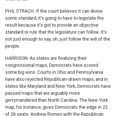
PHIL STRACH: If the court believes it can divine
some standard, it's going to have to legislate the
result because it's got to provide an objective
standard or rule that the legislature can follow. It's
not just enough to say, oh, just follow the will of the
people.
HARRISON: As states are finalizing their
congressional maps, Democrats have scored
some big wins. Courts in Ohio and Pennsylvania
have also rejected Republican-drawn maps, and in
states like Maryland and New York, Democrats have
passed maps that are arguably more
gerrymandered than North Carolina. The New York
map, for instance, gives Democrats the edge in 22
of 26 seats. Andrew Romeo with the Republican