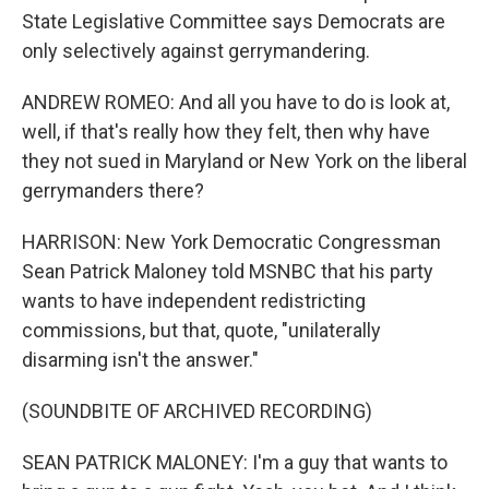
State Legislative Committee says Democrats are
only selectively against gerrymandering.
ANDREW ROMEO: And all you have to do is look at,
well, if that's really how they felt, then why have
they not sued in Maryland or New York on the liberal
gerrymanders there?
HARRISON: New York Democratic Congressman
Sean Patrick Maloney told MSNBC that his party
wants to have independent redistricting
commissions, but that, quote, "unilaterally
disarming isn't the answer."
(SOUNDBITE OF ARCHIVED RECORDING)
SEAN PATRICK MALONEY: I'm a guy that wants to