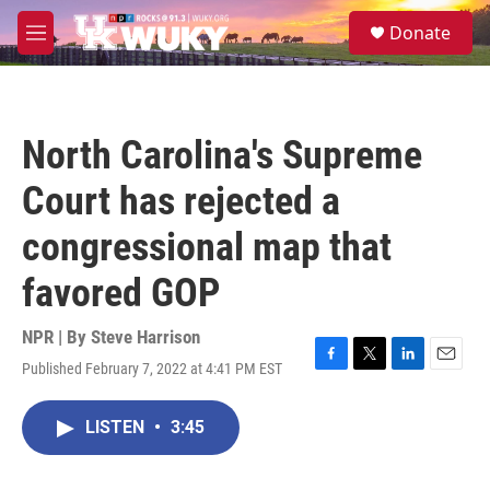
Skip to main content
S
Donate
e
M
a
e
r
n
c
u
h
North Carolina's Supreme
u
e
Court has rejected a
r
y
congressional map that
favored GOP
NPR | By
Steve Harrison
Published February 7, 2022 at 4:41 PM EST
F
T
L
E
a
w
i
m
c
i
n
a
LISTEN
•
3:45
e
t
k
i
b
t
e
l
o
e
d