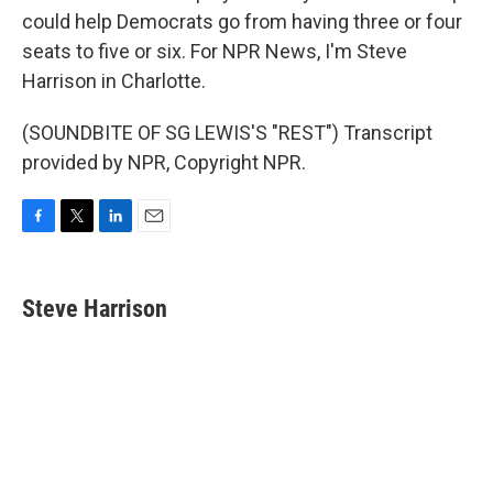
could help Democrats go from having three or four
seats to five or six. For NPR News, I'm Steve
Harrison in Charlotte.
(SOUNDBITE OF SG LEWIS'S "REST") Transcript
provided by NPR, Copyright NPR.
F
T
L
E
a
w
i
m
c
i
n
a
e
t
k
i
Steve Harrison
b
t
e
l
o
e
d
o
r
I
k
n