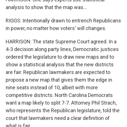
analysis to show that the map was...
RIGGS: Intentionally drawn to entrench Republicans
in power, no matter how voters' will changes.
HARRISON: The state Supreme Court agreed. In a
4-3 decision along party lines, Democratic justices
ordered the legislature to draw new maps and to
show a statistical analysis that the new districts
are fair. Republican lawmakers are expected to
propose a new map that gives them the edge in
nine seats instead of 10, albeit with more
competitive districts. North Carolina Democrats
want a map likely to split 7-7. Attorney Phil Strach,
who represents the Republican legislature, told the
court that lawmakers need a clear definition of
what is fair.