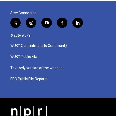
Stay Connected
t
i
y
f
l
w
n
o
a
i
i
s
u
c
n
© 2026 WUKY
t
t
t
e
k
t
a
u
b
e
WUKY Commitment to Community
e
g
b
o
d
r
r
e
o
i
a
k
n
WUKY Public File
m
Text-only version of the website
EEO Public File Reports