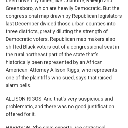
been driven by cities, like Charlotte, Raleigh and
Greensboro, which are heavily Democratic. But the
congressional map drawn by Republican legislators
last December divided those urban counties into
three districts, greatly diluting the strength of
Democratic voters. Republican map makers also
shifted Black voters out of a congressional seat in
the rural northeast part of the state that's
historically been represented by an African
American. Attorney Allison Riggs, who represents
one of the plaintiffs who sued, says that raised
alarm bells.
ALLISON RIGGS: And that's very suspicious and
problematic, and there was no good justification
offered for it.
HARRISON: She says experts use statistical