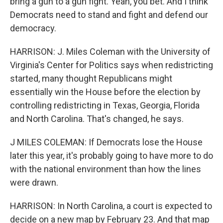
bring a gun to a gun fight. Yeah, you bet. And I think
Democrats need to stand and fight and defend our
democracy.
HARRISON: J. Miles Coleman with the University of
Virginia's Center for Politics says when redistricting
started, many thought Republicans might
essentially win the House before the election by
controlling redistricting in Texas, Georgia, Florida
and North Carolina. That's changed, he says.
J MILES COLEMAN: If Democrats lose the House
later this year, it's probably going to have more to do
with the national environment than how the lines
were drawn.
HARRISON: In North Carolina, a court is expected to
decide on a new map by February 23. And that map