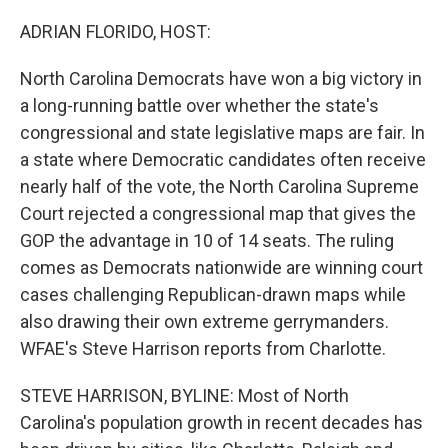
o
r
I
k
n
ADRIAN FLORIDO, HOST:
North Carolina Democrats have won a big victory in
a long-running battle over whether the state's
congressional and state legislative maps are fair. In
a state where Democratic candidates often receive
nearly half of the vote, the North Carolina Supreme
Court rejected a congressional map that gives the
GOP the advantage in 10 of 14 seats. The ruling
comes as Democrats nationwide are winning court
cases challenging Republican-drawn maps while
also drawing their own extreme gerrymanders.
WFAE's Steve Harrison reports from Charlotte.
STEVE HARRISON, BYLINE: Most of North
Carolina's population growth in recent decades has