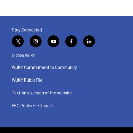
Stay Connected
t
i
y
f
l
w
n
o
a
i
i
s
u
c
n
© 2026 WUKY
t
t
t
e
k
t
a
u
b
e
WUKY Commitment to Community
e
g
b
o
d
r
r
e
o
i
a
k
n
WUKY Public File
m
Text-only version of the website
EEO Public File Reports