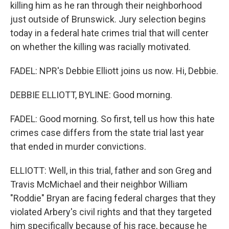
killing him as he ran through their neighborhood
just outside of Brunswick. Jury selection begins
today in a federal hate crimes trial that will center
on whether the killing was racially motivated.
FADEL: NPR's Debbie Elliott joins us now. Hi, Debbie.
DEBBIE ELLIOTT, BYLINE: Good morning.
FADEL: Good morning. So first, tell us how this hate
crimes case differs from the state trial last year
that ended in murder convictions.
ELLIOTT: Well, in this trial, father and son Greg and
Travis McMichael and their neighbor William
"Roddie" Bryan are facing federal charges that they
violated Arbery's civil rights and that they targeted
him specifically because of his race, because he