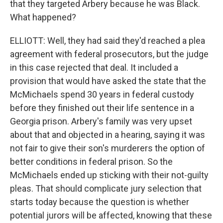
that they targeted Arbery because he was Black.
What happened?
ELLIOTT: Well, they had said they'd reached a plea
agreement with federal prosecutors, but the judge
in this case rejected that deal. It included a
provision that would have asked the state that the
McMichaels spend 30 years in federal custody
before they finished out their life sentence in a
Georgia prison. Arbery's family was very upset
about that and objected in a hearing, saying it was
not fair to give their son's murderers the option of
better conditions in federal prison. So the
McMichaels ended up sticking with their not-guilty
pleas. That should complicate jury selection that
starts today because the question is whether
potential jurors will be affected, knowing that these