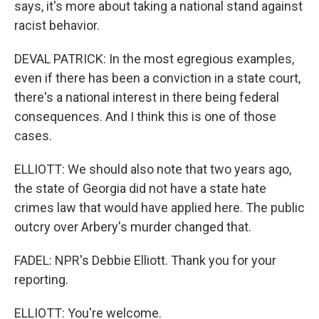
says, it's more about taking a national stand against
racist behavior.
DEVAL PATRICK: In the most egregious examples,
even if there has been a conviction in a state court,
there's a national interest in there being federal
consequences. And I think this is one of those
cases.
ELLIOTT: We should also note that two years ago,
the state of Georgia did not have a state hate
crimes law that would have applied here. The public
outcry over Arbery's murder changed that.
FADEL: NPR's Debbie Elliott. Thank you for your
reporting.
ELLIOTT: You're welcome.