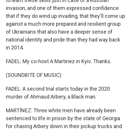
to learn these skills just in case of a Russian
invasion, and one of them expressed confidence
that if they do wind up invading, that they'll come up
against a much more prepared and resilient group
of Ukrainians that also have a deeper sense of
national identity and pride than they had way back
in 2014.
FADEL: My co-host A Martinez in Kyiv. Thanks.
(SOUNDBITE OF MUSIC)
FADEL: A second trial starts today in the 2020
murder of Ahmaud Arbery, a Black man.
MARTÍNEZ: Three white men have already been
sentenced to life in prison by the state of Georgia
for chasing Arbery down in their pickup trucks and