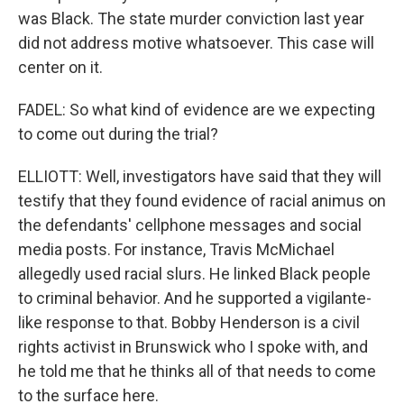
was Black. The state murder conviction last year
did not address motive whatsoever. This case will
center on it.
FADEL: So what kind of evidence are we expecting
to come out during the trial?
ELLIOTT: Well, investigators have said that they will
testify that they found evidence of racial animus on
the defendants' cellphone messages and social
media posts. For instance, Travis McMichael
allegedly used racial slurs. He linked Black people
to criminal behavior. And he supported a vigilante-
like response to that. Bobby Henderson is a civil
rights activist in Brunswick who I spoke with, and
he told me that he thinks all of that needs to come
to the surface here.