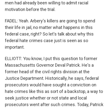
men had already been willing to admit racial
motivation before the trial.
FADEL: Yeah. Arbery's killers are going to spend
their life in jail, no matter what happens in this
federal case, right? So let's talk about why this
federal hate crimes case just is seen as so
important.
ELLIOTT: You know, I put this question to former
Massachusetts Governor Deval Patrick. He's a
former head of the civil rights division at the
Justice Department. Historically, he says, federal
prosecutors would have sought a conviction on
hate crimes like this as sort of a backstop, a way to
seek justice whether or not state and local
prosecutors went after such crimes. Today, Patrick