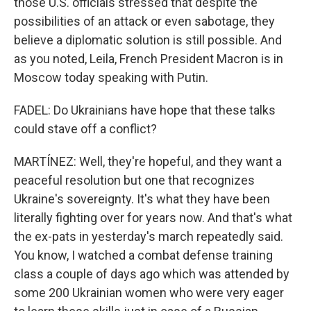
those U.S. officials stressed that despite the
possibilities of an attack or even sabotage, they
believe a diplomatic solution is still possible. And
as you noted, Leila, French President Macron is in
Moscow today speaking with Putin.
FADEL: Do Ukrainians have hope that these talks
could stave off a conflict?
MARTÍNEZ: Well, they're hopeful, and they want a
peaceful resolution but one that recognizes
Ukraine's sovereignty. It's what they have been
literally fighting over for years now. And that's what
the ex-pats in yesterday's march repeatedly said.
You know, I watched a combat defense training
class a couple of days ago which was attended by
some 200 Ukrainian women who were very eager