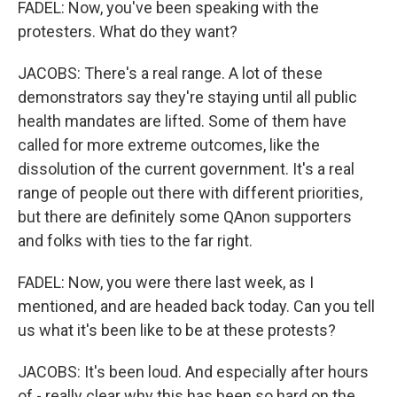
FADEL: Now, you've been speaking with the
protesters. What do they want?
JACOBS: There's a real range. A lot of these
demonstrators say they're staying until all public
health mandates are lifted. Some of them have
called for more extreme outcomes, like the
dissolution of the current government. It's a real
range of people out there with different priorities,
but there are definitely some QAnon supporters
and folks with ties to the far right.
FADEL: Now, you were there last week, as I
mentioned, and are headed back today. Can you tell
us what it's been like to be at these protests?
JACOBS: It's been loud. And especially after hours
of - really clear why this has been so hard on the