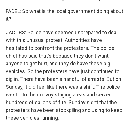
FADEL: So what is the local government doing about
it?
JACOBS: Police have seemed unprepared to deal
with this unusual protest. Authorities have
hesitated to confront the protesters. The police
chief has said that's because they don't want
anyone to get hurt, and they do have these big
vehicles. So the protesters have just continued to
dig in. There have been a handful of arrests. But on
Sunday, it did feel like there was a shift. The police
went into the convoy staging areas and seized
hundreds of gallons of fuel Sunday night that the
protesters have been stockpiling and using to keep
these vehicles running.