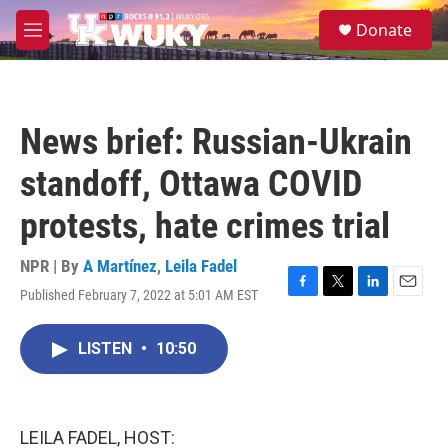
Skip to main content
S
Donate
e
M
a
e
r
n
c
u
h
News brief: Russian-Ukrain
u
e
standoff, Ottawa COVID
r
y
protests, hate crimes trial
NPR | By
A Martínez
,
Leila Fadel
Published February 7, 2022 at 5:01 AM EST
F
T
L
E
a
w
i
m
c
i
n
a
LISTEN
•
10:50
e
t
k
i
b
t
e
l
o
e
d
o
r
I
k
n
LEILA FADEL, HOST: