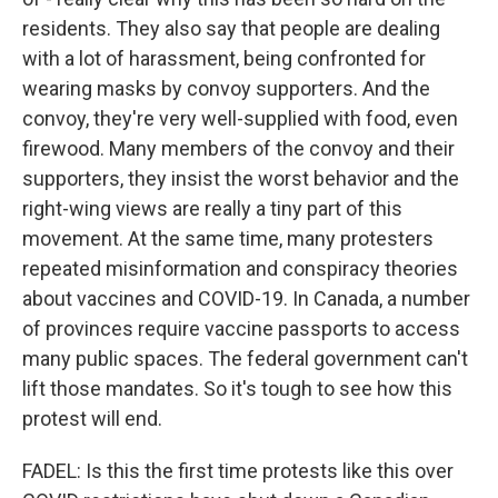
residents. They also say that people are dealing
with a lot of harassment, being confronted for
wearing masks by convoy supporters. And the
convoy, they're very well-supplied with food, even
firewood. Many members of the convoy and their
supporters, they insist the worst behavior and the
right-wing views are really a tiny part of this
movement. At the same time, many protesters
repeated misinformation and conspiracy theories
about vaccines and COVID-19. In Canada, a number
of provinces require vaccine passports to access
many public spaces. The federal government can't
lift those mandates. So it's tough to see how this
protest will end.
FADEL: Is this the first time protests like this over