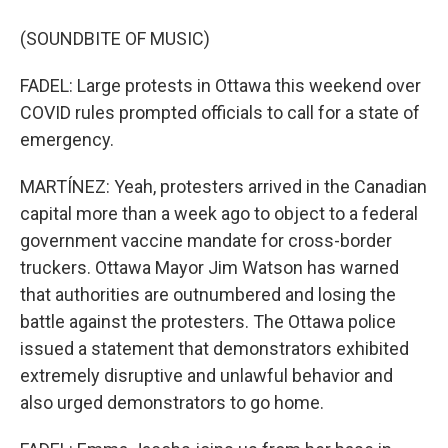
(SOUNDBITE OF MUSIC)
FADEL: Large protests in Ottawa this weekend over
COVID rules prompted officials to call for a state of
emergency.
MARTÍNEZ: Yeah, protesters arrived in the Canadian
capital more than a week ago to object to a federal
government vaccine mandate for cross-border
truckers. Ottawa Mayor Jim Watson has warned
that authorities are outnumbered and losing the
battle against the protesters. The Ottawa police
issued a statement that demonstrators exhibited
extremely disruptive and unlawful behavior and
also urged demonstrators to go home.