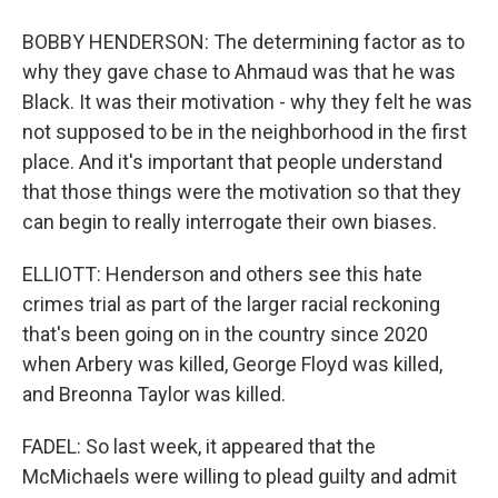
BOBBY HENDERSON: The determining factor as to
why they gave chase to Ahmaud was that he was
Black. It was their motivation - why they felt he was
not supposed to be in the neighborhood in the first
place. And it's important that people understand
that those things were the motivation so that they
can begin to really interrogate their own biases.
ELLIOTT: Henderson and others see this hate
crimes trial as part of the larger racial reckoning
that's been going on in the country since 2020
when Arbery was killed, George Floyd was killed,
and Breonna Taylor was killed.
FADEL: So last week, it appeared that the
McMichaels were willing to plead guilty and admit