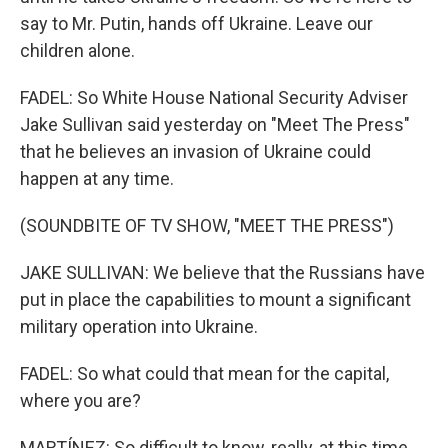
say to Mr. Putin, hands off Ukraine. Leave our
children alone.
FADEL: So White House National Security Adviser
Jake Sullivan said yesterday on "Meet The Press"
that he believes an invasion of Ukraine could
happen at any time.
(SOUNDBITE OF TV SHOW, "MEET THE PRESS")
JAKE SULLIVAN: We believe that the Russians have
put in place the capabilities to mount a significant
military operation into Ukraine.
FADEL: So what could that mean for the capital,
where you are?
MARTÍNEZ: So difficult to know, really, at this time.