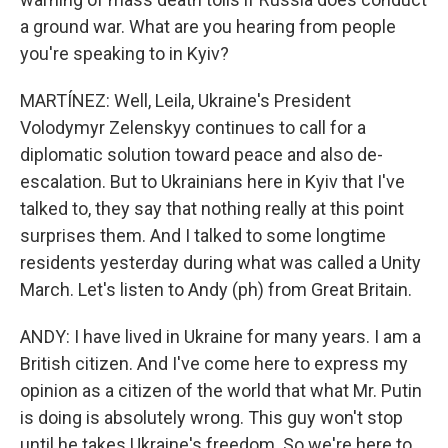
a ground war. What are you hearing from people
you're speaking to in Kyiv?
MARTÍNEZ: Well, Leila, Ukraine's President
Volodymyr Zelenskyy continues to call for a
diplomatic solution toward peace and also de-
escalation. But to Ukrainians here in Kyiv that I've
talked to, they say that nothing really at this point
surprises them. And I talked to some longtime
residents yesterday during what was called a Unity
March. Let's listen to Andy (ph) from Great Britain.
ANDY: I have lived in Ukraine for many years. I am a
British citizen. And I've come here to express my
opinion as a citizen of the world that what Mr. Putin
is doing is absolutely wrong. This guy won't stop
until he takes Ukraine's freedom. So we're here to