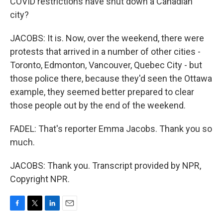
COVID restrictions have shut down a Canadian
city?
JACOBS: It is. Now, over the weekend, there were
protests that arrived in a number of other cities -
Toronto, Edmonton, Vancouver, Quebec City - but
those police there, because they'd seen the Ottawa
example, they seemed better prepared to clear
those people out by the end of the weekend.
FADEL: That's reporter Emma Jacobs. Thank you so
much.
JACOBS: Thank you. Transcript provided by NPR,
Copyright NPR.
F
T
L
E