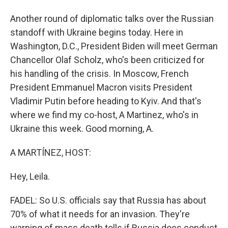
Another round of diplomatic talks over the Russian
standoff with Ukraine begins today. Here in
Washington, D.C., President Biden will meet German
Chancellor Olaf Scholz, who's been criticized for
his handling of the crisis. In Moscow, French
President Emmanuel Macron visits President
Vladimir Putin before heading to Kyiv. And that's
where we find my co-host, A Martinez, who's in
Ukraine this week. Good morning, A.
A MARTÍNEZ, HOST:
Hey, Leila.
FADEL: So U.S. officials say that Russia has about
70% of what it needs for an invasion. They're
warning of mass death tolls if Russia does conduct