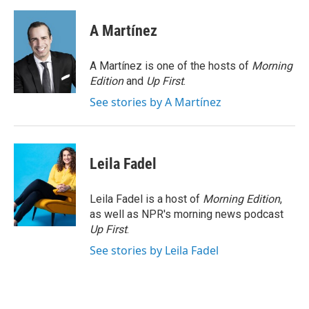
a
w
i
m
c
i
n
a
e
t
k
i
A Martínez
b
t
e
l
o
e
d
o
r
I
A Martínez is one of the hosts of
Morning
k
n
Edition
and
Up First
.
See stories by A Martínez
Leila Fadel
Leila Fadel is a host of
Morning Edition
,
as well as NPR's morning news podcast
Up First
.
See stories by Leila Fadel