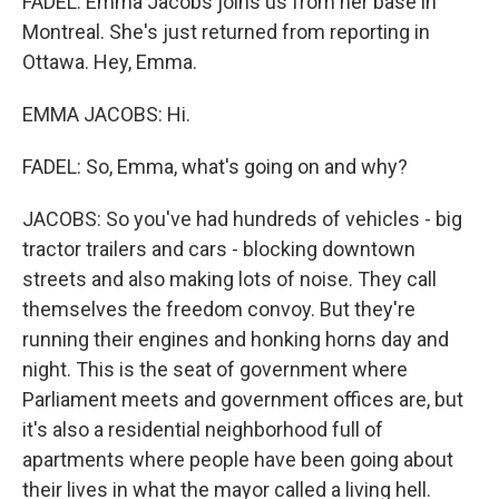
FADEL: Emma Jacobs joins us from her base in
Montreal. She's just returned from reporting in
Ottawa. Hey, Emma.
EMMA JACOBS: Hi.
FADEL: So, Emma, what's going on and why?
JACOBS: So you've had hundreds of vehicles - big
tractor trailers and cars - blocking downtown
streets and also making lots of noise. They call
themselves the freedom convoy. But they're
running their engines and honking horns day and
night. This is the seat of government where
Parliament meets and government offices are, but
it's also a residential neighborhood full of
apartments where people have been going about
their lives in what the mayor called a living hell.