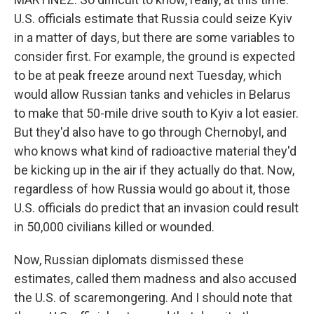
U.S. officials estimate that Russia could seize Kyiv
in a matter of days, but there are some variables to
consider first. For example, the ground is expected
to be at peak freeze around next Tuesday, which
would allow Russian tanks and vehicles in Belarus
to make that 50-mile drive south to Kyiv a lot easier.
But they'd also have to go through Chernobyl, and
who knows what kind of radioactive material they'd
be kicking up in the air if they actually do that. Now,
regardless of how Russia would go about it, those
U.S. officials do predict that an invasion could result
in 50,000 civilians killed or wounded.
Now, Russian diplomats dismissed these
estimates, called them madness and also accused
the U.S. of scaremongering. And I should note that