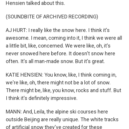
Hensien talked about this.
(SOUNDBITE OF ARCHIVED RECORDING)
AJ HURT: I really like the snow here. I think it's
awesome. I mean, coming into it, I think we were all
a little bit, like, concerned. We were like, oh, it's
never snowed here before. It doesn't snow here
often. It's all man-made snow. But it's great.
KATIE HENSIEN: You know, like, I think coming in,
we're like, oh, there might not be a lot of snow.
There might be, like, you know, rocks and stuff. But
I think it's definitely impressive.
MANN: And, Leila, the alpine ski courses here
outside Beijing are really unique. The white tracks
of artificial snow they've created for these