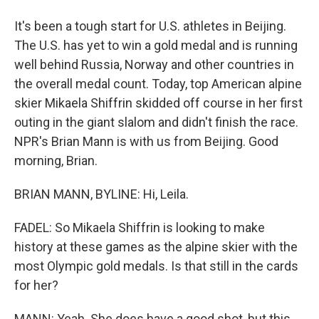
It's been a tough start for U.S. athletes in Beijing.
The U.S. has yet to win a gold medal and is running
well behind Russia, Norway and other countries in
the overall medal count. Today, top American alpine
skier Mikaela Shiffrin skidded off course in her first
outing in the giant slalom and didn't finish the race.
NPR's Brian Mann is with us from Beijing. Good
morning, Brian.
BRIAN MANN, BYLINE: Hi, Leila.
FADEL: So Mikaela Shiffrin is looking to make
history at these games as the alpine skier with the
most Olympic gold medals. Is that still in the cards
for her?
MANN: Yeah. She does have a good shot, but this