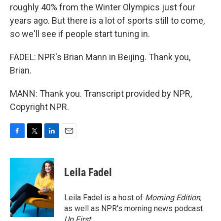
roughly 40% from the Winter Olympics just four
years ago. But there is a lot of sports still to come,
so we'll see if people start tuning in.
FADEL: NPR's Brian Mann in Beijing. Thank you,
Brian.
MANN: Thank you. Transcript provided by NPR,
Copyright NPR.
F
T
L
E
a
w
i
m
c
i
n
a
e
t
k
i
Leila Fadel
b
t
e
l
o
e
d
o
r
I
Leila Fadel is a host of
Morning Edition
,
k
n
as well as NPR's morning news podcast
Up First
.