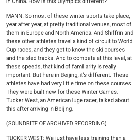
in China. How is this Olympics different?
MANN: So most of these winter sports take place,
year after year, at pretty traditional venues, most of
them in Europe and North America. And Shiffrin and
these other athletes travel a kind of circuit to World
Cup races, and they get to know the ski courses
and the sled tracks. And to compete at this level, at
these speeds, that kind of familiarity is really
important. But here in Beijing, it's different. These
athletes have had very little time on these courses.
They were built new for these Winter Games.
Tucker West, an American luge racer, talked about
this after arriving in Beijing.
(SOUNDBITE OF ARCHIVED RECORDING)
TUCKER WEST: We just have less training than a