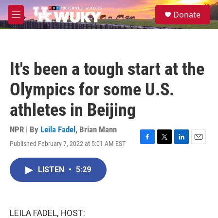
Skip to main content
S
Donate
e
M
a
e
r
n
c
u
h
It's been a tough start at the
u
e
Olympics for some U.S.
r
y
athletes in Beijing
NPR | By
Leila Fadel
,
Brian Mann
Published February 7, 2022 at 5:01 AM EST
F
T
L
E
a
w
i
m
c
i
n
a
LISTEN
•
5:29
e
t
k
i
b
t
e
l
o
e
d
o
r
I
k
n
LEILA FADEL, HOST: