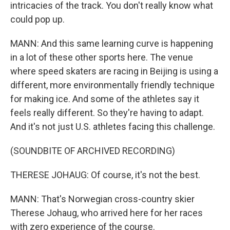
intricacies of the track. You don't really know what
could pop up.
MANN: And this same learning curve is happening
in a lot of these other sports here. The venue
where speed skaters are racing in Beijing is using a
different, more environmentally friendly technique
for making ice. And some of the athletes say it
feels really different. So they're having to adapt.
And it's not just U.S. athletes facing this challenge.
(SOUNDBITE OF ARCHIVED RECORDING)
THERESE JOHAUG: Of course, it's not the best.
MANN: That's Norwegian cross-country skier
Therese Johaug, who arrived here for her races
with zero experience of the course.