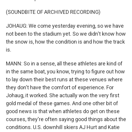
(SOUNDBITE OF ARCHIVED RECORDING)
JOHAUG: We come yesterday evening, so we have
not been to the stadium yet. So we didn't know how
the snow is, how the condition is and how the track
is.
MANN: So in a sense, all these athletes are kind of
in the same boat, you know, trying to figure out how
to lay down their best runs at these venues where
they don't have the comfort of experience. For
Johaug, it worked. She actually won the very first
gold medal of these games. And one other bit of
good news is that when athletes do get on these
courses, they're often saying good things about the
conditions. U.S. downhill skiers AJ Hurt and Katie