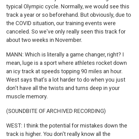
typical Olympic cycle. Normally, we would see this
track a year or so beforehand. But obviously, due to
the COVID situation, our training events were
canceled. So we've only really seen this track for
about two weeks in November.
MANN: Which is literally a game changer, right? I
mean, luge is a sport where athletes rocket down
an icy track at speeds topping 90 miles an hour.
West says that's a lot harder to do when you just
don't have all the twists and turns deep in your
muscle memory.
(SOUNDBITE OF ARCHIVED RECORDING)
WEST: I think the potential for mistakes down the
track is higher. You don't really know all the