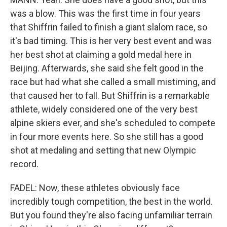
was a blow. This was the first time in four years
that Shiffrin failed to finish a giant slalom race, so
it's bad timing. This is her very best event and was
her best shot at claiming a gold medal here in
Beijing. Afterwards, she said she felt good in the
race but had what she called a small mistiming, and
that caused her to fall. But Shiffrin is a remarkable
athlete, widely considered one of the very best
alpine skiers ever, and she's scheduled to compete
in four more events here. So she still has a good
shot at medaling and setting that new Olympic
record.
FADEL: Now, these athletes obviously face
incredibly tough competition, the best in the world.
But you found they're also facing unfamiliar terrain