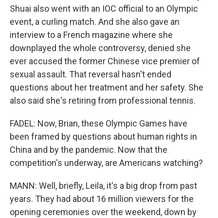
Shuai also went with an IOC official to an Olympic
event, a curling match. And she also gave an
interview to a French magazine where she
downplayed the whole controversy, denied she
ever accused the former Chinese vice premier of
sexual assault. That reversal hasn't ended
questions about her treatment and her safety. She
also said she's retiring from professional tennis.
FADEL: Now, Brian, these Olympic Games have
been framed by questions about human rights in
China and by the pandemic. Now that the
competition's underway, are Americans watching?
MANN: Well, briefly, Leila, it's a big drop from past
years. They had about 16 million viewers for the
opening ceremonies over the weekend, down by