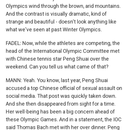
Olympics wind through the brown, arid mountains.
And the contrast is visually dramatic, kind of
strange and beautiful - doesn't look anything like
what we've seen at past Winter Olympics.
FADEL: Now, while the athletes are competing, the
head of the International Olympic Committee met
with Chinese tennis star Peng Shuai over the
weekend. Can you tell us what came of that?
MANN: Yeah. You know, last year, Peng Shuai
accused a top Chinese official of sexual assault on
social media. That post was quickly taken down.
And she then disappeared from sight for a time.
Her well-being has been a big concern ahead of
these Olympic Games. And in a statement, the IOC
said Thomas Bach met with her over dinner. Peng