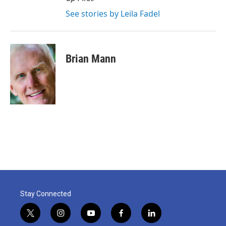
See stories by Leila Fadel
Brian Mann
Stay Connected
t
i
y
f
l
w
n
o
a
i