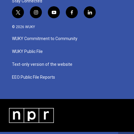
Stay Connected
t
i
y
f
l
w
n
o
a
i
i
s
u
c
n
© 2026 WUKY
t
t
t
e
k
t
a
u
b
e
WUKY Commitment to Community
e
g
b
o
d
r
r
e
o
i
a
k
n
WUKY Public File
m
Text-only version of the website
EEO Public File Reports