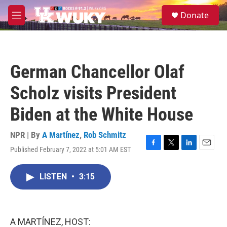
Skip to main content
S
Donate
e
M
a
e
r
n
c
u
h
German Chancellor Olaf
u
e
Scholz visits President
r
y
Biden at the White House
NPR | By
A Martínez
,
Rob Schmitz
Published February 7, 2022 at 5:01 AM EST
F
T
L
E
a
w
i
m
c
i
n
a
LISTEN
•
3:15
e
t
k
i
b
t
e
l
o
e
d
o
r
I
k
n
A MARTÍNEZ, HOST: