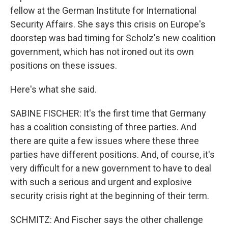
fellow at the German Institute for International
Security Affairs. She says this crisis on Europe's
doorstep was bad timing for Scholz's new coalition
government, which has not ironed out its own
positions on these issues.
Here's what she said.
SABINE FISCHER: It's the first time that Germany
has a coalition consisting of three parties. And
there are quite a few issues where these three
parties have different positions. And, of course, it's
very difficult for a new government to have to deal
with such a serious and urgent and explosive
security crisis right at the beginning of their term.
SCHMITZ: And Fischer says the other challenge