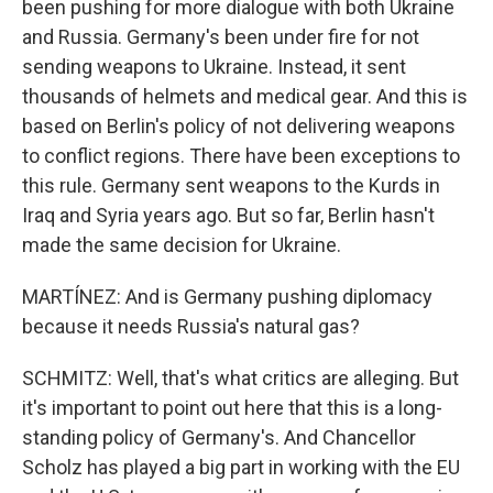
been pushing for more dialogue with both Ukraine
and Russia. Germany's been under fire for not
sending weapons to Ukraine. Instead, it sent
thousands of helmets and medical gear. And this is
based on Berlin's policy of not delivering weapons
to conflict regions. There have been exceptions to
this rule. Germany sent weapons to the Kurds in
Iraq and Syria years ago. But so far, Berlin hasn't
made the same decision for Ukraine.
MARTÍNEZ: And is Germany pushing diplomacy
because it needs Russia's natural gas?
SCHMITZ: Well, that's what critics are alleging. But
it's important to point out here that this is a long-
standing policy of Germany's. And Chancellor
Scholz has played a big part in working with the EU