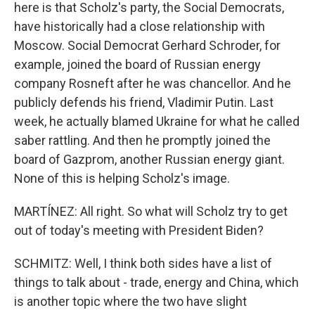
here is that Scholz's party, the Social Democrats,
have historically had a close relationship with
Moscow. Social Democrat Gerhard Schroder, for
example, joined the board of Russian energy
company Rosneft after he was chancellor. And he
publicly defends his friend, Vladimir Putin. Last
week, he actually blamed Ukraine for what he called
saber rattling. And then he promptly joined the
board of Gazprom, another Russian energy giant.
None of this is helping Scholz's image.
MARTÍNEZ: All right. So what will Scholz try to get
out of today's meeting with President Biden?
SCHMITZ: Well, I think both sides have a list of
things to talk about - trade, energy and China, which
is another topic where the two have slight