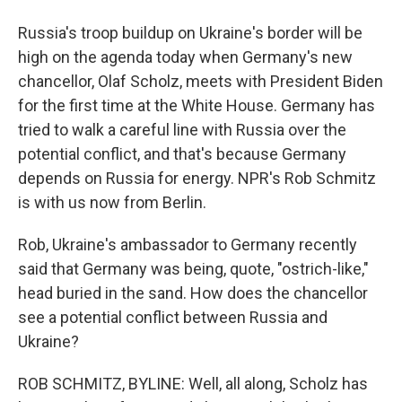
Russia's troop buildup on Ukraine's border will be
high on the agenda today when Germany's new
chancellor, Olaf Scholz, meets with President Biden
for the first time at the White House. Germany has
tried to walk a careful line with Russia over the
potential conflict, and that's because Germany
depends on Russia for energy. NPR's Rob Schmitz
is with us now from Berlin.
Rob, Ukraine's ambassador to Germany recently
said that Germany was being, quote, "ostrich-like,"
head buried in the sand. How does the chancellor
see a potential conflict between Russia and
Ukraine?
ROB SCHMITZ, BYLINE: Well, all along, Scholz has