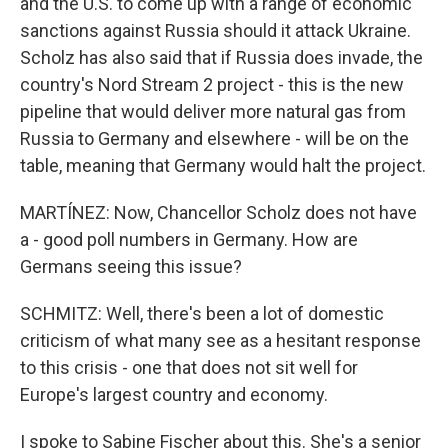
and the U.S. to come up with a range of economic
sanctions against Russia should it attack Ukraine.
Scholz has also said that if Russia does invade, the
country's Nord Stream 2 project - this is the new
pipeline that would deliver more natural gas from
Russia to Germany and elsewhere - will be on the
table, meaning that Germany would halt the project.
MARTÍNEZ: Now, Chancellor Scholz does not have
a - good poll numbers in Germany. How are
Germans seeing this issue?
SCHMITZ: Well, there's been a lot of domestic
criticism of what many see as a hesitant response
to this crisis - one that does not sit well for
Europe's largest country and economy.
I spoke to Sabine Fischer about this. She's a senior