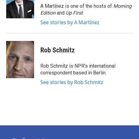
o
r
I
A Martínez is one of the hosts of
Morning
k
n
Edition
and
Up First
.
See stories by A Martínez
Rob Schmitz
Rob Schmitz is NPR's international
correspondent based in Berlin.
See stories by Rob Schmitz