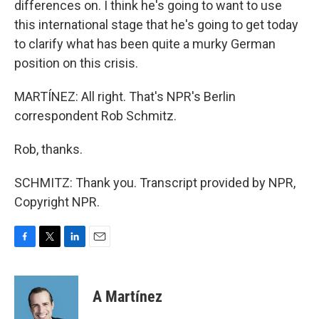
differences on. I think he's going to want to use
this international stage that he's going to get today
to clarify what has been quite a murky German
position on this crisis.
MARTÍNEZ: All right. That's NPR's Berlin
correspondent Rob Schmitz.
Rob, thanks.
SCHMITZ: Thank you. Transcript provided by NPR,
Copyright NPR.
F
T
L
E
a
w
i
m
c
i
n
a
e
t
k
i
A Martínez
b
t
e
l
o
e
d