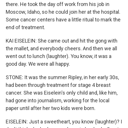
there. He took the day off work from his job in
Moscow, Idaho, so he could join her at the hospital.
Some cancer centers have a little ritual to mark the
end of treatment.
KAI EISELEIN: She came out and hit the gong with
the mallet, and everybody cheers. And then we all
went out to lunch (laughter). You know, it was a
good day. We were all happy.
STONE: It was the summer Ripley, in her early 30s,
had been through treatment for stage 4 breast
cancer. She was Eiselein's only child and, like him,
had gone into journalism, working for the local
paper until after her two kids were born.
EISELEIN: Just a sweetheart, you know (laughter)? I