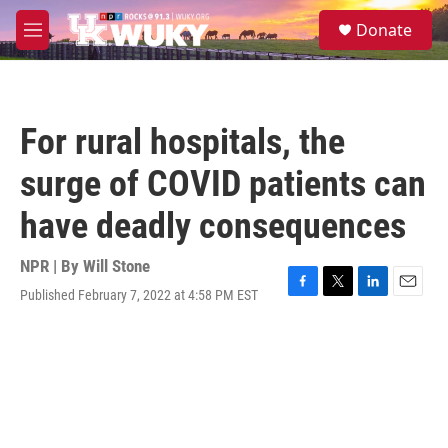
Skip to main content
S
Donate
e
M
a
e
r
n
c
u
h
For rural hospitals, the
u
e
surge of COVID patients can
r
y
have deadly consequences
NPR | By
Will Stone
Published February 7, 2022 at 4:58 PM EST
F
T
L
E
a
w
i
m
c
i
n
a
e
t
k
i
b
t
e
l
o
e
d
o
r
I
k
n