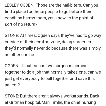
LESLEY OGDEN: Those are the nail-biters. Can you
find a place for these people to go before their
condition harms them, you know, to the point of
sort of no return?
STONE: At times, Ogden says they've had to go way
outside of their comfort zone, doing surgeries
they'd normally never do because there was simply
no other choice.
OGDEN: If that means two surgeons coming
together to do a job that normally takes one, can we
just get everybody to pull together and save this
patient?
STONE: But there aren't always workarounds. Back
at Gritman hospital, Mari Timlin, the chief nursing