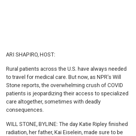
ARI SHAPIRO, HOST:
Rural patients across the U.S. have always needed
to travel for medical care. But now, as NPR's Will
Stone reports, the overwhelming crush of COVID
patients is jeopardizing their access to specialized
care altogether, sometimes with deadly
consequences.
WILL STONE, BYLINE: The day Katie Ripley finished
radiation, her father, Kai Eiselein, made sure to be