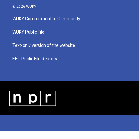
i
s
u
c
n
© 2026 WUKY
t
t
t
e
k
t
a
u
b
e
WUKY Commitment to Community
e
g
b
o
d
r
r
e
o
i
a
k
n
WUKY Public File
m
Text-only version of the website
EEO Public File Reports