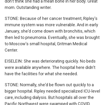
don't think she had a mean bone in her body. Great
mom. Outstanding writer.
STONE: Because of her cancer treatment, Ripley's
immune system was more vulnerable. And in early
January, she'd come down with bronchitis, which
then led to pneumonia. Eventually, she was brought
to Moscow's small hospital, Gritman Medical
Center.
EISELEIN: She was deteriorating quickly. No beds
were available anywhere. The hospital here didn't
have the facilities for what she needed.
STONE: Normally, she'd be flown out quickly to a
bigger hospital. Ripley needed specialized ICU-level
care, including dialysis. But hospitals all over the
Pacific Northwest were swamped with COVID.