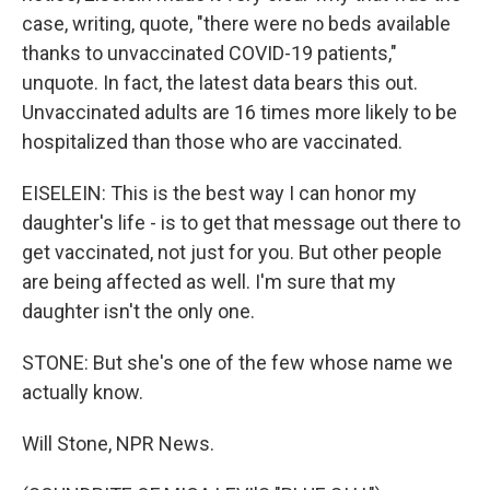
case, writing, quote, "there were no beds available
thanks to unvaccinated COVID-19 patients,"
unquote. In fact, the latest data bears this out.
Unvaccinated adults are 16 times more likely to be
hospitalized than those who are vaccinated.
EISELEIN: This is the best way I can honor my
daughter's life - is to get that message out there to
get vaccinated, not just for you. But other people
are being affected as well. I'm sure that my
daughter isn't the only one.
STONE: But she's one of the few whose name we
actually know.
Will Stone, NPR News.