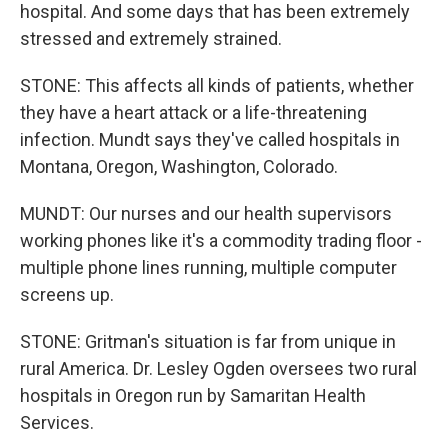
hospital. And some days that has been extremely
stressed and extremely strained.
STONE: This affects all kinds of patients, whether
they have a heart attack or a life-threatening
infection. Mundt says they've called hospitals in
Montana, Oregon, Washington, Colorado.
MUNDT: Our nurses and our health supervisors
working phones like it's a commodity trading floor -
multiple phone lines running, multiple computer
screens up.
STONE: Gritman's situation is far from unique in
rural America. Dr. Lesley Ogden oversees two rural
hospitals in Oregon run by Samaritan Health
Services.