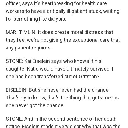
officer, says it's heartbreaking for health care
workers to have a critically ill patient stuck, waiting
for something like dialysis.
MARI TIMLIN: It does create moral distress that
they feel we're not giving the exceptional care that
any patient requires.
STONE: Kai Eiselein says who knows if his
daughter Katie would have ultimately survived if
she had been transferred out of Gritman?
EISELEIN: But she never even had the chance.
That's - you know, that's the thing that gets me - is
she never got the chance.
STONE: And in the second sentence of her death
notice, Eiselein made it very clear why that was the