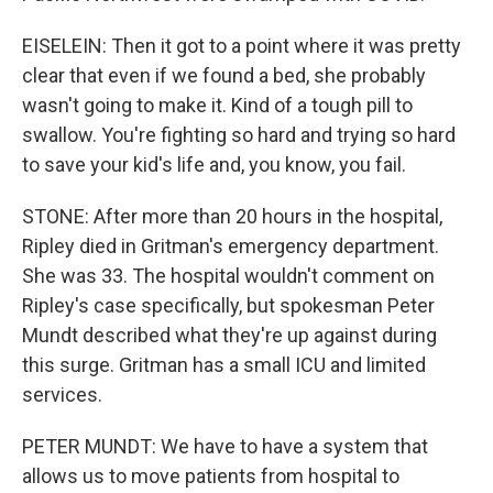
EISELEIN: Then it got to a point where it was pretty
clear that even if we found a bed, she probably
wasn't going to make it. Kind of a tough pill to
swallow. You're fighting so hard and trying so hard
to save your kid's life and, you know, you fail.
STONE: After more than 20 hours in the hospital,
Ripley died in Gritman's emergency department.
She was 33. The hospital wouldn't comment on
Ripley's case specifically, but spokesman Peter
Mundt described what they're up against during
this surge. Gritman has a small ICU and limited
services.
PETER MUNDT: We have to have a system that
allows us to move patients from hospital to