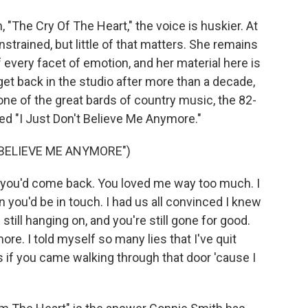
The Cry Of The Heart," the voice is huskier. At
strained, but little of that matters. She remains
f every facet of emotion, and her material here is
 get back in the studio after more than a decade,
e of the great bards of country music, the 82-
lled "I Just Don't Believe Me Anymore."
 BELIEVE ME ANYMORE")
t you'd come back. You loved me way too much. I
n you'd be in touch. I had us all convinced I knew
till hanging on, and you're still gone for good.
re. I told myself so many lies that I've quit
s if you came walking through that door 'cause I