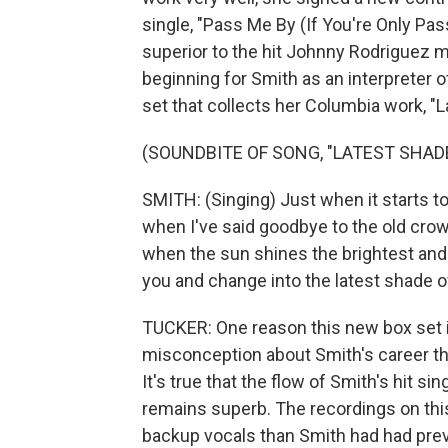
single, "Pass Me By (If You're Only Pas
superior to the hit Johnny Rodriguez ma
beginning for Smith as an interpreter o
set that collects her Columbia work, "L
(SOUNDBITE OF SONG, "LATEST SHADE
SMITH: (Singing) Just when it starts t
when I've said goodbye to the old cro
when the sun shines the brightest and t
you and change into the latest shade of
TUCKER: One reason this new box set is
misconception about Smith's career tha
It's true that the flow of Smith's hit si
remains superb. The recordings on thi
backup vocals than Smith had had previ