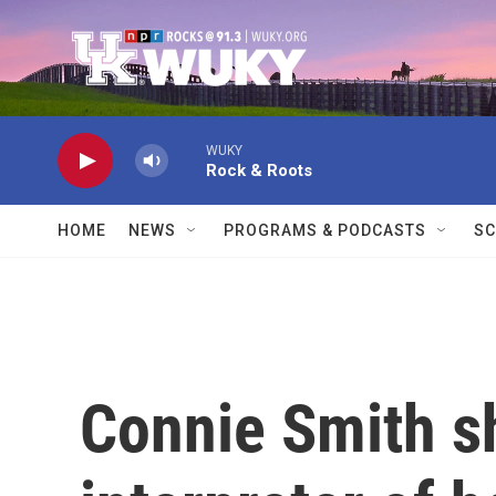
Skip to main content
WUKY
Rock & Roots
HOME
NEWS
PROGRAMS & PODCASTS
SC
Connie Smith s