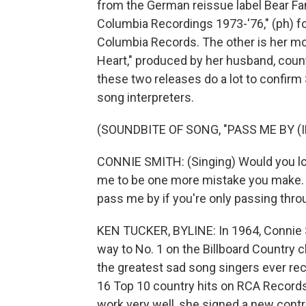
from the German reissue label Bear Fa
Columbia Recordings 1973-'76," (ph) fo
Columbia Records. The other is her mo
Heart," produced by her husband, count
these two releases do a lot to confirm
song interpreters.
(SOUNDBITE OF SONG, "PASS ME BY (
CONNIE SMITH: (Singing) Would you l
me to be one more mistake you make. A
pass me by if you're only passing throug
KEN TUCKER, BYLINE: In 1964, Connie Smi
way to No. 1 on the Billboard Country c
the greatest sad song singers ever rec
16 Top 10 country hits on RCA Records.
work very well, she signed a new contr