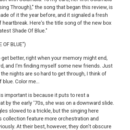
sing Through)," the song that began this review, is
de of it the year before, and it signaled a fresh
f heartbreak. Here's the title song of the new box
atest Shade Of Blue."
 OF BLUE")
o get better, right when your memory might end,
wd, and I'm finding myself some new friends. Just
he nights are so hard to get through, I think of
 blue. Color me...
 important is because it puts to rest a
t by the early '70s, she was on a downward slide.
ngles slowed to a trickle, but the singing here
s collection feature more orchestration and
ously. At their best, however, they don't obscure