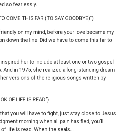
d so fearlessly.
TO COME THIS FAR (TO SAY GOODBYE)")
friendly on my mind, before your love became my
 on down the line. Did we have to come this far to
inspired her to include at least one or two gospel
 And in 1975, she realized a long-standing dream
- her versions of the religious songs written by
K OF LIFE IS READ")
that you will have to fight, just stay close to Jesus
udgment morning when all pain has fled, you'll
 life is read. When the seals...