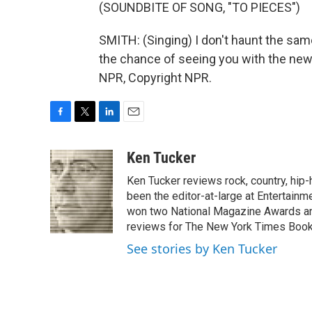
(SOUNDBITE OF SONG, "TO PIECES")
SMITH: (Singing) I don't haunt the sam
the chance of seeing you with the new 
NPR, Copyright NPR.
F
T
L
E
a
w
i
m
c
i
n
a
Ken Tucker
e
t
k
i
Ken Tucker reviews rock, country, hip-h
b
t
e
l
o
e
d
been the editor-at-large at Entertainm
o
r
I
won two National Magazine Awards a
k
n
reviews for The New York Times Book 
See stories by Ken Tucker