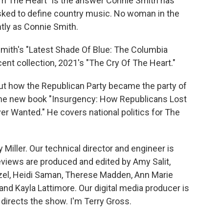
om The Heart" is the answer Connie Smith has
asked to define country music. No woman in the
ntly as Connie Smith.
ith's "Latest Shade Of Blue: The Columbia
nt collection, 2021's "The Cry Of The Heart."
ut how the Republican Party became the party of
the new book "Insurgency: How Republicans Lost
er Wanted." He covers national politics for The
 Miller. Our technical director and engineer is
views are produced and edited by Amy Salit,
nzel, Heidi Saman, Therese Madden, Ann Marie
and Kayla Lattimore. Our digital media producer is
directs the show. I'm Terry Gross.