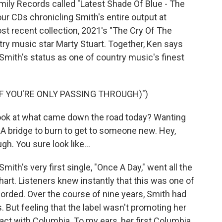
mily Records called "Latest Shade Of Blue - The
ur CDs chronicling Smith's entire output at
st recent collection, 2021's "The Cry Of The
ry music star Marty Stuart. Together, Ken says
 Smith's status as one of country music's finest
IF YOU'RE ONLY PASSING THROUGH)")
ook at what came down the road today? Wanting
 bridge to burn to get to someone new. Hey,
h. You sure look like...
th's very first single, "Once A Day," went all the
hart. Listeners knew instantly that this was one of
orded. Over the course of nine years, Smith had
 But feeling that the label wasn't promoting her
act with Columbia. To my ears, her first Columbia