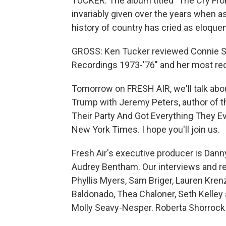
TUCKER: The album titled "The Cry Fr
invariably given over the years when 
history of country has cried as eloque
GROSS: Ken Tucker reviewed Connie Sm
Recordings 1973-'76" and her most rece
Tomorrow on FRESH AIR, we'll talk abo
Trump with Jeremy Peters, author of 
Their Party And Got Everything They Ev
New York Times. I hope you'll join us.
Fresh Air's executive producer is Danny
Audrey Bentham. Our interviews and re
Phyllis Myers, Sam Briger, Lauren Kre
Baldonado, Thea Chaloner, Seth Kelley 
Molly Seavy-Nesper. Roberta Shorrock 