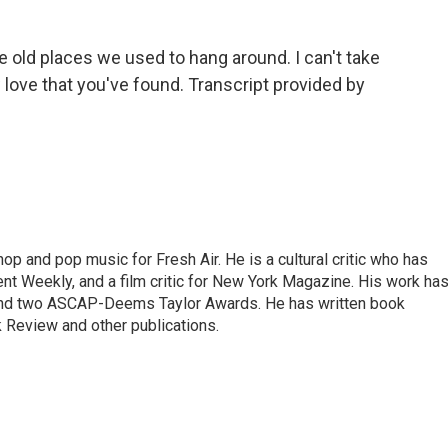
e old places we used to hang around. I can't take
love that you've found. Transcript provided by
op and pop music for Fresh Air. He is a cultural critic who has
ent Weekly, and a film critic for New York Magazine. His work ha
nd two ASCAP-Deems Taylor Awards. He has written book
Review and other publications.