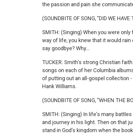
the passion and pain she communicate
(SOUNDBITE OF SONG, "DID WE HAVE 
SMITH: (Singing) When you were only 
way of life, you knew that it would rain
say goodbye? Why...
TUCKER: Smith's strong Christian faith 
songs on each of her Columbia albums.
of putting out an all-gospel collection 
Hank Williams.
(SOUNDBITE OF SONG, "WHEN THE BOO
SMITH: (Singing) In life's many battles 
and journey in his light. Then on that j
stand in God's kingdom when the book of