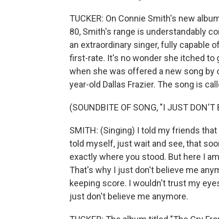
TUCKER: On Connie Smith's new album, "
80, Smith's range is understandably con
an extraordinary singer, fully capable o
first-rate. It's no wonder she itched to
when she was offered a new song by on
year-old Dallas Frazier. The song is ca
(SOUNDBITE OF SONG, "I JUST DON'T
SMITH: (Singing) I told my friends tha
told myself, just wait and see, that soo
exactly where you stood. But here I am s
That's why I just don't believe me anymo
keeping score. I wouldn't trust my eye
just don't believe me anymore.