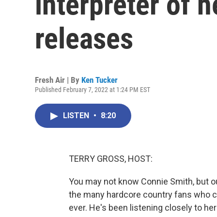
interpreter of 
releases
Fresh Air | By
Ken Tucker
Published February 7, 2022 at 1:24 PM EST
LISTEN
•
8:20
TERRY GROSS, HOST:
You may not know Connie Smith, but ou
the many hardcore country fans who co
ever. He's been listening closely to h