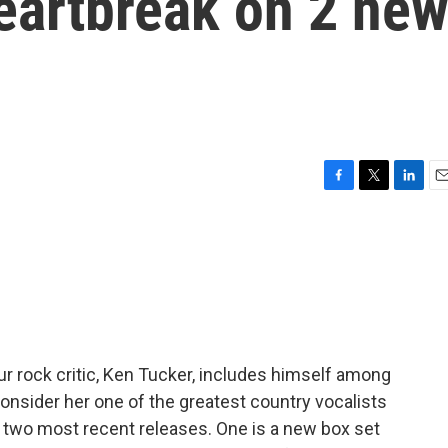
heartbreak on 2 ne
F
T
L
E
a
w
i
m
c
i
n
a
e
t
k
i
b
t
e
l
o
e
d
o
r
I
k
n
r rock critic, Ken Tucker, includes himself among
nsider her one of the greatest country vocalists
er two most recent releases. One is a new box set