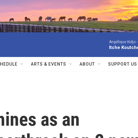
Angélique Kidjo 
Itche Koutche
HEDULE
ARTS & EVENTS
ABOUT
SUPPORT US
hines as an