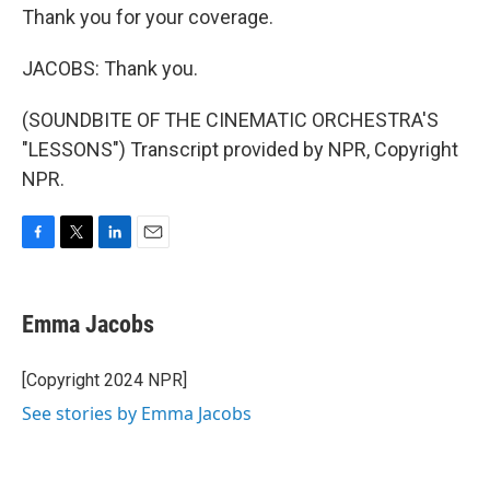
Thank you for your coverage.
JACOBS: Thank you.
(SOUNDBITE OF THE CINEMATIC ORCHESTRA'S
"LESSONS") Transcript provided by NPR, Copyright
NPR.
F
T
L
E
a
w
i
m
c
i
n
a
e
t
k
i
Emma Jacobs
b
t
e
l
o
e
d
o
r
I
[Copyright 2024 NPR]
k
n
See stories by Emma Jacobs