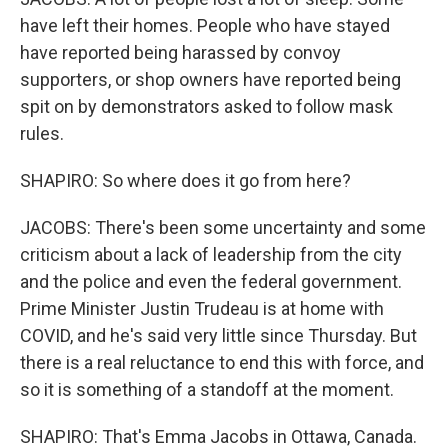
have left their homes. People who have stayed
have reported being harassed by convoy
supporters, or shop owners have reported being
spit on by demonstrators asked to follow mask
rules.
SHAPIRO: So where does it go from here?
JACOBS: There's been some uncertainty and some
criticism about a lack of leadership from the city
and the police and even the federal government.
Prime Minister Justin Trudeau is at home with
COVID, and he's said very little since Thursday. But
there is a real reluctance to end this with force, and
so it is something of a standoff at the moment.
SHAPIRO: That's Emma Jacobs in Ottawa, Canada.