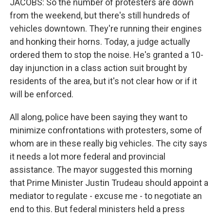
JACOBS: So the number of protesters are down
from the weekend, but there's still hundreds of
vehicles downtown. They're running their engines
and honking their horns. Today, a judge actually
ordered them to stop the noise. He's granted a 10-
day injunction in a class action suit brought by
residents of the area, but it's not clear how or if it
will be enforced.
All along, police have been saying they want to
minimize confrontations with protesters, some of
whom are in these really big vehicles. The city says
it needs a lot more federal and provincial
assistance. The mayor suggested this morning
that Prime Minister Justin Trudeau should appoint a
mediator to regulate - excuse me - to negotiate an
end to this. But federal ministers held a press