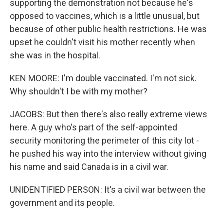
supporting the demonstration not because he's
opposed to vaccines, which is a little unusual, but
because of other public health restrictions. He was
upset he couldn't visit his mother recently when
she was in the hospital.
KEN MOORE: I'm double vaccinated. I'm not sick.
Why shouldn't I be with my mother?
JACOBS: But then there's also really extreme views
here. A guy who's part of the self-appointed
security monitoring the perimeter of this city lot -
he pushed his way into the interview without giving
his name and said Canada is in a civil war.
UNIDENTIFIED PERSON: It's a civil war between the
government and its people.