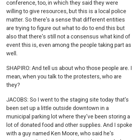
conference, too, in which they said they were
willing to give resources, but this is a local police
matter. So there's a sense that different entities
are trying to figure out what to do to end this but
also that there's still not a consensus what kind of
event this is, even among the people taking part as
well.
SHAPIRO: And tell us about who those people are. I
mean, when you talk to the protesters, who are
they?
JACOBS: So I went to the staging site today that's
been set up a little outside downtown in a
municipal parking lot where they've been storing a
lot of donated food and other supplies. And I spoke
with a guy named Ken Moore, who said he's