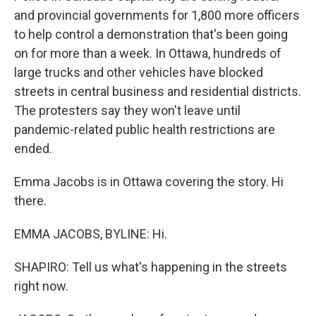
and provincial governments for 1,800 more officers
to help control a demonstration that's been going
on for more than a week. In Ottawa, hundreds of
large trucks and other vehicles have blocked
streets in central business and residential districts.
The protesters say they won't leave until
pandemic-related public health restrictions are
ended.
Emma Jacobs is in Ottawa covering the story. Hi
there.
EMMA JACOBS, BYLINE: Hi.
SHAPIRO: Tell us what's happening in the streets
right now.