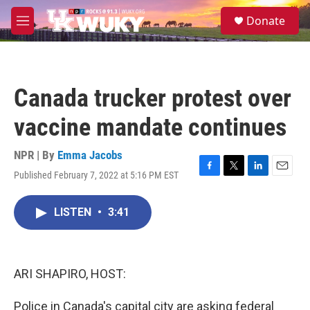
Skip to main content
S
Donate
e
M
a
e
r
n
c
u
h
Canada trucker protest over
u
e
vaccine mandate continues
r
y
NPR | By
Emma Jacobs
Published February 7, 2022 at 5:16 PM EST
F
T
L
E
a
w
i
m
c
i
n
a
LISTEN
•
3:41
e
t
k
i
b
t
e
l
o
e
d
o
r
I
k
n
ARI SHAPIRO, HOST:
Police in Canada's capital city are asking federal