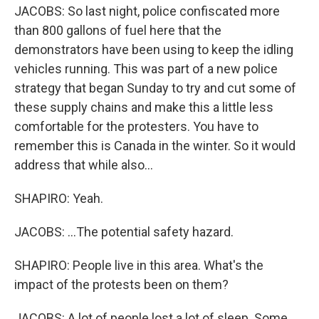
JACOBS: So last night, police confiscated more
than 800 gallons of fuel here that the
demonstrators have been using to keep the idling
vehicles running. This was part of a new police
strategy that began Sunday to try and cut some of
these supply chains and make this a little less
comfortable for the protesters. You have to
remember this is Canada in the winter. So it would
address that while also...
SHAPIRO: Yeah.
JACOBS: ...The potential safety hazard.
SHAPIRO: People live in this area. What's the
impact of the protests been on them?
JACOBS: A lot of people lost a lot of sleep. Some