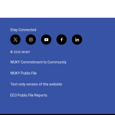
Stay Connected
t
i
y
f
l
w
n
o
a
i
i
s
u
c
n
© 2026 WUKY
t
t
t
e
k
t
a
u
b
e
WUKY Commitment to Community
e
g
b
o
d
r
r
e
o
i
a
k
n
WUKY Public File
m
Text-only version of the website
EEO Public File Reports