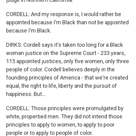
CORDELL: And my response is, I would rather be
appointed because I'm Black than not be appointed
because I'm Black.
DIRKS: Cordell says it's taken too long for a Black
woman justice on the Supreme Court - 233 years,
115 appointed justices, only five women, only three
people of color. Cordell believes deeply in the
founding principles of America - that we're created
equal, the right to life, liberty and the pursuit of
happiness. But...
CORDELL: Those principles were promulgated by
white, propertied men. They did not intend those
principles to apply to women, to apply to poor
people or to apply to people of color.