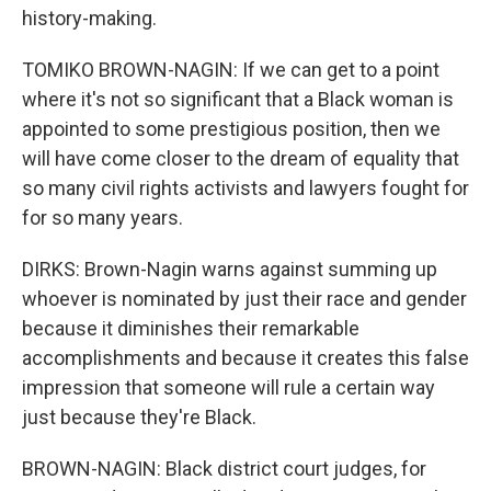
history-making.
TOMIKO BROWN-NAGIN: If we can get to a point
where it's not so significant that a Black woman is
appointed to some prestigious position, then we
will have come closer to the dream of equality that
so many civil rights activists and lawyers fought for
for so many years.
DIRKS: Brown-Nagin warns against summing up
whoever is nominated by just their race and gender
because it diminishes their remarkable
accomplishments and because it creates this false
impression that someone will rule a certain way
just because they're Black.
BROWN-NAGIN: Black district court judges, for