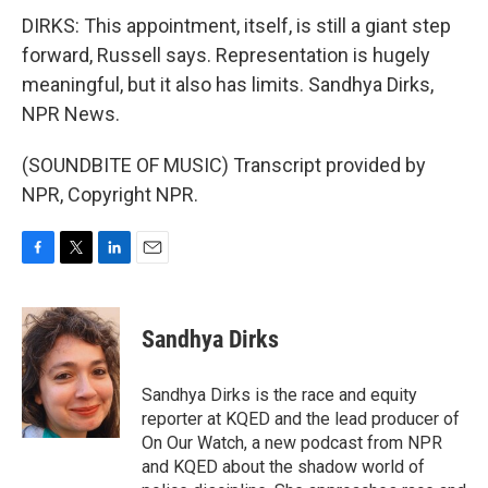
DIRKS: This appointment, itself, is still a giant step
forward, Russell says. Representation is hugely
meaningful, but it also has limits. Sandhya Dirks,
NPR News.
(SOUNDBITE OF MUSIC) Transcript provided by
NPR, Copyright NPR.
F
T
L
E
a
w
i
m
c
i
n
a
e
t
k
i
Sandhya Dirks
b
t
e
l
o
e
d
o
r
I
Sandhya Dirks is the race and equity
k
n
reporter at KQED and the lead producer of
On Our Watch, a new podcast from NPR
and KQED about the shadow world of