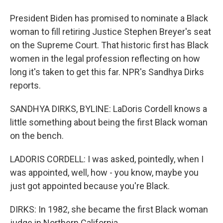
President Biden has promised to nominate a Black
woman to fill retiring Justice Stephen Breyer's seat
on the Supreme Court. That historic first has Black
women in the legal profession reflecting on how
long it's taken to get this far. NPR's Sandhya Dirks
reports.
SANDHYA DIRKS, BYLINE: LaDoris Cordell knows a
little something about being the first Black woman
on the bench.
LADORIS CORDELL: I was asked, pointedly, when I
was appointed, well, how - you know, maybe you
just got appointed because you're Black.
DIRKS: In 1982, she became the first Black woman
judge in Northern California.