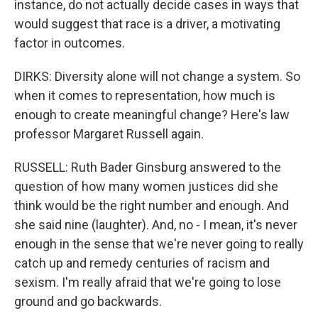
instance, do not actually decide cases in ways that
would suggest that race is a driver, a motivating
factor in outcomes.
DIRKS: Diversity alone will not change a system. So
when it comes to representation, how much is
enough to create meaningful change? Here's law
professor Margaret Russell again.
RUSSELL: Ruth Bader Ginsburg answered to the
question of how many women justices did she
think would be the right number and enough. And
she said nine (laughter). And, no - I mean, it's never
enough in the sense that we're never going to really
catch up and remedy centuries of racism and
sexism. I'm really afraid that we're going to lose
ground and go backwards.