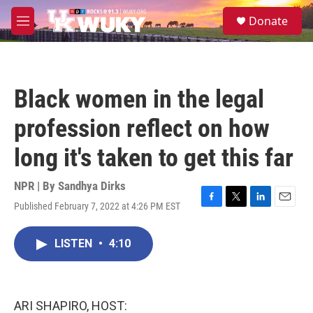
Skip to main content
S
Donate
e
M
a
e
r
n
c
u
h
Black women in the legal
u
e
profession reflect on how
r
y
long it's taken to get this far
NPR | By
Sandhya Dirks
Published February 7, 2022 at 4:26 PM EST
F
T
L
E
a
w
i
m
c
i
n
a
LISTEN
•
4:10
e
t
k
i
b
t
e
l
o
e
d
o
r
I
k
n
ARI SHAPIRO, HOST: