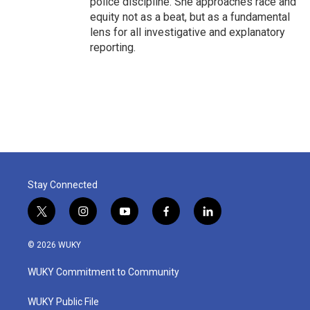
police discipline. She approaches race and
equity not as a beat, but as a fundamental
lens for all investigative and explanatory
reporting.
Stay Connected
t
i
y
f
l
w
n
o
a
i
i
s
u
c
n
© 2026 WUKY
t
t
t
e
k
t
a
u
b
e
WUKY Commitment to Community
e
g
b
o
d
r
r
e
o
i
a
k
n
WUKY Public File