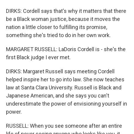
DIRKS: Cordell says that's why it matters that there
be a Black woman justice, because it moves the
nation a little closer to fulfilling its promise,
something she's tried to do in her own work.
MARGARET RUSSELL: LaDoris Cordell is - she's the
first Black judge I ever met.
DIRKS: Margaret Russell says meeting Cordell
helped inspire her to go into law. She now teaches
law at Santa Clara University. Russell is Black and
Japanese American, and she says you can't
underestimate the power of envisioning yourself in
power.
RUSSELL: When you see someone after an entire
life of never seeing anyone who looks like you, it