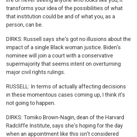
transforms your idea of the possibilities of what
that institution could be and of what you, as a
person, can be.
DIRKS: Russell says she's got no illusions about the
impact of a single Black woman justice. Biden's
nominee will join a court with a conservative
supermajority that seems intent on overturning
major civil rights rulings.
RUSSELL: In terms of actually affecting decisions
in these momentous cases coming up, I think it's
not going to happen.
DIRKS: Tomiko Brown-Nagin, dean of the Harvard
Radcliffe Institute, says she's hoping for the day
when an appointment like this isn't considered