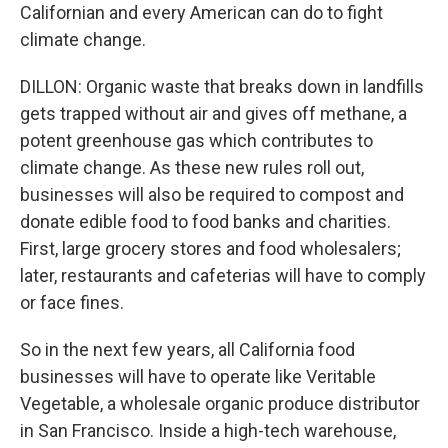
Californian and every American can do to fight
climate change.
DILLON: Organic waste that breaks down in landfills
gets trapped without air and gives off methane, a
potent greenhouse gas which contributes to
climate change. As these new rules roll out,
businesses will also be required to compost and
donate edible food to food banks and charities.
First, large grocery stores and food wholesalers;
later, restaurants and cafeterias will have to comply
or face fines.
So in the next few years, all California food
businesses will have to operate like Veritable
Vegetable, a wholesale organic produce distributor
in San Francisco. Inside a high-tech warehouse,