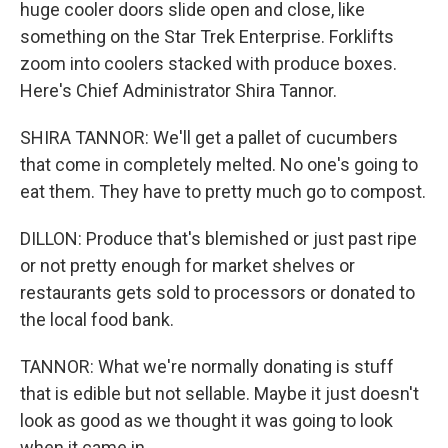
huge cooler doors slide open and close, like
something on the Star Trek Enterprise. Forklifts
zoom into coolers stacked with produce boxes.
Here's Chief Administrator Shira Tannor.
SHIRA TANNOR: We'll get a pallet of cucumbers
that come in completely melted. No one's going to
eat them. They have to pretty much go to compost.
DILLON: Produce that's blemished or just past ripe
or not pretty enough for market shelves or
restaurants gets sold to processors or donated to
the local food bank.
TANNOR: What we're normally donating is stuff
that is edible but not sellable. Maybe it just doesn't
look as good as we thought it was going to look
when it came in.