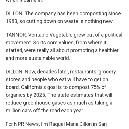
DILLON: The company has been composting since
1983, so cutting down on waste is nothing new.
TANNOR: Veritable Vegetable grew out of a political
movement. So its core values, from where it
started, were really all about promoting a healthier
and more sustainable world.
DILLON: Now, decades later, restaurants, grocery
stores and people who eat will have to get on
board. California's goal is to compost 75% of
organics by 2025. The state estimates that will
reduce greenhouse gases as much as taking a
million cars off the road each year.
For NPR News, I'm Raquel Maria Dillon in San