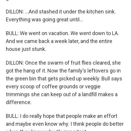
DILLON: ...And stashed it under the kitchen sink.
Everything was going great until...
BULL: We went on vacation. We went down to LA.
And we came back a week later, and the entire
house just stunk.
DILLON: Once the swarm of fruit flies cleared, she
got the hang of it. Now the family's leftovers go in
the green bin that gets picked up weekly. Bull says
every scoop of coffee grounds or veggie
trimmings she can keep out of a landfill makes a
difference.
BULL: I do really hope that people make an effort
and maybe even know why. I think people do better