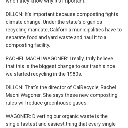
when they know why it's important.
DILLON: It's important because composting fights
climate change. Under the state's organics
recycling mandate, California municipalities have to
separate food and yard waste and haul it to a
composting facility.
RACHEL MACHI WAGONER: I really, truly believe
that this is the biggest change to our trash since
we started recycling in the 1980s.
DILLON: That's the director of CalRecycle, Rachel
Machi Wagoner. She says these new composting
rules will reduce greenhouse gases.
WAGONER: Diverting our organic waste is the
single fastest and easiest thing that every single