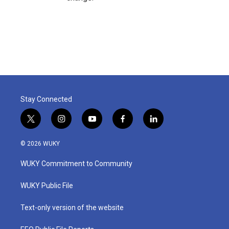
Stay Connected
t
i
y
f
l
w
n
o
a
i
i
s
u
c
n
© 2026 WUKY
t
t
t
e
k
t
a
u
b
e
WUKY Commitment to Community
e
g
b
o
d
r
r
e
o
i
a
k
n
WUKY Public File
m
Text-only version of the website