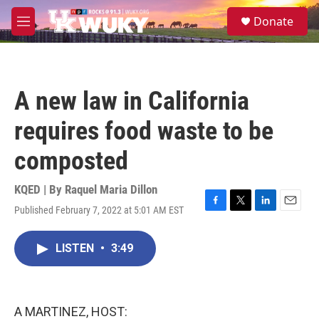
Skip to main content
S
Donate
e
M
a
e
r
n
c
u
h
A new law in California
u
e
requires food waste to be
r
y
composted
KQED | By
Raquel Maria Dillon
Published February 7, 2022 at 5:01 AM EST
F
T
L
E
a
w
i
m
c
i
n
a
LISTEN
•
3:49
e
t
k
i
b
t
e
l
o
e
d
o
r
I
k
n
A MARTINEZ, HOST: