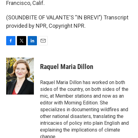
Francisco, Calif.
(SOUNDBITE OF VALANTE'S "IN BREVI") Transcript
provided by NPR, Copyright NPR.
F
T
L
E
a
w
i
m
c
i
n
a
e
t
k
i
Raquel Maria Dillon
b
t
e
l
o
e
d
o
r
I
Raquel Maria Dillon has worked on both
k
n
sides of the country, on both sides of the
mic, at Member stations and now as an
editor with Morning Edition. She
specializes in documenting wildfires and
other national disasters, translating the
intricacies of policy into plain English and
explaining the implications of climate
change.