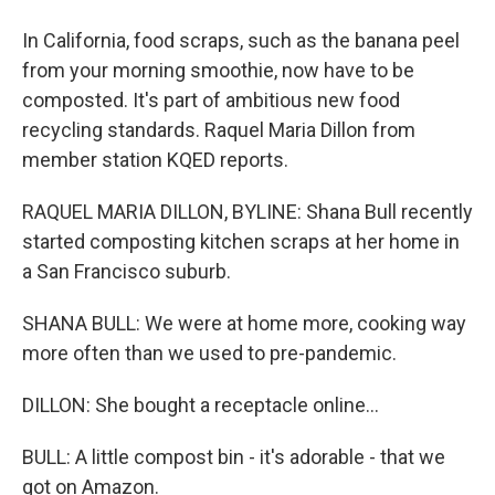
In California, food scraps, such as the banana peel
from your morning smoothie, now have to be
composted. It's part of ambitious new food
recycling standards. Raquel Maria Dillon from
member station KQED reports.
RAQUEL MARIA DILLON, BYLINE: Shana Bull recently
started composting kitchen scraps at her home in
a San Francisco suburb.
SHANA BULL: We were at home more, cooking way
more often than we used to pre-pandemic.
DILLON: She bought a receptacle online...
BULL: A little compost bin - it's adorable - that we
got on Amazon.