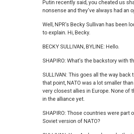
Putin recently said, you cheated us sh
nonsense and they've always had an 
Well, NPR's Becky Sullivan has been loo
to explain. Hi, Becky.
BECKY SULLIVAN, BYLINE: Hello.
SHAPIRO: What's the backstory with t
SULLIVAN: This goes all the way back to 
that point, NATO was a lot smaller than 
very closest allies in Europe. None of
in the alliance yet.
SHAPIRO: Those countries were part of
Soviet version of NATO?