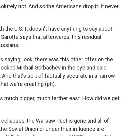
olutely not. And so the Americans drop it. It never
th the U.S. It doesn't have anything to say about
rotte says that afterwards, this residual
ussians.
s saying, look; there was this other offer on the
 looked Mikhail Gorbachev in the eye and said
And that's sort of factually accurate in a narrow
 that we're creating (ph).
s much bigger, much farther east. How did we get
 collapses, the Warsaw Pact is gone and all of
the Soviet Union or under their influence are