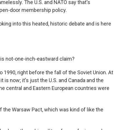
amelessly. The U.S. and NATO say that's
open-door membership policy.
king into this heated, historic debate and is here
his not-one-inch-eastward claim?
1990, right before the fall of the Soviet Union. At
it is now; it's just the U.S. and Canada and the
 the central and Eastern European countries were
 the Warsaw Pact, which was kind of like the