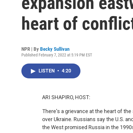
expansion eastw
heart of confli
NPR | By
Becky Sullivan
Published February 7, 2022 at 5:19 PM EST
LISTEN
•
4:20
ARI SHAPIRO, HOST:
There's a grievance at the heart of t
over Ukraine. Russians say the U.S. an
the West promised Russia in the 1990s