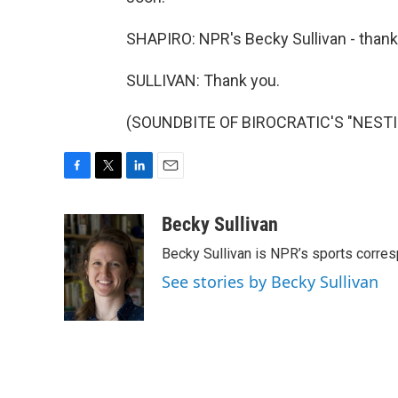
SHAPIRO: NPR's Becky Sullivan - thank
SULLIVAN: Thank you.
(SOUNDBITE OF BIROCRATIC'S "NESTING
F
T
L
E
a
w
i
m
c
i
n
a
Becky Sullivan
e
t
k
i
Becky Sullivan is NPR’s sports corre
b
t
e
l
o
e
d
See stories by Becky Sullivan
o
r
I
k
n