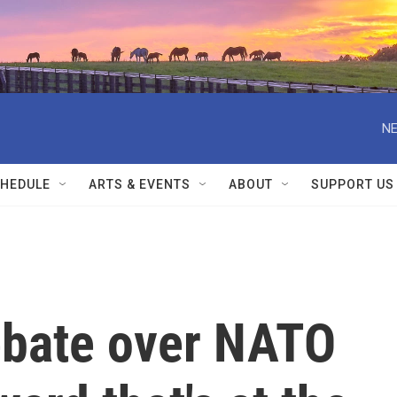
NE
HEDULE
ARTS & EVENTS
ABOUT
SUPPORT US
debate over NATO