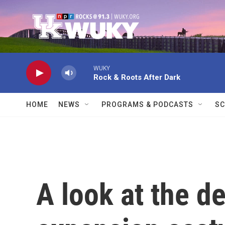
Skip to main content
WUKY
Rock & Roots After Dark
HOME
NEWS
PROGRAMS & PODCASTS
SC
A look at the 