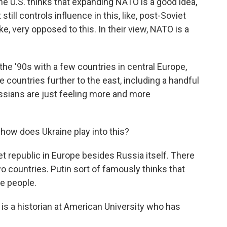
he U.S. thinks that expanding NATO is a good idea,
ill controls influence in this, like, post-Soviet
ke, very opposed to this. In their view, NATO is a
the '90s with a few countries in central Europe,
e countries further to the east, including a handful
ssians are just feeling more and more
how does Ukraine play into this?
t republic in Europe besides Russia itself. There
wo countries. Putin sort of famously thinks that
e people.
e is a historian at American University who has