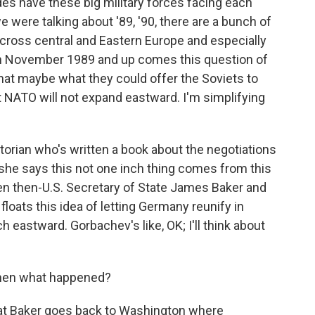
es have these big military forces facing each
e were talking about '89, '90, there are a bunch of
ross central and Eastern Europe and especially
s in November 1989 and up comes this question of
that maybe what they could offer the Soviets to
at NATO will not expand eastward. I'm simplifying
istorian who's written a book about the negotiations
d she says this not one inch thing comes from this
en then-U.S. Secretary of State James Baker and
floats this idea of letting Germany reunify in
eastward. Gorbachev's like, OK; I'll think about
 then what happened?
at Baker goes back to Washington where