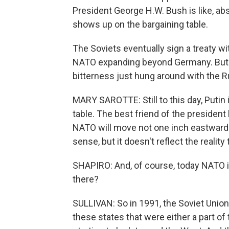
President George H.W. Bush is like, abs
shows up on the bargaining table.
The Soviets eventually sign a treaty wi
NATO expanding beyond Germany. But Sa
bitterness just hung around with the R
MARY SAROTTE: Still to this day, Putin i
table. The best friend of the president
NATO will move not one inch eastward. 
sense, but it doesn't reflect the reality
SHAPIRO: And, of course, today NATO i
there?
SULLIVAN: So in 1991, the Soviet Union
these states that were either a part of 