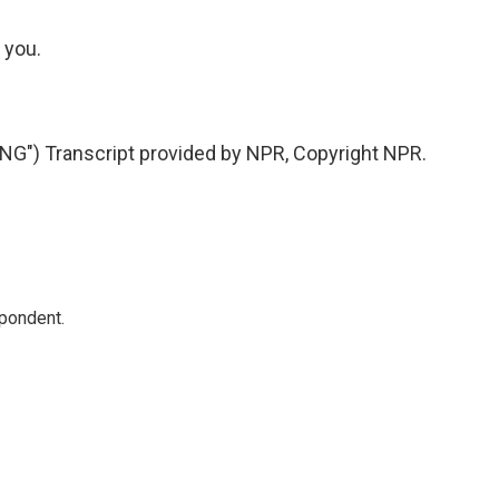
 you.
") Transcript provided by NPR, Copyright NPR.
spondent.