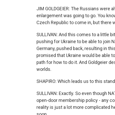
JIM GOLDGEIER: The Russians were a
enlargement was going to go. You know,
Czech Republic to come in, but there 
SULLIVAN: And this comes to a little bit
pushing for Ukraine to be able to join
Germany, pushed back, resulting in t
promised that Ukraine would be able to j
path for how to do it. And Goldgeier d
worlds.
SHAPIRO: Which leads us to this stand
SULLIVAN: Exactly. So even though NATO
open-door membership policy - any cou
reality is just a lot more complicated h
soon.