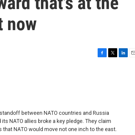
ard that's at the
ct now
F
T
L
E
a
w
i
m
c
i
n
a
e
t
k
i
b
t
e
l
o
e
d
o
r
I
k
n
he standoff between NATO countries and Russia
d its NATO allies broke a key pledge. They claim
 that NATO would move not one inch to the east.