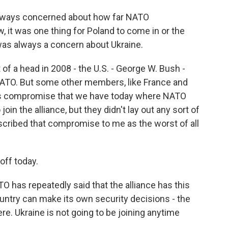
lways concerned about how far NATO
 it was one thing for Poland to come in or the
was always a concern about Ukraine.
 of a head in 2008 - the U.S. - George W. Bush -
 NATO. But some other members, like France and
his compromise that we have today where NATO
oin the alliance, but they didn't lay out any sort of
escribed that compromise to me as the worst of all
off today.
 has repeatedly said that the alliance has this
ntry can make its own security decisions - the
ere. Ukraine is not going to be joining anytime