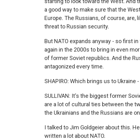
starting to look toward the West. And t
a good way to make sure that the West st
Europe. The Russians, of course, are, li
threat to Russian security.
But NATO expands anyway - so first in 
again in the 2000s to bring in even mor
of former Soviet republics. And the Ru
antagonized every time.
SHAPIRO: Which brings us to Ukraine - 
SULLIVAN: It's the biggest former Sovie
are a lot of cultural ties between the t
the Ukrainians and the Russians are on
I talked to Jim Goldgeier about this. H
written a lot about NATO.