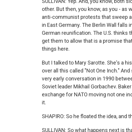
SULLIVAN: Yep. And, you know, both sid
other. But then, you know, as you - as w
anti-communist protests that sweep ac
in East Germany. The Berlin Wall fall
German reunification. The U.S. thinks 
get them to allow that is a promise th
things here.
But I talked to Mary Sarotte. She's a h
over all this called "Not One Inch." An
very early conversation in 1990 betwe
Soviet leader Mikhail Gorbachev. Baker 
exchange for NATO moving not one inch 
it.
SHAPIRO: So he floated the idea, and
SULLIVAN: So what happens next is th