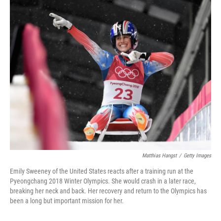
o
r
I
k
n
Matthias Hangst
/
Getty Images
Emily Sweeney of the United States reacts after a training run at the
Pyeongchang 2018 Winter Olympics. She would crash in a later race,
breaking her neck and back. Her recovery and return to the Olympics has
been a long but important mission for her.