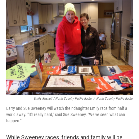
Emily Russell / North Country Public Radio
/
North Country Public Radio
Larry and Sue Sweeney will watch their daughter Emily race from half a
world away. "It's really hard," said Sue Sweeney. "We've seen what can
happen."
While Sweeney races, friends and family will be