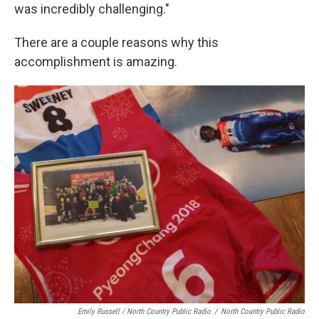
was incredibly challenging."
There are a couple reasons why this
accomplishment is amazing.
Emily Russell / North Country Public Radio
/
North Country Public Radio