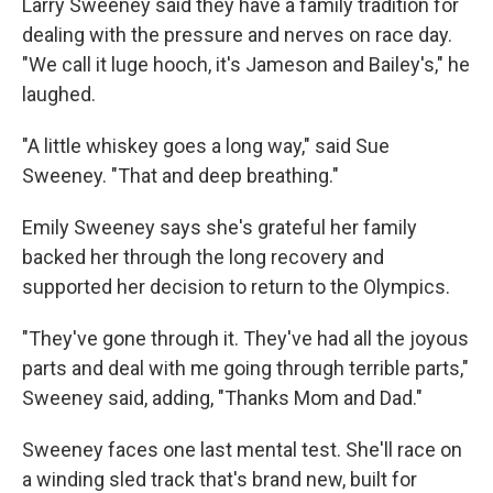
Larry Sweeney said they have a family tradition for
dealing with the pressure and nerves on race day.
"We call it luge hooch, it's Jameson and Bailey's," he
laughed.
"A little whiskey goes a long way," said Sue
Sweeney. "That and deep breathing."
Emily Sweeney says she's grateful her family
backed her through the long recovery and
supported her decision to return to the Olympics.
"They've gone through it. They've had all the joyous
parts and deal with me going through terrible parts,"
Sweeney said, adding, "Thanks Mom and Dad."
Sweeney faces one last mental test. She'll race on
a winding sled track that's brand new, built for