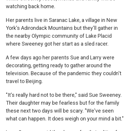
watching back home.
Her parents live in Saranac Lake, a village in New
York's Adirondack Mountains but they'll gather in
the nearby Olympic community of Lake Placid
where Sweeney got her start as a sled racer.
A few days ago her parents Sue and Larry were
decorating, getting ready to gather around the
television. Because of the pandemic they couldn't
travel to Beijing.
"It's really hard not to be there," said Sue Sweeney.
Their daughter may be fearless but for the family
these next two days will be scary. "We've seen
what can happen. It does weigh on your mind a bit."