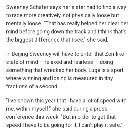
Sweeney Schafer says her sister had to find a way
to race more creatively, not physically loose but
mentally loose. "That has really helped her clear her
mind before going down the track and I think that's
the biggest difference that I see," she said.
In Beijing Sweeney will have to enter that Zen-like
state of mind — relaxed and fearless — doing
something that wrecked her body. Luge is a sport
where winning and losing is measured in tiny
fractions of a second.
"I've shown this year that I have a lot of speed with
me, within myself," she said during a press
conference this week. "But in order to get that
speed I have to be going for it, I can't play it safe."