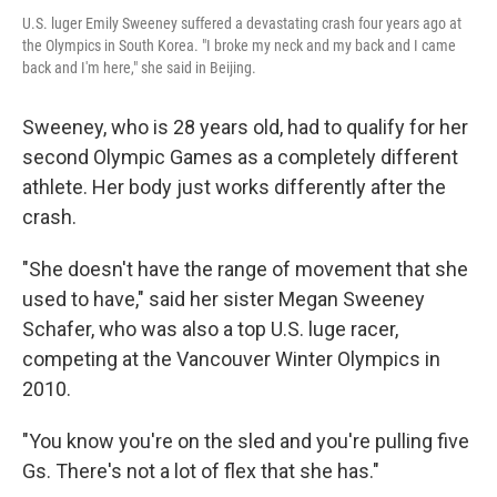
U.S. luger Emily Sweeney suffered a devastating crash four years ago at
the Olympics in South Korea. "I broke my neck and my back and I came
back and I'm here," she said in Beijing.
Sweeney, who is 28 years old, had to qualify for her
second Olympic Games as a completely different
athlete. Her body just works differently after the
crash.
"She doesn't have the range of movement that she
used to have," said her sister Megan Sweeney
Schafer, who was also a top U.S. luge racer,
competing at the Vancouver Winter Olympics in
2010.
"You know you're on the sled and you're pulling five
Gs. There's not a lot of flex that she has."