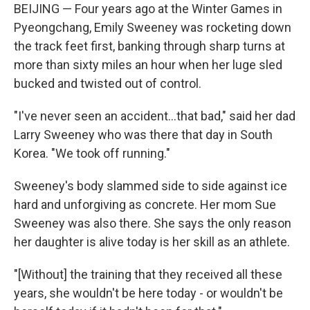
BEIJING — Four years ago at the Winter Games in
Pyeongchang, Emily Sweeney was rocketing down
the track feet first, banking through sharp turns at
more than sixty miles an hour when her luge sled
bucked and twisted out of control.
"I've never seen an accident...that bad," said her dad
Larry Sweeney who was there that day in South
Korea. "We took off running."
Sweeney's body slammed side to side against ice
hard and unforgiving as concrete. Her mom Sue
Sweeney was also there. She says the only reason
her daughter is alive today is her skill as an athlete.
"[Without] the training that they received all these
years, she wouldn't be here today - or wouldn't be