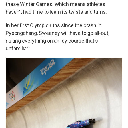
these Winter Games. Which means athletes
haven't had time to learn its twists and turns.
In her first Olympic runs since the crash in
Pyeongchang, Sweeney will have to go all-out,
risking everything on an icy course that's
unfamiliar.