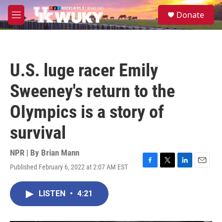
Skip to main content
S
Donate
e
M
a
e
r
n
c
u
h
U.S. luge racer Emily
u
e
Sweeney's return to the
r
y
OIympics is a story of
survival
NPR | By
Brian Mann
Published February 6, 2022 at 2:07 AM EST
F
T
L
E
a
w
i
m
c
i
n
a
LISTEN
•
4:21
e
t
k
i
b
t
e
l
o
e
d