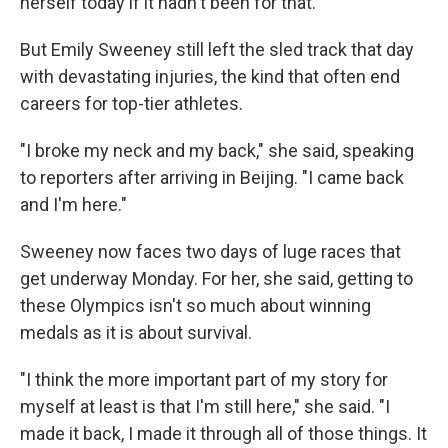
herself today if it hadn't been for that."
But Emily Sweeney still left the sled track that day
with devastating injuries, the kind that often end
careers for top-tier athletes.
"I broke my neck and my back," she said, speaking
to reporters after arriving in Beijing. "I came back
and I'm here."
Sweeney now faces two days of luge races that
get underway Monday. For her, she said, getting to
these Olympics isn't so much about winning
medals as it is about survival.
"I think the more important part of my story for
myself at least is that I'm still here," she said. "I
made it back, I made it through all of those things. It