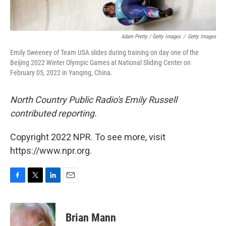
Adam Pretty / Getty Images
/
Getty Images
Emily Sweeney of Team USA slides during training on day one of the
Beijing 2022 Winter Olympic Games at National Sliding Center on
February 05, 2022 in Yanqing, China.
North Country Public Radio's Emily Russell
contributed reporting.
Copyright 2022 NPR. To see more, visit
https://www.npr.org.
F
T
L
E
a
w
i
m
c
i
n
a
e
t
k
i
Brian Mann
b
t
e
l