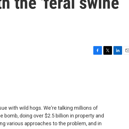
th the 'feral swine
F
T
L
E
a
w
i
m
c
i
n
a
e
t
k
i
b
t
e
l
o
e
d
o
r
I
k
n
sue with wild hogs. We're talking millions of
 bomb, doing over $2.5 billion in property and
ng various approaches to the problem, and in