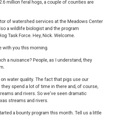
6 million feral hogs, a couple of counties are
ctor of watershed services at the Meadows Center
so a wildlife biologist and the program
 Hog Task Force. Hey, Nick. Welcome.
 with you this morning.
 a nuisance? People, as I understand, they
em.
n water quality. The fact that pigs use our
hey spend a lot of time in there and, of course,
streams and rivers. So we've seen dramatic
Texas streams and rivers.
arted a bounty program this month. Tell us a little