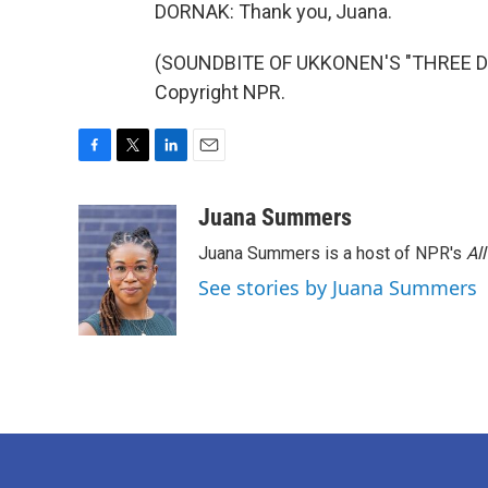
DORNAK: Thank you, Juana.
(SOUNDBITE OF UKKONEN'S "THREE DUR
Copyright NPR.
F
T
L
E
a
w
i
m
c
i
n
a
Juana Summers
e
t
k
i
Juana Summers is a host of NPR's
Al
b
t
e
l
o
e
d
See stories by Juana Summers
o
r
I
k
n