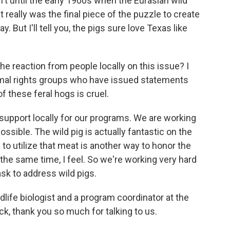
't until the early 1900s when the Eurasian wild
 really was the final piece of the puzzle to create
y. But I'll tell you, the pigs sure love Texas like
 reaction from people locally on this issue? I
imal rights groups who have issued statements
of these feral hogs is cruel.
upport locally for our programs. We are working
sible. The wild pig is actually fantastic on the
 to utilize that meat is another way to honor the
the same time, I feel. So we're working very hard
task to address wild pigs.
ife biologist and a program coordinator at the
k, thank you so much for talking to us.