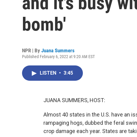
and it's busy wi
bomb'
NPR | By
Juana Summers
Published February 6, 2022 at 9:20 AM EST
LISTEN
•
3:45
JUANA SUMMERS, HOST:
Almost 40 states in the U.S. have an is
rampaging hogs, dubbed the feral swine
crop damage each year. States are taki