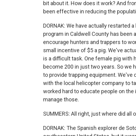
bit about it. How does it work? And fr
been effective in reducing the populati
DORNAK: We have actually restarted a 
program in Caldwell County has been 
encourage hunters and trappers to wor
small incentive of $5 a pig. We've act
is a difficult task. One female pig with
become 200 in just two years. So we h
to provide trapping equipment. We've d
with the local helicopter company to ta
worked hard to educate people on the 
manage those.
SUMMERS: All right, just where did all
DORNAK: The Spanish explorer de Soto 