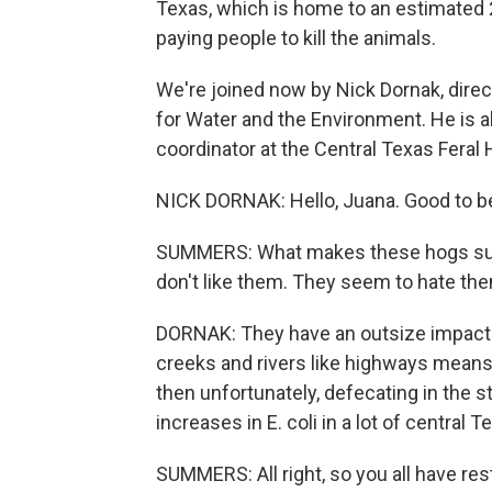
Texas, which is home to an estimated 2.
paying people to kill the animals.
We're joined now by Nick Dornak, dire
for Water and the Environment. He is al
coordinator at the Central Texas Feral
NICK DORNAK: Hello, Juana. Good to be
SUMMERS: What makes these hogs such
don't like them. They seem to hate th
DORNAK: They have an outsize impact o
creeks and rivers like highways means t
then unfortunately, defecating in the 
increases in E. coli in a lot of central 
SUMMERS: All right, so you all have rest