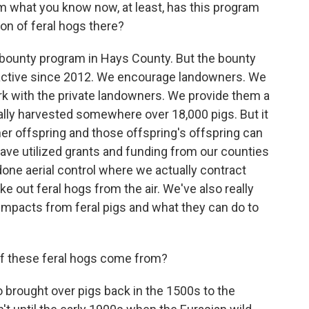
om what you know now, at least, has this program
on of feral hogs there?
bounty program in Hays County. But the bounty
active since 2012. We encourage landowners. We
k with the private landowners. We provide them a
ually harvested somewhere over 18,000 pigs. But it
 her offspring and those offspring's offspring can
ave utilized grants and funding from our counties
one aerial control where we actually contract
ke out feral hogs from the air. We've also really
impacts from feral pigs and what they can do to
 of these feral hogs come from?
brought over pigs back in the 1500s to the