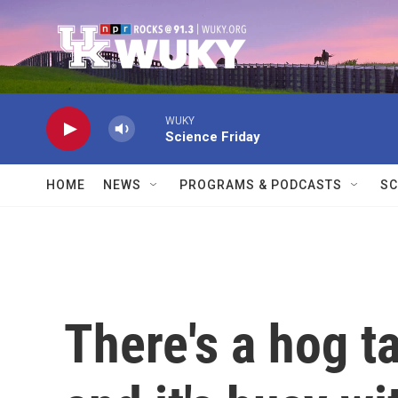
Skip to main content
WUKY
Science Friday
HOME
NEWS
PROGRAMS & PODCASTS
SC
There's a hog t