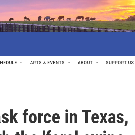
HEDULE
ARTS & EVENTS
ABOUT
SUPPORT US
ask force in Texas,