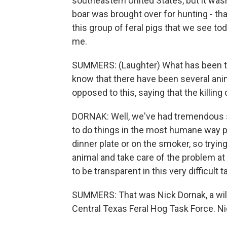
southeastern United States, but it wasn
boar was brought over for hunting - that
this group of feral pigs that we see toda
me.
SUMMERS: (Laughter) What has been the
know that there have been several an
opposed to this, saying that the killing 
DORNAK: Well, we've had tremendous s
to do things in the most humane way pos
dinner plate or on the smoker, so trying
animal and take care of the problem at 
to be transparent in this very difficult 
SUMMERS: That was Nick Dornak, a wildl
Central Texas Feral Hog Task Force. Nic