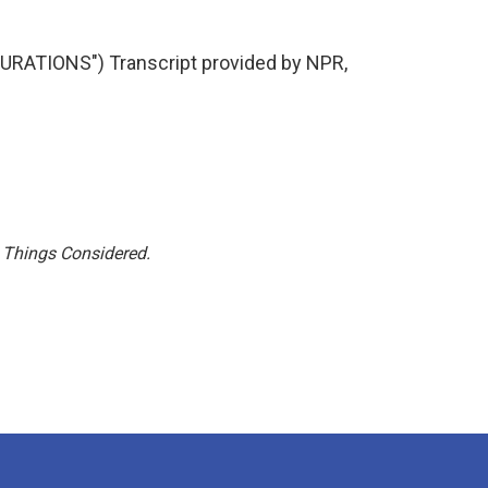
ATIONS") Transcript provided by NPR,
l Things Considered.