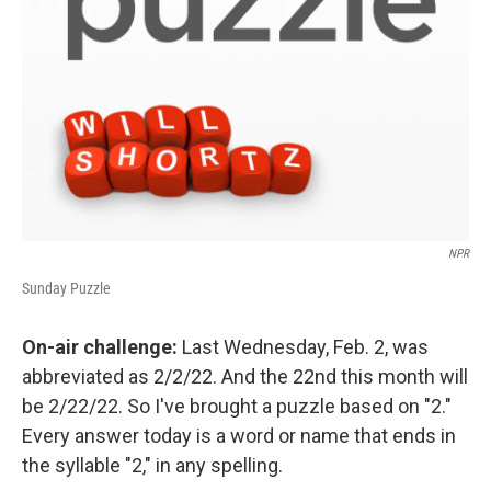
NPR
Sunday Puzzle
On-air challenge:
Last Wednesday, Feb. 2, was
abbreviated as 2/2/22. And the 22nd this month will
be 2/22/22. So I've brought a puzzle based on "2."
Every answer today is a word or name that ends in
the syllable "2," in any spelling.