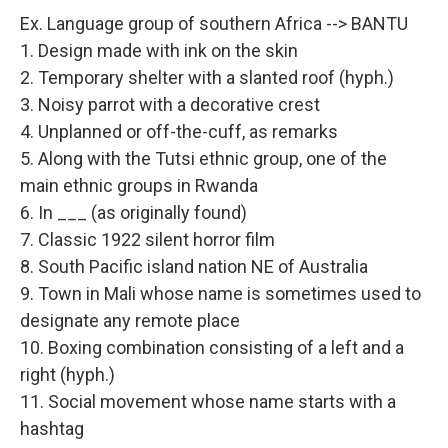
Ex. Language group of southern Africa --> BANTU
1. Design made with ink on the skin
2. Temporary shelter with a slanted roof (hyph.)
3. Noisy parrot with a decorative crest
4. Unplanned or off-the-cuff, as remarks
5. Along with the Tutsi ethnic group, one of the
main ethnic groups in Rwanda
6. In ___ (as originally found)
7. Classic 1922 silent horror film
8. South Pacific island nation NE of Australia
9. Town in Mali whose name is sometimes used to
designate any remote place
10. Boxing combination consisting of a left and a
right (hyph.)
11. Social movement whose name starts with a
hashtag