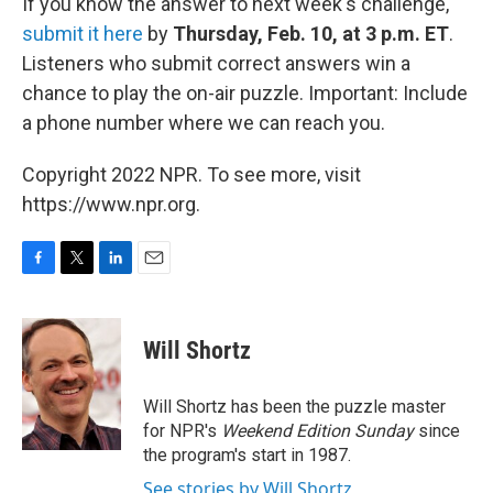
If you know the answer to next week's challenge,
submit it here
by
Thursday, Feb. 10, at 3 p.m. ET
.
Listeners who submit correct answers win a
chance to play the on-air puzzle. Important: Include
a phone number where we can reach you.
Copyright 2022 NPR. To see more, visit
https://www.npr.org.
F
T
L
E
a
w
i
m
c
i
n
a
e
t
k
i
Will Shortz
b
t
e
l
o
e
d
o
r
I
Will Shortz has been the puzzle master
k
n
for NPR's
Weekend Edition
Sunday
since
the program's start in 1987.
See stories by Will Shortz