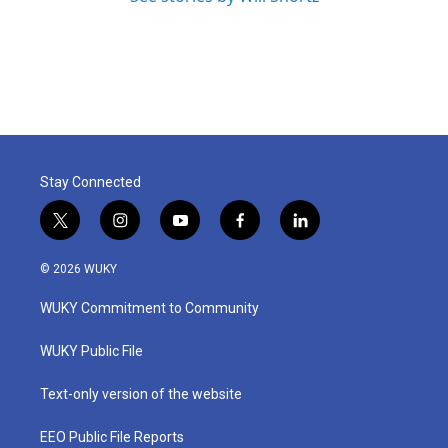
Stay Connected
t
i
y
f
l
w
n
o
a
i
i
s
u
c
n
© 2026 WUKY
t
t
t
e
k
t
a
u
b
e
WUKY Commitment to Community
e
g
b
o
d
r
r
e
o
i
a
k
n
WUKY Public File
m
Text-only version of the website
EEO Public File Reports