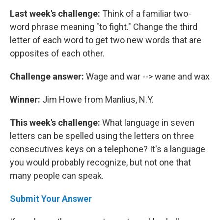
Last week's challenge:
Think of a familiar two-
word phrase meaning "to fight." Change the third
letter of each word to get two new words that are
opposites of each other.
Challenge answer:
Wage and war --> wane and wax
Winner:
Jim Howe from Manlius, N.Y.
This week's challenge:
What language in seven
letters can be spelled using the letters on three
consecutives keys on a telephone? It's a language
you would probably recognize, but not one that
many people can speak.
Submit Your Answer