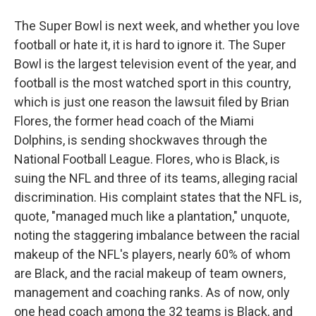
The Super Bowl is next week, and whether you love
football or hate it, it is hard to ignore it. The Super
Bowl is the largest television event of the year, and
football is the most watched sport in this country,
which is just one reason the lawsuit filed by Brian
Flores, the former head coach of the Miami
Dolphins, is sending shockwaves through the
National Football League. Flores, who is Black, is
suing the NFL and three of its teams, alleging racial
discrimination. His complaint states that the NFL is,
quote, "managed much like a plantation," unquote,
noting the staggering imbalance between the racial
makeup of the NFL's players, nearly 60% of whom
are Black, and the racial makeup of team owners,
management and coaching ranks. As of now, only
one head coach among the 32 teams is Black, and