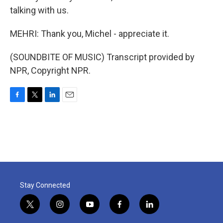
talking with us.
MEHRI: Thank you, Michel - appreciate it.
(SOUNDBITE OF MUSIC) Transcript provided by
NPR, Copyright NPR.
F
T
L
E
a
w
i
m
c
i
n
a
e
t
k
i
b
t
e
l
o
e
d
o
r
I
k
n
Stay Connected
t
i
y
f
l
w
n
o
a
i