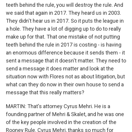
teeth behind the rule, you will destroy the rule. And
we said that again in 2017. They heard us in 2003.
They didn't hear us in 2017. So it puts the league in
a hole. They have a lot of digging up to do to really
make up for that. That one mistake of not putting
teeth behind the rule in 2017 is costing - is having
an enormous difference because it sends them - it
sent a message that it doesn't matter. They need to
send a message it does matter and look at the
situation now with Flores not as about litigation, but
what can they do now in their own house to send a
message that this really matters?
MARTIN: That's attorney Cyrus Mehri. He is a
founding partner of Mehri & Skalet, and he was one
of the key people involved in the creation of the
Rooney Rule. Cyrus Mehri, thanks so much for