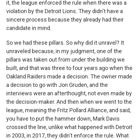
it, the league enforced the rule when there was a
violation by the Detroit Lions. They didn't have a
sincere process because they already had their
candidate in mind.
So we had these pillars. So why did it unravel? It
unraveled because, in my judgment, one of the
pillars was taken out from under the building we
built, and that was three to four years ago when the
Oakland Raiders made a decision. The owner made
a decision to go with Jon Gruden, and the
interviews were an afterthought, not even made by
the decision-maker. And then when we went to the
league, meaning the Fritz Pollard Alliance, and said,
you have to put the hammer down, Mark Davis
crossed the line, unlike what happened with Detroit
in 2003, in 2017, they didn't enforce the rule. What