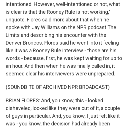
intentioned. However, well-intentioned or not, what
is clear is that the Rooney Rule is not working,"
unquote. Flores said more about that when he
spoke with Jay Williams on the NPR podcast The
Limits and describing his encounter with the
Denver Broncos. Flores said he went into it feeling
like it was a Rooney Rule interview - those are his
words - because, first, he was kept waiting for up to
an hour. And then when he was finally called in, it
seemed clear his interviewers were unprepared.
(SOUNDBITE OF ARCHIVED NPR BROADCAST)
BRIAN FLORES: And, you know, this - looked
disheveled, looked like they were out of it, a couple
of guys in particular. And, you know, I just felt like it
was - you know, the decision had already been