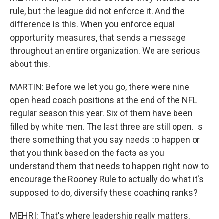
rule, but the league did not enforce it. And the
difference is this. When you enforce equal
opportunity measures, that sends a message
throughout an entire organization. We are serious
about this.
MARTIN: Before we let you go, there were nine
open head coach positions at the end of the NFL
regular season this year. Six of them have been
filled by white men. The last three are still open. Is
there something that you say needs to happen or
that you think based on the facts as you
understand them that needs to happen right now to
encourage the Rooney Rule to actually do what it's
supposed to do, diversify these coaching ranks?
MEHRI: That's where leadership really matters.