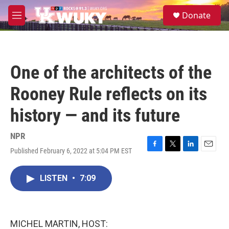
Skip to main content
S
Donate
e
M
a
e
r
n
c
u
h
One of the architects of the
u
e
Rooney Rule reflects on its
r
y
history — and its future
NPR
Published February 6, 2022 at 5:04 PM EST
F
T
L
E
a
w
i
m
c
i
n
a
LISTEN
•
7:09
e
t
k
i
b
t
e
l
o
e
d
o
r
I
k
n
MICHEL MARTIN, HOST: