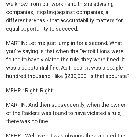
we know from our work - and this is advising
companies, litigating against companies, all
different arenas - that accountability matters for
equal opportunity to succeed.
MARTIN: Let me just jump in for a second. What
you're saying is that when the Detroit Lions were
found to have violated the rule, they were fined. It
was a substantial fine. As I recall, it was a couple
hundred thousand - like $200,000. Is that accurate?
MEHRI: Right. Right.
MARTIN: And then subsequently, when the owner
of the Raiders was found to have violated a rule,
there was no fine.
MEHRI: Well, we - it was obvious they violated the