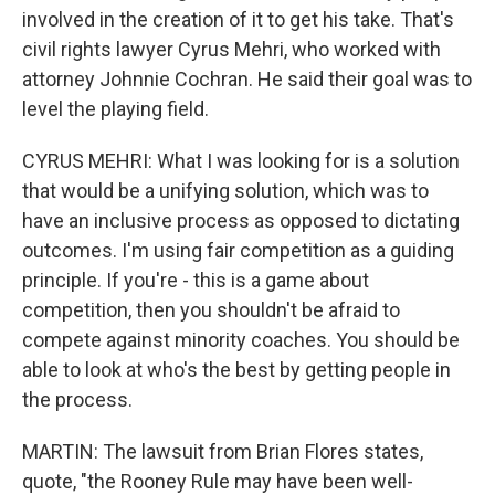
involved in the creation of it to get his take. That's
civil rights lawyer Cyrus Mehri, who worked with
attorney Johnnie Cochran. He said their goal was to
level the playing field.
CYRUS MEHRI: What I was looking for is a solution
that would be a unifying solution, which was to
have an inclusive process as opposed to dictating
outcomes. I'm using fair competition as a guiding
principle. If you're - this is a game about
competition, then you shouldn't be afraid to
compete against minority coaches. You should be
able to look at who's the best by getting people in
the process.
MARTIN: The lawsuit from Brian Flores states,
quote, "the Rooney Rule may have been well-