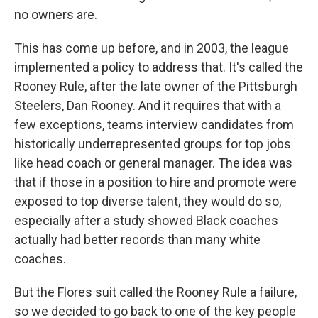
no owners are.
This has come up before, and in 2003, the league
implemented a policy to address that. It's called the
Rooney Rule, after the late owner of the Pittsburgh
Steelers, Dan Rooney. And it requires that with a
few exceptions, teams interview candidates from
historically underrepresented groups for top jobs
like head coach or general manager. The idea was
that if those in a position to hire and promote were
exposed to top diverse talent, they would do so,
especially after a study showed Black coaches
actually had better records than many white
coaches.
But the Flores suit called the Rooney Rule a failure,
so we decided to go back to one of the key people