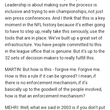
Leadership is about making sure the process is
inclusive and trying to win championships, not just
win press conferences. And I think that this is a key
moment in the NFL history because it's either going
to have to step up, really take this seriously, use the
tools that are in place. We've built up a great set of
infrastructure. You have people committed to this
in the league office that is genuine. But it's up to the
32 sets of decision-makers to really fulfill this.
MARTIN: But how is this - forgive me. Forgive me.
How is this a rule if it can be ignored? I mean, if
there is no enforcement mechanism, if it's
basically up to the goodwill of the people involved,
how is that an enforcement mechanism?
MEHRI: Well, what we said in 2003 is if you don't put