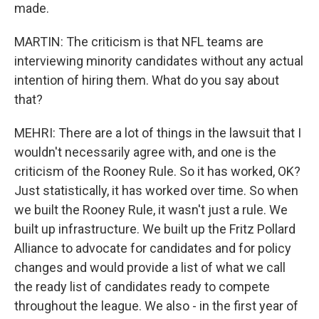
made.
MARTIN: The criticism is that NFL teams are
interviewing minority candidates without any actual
intention of hiring them. What do you say about
that?
MEHRI: There are a lot of things in the lawsuit that I
wouldn't necessarily agree with, and one is the
criticism of the Rooney Rule. So it has worked, OK?
Just statistically, it has worked over time. So when
we built the Rooney Rule, it wasn't just a rule. We
built up infrastructure. We built up the Fritz Pollard
Alliance to advocate for candidates and for policy
changes and would provide a list of what we call
the ready list of candidates ready to compete
throughout the league. We also - in the first year of