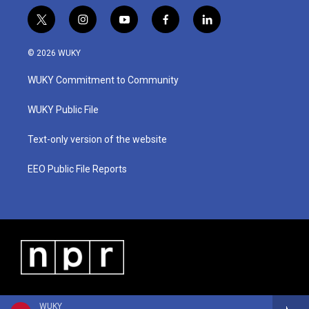
t
i
y
f
l
w
n
o
a
i
i
s
u
c
n
© 2026 WUKY
t
t
t
e
k
t
a
u
b
e
WUKY Commitment to Community
e
g
b
o
d
r
r
e
o
i
a
k
n
WUKY Public File
m
Text-only version of the website
EEO Public File Reports
WUKY