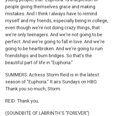
people giving themselves grace and making
mistakes. And I think I always have to remind
myself and my friends, especially being in college,
even though we're not doing crazy things, that
we're only teenagers. And we're not going to be
perfect. And we're going to fall in love. And we're
going to be heartbroken. And we're going to ruin
friendships and burn bridges. So that's the
beautiful part of life in "Euphoria."
SUMMERS: Actress Storm Reid is in the latest
season of "Euphoria." It airs Sundays on HBO.
Thank you so much, Storm.
REID: Thank you.
(SOUNDBITE OF LABRINTH'S "FOREVER")