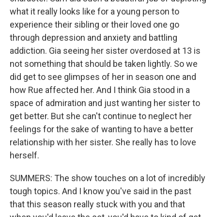
what it really looks like for a young person to
experience their sibling or their loved one go
through depression and anxiety and battling
addiction. Gia seeing her sister overdosed at 13 is
not something that should be taken lightly. So we
did get to see glimpses of her in season one and
how Rue affected her. And I think Gia stood in a
space of admiration and just wanting her sister to
get better. But she can't continue to neglect her
feelings for the sake of wanting to have a better
relationship with her sister. She really has to love
herself.
SUMMERS: The show touches on a lot of incredibly
tough topics. And I know you've said in the past
that this season really stuck with you and that