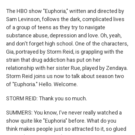
The HBO show "Euphoria," written and directed by
Sam Levinson, follows the dark, complicated lives
of a group of teens as they try to navigate
substance abuse, depression and love. Oh, yeah,
and don't forget high school. One of the characters,
Gia, portrayed by Storm Reid, is grappling with the
strain that drug addiction has put on her
relationship with her sister Rue, played by Zendaya.
Storm Reid joins us now to talk about season two
of "Euphoria." Hello. Welcome.
STORM REID: Thank you so much.
SUMMERS: You know, I've never really watched a
show quite like "Euphoria" before. What do you
think makes people just so attracted to it, so glued