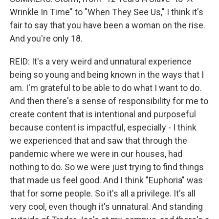
Wrinkle In Time" to "When They See Us," I think it's
fair to say that you have been a woman on the rise.
And you're only 18.
REID: It's a very weird and unnatural experience
being so young and being known in the ways that I
am. I'm grateful to be able to do what I want to do.
And then there's a sense of responsibility for me to
create content that is intentional and purposeful
because content is impactful, especially - I think
we experienced that and saw that through the
pandemic where we were in our houses, had
nothing to do. So we were just trying to find things
that made us feel good. And I think "Euphoria" was
that for some people. So it's all a privilege. It's all
very cool, even though it's unnatural. And standing