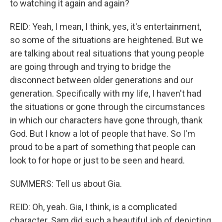
to watching it again and again?
REID: Yeah, I mean, I think, yes, it's entertainment,
so some of the situations are heightened. But we
are talking about real situations that young people
are going through and trying to bridge the
disconnect between older generations and our
generation. Specifically with my life, I haven't had
the situations or gone through the circumstances
in which our characters have gone through, thank
God. But I know a lot of people that have. So I'm
proud to be a part of something that people can
look to for hope or just to be seen and heard.
SUMMERS: Tell us about Gia.
REID: Oh, yeah. Gia, I think, is a complicated
character. Sam did such a beautiful job of depicting