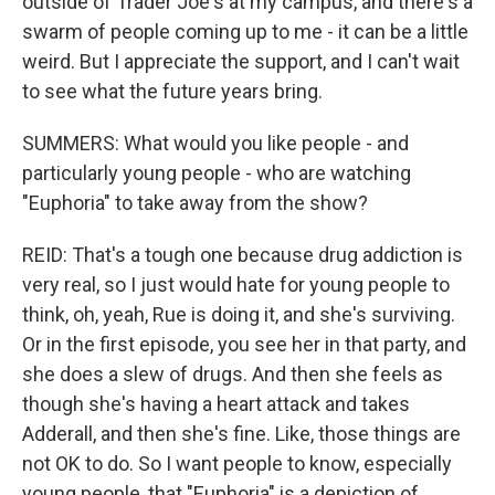
outside of Trader Joe's at my campus, and there's a
swarm of people coming up to me - it can be a little
weird. But I appreciate the support, and I can't wait
to see what the future years bring.
SUMMERS: What would you like people - and
particularly young people - who are watching
"Euphoria" to take away from the show?
REID: That's a tough one because drug addiction is
very real, so I just would hate for young people to
think, oh, yeah, Rue is doing it, and she's surviving.
Or in the first episode, you see her in that party, and
she does a slew of drugs. And then she feels as
though she's having a heart attack and takes
Adderall, and then she's fine. Like, those things are
not OK to do. So I want people to know, especially
young people, that "Euphoria" is a depiction of