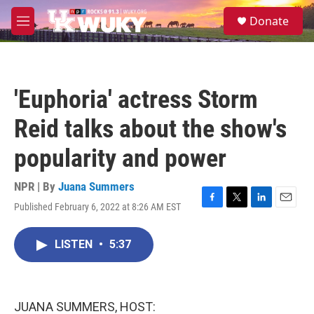
Skip to main content
S
Donate
e
M
a
e
r
n
c
u
h
'Euphoria' actress Storm
u
e
Reid talks about the show's
r
y
popularity and power
NPR | By
Juana Summers
Published February 6, 2022 at 8:26 AM EST
F
T
L
E
a
w
i
m
c
i
n
a
LISTEN
•
5:37
e
t
k
i
b
t
e
l
o
e
d
o
r
I
k
n
JUANA SUMMERS, HOST: