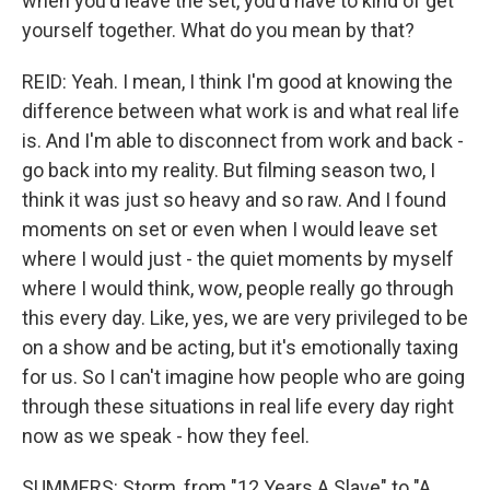
when you'd leave the set, you'd have to kind of get
yourself together. What do you mean by that?
REID: Yeah. I mean, I think I'm good at knowing the
difference between what work is and what real life
is. And I'm able to disconnect from work and back -
go back into my reality. But filming season two, I
think it was just so heavy and so raw. And I found
moments on set or even when I would leave set
where I would just - the quiet moments by myself
where I would think, wow, people really go through
this every day. Like, yes, we are very privileged to be
on a show and be acting, but it's emotionally taxing
for us. So I can't imagine how people who are going
through these situations in real life every day right
now as we speak - how they feel.
SUMMERS: Storm, from "12 Years A Slave" to "A