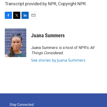
Transcript provided by NPR, Copyright NPR.
F
T
L
E
a
w
i
m
c
i
n
a
e
t
k
i
Juana Summers
b
t
e
l
o
e
d
o
r
I
Juana Summers is a host of NPR's
All
k
n
Things Considered.
See stories by Juana Summers
Stay Connected