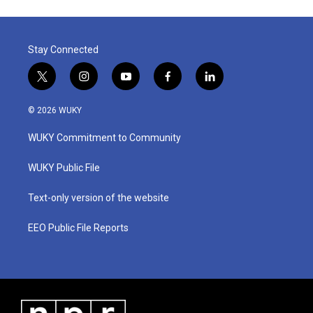
Stay Connected
t
i
y
f
l
w
n
o
a
i
i
s
u
c
n
© 2026 WUKY
t
t
t
e
k
t
a
u
b
e
WUKY Commitment to Community
e
g
b
o
d
r
r
e
o
i
a
k
n
WUKY Public File
m
Text-only version of the website
EEO Public File Reports