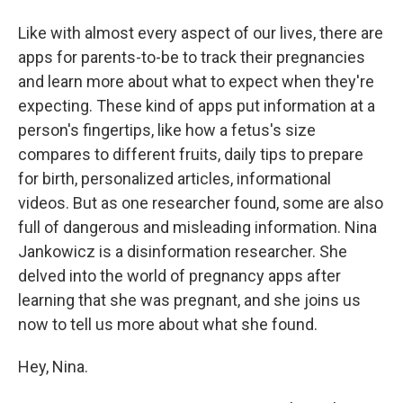
Like with almost every aspect of our lives, there are
apps for parents-to-be to track their pregnancies
and learn more about what to expect when they're
expecting. These kind of apps put information at a
person's fingertips, like how a fetus's size
compares to different fruits, daily tips to prepare
for birth, personalized articles, informational
videos. But as one researcher found, some are also
full of dangerous and misleading information. Nina
Jankowicz is a disinformation researcher. She
delved into the world of pregnancy apps after
learning that she was pregnant, and she joins us
now to tell us more about what she found.
Hey, Nina.