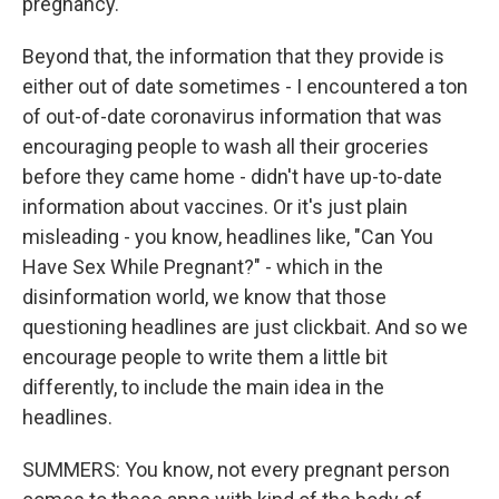
pregnancy.
Beyond that, the information that they provide is
either out of date sometimes - I encountered a ton
of out-of-date coronavirus information that was
encouraging people to wash all their groceries
before they came home - didn't have up-to-date
information about vaccines. Or it's just plain
misleading - you know, headlines like, "Can You
Have Sex While Pregnant?" - which in the
disinformation world, we know that those
questioning headlines are just clickbait. And so we
encourage people to write them a little bit
differently, to include the main idea in the
headlines.
SUMMERS: You know, not every pregnant person