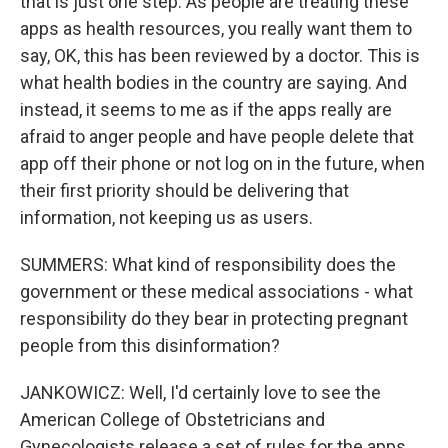
that is just one step. As people are treating these
apps as health resources, you really want them to
say, OK, this has been reviewed by a doctor. This is
what health bodies in the country are saying. And
instead, it seems to me as if the apps really are
afraid to anger people and have people delete that
app off their phone or not log on in the future, when
their first priority should be delivering that
information, not keeping us as users.
SUMMERS: What kind of responsibility does the
government or these medical associations - what
responsibility do they bear in protecting pregnant
people from this disinformation?
JANKOWICZ: Well, I'd certainly love to see the
American College of Obstetricians and
Gynecologists release a set of rules for the apps