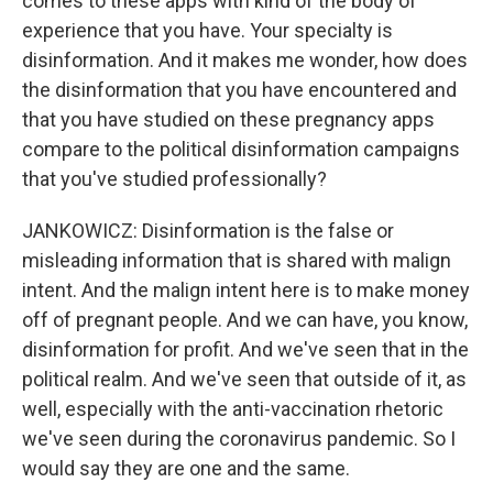
comes to these apps with kind of the body of
experience that you have. Your specialty is
disinformation. And it makes me wonder, how does
the disinformation that you have encountered and
that you have studied on these pregnancy apps
compare to the political disinformation campaigns
that you've studied professionally?
JANKOWICZ: Disinformation is the false or
misleading information that is shared with malign
intent. And the malign intent here is to make money
off of pregnant people. And we can have, you know,
disinformation for profit. And we've seen that in the
political realm. And we've seen that outside of it, as
well, especially with the anti-vaccination rhetoric
we've seen during the coronavirus pandemic. So I
would say they are one and the same.