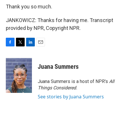
Thank you so much.
JANKOWICZ: Thanks for having me. Transcript
provided by NPR, Copyright NPR.
F
T
L
E
a
w
i
m
c
i
n
a
e
t
k
i
Juana Summers
b
t
e
l
o
e
d
o
r
I
Juana Summers is a host of NPR's
All
k
n
Things Considered.
See stories by Juana Summers