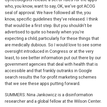
who, you know, want to say, OK, we've got ACOG
seal of approval. We have followed all the, you
know, specific guidelines they've released. I think
that would be a first step. But you shouldn't be
advertised to quite so heavily when you're
expecting a child, particularly for these things that
are medically dubious. So I would love to see some
oversight introduced in Congress or at the very
least, to see better information put out there by our
government agencies that deal with health that is
accessible and that frankly outranks in Google
search results the for-profit marketing schemes
that we see these apps putting forward.
SUMMERS: Nina Jankowicz is a disinformation
researcher and a global fellow at the Wilson Center.