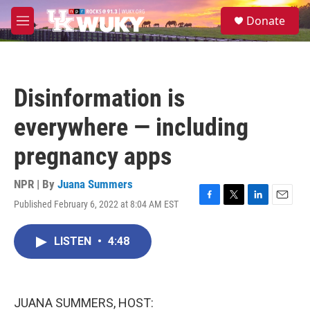
Skip to main content
S
Donate
e
M
a
e
r
n
c
u
h
Disinformation is
u
e
everywhere — including
r
y
pregnancy apps
NPR | By
Juana Summers
Published February 6, 2022 at 8:04 AM EST
F
T
L
E
a
w
i
m
c
i
n
a
LISTEN
•
4:48
e
t
k
i
b
t
e
l
o
e
d
o
r
I
k
n
JUANA SUMMERS, HOST: