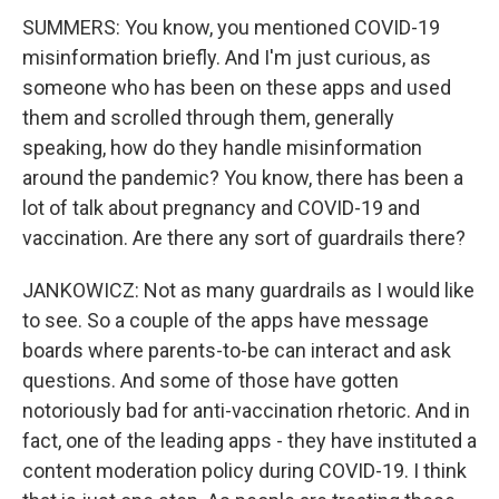
SUMMERS: You know, you mentioned COVID-19
misinformation briefly. And I'm just curious, as
someone who has been on these apps and used
them and scrolled through them, generally
speaking, how do they handle misinformation
around the pandemic? You know, there has been a
lot of talk about pregnancy and COVID-19 and
vaccination. Are there any sort of guardrails there?
JANKOWICZ: Not as many guardrails as I would like
to see. So a couple of the apps have message
boards where parents-to-be can interact and ask
questions. And some of those have gotten
notoriously bad for anti-vaccination rhetoric. And in
fact, one of the leading apps - they have instituted a
content moderation policy during COVID-19. I think