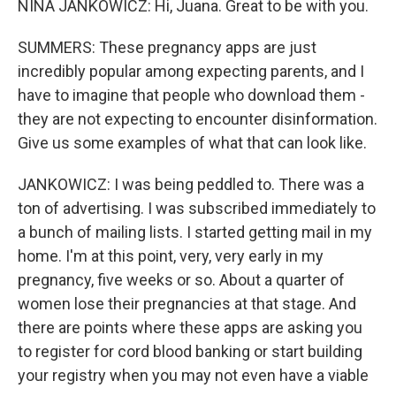
NINA JANKOWICZ: Hi, Juana. Great to be with you.
SUMMERS: These pregnancy apps are just
incredibly popular among expecting parents, and I
have to imagine that people who download them -
they are not expecting to encounter disinformation.
Give us some examples of what that can look like.
JANKOWICZ: I was being peddled to. There was a
ton of advertising. I was subscribed immediately to
a bunch of mailing lists. I started getting mail in my
home. I'm at this point, very, very early in my
pregnancy, five weeks or so. About a quarter of
women lose their pregnancies at that stage. And
there are points where these apps are asking you
to register for cord blood banking or start building
your registry when you may not even have a viable