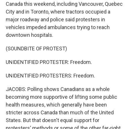
Canada this weekend, including Vancouver, Quebec
City and in Toronto, where tractors occupied a
major roadway and police said protesters in
vehicles impeded ambulances trying to reach
downtown hospitals.
(SOUNDBITE OF PROTEST)
UNIDENTIFIED PROTESTER: Freedom.
UNIDENTIFIED PROTESTERS: Freedom.
JACOBS: Polling shows Canadians as a whole
becoming more supportive of lifting some public
health measures, which generally have been
stricter across Canada than much of the United
States. But that doesn't equal support for
protesters' methods or some of the other far-right