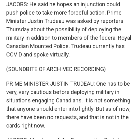
JACOBS: He said he hopes an injunction could
push police to take more forceful action. Prime
Minister Justin Trudeau was asked by reporters
Thursday about the possibility of deploying the
military in addition to members of the federal Royal
Canadian Mounted Police. Trudeau currently has
COVID and spoke virtually.
(SOUNDBITE OF ARCHIVED RECORDING)
PRIME MINISTER JUSTIN TRUDEAU: One has to be
very, very cautious before deploying military in
situations engaging Canadians. It is not something
that anyone should enter into lightly. But as of now,
there have been no requests, and that is not in the
cards right now.