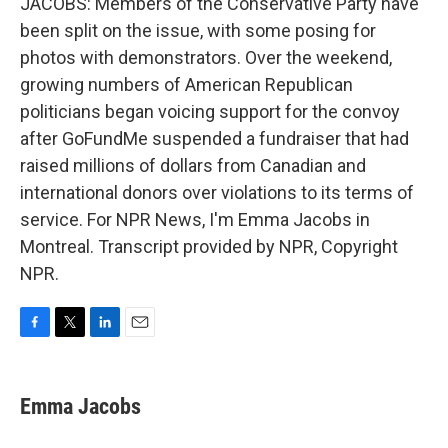
JACOBS: Members of the Conservative Party have
been split on the issue, with some posing for
photos with demonstrators. Over the weekend,
growing numbers of American Republican
politicians began voicing support for the convoy
after GoFundMe suspended a fundraiser that had
raised millions of dollars from Canadian and
international donors over violations to its terms of
service. For NPR News, I'm Emma Jacobs in
Montreal. Transcript provided by NPR, Copyright
NPR.
F
T
L
E
a
w
i
m
c
i
n
a
e
t
k
i
Emma Jacobs
b
t
e
l
o
e
d