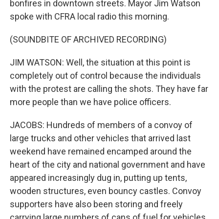
bonfires in downtown streets. Mayor Jim Watson
spoke with CFRA local radio this morning.
(SOUNDBITE OF ARCHIVED RECORDING)
JIM WATSON: Well, the situation at this point is
completely out of control because the individuals
with the protest are calling the shots. They have far
more people than we have police officers.
JACOBS: Hundreds of members of a convoy of
large trucks and other vehicles that arrived last
weekend have remained encamped around the
heart of the city and national government and have
appeared increasingly dug in, putting up tents,
wooden structures, even bouncy castles. Convoy
supporters have also been storing and freely
carrying large numbers of cans of fuel for vehicles