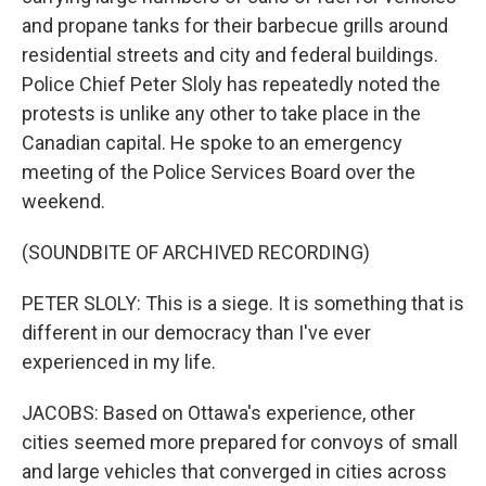
and propane tanks for their barbecue grills around
residential streets and city and federal buildings.
Police Chief Peter Sloly has repeatedly noted the
protests is unlike any other to take place in the
Canadian capital. He spoke to an emergency
meeting of the Police Services Board over the
weekend.
(SOUNDBITE OF ARCHIVED RECORDING)
PETER SLOLY: This is a siege. It is something that is
different in our democracy than I've ever
experienced in my life.
JACOBS: Based on Ottawa's experience, other
cities seemed more prepared for convoys of small
and large vehicles that converged in cities across