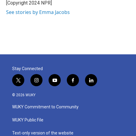
o
r
I
[Copyright 2024 NPR]
k
n
See stories by Emma Jacobs
Stay Connected
t
i
y
f
l
w
n
o
a
i
i
s
u
c
n
© 2026 WUKY
t
t
t
e
k
t
a
u
b
e
WUKY Commitment to Community
e
g
b
o
d
r
r
e
o
i
a
k
n
WUKY Public File
m
Text-only version of the website