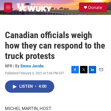
Skip to main content
S
Donate
e
M
a
e
r
n
c
u
h
Canadian officials weigh
u
e
how they can respond to the
r
y
truck protests
NPR | By
Emma Jacobs
Published February 6, 2022 at 5:04 PM EST
F
T
L
E
a
w
i
m
c
i
n
a
LISTEN
•
4:00
e
t
k
i
b
t
e
l
o
e
d
o
r
I
k
n
MICHEL MARTIN, HOST: