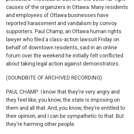
causes of the organizers in Ottawa. Many residents
and employees of Ottawa businesses have
reported harassment and vandalism by convoy
supporters. Paul Champ, an Ottawa human rights
lawyer who filed a class-action lawsuit Friday on
behalf of downtown residents, said in an online
forum over the weekend he initially felt conflicted
about taking legal action against demonstrators.
(SOUNDBITE OF ARCHIVED RECORDING)
PAUL CHAMP: I know that they're very angry and
they feel like, you know, the state is imposing on
them and all that. And, you know, they're entitled to
their opinion, and I can be sympathetic to that. But
they're harming other people.