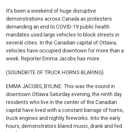
It's been a weekend of huge disruptive
demonstrations across Canada as protesters
demanding an end to COVID-19 public health
mandates used large vehicles to block streets in
several cities. In the Canadian capital of Ottawa,
vehicles have occupied downtown for more than a
week. Reporter Emma Jacobs has more.
(SOUNDBITE OF TRUCK HORNS BLARING)
EMMA JACOBS, BYLINE: This was the sound in
downtown Ottawa Saturday evening, the ninth day
residents who live in the center of the Canadian
capital have lived with a constant barrage of horns,
truck engines and nightly fireworks. Into the early
hours, demonstrators blared music, drank and fed